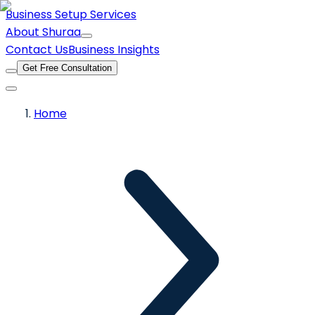
Business Setup Services
About Shuraa
Contact Us
Business Insights
Get Free Consultation
Home