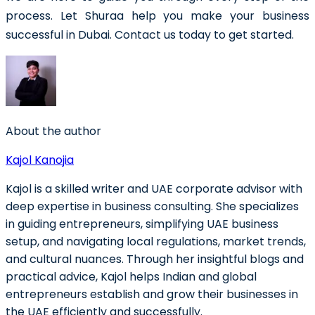
process. Let Shuraa help you make your business
successful in Dubai. Contact us today to get started.
About the author
Kajol Kanojia
Kajol is a skilled writer and UAE corporate advisor with
deep expertise in business consulting. She specializes
in guiding entrepreneurs, simplifying UAE business
setup, and navigating local regulations, market trends,
and cultural nuances. Through her insightful blogs and
practical advice, Kajol helps Indian and global
entrepreneurs establish and grow their businesses in
the UAE efficiently and successfully.