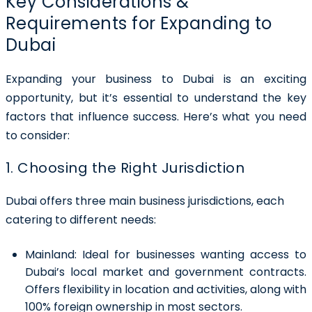
Key Considerations &
Requirements for Expanding to
Dubai
Expanding your business to Dubai is an exciting
opportunity, but it’s essential to understand the key
factors that influence success. Here’s what you need
to consider:
1. Choosing the Right Jurisdiction
Dubai offers three main business jurisdictions, each
catering to different needs:
Mainland:
Ideal for businesses wanting access to
Dubai’s local market and government contracts.
Offers flexibility in location and activities, along with
100% foreign ownership in most sectors.