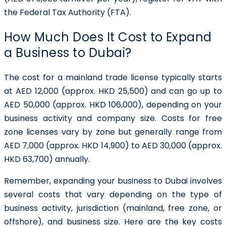
the Federal Tax Authority (FTA).
How Much Does It Cost to Expand
a Business to Dubai?
The cost for a mainland trade license typically starts
at AED 12,000 (approx. HKD 25,500) and can go up to
AED 50,000 (approx. HKD 106,000), depending on your
business activity and company size. Costs for free
zone licenses vary by zone but generally range from
AED 7,000 (approx. HKD 14,900) to AED 30,000 (approx.
HKD 63,700) annually.
Remember, expanding your business to Dubai involves
several costs that vary depending on the type of
business activity, jurisdiction (mainland, free zone, or
offshore), and business size. Here are the key costs