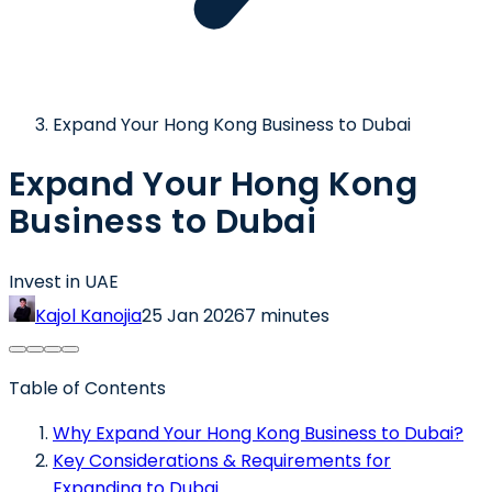
Expand Your Hong Kong Business to Dubai
Expand Your Hong Kong
Business to Dubai
Invest in UAE
Kajol Kanojia
25 Jan 2026
7 minutes
Table of Contents
Why Expand Your Hong Kong Business to Dubai?
Key Considerations & Requirements for
Expanding to Dubai