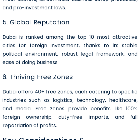
and pro-investment laws.
5. Global Reputation
Dubai is ranked among the top 10 most attractive
cities for foreign investment, thanks to its stable
political environment, robust legal framework, and
ease of doing business.
6. Thriving Free Zones
Dubai offers 40+ free zones, each catering to specific
industries such as logistics, technology, healthcare,
and media. Free zones provide benefits like 100%
foreign ownership, duty-free imports, and full
repatriation of profits.