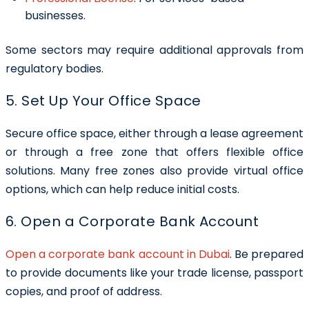
businesses.
Some sectors may require additional approvals from
regulatory bodies.
5. Set Up Your Office Space
Secure office space, either through a lease agreement
or through a free zone that offers flexible office
solutions. Many free zones also provide virtual office
options, which can help reduce initial costs.
6. Open a Corporate Bank Account
Open a corporate bank account in Dubai
. Be prepared
to provide documents like your trade license, passport
copies, and proof of address.