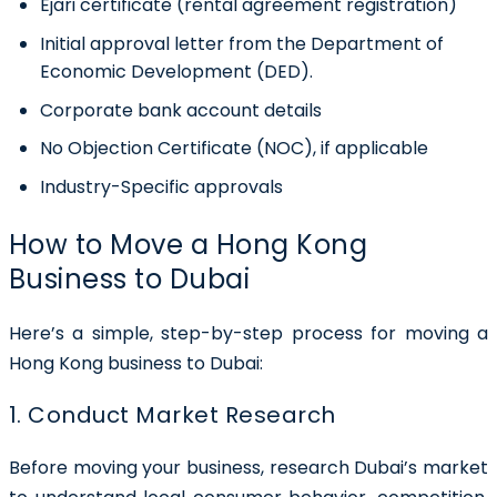
Ejari certificate (rental agreement registration)
Initial approval letter from the Department of
Economic Development (DED).
Corporate bank account details
No Objection Certificate (NOC), if applicable
Industry-Specific approvals
How to Move a Hong Kong
Business to Dubai
Here’s a simple, step-by-step process for moving a
Hong Kong business to Dubai:
1. Conduct Market Research
Before moving your business, research Dubai’s market