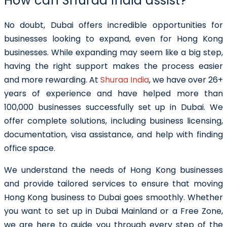
How can Shuraa India assist?
No doubt, Dubai offers incredible opportunities for
businesses looking to expand, even for Hong Kong
businesses. While expanding may seem like a big step,
having the right support makes the process easier
and more rewarding. At
Shuraa India
, we have over 26+
years of experience and have helped more than
100,000 businesses successfully set up in Dubai. We
offer complete solutions, including business licensing,
documentation, visa assistance, and help with finding
office space.
We understand the needs of Hong Kong businesses
and provide tailored services to ensure that moving
Hong Kong business to Dubai goes smoothly. Whether
you want to set up in Dubai Mainland or a Free Zone,
we are here to guide you through every step of the