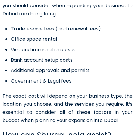
you should consider when expanding your business to
Dubai from Hong Kong:
Trade license fees (and renewal fees)
Office space rental
Visa and immigration costs
Bank account setup costs
Additional approvals and permits
Government & Legal fees
The exact cost will depend on your business type, the
location you choose, and the services you require. It’s
essential to consider all of these factors in your
budget when planning your expansion into Dubai.