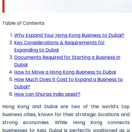
Table of Contents
Why Expand Your Hong Kong Business to Dubai?
Key Considerations & Requirements for
Expanding to Dubai
Documents Required for Starting a Business in
Dubai
How to Move a Hong Kong Business to Dubai
How Much Does It Cost to Expand a Business to
Dubai?
How can Shuraa India assist?
Hong Kong and Dubai are two of the world’s top
business cities, known for their strategic locations and
strong economies. While Hong Kong connects
businesses to Asia, Dubai is perfectly positioned as a