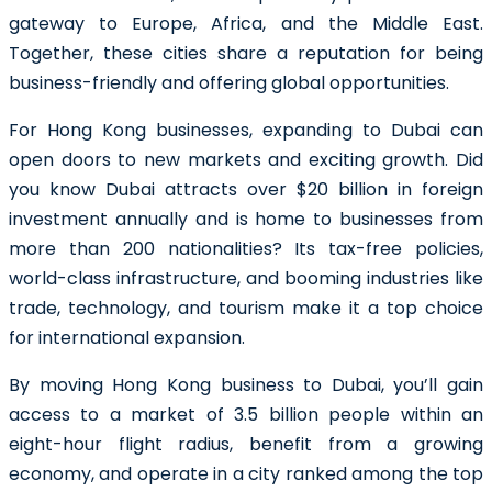
gateway to Europe, Africa, and the Middle East.
Together, these cities share a reputation for being
business-friendly and offering global opportunities.
For Hong Kong businesses, expanding to Dubai can
open doors to new markets and exciting growth.
Did
you know Dubai attracts over $20 billion in foreign
investment annually and is home to businesses from
more than 200 nationalities?
Its tax-free policies,
world-class infrastructure, and booming industries like
trade, technology, and tourism make it a top choice
for international expansion.
By moving Hong Kong business to Dubai, you’ll gain
access to a market of
3.5 billion people
within an
eight-hour flight radius, benefit from a growing
economy, and operate in a city ranked among the top