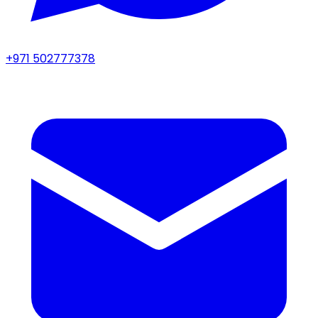
+971 502777378