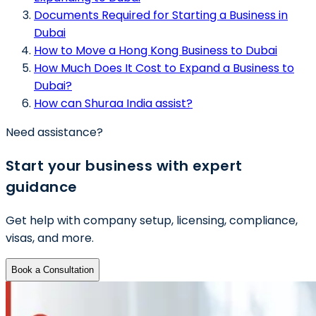
Documents Required for Starting a Business in
Dubai
How to Move a Hong Kong Business to Dubai
How Much Does It Cost to Expand a Business to
Dubai?
How can Shuraa India assist?
Need assistance?
Start your business with expert
guidance
Get help with company setup, licensing, compliance,
visas, and more.
Book a Consultation