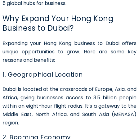
5 global hubs for business.
Why Expand Your Hong Kong
Business to Dubai?
Expanding your
Hong Kong business to Dubai
offers
unique opportunities to grow. Here are some key
reasons and benefits:
1. Geographical Location
Dubai is located at the crossroads of Europe, Asia, and
Africa, giving businesses access to 3.5 billion people
within an eight-hour flight radius. It’s a gateway to the
Middle East, North Africa, and South Asia (MENASA)
region.
2. Booming Economy