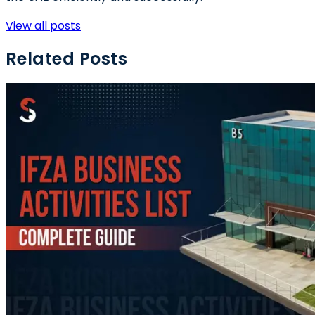
View all posts
Related Posts