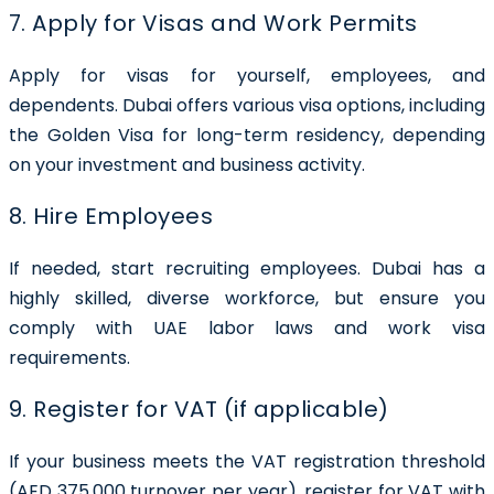
7. Apply for Visas and Work Permits
Apply for visas for yourself, employees, and
dependents. Dubai offers various visa options, including
the Golden Visa for long-term residency, depending
on your investment and business activity.
8. Hire Employees
If needed, start recruiting employees. Dubai has a
highly skilled, diverse workforce, but ensure you
comply with UAE labor laws and work visa
requirements.
9. Register for VAT (if applicable)
If your business meets the VAT registration threshold
(AED 375,000 turnover per year), register for VAT with