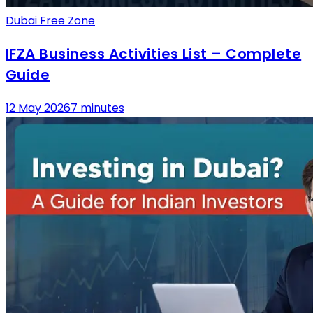
Dubai Free Zone
IFZA Business Activities List – Complete
Guide
12 May 2026
7 minutes