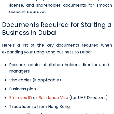
license, and shareholder documents for smooth
account approval.
Documents Required for Starting a
Business in Dubai
Here’s a list of the key documents required when
expanding your Hong Kong business to Dubai:
Passport copies of all shareholders, directors, and
managers.
Visa copies (if applicable)
Business plan
Emirates ID
or
Residence Visa
(for UAE Directors)
Trade license from Hong Kong