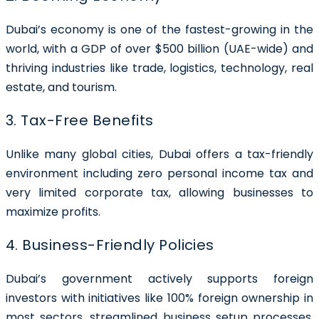
Dubai’s economy is one of the fastest-growing in the
world, with a GDP of over $500 billion (UAE-wide) and
thriving industries like trade, logistics, technology, real
estate, and tourism.
3. Tax-Free Benefits
Unlike many global cities, Dubai offers a tax-friendly
environment including zero personal income tax and
very limited corporate tax, allowing businesses to
maximize profits.
4. Business-Friendly Policies
Dubai’s government actively supports foreign
investors with initiatives like 100% foreign ownership in
most sectors, streamlined business setup processes,