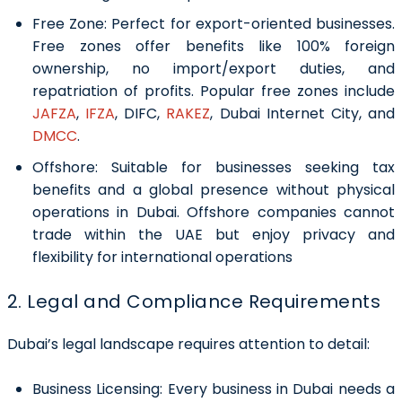
Free Zone:
Perfect for export-oriented businesses.
Free zones offer benefits like 100% foreign
ownership, no import/export duties, and
repatriation of profits. Popular free zones include
JAFZA
,
IFZA
, DIFC,
RAKEZ
, Dubai Internet City, and
DMCC
.
Offshore:
Suitable for businesses seeking tax
benefits and a global presence without physical
operations in Dubai. Offshore companies cannot
trade within the UAE but enjoy privacy and
flexibility for international operations
2. Legal and Compliance Requirements
Dubai’s legal landscape requires attention to detail:
Business Licensing:
Every business in Dubai needs a