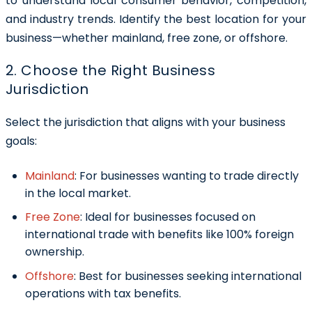
to understand local consumer behavior, competition,
and industry trends. Identify the best location for your
business—whether mainland, free zone, or offshore.
2. Choose the Right Business
Jurisdiction
Select the jurisdiction that aligns with your business
goals:
Mainland
:
For businesses wanting to trade directly
in the local market.
Free Zone
:
Ideal for businesses focused on
international trade with benefits like 100% foreign
ownership.
Offshore
:
Best for businesses seeking international
operations with tax benefits.