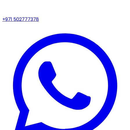
+971 502777378