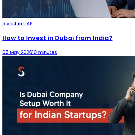
Invest in UAE
How to Invest in Dubai from India?
05 May 2026
10 minutes