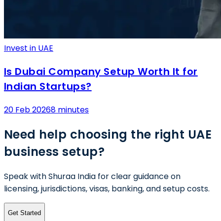
Invest in UAE
Is Dubai Company Setup Worth It for
Indian Startups?
20 Feb 2026
8 minutes
Need help choosing the right UAE
business setup?
Speak with Shuraa India for clear guidance on
licensing, jurisdictions, visas, banking, and setup costs.
Get Started