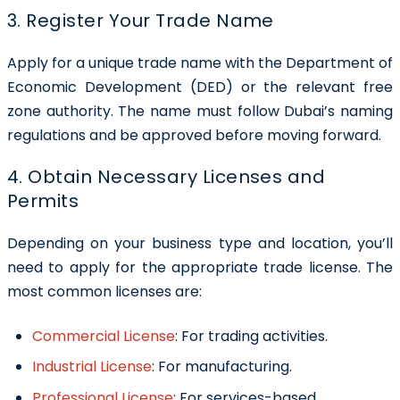
3. Register Your Trade Name
Apply for a unique trade name with the Department of
Economic Development (DED) or the relevant free
zone authority. The name must follow Dubai’s naming
regulations and be approved before moving forward.
4. Obtain Necessary Licenses and
Permits
Depending on your business type and location, you’ll
need to apply for the appropriate trade license. The
most common licenses are:
Commercial License
:
For trading activities.
Industrial License
:
For manufacturing.
Professional License
:
For services-based