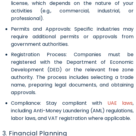
license, which depends on the nature of your
activities (e.g., commercial, industrial, or
professional).
Permits and Approvals:
Specific industries may
require additional permits or approvals from
government authorities.
Registration Process:
Companies must be
registered with the Department of Economic
Development (DED) or the relevant free zone
authority. The process includes selecting a trade
name, preparing legal documents, and obtaining
approvals.
Compliance:
Stay compliant with
UAE laws
,
including Anti-Money Laundering (AML) regulations,
labor laws, and VAT registration where applicable.
3. Financial Planning