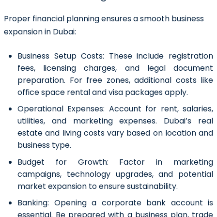
Proper financial planning ensures a smooth business
expansion in Dubai:
Business Setup Costs:
These include registration
fees, licensing charges, and legal document
preparation. For free zones, additional costs like
office space rental and visa packages apply.
Operational Expenses:
Account for rent, salaries,
utilities, and marketing expenses. Dubai’s real
estate and living costs vary based on location and
business type.
Budget for Growth:
Factor in marketing
campaigns, technology upgrades, and potential
market expansion to ensure sustainability.
Banking:
Opening a corporate bank account is
essential. Be prepared with a business plan, trade