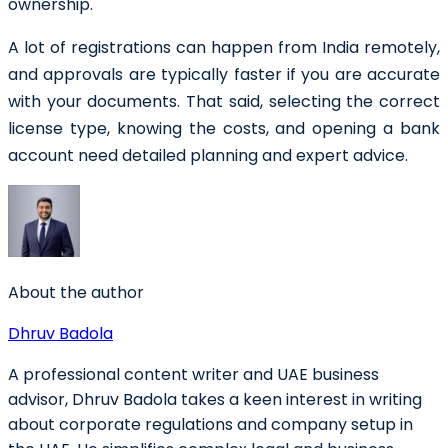
ownership.
A lot of registrations can happen from India remotely,
and approvals are typically faster if you are accurate
with your documents. That said, selecting the correct
license type, knowing the costs, and opening a bank
account need detailed planning and expert advice.
About the author
Dhruv Badola
A professional content writer and UAE business
advisor, Dhruv Badola takes a keen interest in writing
about corporate regulations and company setup in