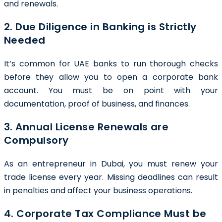
and renewals.
2. Due Diligence in Banking is Strictly
Needed
It’s common for UAE banks to run thorough checks
before they allow you to open a corporate bank
account. You must be on point with your
documentation, proof of business, and finances.
3. Annual License Renewals are
Compulsory
As an entrepreneur in Dubai, you must renew your
trade license every year. Missing deadlines can result
in penalties and affect your business operations.
4. Corporate Tax Compliance Must be