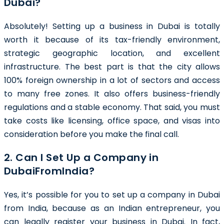
Dubai?
Absolutely! Setting up a business in Dubai is totally
worth it because of its tax-friendly environment,
strategic geographic location, and excellent
infrastructure. The best part is that the city allows
100% foreign ownership in a lot of sectors and access
to many free zones. It also offers business-friendly
regulations and a stable economy. That said, you must
take costs like licensing, office space, and visas into
consideration before you make the final call.
2. Can I Set Up a Company in
DubaiFromIndia?
Yes, it’s possible for you to set up a company in Dubai
from India, because as an Indian entrepreneur, you
can legally register your business in Dubai. In fact,