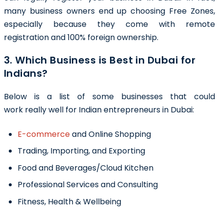
many business owners end up choosing Free Zones,
especially because they come with remote
registration and 100% foreign ownership.
3. Which Business is Best in Dubai for
Indians?
Below is a list of some businesses that could
work really well for Indian entrepreneurs in Dubai:
E-commerce
and Online Shopping
Trading, Importing, and Exporting
Food and Beverages/Cloud Kitchen
Professional Services and Consulting
Fitness, Health & Wellbeing