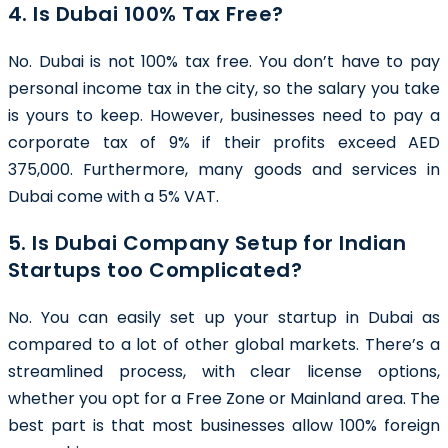
4. Is Dubai 100% Tax Free?
No. Dubai is not 100% tax free. You don’t have to pay
personal income tax in the city, so the salary you take
is yours to keep. However, businesses need to pay a
corporate tax of 9% if their profits exceed AED
375,000. Furthermore, many goods and services in
Dubai come with a 5% VAT.
5. Is Dubai Company Setup for Indian
Startups too Complicated?
No. You can easily set up your startup in Dubai as
compared to a lot of other global markets. There’s a
streamlined process, with clear license options,
whether you opt for a Free Zone or Mainland area. The
best part is that most businesses allow 100% foreign