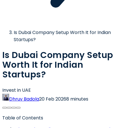
Is Dubai Company Setup Worth It for Indian
Startups?
Is Dubai Company Setup
Worth It for Indian
Startups?
Invest in UAE
Dhruv Badola
20 Feb 2026
8 minutes
Table of Contents