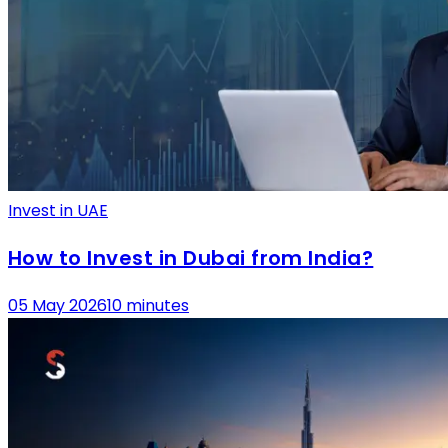
Invest in UAE
How to Invest in Dubai from India?
05 May 2026
10 minutes