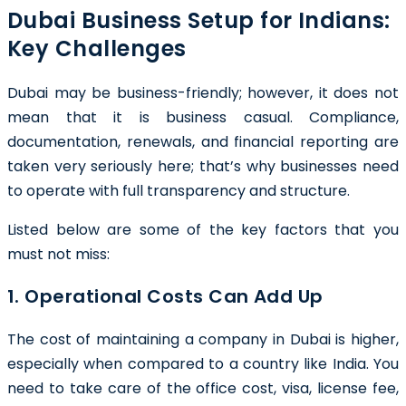
Dubai Business Setup for Indians:
Key Challenges
Dubai may be business-friendly; however, it does not
mean that it is business casual. Compliance,
documentation, renewals, and financial reporting are
taken very seriously here; that’s why businesses need
to operate with full transparency and structure.
Listed below are some of the key factors that you
must not miss:
1. Operational Costs Can Add Up
The cost of maintaining a company in Dubai is higher,
especially when compared to a country like India. You
need to take care of the office cost, visa, license fee,