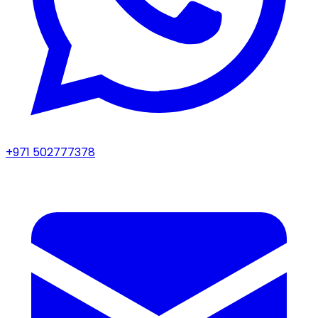
+971 502777378