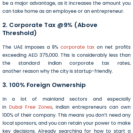
be a major advantage, as it increases the amount you
can take home as an employee or an entrepreneur.
2. Corporate Tax @9% (Above
Threshold)
The UAE imposes a 9%
corporate tax
on net profits
exceeding AED 375,000. This is considerably less than
the standard Indian corporate tax rates,
another reason why the city is startup-friendly.
3. 100% Foreign Ownership
In a lot of mainland sectors and especially
in
Dubai Free Zones
, Indian entrepreneurs can own
100% of their company. This means you don’t need any
local sponsors, and you can retain your power to make
key decisions. Already searching for how to start a