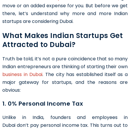
move or an added expense for you. But before we get
there, let’s understand why more and more Indian
startups are considering Dubai.
What Makes Indian Startups Get
Attracted to Dubai?
Truth be told, it’s not a pure coincidence that so many
Indian entrepreneurs are thinking of starting their own
business in Dubai
. The city has established itself as a
major gateway for startups, and the reasons are
obvious:
1. 0% Personal Income Tax
Unlike in India, founders and employees in
Dubai don’t pay personal income tax. This turns out to