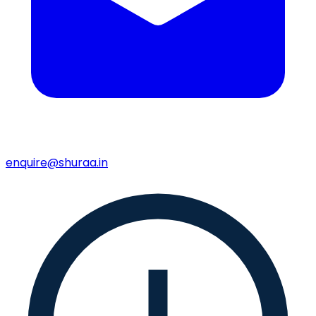
enquire@shuraa.in