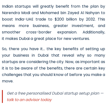
Indian startups will greatly benefit from the plan by
Narendra Modi and Mohamed bin Zayed Al Nahyan to
boost India-UAE trade to $200 billion by 2032. This
means more business, greater investment, and
smoother cross-border expansion. Additionally,
it makes Dubai a great place for new ventures.
So, there you have it… the key benefits of setting up
your business in Dubai that reveal why so many
startups are considering the city. Now, as important as
it is to be aware of the benefits, there are certain key
challenges that you should know of before you make a
move.
Get a free personalised Dubai startup setup plan —
talk to an advisor today