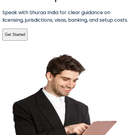
Speak with Shuraa India for clear guidance on
licensing, jurisdictions, visas, banking, and setup costs.
Get Started