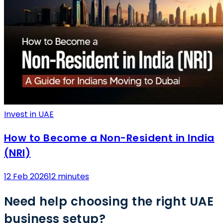
Invest in UAE
How to Become a Non-Resident in India
(NRI)
12 Feb 2026
12 minutes
Need help choosing the right UAE
business setup?