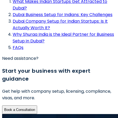
What Makes Indian Startups Get Attracted to
Dubai?
Dubai Business Setup for Indians: Key Challenges
Dubai Company Setup for Indian Startups: Is It
Actually Worth It?
Why Shuraa India is the Ideal Partner for Business
Setup in Dubai?
FAQs
Need assistance?
Start your business with expert
guidance
Get help with company setup, licensing, compliance,
visas, and more.
Book a Consultation