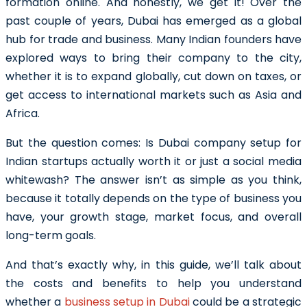
formation online. And honestly, we get it! Over the
past couple of years, Dubai has emerged as a global
hub for trade and business. Many Indian founders have
explored ways to bring their company to the city,
whether it is to expand globally, cut down on taxes, or
get access to international markets such as Asia and
Africa.
But the question comes:
Is Dubai company setup for
Indian startups actually worth it or just a social media
whitewash?
The answer isn’t as simple as you think,
because it totally depends on the type of business you
have, your growth stage, market focus, and overall
long-term goals.
And that’s exactly why, in this guide, we’ll talk about
the costs and benefits to help you understand
whether a
business setup in Dubai
could be a strategic