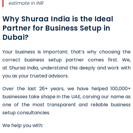
estimate in INR
Why Shuraa India is the Ideal
Partner for Business Setup in
Dubai?
Your business is important; that’s why choosing the
correct business setup partner comes first. We,
at Shuraa India, understand this deeply and work with
you as your trusted advisors.
Over the last 26+ years, we have helped 100,000+
businesses take shape in the UAE, carving our name as
one of the most transparent and reliable business
setup consultancies.
We help you with: