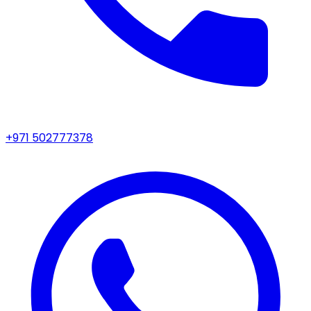
+971 502777378