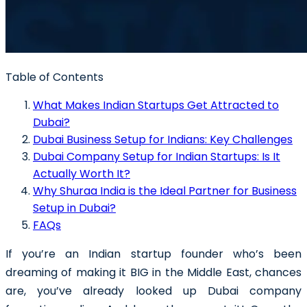
Table of Contents
What Makes Indian Startups Get Attracted to
Dubai?
Dubai Business Setup for Indians: Key Challenges
Dubai Company Setup for Indian Startups: Is It
Actually Worth It?
Why Shuraa India is the Ideal Partner for Business
Setup in Dubai?
FAQs
If you’re an Indian startup founder who’s been
dreaming of making it BIG in the Middle East, chances
are, you’ve already looked up Dubai company