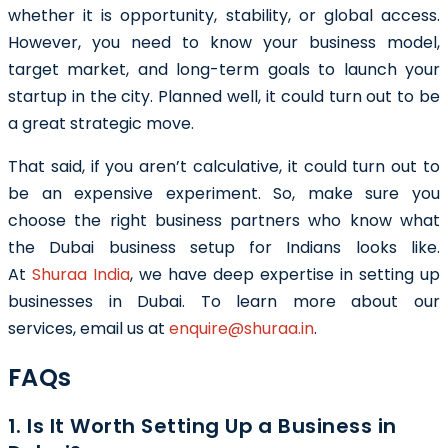
whether it is opportunity, stability, or global access.
However, you need to know your business model,
target market, and long-term goals to launch your
startup in the city. Planned well, it could turn out to be
a great strategic move.
That said, if you aren’t calculative, it could turn out to
be an expensive experiment. So, make sure you
choose the right business partners who know what
the Dubai business setup for Indians looks like.
At
Shuraa India
, we have deep expertise in setting up
businesses in Dubai. To learn more about our
services,
email us at
enquire@shuraa.in
.
FAQs
1. Is It Worth Setting Up a Business in