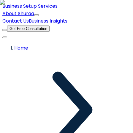
Business Setup Services
About Shuraa
Contact Us
Business Insights
Get Free Consultation
Home