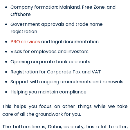
Company formation: Mainland, Free Zone, and
Offshore
Government approvals and trade name
registration
PRO services
and legal documentation
Visas for employees and investors
Opening corporate bank accounts
Registration for Corporate Tax and VAT
Support with ongoing amendments and renewals
Helping you maintain compliance
This helps you focus on other things while we take
care of all the groundwork for you.
The bottom line is, Dubai, as a city, has a lot to offer,