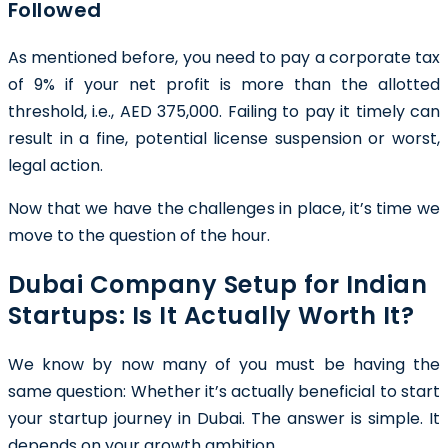
Followed
As mentioned before, you need to pay a corporate tax
of 9% if your net profit is more than the allotted
threshold, i.e., AED 375,000. Failing to pay it timely can
result in a fine, potential license suspension or worst,
legal action.
Now that we have the challenges in place, it’s time we
move to the question of the hour.
Dubai Company Setup for Indian
Startups: Is It Actually Worth It?
We know by now many of you must be having the
same question: Whether it’s actually beneficial to start
your startup journey in Dubai. The answer is simple. It
depends on your growth ambition.