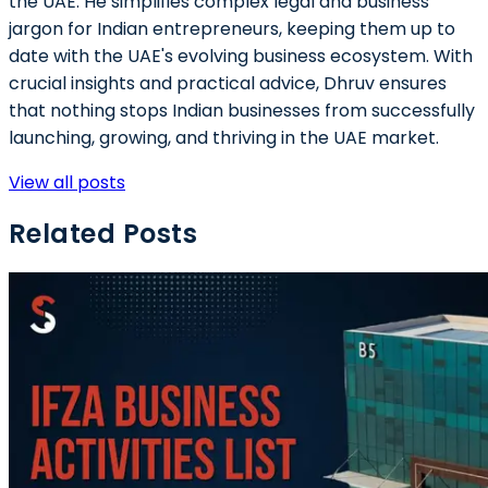
the UAE. He simplifies complex legal and business
jargon for Indian entrepreneurs, keeping them up to
date with the UAE's evolving business ecosystem. With
crucial insights and practical advice, Dhruv ensures
that nothing stops Indian businesses from successfully
launching, growing, and thriving in the UAE market.
View all posts
Related Posts