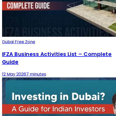
Dubai Free Zone
IFZA Business Activities List – Complete
Guide
12 May 2026
7 minutes