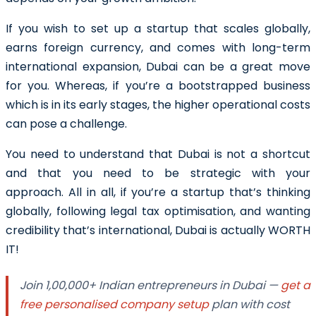
If you wish to set up a startup that scales globally,
earns foreign currency, and comes with long-term
international expansion, Dubai can be a great move
for you. Whereas, if you’re a bootstrapped business
which is in its early stages, the higher operational costs
can pose a challenge.
You need to understand that Dubai is not a shortcut
and that you need to be strategic with your
approach. All in all, if you’re a startup that’s thinking
globally, following legal tax optimisation, and wanting
credibility that’s international, Dubai is actually WORTH
IT!
Join 1,00,000+ Indian entrepreneurs in Dubai —
get a
free personalised company setup
plan with cost