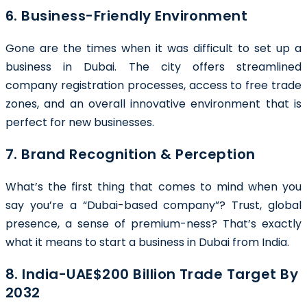
6. Business-Friendly Environment
Gone are the times when it was difficult to set up a
business in Dubai. The city offers streamlined
company registration processes, access to free trade
zones, and an overall innovative environment that is
perfect for new businesses.
7. Brand Recognition & Perception
What’s the first thing that comes to mind when you
say you’re a “Dubai-based company”? Trust, global
presence, a sense of premium-ness? That’s exactly
what it means to start a business in Dubai from India.
8. India-UAE$200 Billion Trade Target By
2032