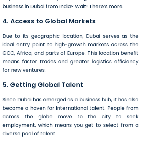
business in Dubai from India? Wait! There’s more.
4. Access to Global Markets
Due to its geographic location, Dubai serves as the
ideal entry point to high-growth markets across the
GCC, Africa, and parts of Europe. This location benefit
means faster trades and greater logistics efficiency
for new ventures.
5. Getting Global Talent
Since Dubai has emerged as a business hub, it has also
become a haven for international talent. People from
across the globe move to the city to seek
employment, which means you get to select from a
diverse pool of talent.