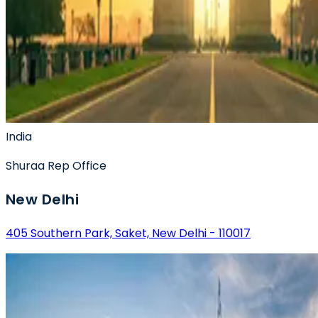
India
Shuraa
Rep Office
New Delhi
405 Southern Park, Saket, New Delhi - 110017