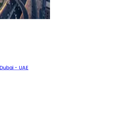
 Dubai - UAE