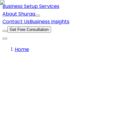
Business Setup Services
About Shuraa
Contact Us
Business Insights
Get Free Consultation
Home