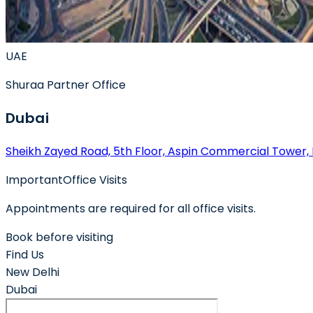
UAE
Shuraa
Partner Office
Dubai
Sheikh Zayed Road, 5th Floor, Aspin Commercial Tower,
Important
Office Visits
Appointments are required for all office visits.
Book before visiting
Find Us
New Delhi
Dubai