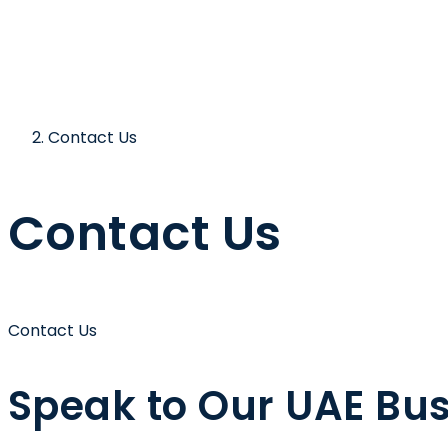
Contact Us
Contact Us
Contact Us
Speak to Our
UAE Bus