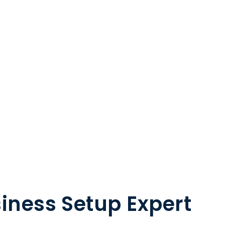
iness Setup Expert