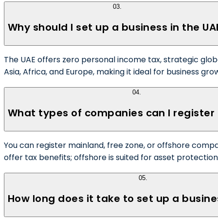
03
.
Why should I set up a business in the UA
The UAE offers zero personal income tax, strategic glob
Asia, Africa, and Europe, making it ideal for business gro
04
.
What types of companies can I register 
You can register mainland, free zone, or offshore compan
offer tax benefits; offshore is suited for asset protectio
05
.
How long does it take to set up a busine