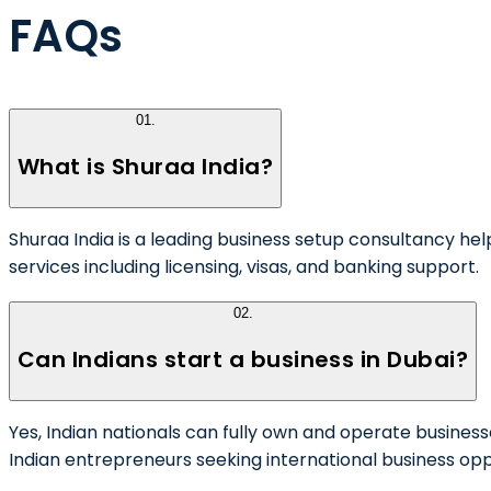
FAQs
01
.
What is Shuraa India?
Shuraa India is a leading business setup consultancy he
services including licensing, visas, and banking support.
02
.
Can Indians start a business in Dubai?
Yes, Indian nationals can fully own and operate business
Indian entrepreneurs seeking international business opp