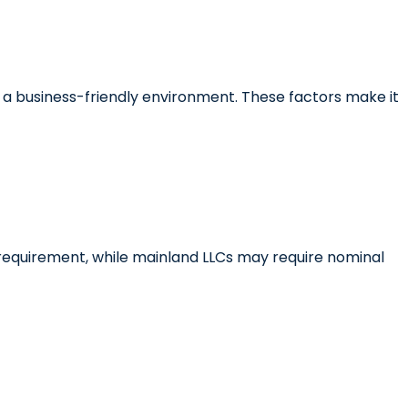
and a business-friendly environment. These factors make it
requirement, while mainland LLCs may require nominal