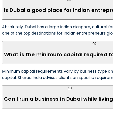
Is Dubai a good place for Indian entrep
Absolutely. Dubai has a large Indian diaspora, cultural f
one of the top destinations for Indian entrepreneurs glo
09
.
What is the minimum capital required to
Minimum capital requirements vary by business type and
capital. Shuraa India advises clients on specific require
10
.
Can I run a business in Dubai while living