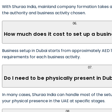
With Shuraa India, mainland company formation takes as 
the authority and business activity chosen.
06
.
How much does it cost to set up a busin
Business setup in Dubai starts from approximately AED 12,
requirements for each business activity.
07
.
Do I need to be physically present in Du
In many cases, Shuraa India can handle most of the set
your physical presence in the UAE at specific stages.
08
.