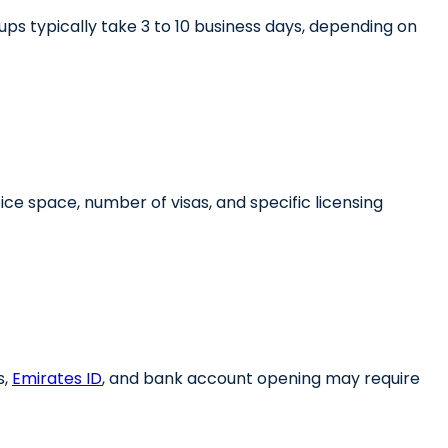
ps typically take 3 to 10 business days, depending on
ice space, number of visas, and specific licensing
,
Emirates ID
, and bank account opening may require