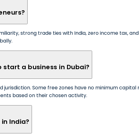
reneurs?
amiliarity, strong trade ties with India, zero income tax, 
bally.
 start a business in Dubai?
 jurisdiction. Some free zones have no minimum capital 
ments based on their chosen activity.
 in India?