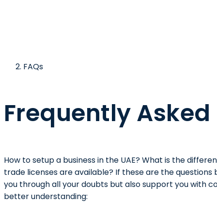
FAQs
Frequently Asked
How to setup a business in the UAE? What is the differ
trade licenses are available? If these are the questions
you through all your doubts but also support you with co
better understanding: