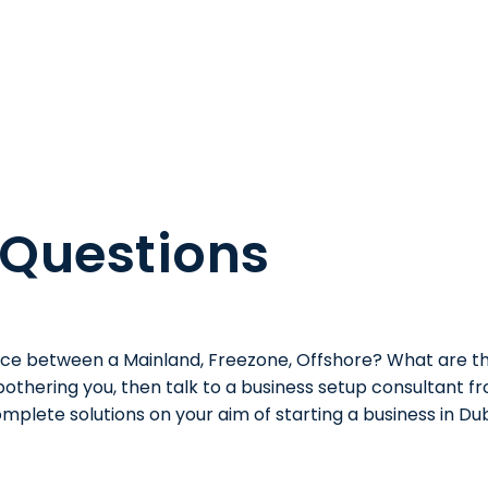
 Questions
ence between a Mainland, Freezone, Offshore? What are th
 bothering you, then talk to a business setup consultant 
mplete solutions on your aim of starting a business in Dub