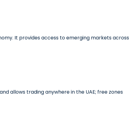
conomy. It provides access to emerging markets across
land allows trading anywhere in the UAE; free zones