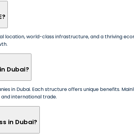
E?
al location, world-class infrastructure, and a thriving e
wth.
in Dubai?
ies in Dubai. Each structure offers unique benefits. Main
n and international trade.
ss in Dubai?