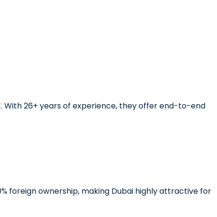
E. With 26+ years of experience, they offer end-to-end
0% foreign ownership, making Dubai highly attractive for