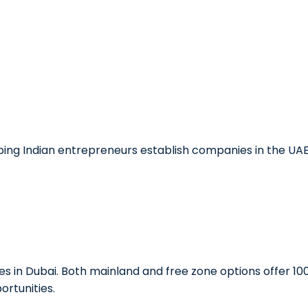
lping Indian entrepreneurs establish companies in the UA
es in Dubai. Both mainland and free zone options offer 10
ortunities.