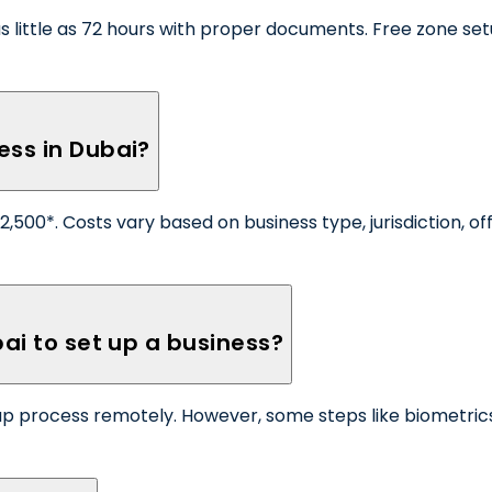
little as 72 hours with proper documents. Free zone setu
ess in Dubai?
500*. Costs vary based on business type, jurisdiction, off
bai to set up a business?
up process remotely. However, some steps like biometrics