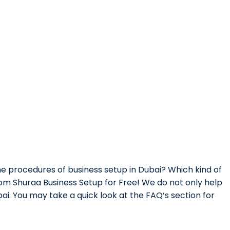
e procedures of business setup in Dubai? Which kind of
from Shuraa Business Setup for Free! We do not only help
ai. You may take a quick look at the FAQ’s section for