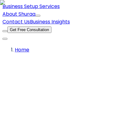
Business Setup Services
About Shuraa
Contact Us
Business Insights
Get Free Consultation
Home