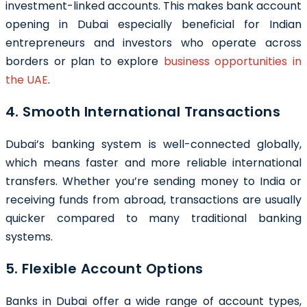
investment-linked accounts. This makes bank account
opening in Dubai especially beneficial for Indian
entrepreneurs and investors who operate across
borders or plan to explore
business opportunities in
the UAE
.
4. Smooth International Transactions
Dubai’s banking system is well-connected globally,
which means faster and more reliable international
transfers. Whether you’re sending money to India or
receiving funds from abroad, transactions are usually
quicker compared to many traditional banking
systems.
5. Flexible Account Options
Banks in Dubai offer a wide range of account types,