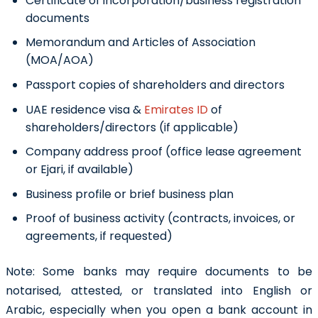
Certificate of incorporation/business registration
documents
Memorandum and Articles of Association
(MOA/AOA)
Passport copies of shareholders and directors
UAE residence visa &
Emirates ID
of
shareholders/directors (if applicable)
Company address proof (office lease agreement
or Ejari, if available)
Business profile or brief business plan
Proof of business activity (contracts, invoices, or
agreements, if requested)
Note: Some banks may require documents to be
notarised, attested, or translated into English or
Arabic, especially when you open a bank account in