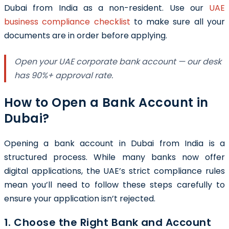
Dubai from India as a non-resident. Use our
UAE
business compliance checklist
to make sure all your
documents are in order before applying.
Open your UAE corporate bank account — our desk
has 90%+ approval rate.
How to Open a Bank Account in
Dubai?
Opening a bank account in Dubai from India is a
structured process. While many banks now offer
digital applications, the UAE’s strict compliance rules
mean you’ll need to follow these steps carefully to
ensure your application isn’t rejected.
1. Choose the Right Bank and Account