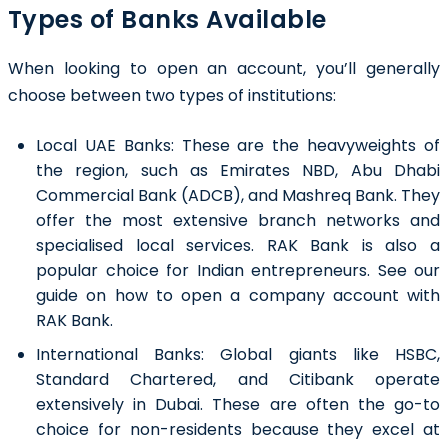
Types of Banks Available
When looking to open an account, you’ll generally
choose between two types of institutions:
Local UAE Banks: These are the heavyweights of
the region, such as
Emirates NBD
, Abu Dhabi
Commercial Bank (ADCB), and Mashreq Bank. They
offer the most extensive branch networks and
specialised local services. RAK Bank is also a
popular choice for Indian entrepreneurs. See our
guide on how to open a company account with
RAK Bank.
International Banks: Global giants like HSBC,
Standard Chartered, and Citibank operate
extensively in Dubai. These are often the go-to
choice for non-residents because they excel at