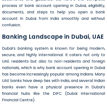
process of bank account opening in Dubai, eligibility,
documents, and steps to help you open a bank
account in Dubai from India smoothly and without
confusion.
Banking Landscape in Dubai, UAE
Dubai’s banking system is known for being modern,
secure, and highly international. It caters not only to
UAE residents but also to non-residents and foreign
nationals, which is why bank account opening in Dubai
has become increasingly popular among Indians. Many
UAE banks have deep ties with India, and several Indian
banks even have a physical presence in Dubai’s
financial hubs like the DIFC (Dubai International
Financial Centre).