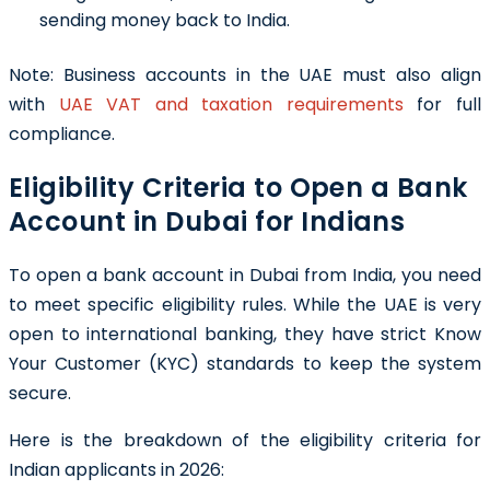
sending money back to India.
Note:
Business accounts in the UAE must also align
with
UAE VAT and taxation requirements
for full
compliance.
Eligibility Criteria to Open a Bank
Account in Dubai for Indians
To open a bank account in Dubai from India, you need
to meet specific eligibility rules. While the UAE is very
open to international banking, they have strict Know
Your Customer (KYC) standards to keep the system
secure.
Here is the breakdown of the eligibility criteria for
Indian applicants in 2026: