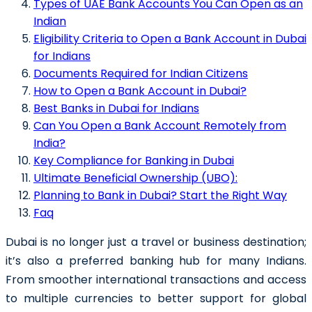
Types of UAE Bank Accounts You Can Open as an
Indian
Eligibility Criteria to Open a Bank Account in Dubai
for Indians
Documents Required for Indian Citizens
How to Open a Bank Account in Dubai?
Best Banks in Dubai for Indians
Can You Open a Bank Account Remotely from
India?
Key Compliance for Banking in Dubai
Ultimate Beneficial Ownership (UBO):
Planning to Bank in Dubai? Start the Right Way
Faq
Dubai is no longer just a travel or business destination;
it’s also a preferred banking hub for many Indians.
From smoother international transactions and access
to multiple currencies to better support for global