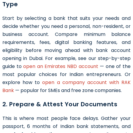
Type
Start by selecting a bank that suits your needs and
decide whether you need a personal, non-resident, or
business account. Compare minimum balance
requirements, fees, digital banking features, and
eligibility before moving ahead with bank account
opening in Dubai. For example, see our step-by-step
guide to
open an Emirates NBD account
— one of the
most popular choices for Indian entrepreneurs. Or
explore how to
open a company account with RAK
Bank
— popular for SMEs and free zone companies.
2. Prepare & Attest Your Documents
This is where most people face delays. Gather your
passport, 6 months of Indian bank statements, and