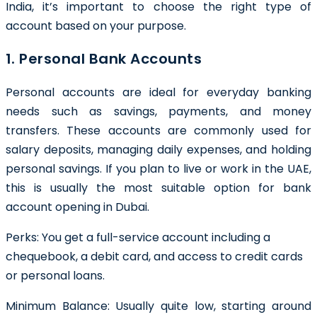
India, it’s important to choose the right type of
account based on your purpose.
1. Personal Bank Accounts
Personal accounts are ideal for everyday banking
needs such as savings, payments, and money
transfers. These accounts are commonly used for
salary deposits, managing daily expenses, and holding
personal savings. If you plan to live or work in the UAE,
this is usually the most suitable option for bank
account opening in Dubai.
Perks: You get a full-service account including a
chequebook, a debit card, and access to credit cards
or personal loans.
Minimum Balance:
Usually quite low, starting around