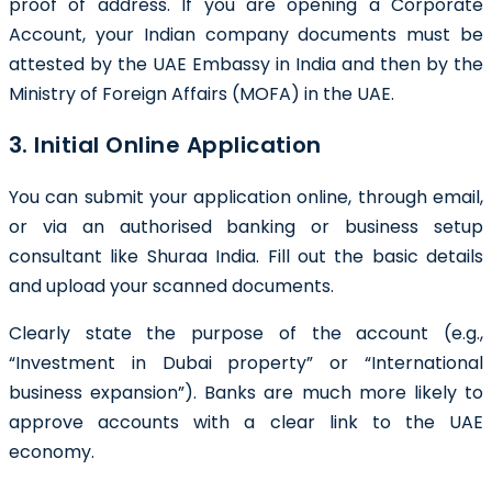
proof of address. If you are opening a Corporate
Account, your Indian company documents must be
attested by the UAE Embassy in India and then by the
Ministry of Foreign Affairs (MOFA) in the UAE.
3. Initial Online Application
You can submit your application online, through email,
or via an authorised banking or business setup
consultant like Shuraa India. Fill out the basic details
and upload your scanned documents.
Clearly state the purpose of the account (e.g.,
“Investment in Dubai property” or “International
business expansion”). Banks are much more likely to
approve accounts with a clear link to the UAE
economy.