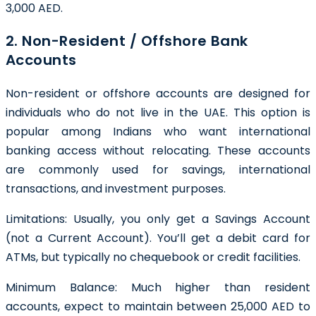
3,000 AED.
2. Non-Resident / Offshore Bank
Accounts
Non-resident or offshore accounts are designed for
individuals who do not live in the UAE. This option is
popular among Indians who want international
banking access without relocating. These accounts
are commonly used for savings, international
transactions, and investment purposes.
Limitations: Usually, you only get a Savings Account
(not a Current Account). You’ll get a debit card for
ATMs, but typically no chequebook or credit facilities.
Minimum Balance:
Much higher than resident
accounts, expect to maintain between 25,000 AED to