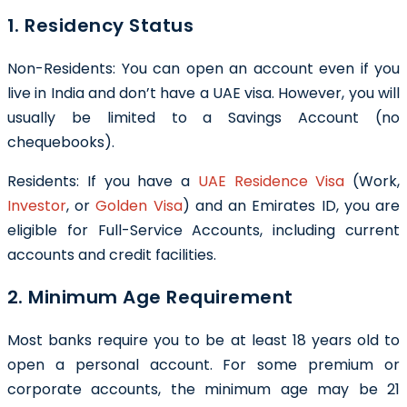
1. Residency Status
Non-Residents: You can open an account even if you
live in India and don’t have a UAE visa. However, you will
usually be limited to a Savings Account (no
chequebooks).
Residents: If you have a
UAE Residence Visa
(Work,
Investor
, or
Golden Visa
) and an Emirates ID, you are
eligible for Full-Service Accounts, including current
accounts and credit facilities.
2. Minimum Age Requirement
Most banks require you to be at least 18 years old to
open a personal account. For some premium or
corporate accounts, the minimum age may be 21