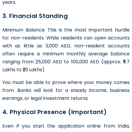
years.
3. Financial Standing
Minimum Balance: This is the most important hurdle
for non-residents. While residents can open accounts
with as little as 3,000 AED, non-resident accounts
often require a minimum monthly average balance
ranging from 25,000 AED to 100,000 AED (approx. ₹5.7
Lakhs to ₹23 Lakhs).
You must be able to prove where your money comes
from. Banks will look for a steady income, business
earnings, or legal investment returns.
4. Physical Presence (Important)
Even if you start the application online from India,