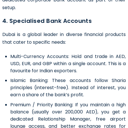
setup.
4. Specialised Bank Accounts
Dubai is a global leader in diverse financial products
that cater to specific needs:
Multi-Currency Accounts: Hold and trade in AED,
USD, EUR, and GBP within a single account. This is a
favourite for Indian exporters.
Islamic Banking: These accounts follow Sharia
principles (interest-free). Instead of interest, you
earn a share of the bank’s profit.
Premium / Priority Banking: If you maintain a high
balance (usually over 200,000 AED), you get a
dedicated Relationship Manager, free airport
lounge access, and better exchange rates for