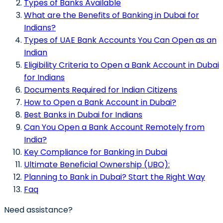
Types of Banks Available
What are the Benefits of Banking in Dubai for
Indians?
Types of UAE Bank Accounts You Can Open as an
Indian
Eligibility Criteria to Open a Bank Account in Dubai
for Indians
Documents Required for Indian Citizens
How to Open a Bank Account in Dubai?
Best Banks in Dubai for Indians
Can You Open a Bank Account Remotely from
India?
Key Compliance for Banking in Dubai
Ultimate Beneficial Ownership (UBO):
Planning to Bank in Dubai? Start the Right Way
Faq
Need assistance?