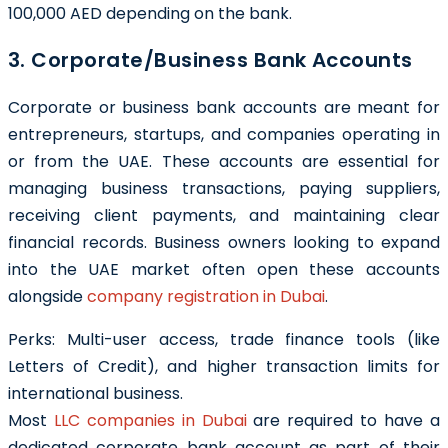
100,000 AED depending on the bank.
3. Corporate/Business Bank Accounts
Corporate or business bank accounts are meant for
entrepreneurs, startups, and companies operating in
or from the UAE. These accounts are essential for
managing business transactions, paying suppliers,
receiving client payments, and maintaining clear
financial records. Business owners looking to expand
into the UAE market often open these accounts
alongside
company registration in Dubai
.
Perks: Multi-user access, trade finance tools (like
Letters of Credit), and higher transaction limits for
international business.
Most
LLC companies in Dubai
are required to have a
dedicated corporate bank account as part of their