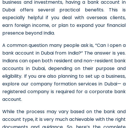
business and investments, having a bank account in
Dubai offers several practical benefits. This is
especially helpful if you deal with overseas clients,
earn foreign income, or plan to expand your financial
presence beyond India.
A common question many people ask is, “Can I open a
bank account in Dubai from India?” The answer is yes.
Indians can open both resident and non-resident bank
accounts in Dubai, depending on their purpose and
eligibility. If you are also planning to set up a business,
explore our company formation services in Dubai— a
registered company is required for a corporate bank
account.
While the process may vary based on the bank and
account type, it is very much achievable with the right
documents and guidance. So, here’s the complete