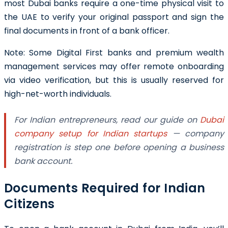
most Dubai banks require a one-time physical visit to
the UAE to verify your original passport and sign the
final documents in front of a bank officer.
Note: Some Digital First banks and premium wealth
management services may offer remote onboarding
via video verification, but this is usually reserved for
high-net-worth individuals.
For Indian entrepreneurs, read our guide on
Dubai
company setup for Indian startups
— company
registration is step one before opening a business
bank account.
Documents Required for Indian
Citizens