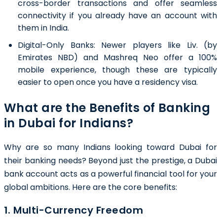
cross-border transactions and offer seamless
connectivity if you already have an account with
them in India.
Digital-Only Banks: Newer players like Liv. (by
Emirates NBD) and Mashreq Neo offer a 100%
mobile experience, though these are typically
easier to open once you have a residency visa.
What are the Benefits of Banking
in Dubai for Indians?
Why are so many Indians looking toward Dubai for
their banking needs? Beyond just the prestige, a Dubai
bank account acts as a powerful financial tool for your
global ambitions. Here are the core benefits:
1. Multi-Currency Freedom