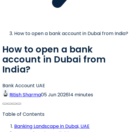
How to open a bank account in Dubai from India?
How to open a bank
account in Dubai from
India?
Bank Account UAE
Ritish Sharma
05 Jun 2026
14 minutes
Table of Contents
Banking Landscape in Dubai, UAE