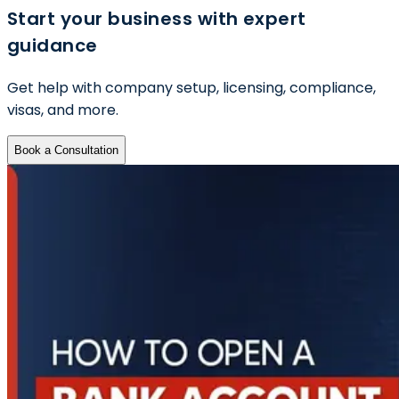
Start your business with expert
guidance
Get help with company setup, licensing, compliance,
visas, and more.
Book a Consultation