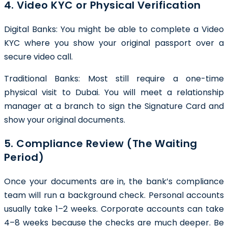
4. Video KYC or Physical Verification
Digital Banks: You might be able to complete a Video
KYC where you show your original passport over a
secure video call.
Traditional Banks: Most still require a one-time
physical visit to Dubai. You will meet a relationship
manager at a branch to sign the Signature Card and
show your original documents.
5. Compliance Review (The Waiting
Period)
Once your documents are in, the bank’s compliance
team will run a background check. Personal accounts
usually take 1–2 weeks. Corporate accounts can take
4–8 weeks because the checks are much deeper. Be