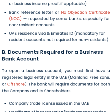
or business income proof, if applicable)
Bank reference letter or
No Objection Certificate
(NOC)
— requested by some banks, especially for
non-resident accounts.
UAE residence visa & Emirates ID (mandatory for
resident accounts; not required for non-residents)
B. Documents Required for a Business
Bank Account
To open a business account, you must first have a
registered legal entity in the UAE (
Mainland
,
Free Zone
,
or
Offshore
). The bank will require documents for both
the Company and its Shareholders.
Company trade license issued in the UAE