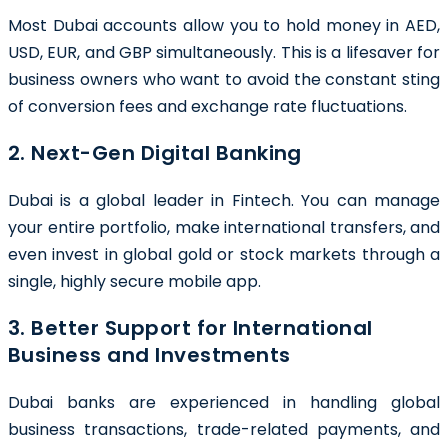
Most Dubai accounts allow you to hold money in AED,
USD, EUR, and GBP simultaneously. This is a lifesaver for
business owners who want to avoid the constant sting
of conversion fees and exchange rate fluctuations.
2. Next-Gen Digital Banking
Dubai is a global leader in Fintech. You can manage
your entire portfolio, make international transfers, and
even invest in global gold or stock markets through a
single, highly secure mobile app.
3. Better Support for International
Business and Investments
Dubai banks are experienced in handling global
business transactions, trade-related payments, and