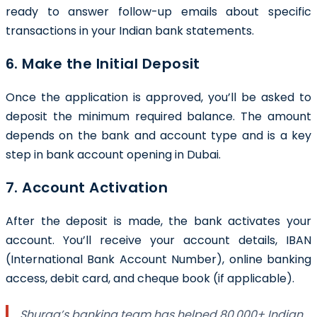
ready to answer follow-up emails about specific
transactions in your Indian bank statements.
6. Make the Initial Deposit
Once the application is approved, you’ll be asked to
deposit the minimum required balance. The amount
depends on the bank and account type and is a key
step in bank account opening in Dubai.
7. Account Activation
After the deposit is made, the bank activates your
account. You’ll receive your account details, IBAN
(International Bank Account Number), online banking
access, debit card, and cheque book (if applicable).
Shuraa’s banking team has helped 80,000+ Indian