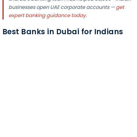
businesses open UAE corporate accounts —
get
expert banking guidance today
.
Best Banks in Dubai for Indians