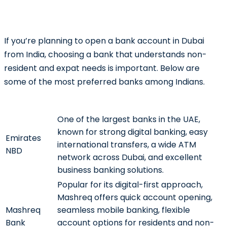
If you’re planning to open a bank account in Dubai
from India, choosing a bank that understands non-
resident and expat needs is important. Below are
some of the most preferred banks among Indians.
Bank
Why Choose It?
One of the largest banks in the UAE,
known for strong digital banking, easy
Emirates
international transfers, a wide ATM
NBD
network across Dubai, and excellent
business banking solutions.
Popular for its digital-first approach,
Mashreq offers quick account opening,
Mashreq
seamless mobile banking, flexible
Bank
account options for residents and non-