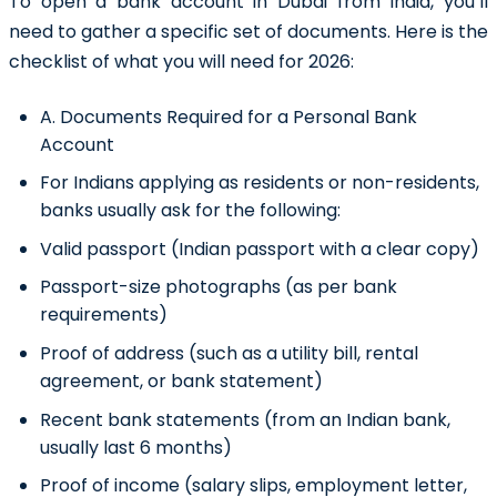
To
open a bank account in Dubai from India
, you’ll
need to gather a specific set of documents. Here is the
checklist of what you will need for 2026:
A. Documents Required for a Personal Bank
Account
For Indians applying as residents or non-residents,
banks usually ask for the following:
Valid passport (Indian passport with a clear copy)
Passport-size photographs (as per bank
requirements)
Proof of address (such as a utility bill, rental
agreement, or bank statement)
Recent bank statements (from an Indian bank,
usually last 6 months)
Proof of income (salary slips, employment letter,