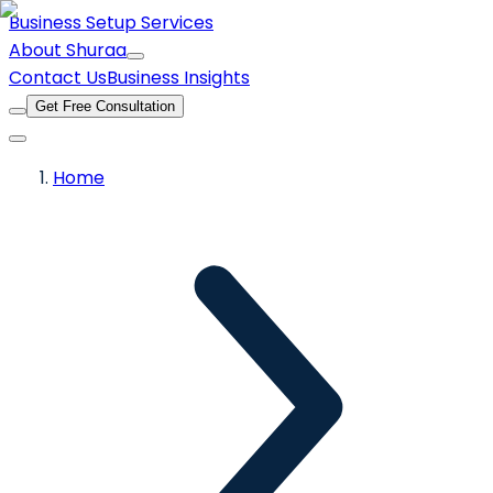
Business Setup Services
About Shuraa
Contact Us
Business Insights
Get Free Consultation
Home