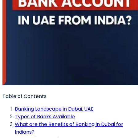
Table of Contents
Banking Landscape in Dubai, UAE
Types of Banks Available
What are the Benefits of Banking in Dubai for
Indians?