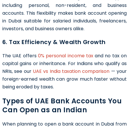
including personal, non-resident, and business
accounts. This flexibility makes bank account opening
in Dubai suitable for salaried individuals, freelancers,
investors, and business owners alike.
6. Tax Efficiency & Wealth Growth
The UAE offers
0% personal income tax
and no tax on
capital gains or inheritance. For Indians who qualify as
NRIs, see our
UAE vs India taxation comparison
— your
foreign-earned wealth can grow much faster without
being eroded by taxes.
Types of UAE Bank Accounts You
Can Open as an Indian
When planning to open a bank account in Dubai from