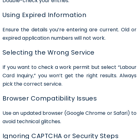
Double-check your entries.
Using Expired Information
Ensure the details you’re entering are current. Old or
expired application numbers will not work.
Selecting the Wrong Service
If you want to check a work permit but select “Labour
Card Inquiry,” you won’t get the right results. Always
pick the correct service.
Browser Compatibility Issues
Use an updated browser (Google Chrome or Safari) to
avoid technical glitches.
Ignoring CAPTCHA or Security Steps