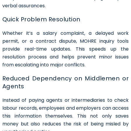
verbal assurances.
Quick Problem Resolution
Whether it’s a salary complaint, a delayed work
permit, or a contract dispute, MOHRE inquiry tools
provide real-time updates. This speeds up the
resolution process and helps prevent minor issues
from escalating into major conflicts.
Reduced Dependency on Middlemen or
Agents
Instead of paying agents or intermediaries to check
labour records, employees and employers can access
this information themselves. This not only saves
money but also reduces the risk of being misled by