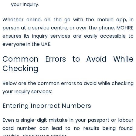
your inquiry.
Whether online, on the go with the mobile app, in
person at a service centre, or over the phone, MOHRE
ensures its inquiry services are easily accessible to
everyone in the UAE.
Common Errors to Avoid While
Checking
Below are the common errors to avoid while checking
your Inquiry services:
Entering Incorrect Numbers
Even a single-digit mistake in your passport or labour
card number can lead to no results being found.