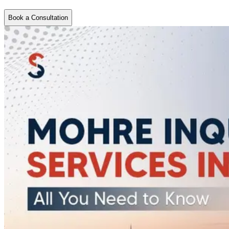
Book a Consultation