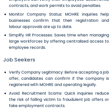
contracts, and work permits to avoid penalties.
Monitor Company Status:
MOHRE inquiries help
businesses confirm that their registration and
labour approvals are up to date.
Simplify HR Processes:
Saves time when managing
large workforces by offering centralised access to
employee records.
Job Seekers
Verify Company Legitimacy:
Before accepting a job
offer, candidates can confirm if the company is
registered with MOHRE and operating legally.
Avoid Recruitment Scams:
Quick inquiries reduce
the risk of falling victim to fraudulent job offers or
fake employment contracts.