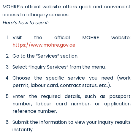
MOHRE’s official website offers quick and convenient
access to all inquiry services.
Here’s how to use it:
Visit the official MOHRE website:
https://www.mohre.gov.ae
Go to the “Services” section.
Select “Inquiry Services” from the menu.
Choose the specific service you need (work
permit, labour card, contract status, etc.).
Enter the required details, such as passport
number, labour card number, or application
reference number.
Submit the information to view your inquiry results
instantly.