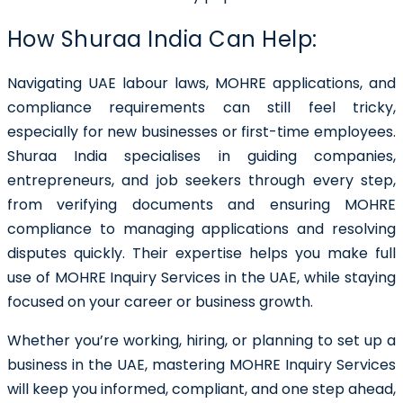
How Shuraa India Can Help:
Navigating UAE labour laws, MOHRE applications, and
compliance requirements can still feel tricky,
especially for new businesses or first-time employees.
Shuraa India specialises in guiding companies,
entrepreneurs, and job seekers through every step,
from verifying documents and ensuring MOHRE
compliance to managing applications and resolving
disputes quickly. Their expertise helps you make full
use of MOHRE Inquiry Services in the UAE, while staying
focused on your career or business growth.
Whether you’re working, hiring, or planning to set up a
business in the UAE, mastering MOHRE Inquiry Services
will keep you informed, compliant, and one step ahead,