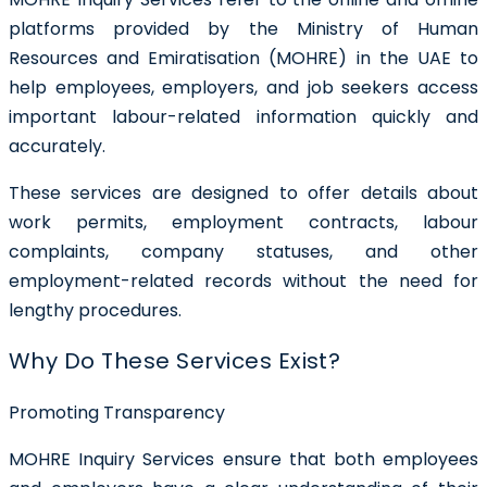
platforms provided by the Ministry of Human
Resources and Emiratisation (MOHRE) in the UAE to
help employees, employers, and job seekers access
important labour-related information quickly and
accurately.
These services are designed to offer details about
work permits, employment contracts, labour
complaints, company statuses, and other
employment-related records without the need for
lengthy procedures.
Why Do These Services Exist?
Promoting Transparency
MOHRE Inquiry Services ensure that both employees