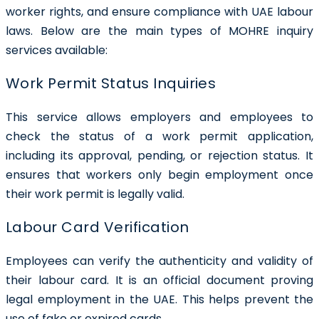
worker rights, and ensure compliance with UAE labour
laws. Below are the main types of MOHRE inquiry
services available:
Work Permit Status Inquiries
This service allows employers and employees to
check the status of a work permit application,
including its approval, pending, or rejection status. It
ensures that workers only begin employment once
their work permit is legally valid.
Labour Card Verification
Employees can verify the authenticity and validity of
their labour card. It is an official document proving
legal employment in the UAE. This helps prevent the
use of fake or expired cards.