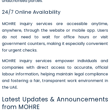
unauthorised parties.
24/7 Online Availability
MOHRE inquiry services are accessible anytime,
anywhere, through the website or mobile app. Users
do not need to wait for office hours or visit
government counters, making it especially convenient
for urgent checks.
MOHRE inquiry services empower individuals and
companies with direct access to accurate, official
labour information, helping maintain legal compliance
and fostering a fair, transparent work environment in
the UAE.
Latest Updates & Announcements
from MOHRE