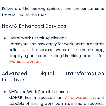
Below are the coming updates and announcements
from MOHRE in the UAE:
New & Enhanced Services
Digital Work Permit Application
Employers can now apply for work permits entirely
online via the MOHRE website or mobile app,
simplifying and accelerating the hiring process for
overseas workers
.
Advanced Digital Transformation
Initiatives
AI-Driven Work Permit Issuance
MOHRE has introduced an
AI-powered
system
capable of issuing work permits in mere seconds.