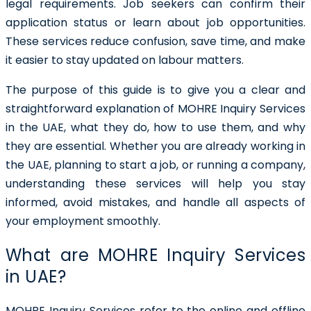
legal requirements. Job seekers can confirm their
application status or learn about job opportunities.
These services reduce confusion, save time, and make
it easier to stay updated on labour matters.
The purpose of this guide is to give you a clear and
straightforward explanation of MOHRE Inquiry Services
in the UAE, what they do, how to use them, and why
they are essential. Whether you are already working in
the UAE, planning to start a job, or running a company,
understanding these services will help you stay
informed, avoid mistakes, and handle all aspects of
your employment smoothly.
What are MOHRE Inquiry Services
in UAE?
MOHRE Inquiry Services refer to the online and offline