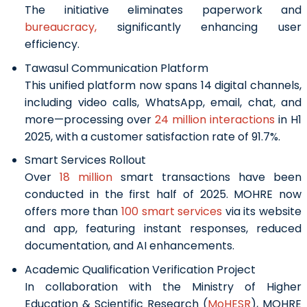
The initiative eliminates paperwork and
bureaucracy,
significantly enhancing user
efficiency.
Tawasul Communication Platform
This unified platform now spans 14 digital channels,
including video calls, WhatsApp, email, chat, and
more—processing over
24 million interactions
in H1
2025, with a customer satisfaction rate of 91.7%.
Smart Services Rollout
Over
18 million
smart transactions have been
conducted in the first half of 2025. MOHRE now
offers more than
100 smart services
via its website
and app, featuring instant responses, reduced
documentation, and AI enhancements.
Academic Qualification Verification Project
In collaboration with the Ministry of Higher
Education & Scientific Research (
MoHESR
), MOHRE