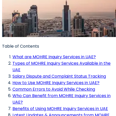
Table of Contents
What are MOHRE Inquiry Services in UAE?
Types of MOHRE Inquiry Services Available in the
UAE
Salary Dispute and Complaint Status Tracking
How to Use MOHRE Inquiry Services in UAE?
Common Errors to Avoid While Checking
Who Can Benefit from MOHRE Inquiry Services in
UAE?
Benefits of Using MOHRE Inquiry Services in UAE
Latest Updates & Announcements from MOHRE