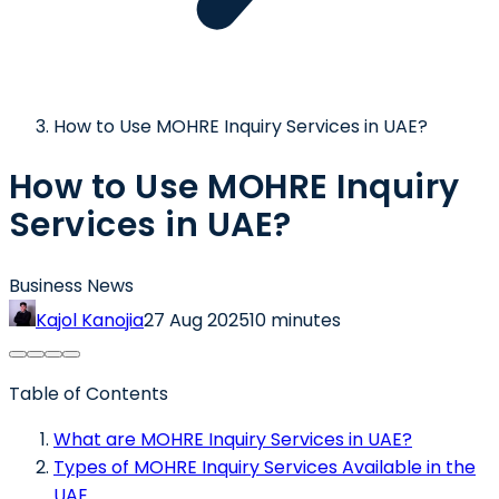
How to Use MOHRE Inquiry Services in UAE?
How to Use MOHRE Inquiry
Services in UAE?
Business News
Kajol Kanojia
27 Aug 2025
10 minutes
Table of Contents
What are MOHRE Inquiry Services in UAE?
Types of MOHRE Inquiry Services Available in the
UAE