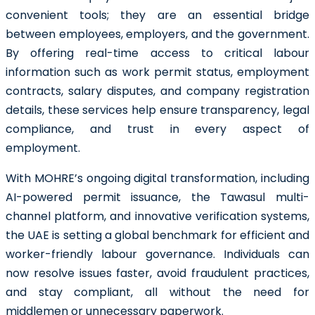
convenient tools; they are an essential bridge
between employees, employers, and the government.
By offering real-time access to critical labour
information such as work permit status, employment
contracts, salary disputes, and company registration
details, these services help ensure transparency, legal
compliance, and trust in every aspect of
employment.
With MOHRE’s ongoing digital transformation, including
AI-powered permit issuance, the Tawasul multi-
channel platform, and innovative verification systems,
the UAE is setting a global benchmark for efficient and
worker-friendly labour governance. Individuals can
now resolve issues faster, avoid fraudulent practices,
and stay compliant, all without the need for
middlemen or unnecessary paperwork.