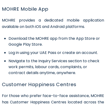
MOHRE Mobile App
MOHRE provides a dedicated mobile application
available on both iOS and Android platforms.
Download the MOHRE app from the App Store or
Google Play Store.
Log in using your UAE Pass or create an account.
Navigate to the Inquiry Services section to check
work permits, labour cards, complaints, or
contract details anytime, anywhere.
Customer Happiness Centres
For those who prefer face-to-face assistance, MOHRE
has Customer Happiness Centres located across the