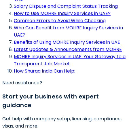
Salary Dispute and Complaint Status Tracking
How to Use MOHRE Inquiry Services in UAE?
Common Errors to Avoid While Checking
Who Can Benefit from MOHRE Inquiry Services in
UAE?
Benefits of Using MOHRE Inquiry Services in UAE
Latest Updates & Announcements from MOHRE
MOHRE Inquiry Services in UAE: Your Gateway to a
Transparent Job Market
How Shuraa India Can Help:
Need assistance?
Start your business with expert
guidance
Get help with company setup, licensing, compliance,
visas, and more.