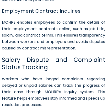
Employment Contract Inquiries
MOHRE enables employees to confirm the details of
their employment contracts online, such as job title,
salary, and contract terms. This ensures transparency
between workers and employers and avoids disputes
caused by contract misrepresentation.
Salary Dispute and Complaint
Status Tracking
Workers who have lodged complaints regarding
delayed or unpaid salaries can track the progress of
their case through MOHRE’s inquiry system. This
feature helps employees stay informed and speeds up
resolution processes.