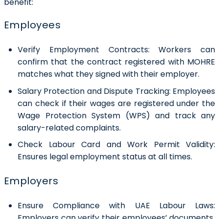
benefit:
Employees
Verify Employment Contracts:
Workers can
confirm that the contract registered with MOHRE
matches what they signed with their employer.
Salary Protection and Dispute Tracking
: Employees
can check if their wages are registered under the
Wage Protection System (WPS) and track any
salary-related complaints.
Check Labour Card and Work Permit Validity:
Ensures legal employment status at all times.
Employers
Ensure Compliance with UAE Labour Laws:
Employers can verify their employees’ documents,