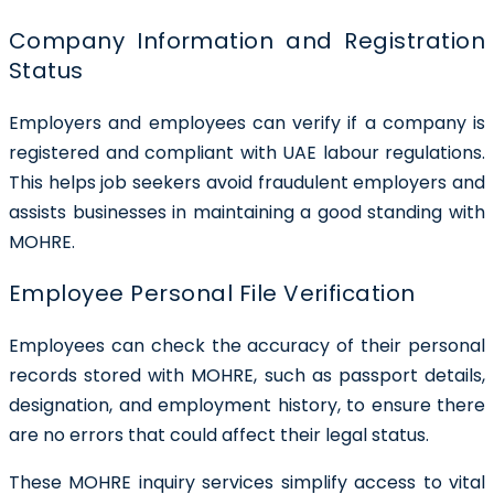
Company Information and Registration
Status
Employers and employees can verify if a company is
registered and compliant with UAE labour regulations.
This helps job seekers avoid fraudulent employers and
assists businesses in maintaining a good standing with
MOHRE.
Employee Personal File Verification
Employees can check the accuracy of their personal
records stored with MOHRE, such as passport details,
designation, and employment history, to ensure there
are no errors that could affect their legal status.
These MOHRE inquiry services simplify access to vital