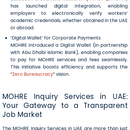
has launched digital integration, enabling
employers to electronically verify workers’
academic credentials, whether obtained in the UAE
or abroad.
‘Digital Wallet’ for Corporate Payments
MOHRE introduced a Digital Wallet (in partnership
with Abu Dhabi Islamic Bank), enabling companies
to pay for MOHRE services and fees seamlessly.
This initiative boosts efficiency and supports the
“
Zero Bureaucracy
” vision.
MOHRE Inquiry Services in UAE:
Your Gateway to a Transparent
Job Market
The MOHRE Inquiry Services in UAE are more than just