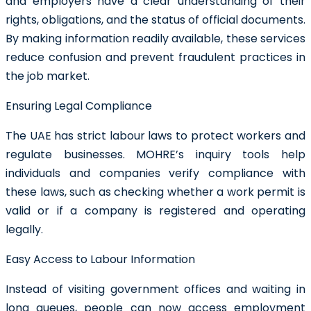
and employers have a clear understanding of their
rights, obligations, and the status of official documents.
By making information readily available, these services
reduce confusion and prevent fraudulent practices in
the job market.
Ensuring Legal Compliance
The UAE has strict labour laws to protect workers and
regulate businesses. MOHRE’s inquiry tools help
individuals and companies verify compliance with
these laws, such as checking whether a work permit is
valid or if a company is registered and operating
legally.
Easy Access to Labour Information
Instead of visiting government offices and waiting in
long queues, people can now access employment