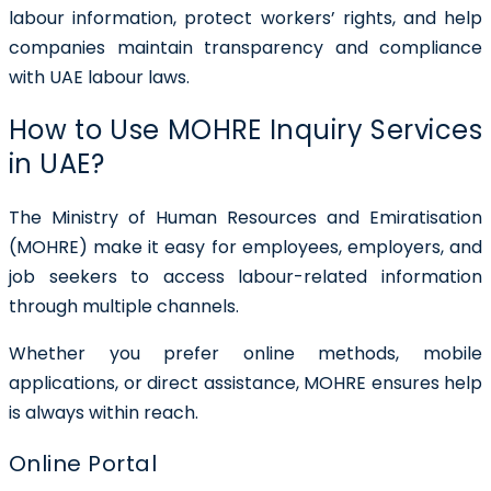
labour information, protect workers’ rights, and help
companies maintain transparency and compliance
with UAE labour laws.
How to Use MOHRE Inquiry Services
in UAE?
The Ministry of Human Resources and Emiratisation
(MOHRE) make it easy for employees, employers, and
job seekers to access labour-related information
through multiple channels.
Whether you prefer online methods, mobile
applications, or direct assistance, MOHRE ensures help
is always within reach.
Online Portal