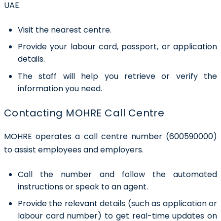
UAE.
Visit the nearest centre.
Provide your labour card, passport, or application
details.
The staff will help you retrieve or verify the
information you need.
Contacting MOHRE Call Centre
MOHRE operates a call centre number (600590000)
to assist employees and employers.
Call the number and follow the automated
instructions or speak to an agent.
Provide the relevant details (such as application or
labour card number) to get real-time updates on