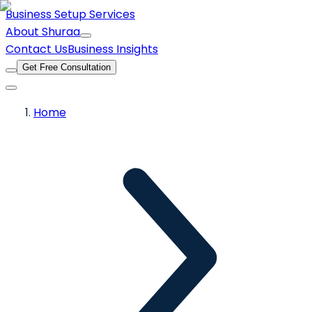
Business Setup Services
About Shuraa
Contact Us
Business Insights
Get Free Consultation
Home