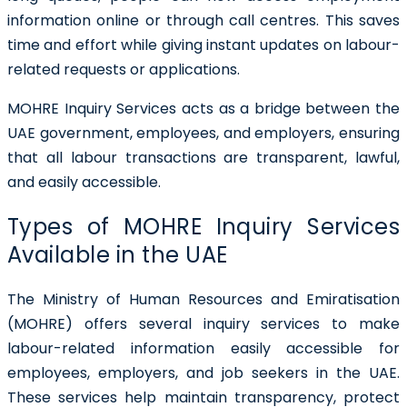
information online or through call centres. This saves
time and effort while giving instant updates on labour-
related requests or applications.
MOHRE Inquiry Services acts as a bridge between the
UAE government, employees, and employers, ensuring
that all labour transactions are transparent, lawful,
and easily accessible.
Types of MOHRE Inquiry Services
Available in the UAE
The Ministry of Human Resources and Emiratisation
(MOHRE) offers several inquiry services to make
labour-related information easily accessible for
employees, employers, and job seekers in the UAE.
These services help maintain transparency, protect