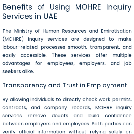
Benefits of Using MOHRE Inquiry
Services in UAE
The Ministry of Human Resources and Emiratisation
(MOHRE) inquiry services are designed to make
labour-related processes smooth, transparent, and
easily accessible. These services offer multiple
advantages for employees, employers, and job
seekers alike.
Transparency and Trust in Employment
By allowing individuals to directly check work permits,
contracts, and company records, MOHRE inquiry
services remove doubts and build confidence
between employers and employees. Both parties can
verify official information without relying solely on