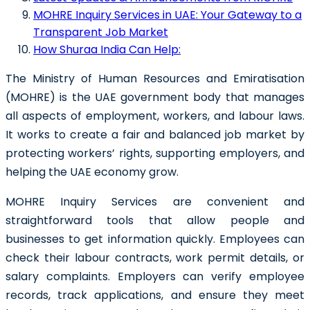
MOHRE Inquiry Services in UAE: Your Gateway to a
Transparent Job Market
How Shuraa India Can Help:
The Ministry of Human Resources and Emiratisation
(MOHRE) is the UAE government body that manages
all aspects of employment, workers, and labour laws.
It works to create a fair and balanced job market by
protecting workers’ rights, supporting employers, and
helping the UAE economy grow.
MOHRE Inquiry Services are convenient and
straightforward tools that allow people and
businesses to get information quickly. Employees can
check their labour contracts, work permit details, or
salary complaints. Employers can verify employee
records, track applications, and ensure they meet