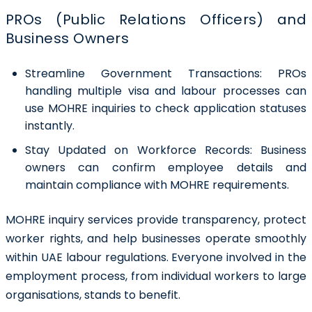
PROs (Public Relations Officers) and
Business Owners
Streamline Government Transactions:
PROs
handling multiple visa and labour processes can
use MOHRE inquiries to check application statuses
instantly.
Stay Updated on Workforce Records:
Business
owners can confirm employee details and
maintain compliance with MOHRE requirements.
MOHRE inquiry services provide transparency, protect
worker rights, and help businesses operate smoothly
within UAE labour regulations. Everyone involved in the
employment process, from individual workers to large
organisations, stands to benefit.