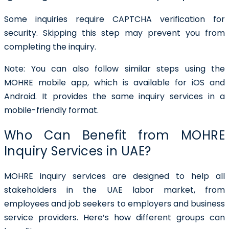
Some inquiries require CAPTCHA verification for
security. Skipping this step may prevent you from
completing the inquiry.
Note:
You can also follow similar steps using the
MOHRE mobile app, which is available for iOS and
Android. It provides the same inquiry services in a
mobile-friendly format.
Who Can Benefit from MOHRE
Inquiry Services in UAE?
MOHRE inquiry services are designed to help all
stakeholders in the UAE labor market, from
employees and job seekers to employers and business
service providers. Here’s how different groups can