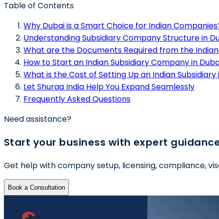
Table of Contents
Why Dubai is a Smart Choice for Indian Companies
Understanding Subsidiary Company Structure in D
What are the Documents Required from the Indi
How to Start an Indian Subsidiary Company in Dubai
What is the Cost of Setting Up an Indian Subsidiary 
Let Shuraa India Help You Expand Seamlessly
Frequently Asked Questions
Need assistance?
Start your business with expert guidanc
Get help with company setup, licensing, compliance, vis
Book a Consultation