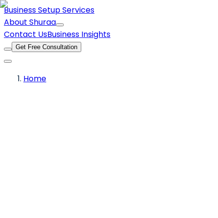
Business Setup Services
About Shuraa
Contact Us
Business Insights
Get Free Consultation
Home