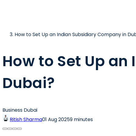
How to Set Up an Indian Subsidiary Company in Du
How to Set Up an
Dubai?
Business Dubai
Ritish Sharma
01 Aug 2025
9 minutes