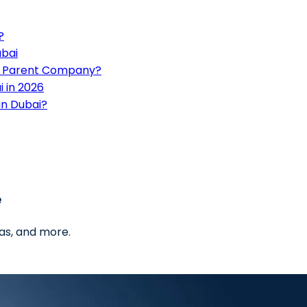
?
ubai
an Parent Company?
 in 2026
in Dubai?
e
as, and more.