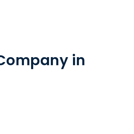
 Company in