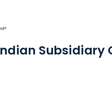
bai?
 Indian Subsidiary