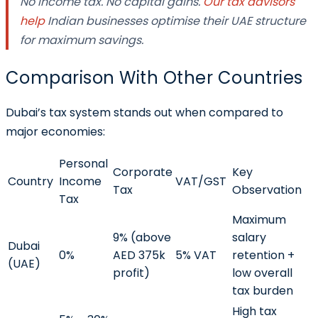
No income tax. No capital gains.
Our tax advisors
help
Indian businesses optimise their UAE structure
for maximum savings.
Comparison With Other Countries
Dubai’s tax system stands out when compared to
major economies:
Personal
Corporate
Key
Country
Income
VAT/GST
Tax
Observation
Tax
Maximum
9% (above
salary
Dubai
0%
AED 375k
5% VAT
retention +
(UAE)
profit)
low overall
tax burden
High tax