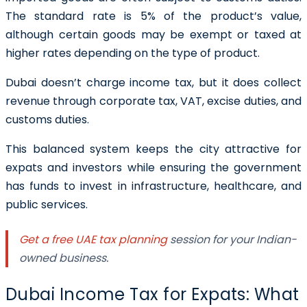
The standard rate is 5% of the product’s value,
although certain goods may be exempt or taxed at
higher rates depending on the type of product.
Dubai doesn’t charge income tax, but it does collect
revenue through corporate tax, VAT, excise duties, and
customs duties.
This balanced system keeps the city attractive for
expats and investors while ensuring the government
has funds to invest in infrastructure, healthcare, and
public services.
Get a free UAE tax planning
session for your Indian-
owned business.
Dubai Income Tax for Expats: What