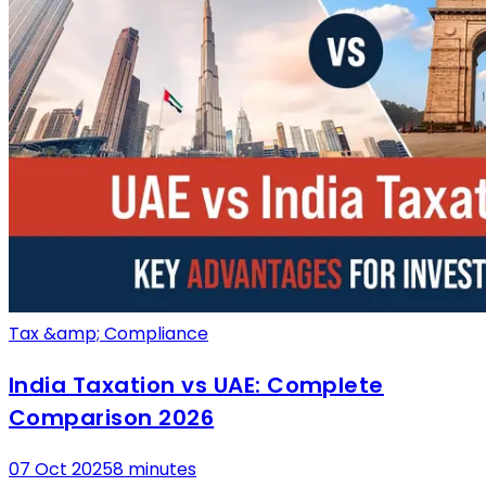
Tax &amp; Compliance
India Taxation vs UAE: Complete
Comparison 2026
07 Oct 2025
8 minutes