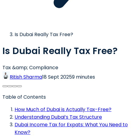
Is Dubai Really Tax Free?
Is Dubai Really Tax Free?
Tax &amp; Compliance
Ritish Sharma
18 Sept 2025
9 minutes
Table of Contents
How Much of Dubai is Actually Tax-Free?
Understanding Dubai’s Tax Structure
Dubai Income Tax for Expats: What You Need to
Know?