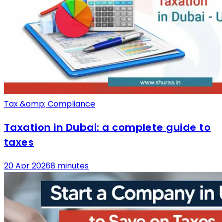
Tax &amp; Compliance
Taxation in Dubai: a complete guide to
taxes
20 Apr 2026
8 minutes