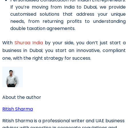
If you’re moving from India to Dubai, we provide
customised solutions that address your unique
needs, from returning profits to understanding
double taxation agreements.
With
Shuraa India
by your side, you don’t just start a
business in Dubai; you start an innovative, compliant
one, with the right strategy for success.
About the author
Ritish Sharma
Ritish Sharma is a professional writer and UAE business
advisor with expertise in corporate regulations and