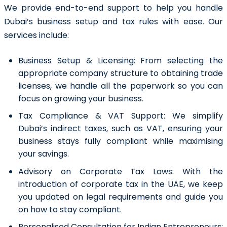
We provide end-to-end support to help you handle
Dubai’s business setup and tax rules with ease. Our
services include:
Business Setup & Licensing:
From selecting the
appropriate company structure to obtaining trade
licenses, we handle all the paperwork so you can
focus on growing your business.
Tax Compliance & VAT Support:
We simplify
Dubai’s indirect taxes, such as VAT, ensuring your
business stays fully compliant while maximising
your savings.
Advisory on Corporate Tax Laws:
With the
introduction of corporate tax in the UAE, we keep
you updated on legal requirements and guide you
on how to stay compliant.
Personalised Consultation for Indian Entrepreneurs: