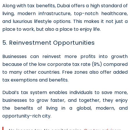
Along with tax benefits, Dubai offers a high standard of
living, modern infrastructure, top-notch healthcare,
and luxurious lifestyle options. This makes it not just a
place to work, but also a place to enjoy life.
5. Reinvestment Opportunities
Businesses can reinvest more profits into growth
because of the low corporate tax rate (9%) compared
to many other countries. Free zones also offer added
tax exemptions and benefits.
Dubai’s tax system enables individuals to save more,
businesses to grow faster, and together, they enjoy
the benefits of living in a global, modern, and
opportunity-rich city.