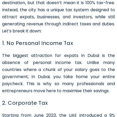
destination, but that doesn’t mean it is 100% tax-free.
Instead, the city has a unique tax system designed to
attract expats, businesses, and investors, while still
generating revenue through indirect taxes and duties.
Let’s break it down:
1. No Personal Income Tax
The biggest attraction for expats in Dubai is the
absence of personal income tax. Unlike many
countries where a chunk of your salary goes to the
government, in Dubai, you take home your entire
paycheck. This is why so many professionals and
entrepreneurs move here to maximise their savings.
2. Corporate Tax
Starting from June 2023, the UAE introduced a 9%