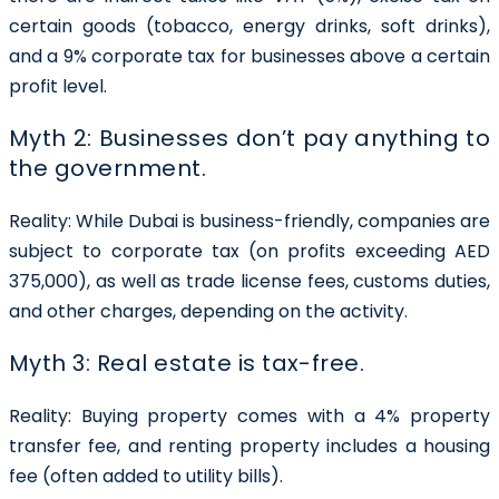
certain goods (tobacco, energy drinks, soft drinks),
and a 9% corporate tax for businesses above a certain
profit level.
Myth 2: Businesses don’t pay anything to
the government.
Reality:
While Dubai is business-friendly, companies are
subject to corporate tax (on profits exceeding AED
375,000), as well as trade license fees, customs duties,
and other charges, depending on the activity.
Myth 3: Real estate is tax-free.
Reality:
Buying property comes with a 4% property
transfer fee, and renting property includes a housing
fee (often added to utility bills).