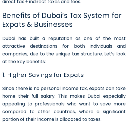
direct tax + indirect taxes and fees.
Benefits of Dubai’s Tax System for
Expats & Businesses
Dubai has built a reputation as one of the most
attractive destinations for both individuals and
companies, due to the unique tax structure. Let’s look
at the key benefits:
1. Higher Savings for Expats
Since there is no personal income tax, expats can take
home their full salary. This makes Dubai especially
appealing to professionals who want to save more
compared to other countries, where a significant
portion of their income is allocated to taxes.