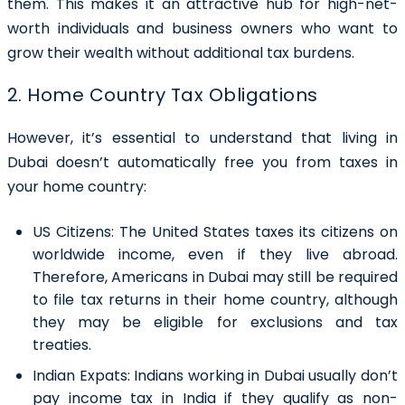
them. This makes it an attractive hub for high-net-
worth individuals and business owners who want to
grow their wealth without additional tax burdens.
2. Home Country Tax Obligations
However, it’s essential to understand that living in
Dubai doesn’t automatically free you from taxes in
your home country:
US Citizens:
The United States taxes its citizens on
worldwide income, even if they live abroad.
Therefore, Americans in Dubai may still be required
to file tax returns in their home country, although
they may be eligible for exclusions and tax
treaties.
Indian Expats:
Indians working in Dubai usually don’t
pay income tax in India if they qualify as non-