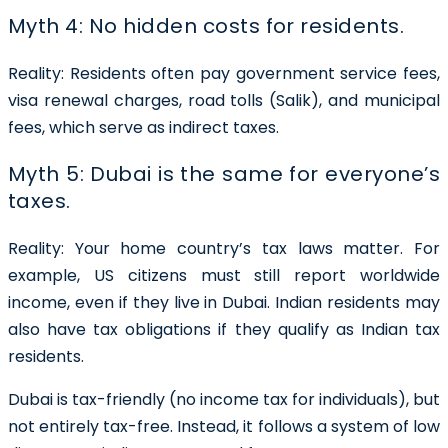
Myth 4: No hidden costs for residents.
Reality:
Residents often pay government service fees,
visa renewal charges, road tolls (Salik), and municipal
fees, which serve as indirect taxes.
Myth 5: Dubai is the same for everyone’s
taxes.
Reality:
Your home country’s tax laws matter. For
example, US citizens must still report worldwide
income, even if they live in Dubai. Indian residents may
also have tax obligations if they qualify as Indian tax
residents.
Dubai is tax-friendly (no income tax for individuals), but
not entirely tax-free. Instead, it follows a system of low