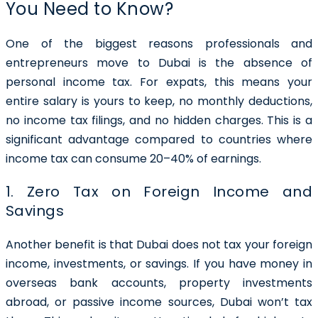
You Need to Know?
One of the biggest reasons professionals and
entrepreneurs move to Dubai is the absence of
personal income tax. For expats, this means your
entire salary is yours to keep, no monthly deductions,
no income tax filings, and no hidden charges. This is a
significant advantage compared to countries where
income tax can consume 20–40% of earnings.
1. Zero Tax on Foreign Income and
Savings
Another benefit is that Dubai does not tax your foreign
income, investments, or savings. If you have money in
overseas bank accounts, property investments
abroad, or passive income sources, Dubai won’t tax