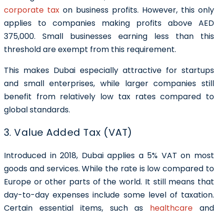
corporate tax
on business profits. However, this only
applies to companies making profits above AED
375,000. Small businesses earning less than this
threshold are exempt from this requirement.
This makes Dubai especially attractive for startups
and small enterprises, while larger companies still
benefit from relatively low tax rates compared to
global standards.
3. Value Added Tax (VAT)
Introduced in 2018, Dubai applies a 5% VAT on most
goods and services. While the rate is low compared to
Europe or other parts of the world. It still means that
day-to-day expenses include some level of taxation.
Certain essential items, such as
healthcare
and