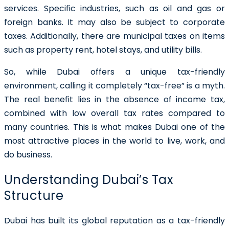
services. Specific industries, such as oil and gas or
foreign banks. It may also be subject to corporate
taxes. Additionally, there are municipal taxes on items
such as property rent, hotel stays, and utility bills.
So, while Dubai offers a unique tax-friendly
environment, calling it completely “tax-free” is a myth.
The real benefit lies in the absence of income tax,
combined with low overall tax rates compared to
many countries. This is what makes Dubai one of the
most attractive places in the world to live, work, and
do business.
Understanding Dubai’s Tax
Structure
Dubai has built its global reputation as a tax-friendly