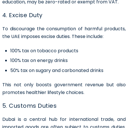
education, may be zero-rated or exempt from VAT.
4. Excise Duty
To discourage the consumption of harmful products,
the UAE imposes excise duties. These include:
100% tax on tobacco products
100% tax on energy drinks
50% tax on sugary and carbonated drinks
This not only boosts government revenue but also
promotes healthier lifestyle choices.
5. Customs Duties
Dubai is a central hub for international trade, and
imported goods are often subject to customs duties.