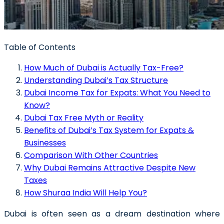
Table of Contents
How Much of Dubai is Actually Tax-Free?
Understanding Dubai’s Tax Structure
Dubai Income Tax for Expats: What You Need to
Know?
Dubai Tax Free Myth or Reality
Benefits of Dubai’s Tax System for Expats &
Businesses
Comparison With Other Countries
Why Dubai Remains Attractive Despite New
Taxes
How Shuraa India Will Help You?
Dubai is often seen as a dream destination where