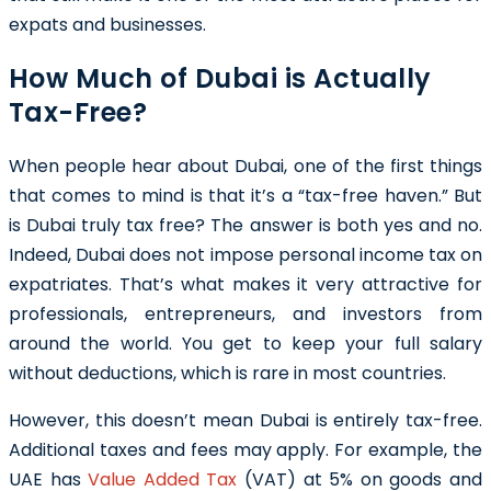
expats and businesses.
How Much of Dubai is Actually
Tax-Free?
When people hear about Dubai, one of the first things
that comes to mind is that it’s a “tax-free haven.” But
is Dubai truly tax free? The answer is both yes and no.
Indeed, Dubai does not impose personal income tax on
expatriates. That’s what makes it very attractive for
professionals, entrepreneurs, and investors from
around the world. You get to keep your full salary
without deductions, which is rare in most countries.
However, this doesn’t mean Dubai is entirely tax-free.
Additional taxes and fees may apply. For example, the
UAE has
Value Added Tax
(VAT) at 5% on goods and