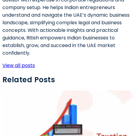
company setup. He helps Indian entrepreneurs
understand and navigate the UAE’s dynamic business
landscape, simplifying complex legal and business
concepts. With actionable insights and practical
guidance, Ritish empowers Indian businesses to
establish, grow, and succeed in the UAE market
confidently.
View all posts
Related Posts