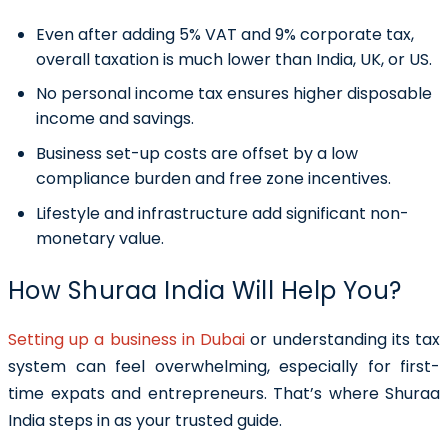
Even after adding 5% VAT and 9% corporate tax,
overall taxation is much lower than India, UK, or US.
No personal income tax ensures higher disposable
income and savings.
Business set-up costs are offset by a low
compliance burden and free zone incentives.
Lifestyle and infrastructure add significant non-
monetary value.
How Shuraa India Will Help You?
Setting up a business in Dubai
or understanding its tax
system can feel overwhelming, especially for first-
time expats and entrepreneurs. That’s where Shuraa
India steps in as your trusted guide.