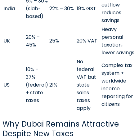
5% – 30%
outflow
India
(slab-
22% – 30%
18% GST
reduces
based)
savings
Heavy
20% –
personal
UK
25%
20% VAT
45%
taxation,
lower savings
No
Complex tax
10% –
federal
system +
37%
VAT but
worldwide
US
(federal)
21%
state
income
+ state
sales
reporting for
taxes
taxes
citizens
apply
Why Dubai Remains Attractive
Despite New Taxes