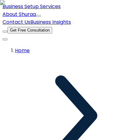
Business Setup Services
About Shuraa
Contact Us
Business Insights
Get Free Consultation
Home