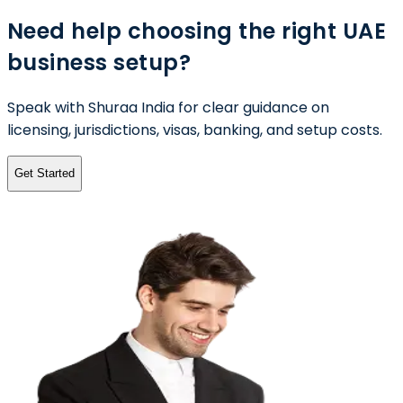
Need help choosing the right UAE
business setup?
Speak with Shuraa India for clear guidance on
licensing, jurisdictions, visas, banking, and setup costs.
Get Started