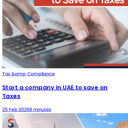
Tax &amp; Compliance
Start a company in UAE to save on
Taxes
25 Feb 2026
9 minutes