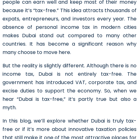
people can earn well and keep most of their money
because it’s “tax-free.” This idea attracts thousands of
expats, entrepreneurs, and investors every year. The
absence of personal income tax in modern cities
makes Dubai stand out compared to many other
countries. It has become a significant reason why
many choose to move here.
But the reality is slightly different. Although there is no
income tax, Dubai is not entirely tax-free. The
government has introduced VAT, corporate tax, and
excise duties to support the economy. So, when we
hear “Dubai is tax-free,” it’s partly true but also a
myth.
In this blog, we’ll explore whether Dubai is truly tax-
free or if it’s more about innovative taxation policies
that still make it one of the most attractive places for