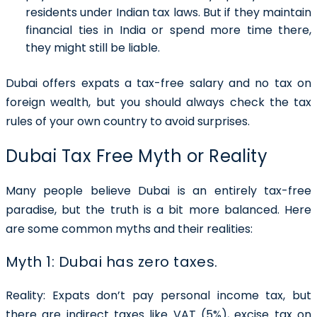
residents under Indian tax laws. But if they maintain
financial ties in India or spend more time there,
they might still be liable.
Dubai offers expats a tax-free salary and no tax on
foreign wealth, but you should always check the tax
rules of your own country to avoid surprises.
Dubai Tax Free Myth or Reality
Many people believe Dubai is an entirely tax-free
paradise, but the truth is a bit more balanced. Here
are some common myths and their realities:
Myth 1: Dubai has zero taxes.
Reality:
Expats don’t pay personal income tax, but
there are indirect taxes like VAT (5%), excise tax on