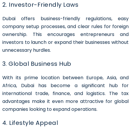
2. Investor-Friendly Laws
Dubai offers business-friendly regulations, easy
company setup processes, and clear rules for foreign
ownership. This encourages entrepreneurs and
investors to launch or expand their businesses without
unnecessary hurdles.
3. Global Business Hub
With its prime location between Europe, Asia, and
Africa, Dubai has become a significant hub for
international trade, finance, and logistics. The tax
advantages make it even more attractive for global
companies looking to expand operations.
4. Lifestyle Appeal