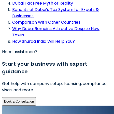
Dubai Tax Free Myth or Reality
Benefits of Dubai’s Tax System for Expats &
Businesses
Comparison With Other Countries
Why Dubai Remains Attractive Despite New
Taxes
How Shuraa India Will Help You?
Need assistance?
Start your business with expert
guidance
Get help with company setup, licensing, compliance,
visas, and more.
Book a Consultation