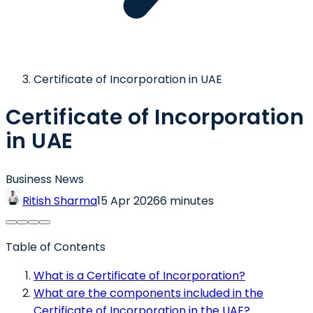
Certificate of Incorporation in UAE
Certificate of Incorporation
in UAE
Business News
Ritish Sharma
15 Apr 2026
6 minutes
Table of Contents
What is a Certificate of Incorporation?
What are the components included in the
Certificate of Incorporation in the UAE?