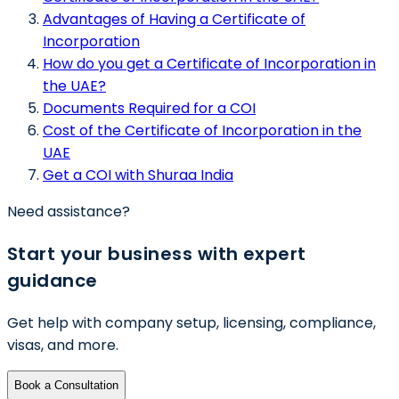
Advantages of Having a Certificate of
Incorporation
How do you get a Certificate of Incorporation in
the UAE?
Documents Required for a COI
Cost of the Certificate of Incorporation in the
UAE
Get a COI with Shuraa India
Need assistance?
Start your business with expert
guidance
Get help with company setup, licensing, compliance,
visas, and more.
Book a Consultation