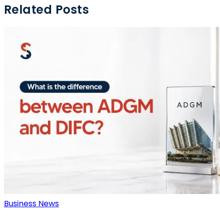
Related Posts
Business News