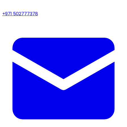
+971 502777378