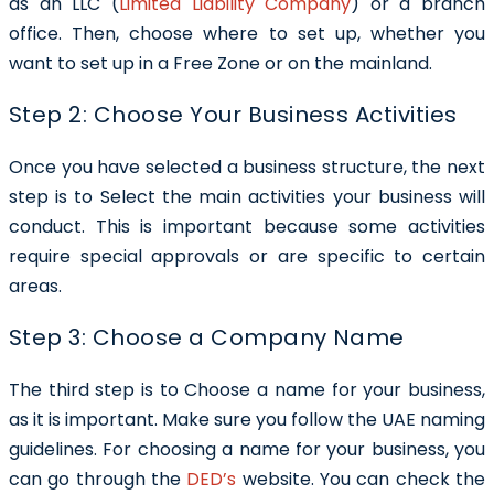
as an LLC (
Limited Liability Company
) or a branch
office. Then, choose where to set up, whether you
want to set up in a Free Zone or on the mainland.
Step 2: Choose Your Business Activities
Once you have selected a business structure, the next
step is to Select the main activities your business will
conduct. This is important because some activities
require special approvals or are specific to certain
areas.
Step 3: Choose a Company Name
The third step is to Choose a name for your business,
as it is important. Make sure you follow the UAE naming
guidelines. For choosing a name for your business, you
can go through the
DED’s
website. You can check the