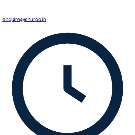
enquire@shuraa.in