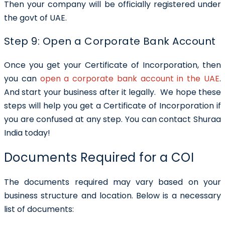
Then your company will be officially registered under
the govt of UAE.
Step 9: Open a Corporate Bank Account
Once you get your Certificate of Incorporation, then
you can
open a corporate bank account in the UAE
.
And start your business after it legally.
We hope these
steps will help you get a
Certificate of Incorporation if
you are confused at any step. You can contact Shuraa
India today!
Documents Required for a COI
The documents required may vary based on your
business structure and location. Below is a necessary
list of documents: