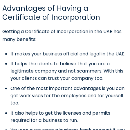
Advantages of Having a
Certificate of Incorporation
Getting a Certificate of Incorporation in the UAE has
many benefits:
It makes your business official and legal in the UAE.
It helps the clients to believe that you are a
legitimate company and not scammers. With this
your clients can trust your company too.
One of the most important advantages is you can
get work visas for the employees and for yourself
too.
It also helps to get the licenses and permits
required for a business to run.