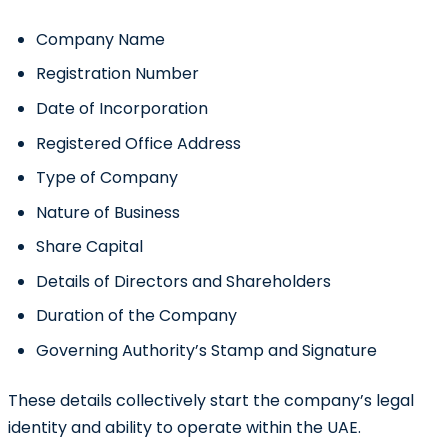
Company Name
Registration Number
Date of Incorporation
Registered Office Address
Type of Company
Nature of Business
Share Capital
Details of Directors and Shareholders
Duration of the Company
Governing Authority’s Stamp and Signature
These details collectively start the company’s legal
identity and ability to operate within the UAE.