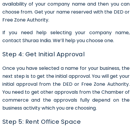
availability of your company name and then you can
choose from. Get your name reserved with the DED or
Free Zone Authority.
If you need help selecting your company name,
contact Shuraa India. We’ll help you choose one.
Step 4: Get Initial Approval
Once you have selected a name for your business, the
next step is to get the initial approval. You will get your
initial approval from the DED or Free Zone Authority.
You need to get other approvals from the Chamber of
commerce and the approvals fully depend on the
business activity which you are choosing.
Step 5: Rent Office Space