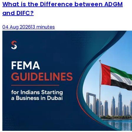
What is the Difference between ADGM
and DIFC?
04 Aug 2026
13 minutes