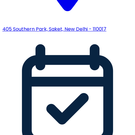
405 Southern Park, Saket, New Delhi - 110017