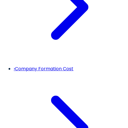
›
Company Formation Cost