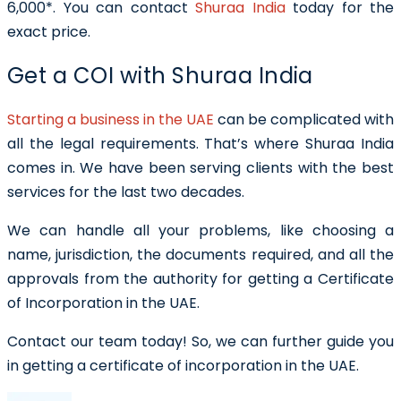
6,000*. You can contact
Shuraa India
today for the
exact price.
Get a COI with Shuraa India
Starting a business in the UAE
can be complicated with
all the legal requirements. That’s where Shuraa India
comes in. We have been serving clients with the best
services for the last two decades.
We can handle all your problems, like choosing a
name, jurisdiction, the documents required, and all the
approvals from the authority for getting a
Certificate
of Incorporation in the UAE
.
Contact our team today! So, we can further guide you
in getting a certificate of incorporation in the UAE.