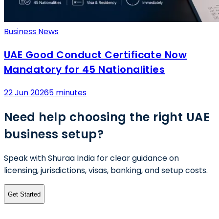
Business News
UAE Good Conduct Certificate Now
Mandatory for 45 Nationalities
22 Jun 2026
5 minutes
Need help choosing the right UAE
business setup?
Speak with Shuraa India for clear guidance on
licensing, jurisdictions, visas, banking, and setup costs.
Get Started