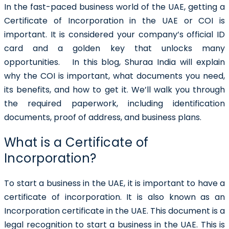
In the fast-paced business world of the UAE, getting a
Certificate of Incorporation in the UAE
or COI is
important. It is considered your company’s official ID
card and a golden key that unlocks many
opportunities.
In this blog, Shuraa India will explain
why the COI is important, what documents you need,
its benefits, and how to get it. We’ll walk you through
the required paperwork, including identification
documents, proof of address, and business plans.
What is a Certificate of
Incorporation?
To start a business in the UAE, it is important to have a
certificate of incorporation
. It is also known as an
Incorporation certificate in the UAE. This document is a
legal recognition to start a business in the UAE. This is