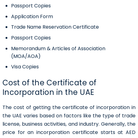
Passport Copies
Application Form
Trade Name Reservation Certificate
Passport Copies
Memorandum & Articles of Association
(MOA/AOA)
Visa Copies
Cost of the Certificate of
Incorporation in the UAE
The cost of getting the certificate of incorporation in
the UAE varies based on factors like the type of trade
license, business activities, and industry. Generally, the
price for an incorporation certificate starts at AED