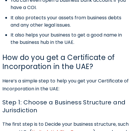
You can even open a business bank account if you
have a COI.
It also protects your assets from business debts
and any other legal issues.
It also helps your business to get a good name in
the business hub in the UAE.
How do you get a Certificate of
Incorporation in the UAE?
Here’s a simple step to help you get your Certificate of
Incorporation in the UAE:
Step 1: Choose a Business Structure and
Jurisdiction
The first step is to Decide your business structure, such