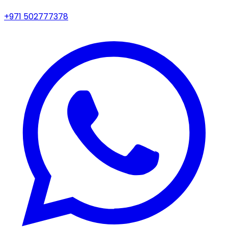
+971 502777378