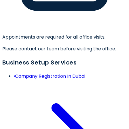
Appointments are required for all office visits.
Please contact our team before visiting the office.
Business Setup Services
›
Company Registration In Dubai