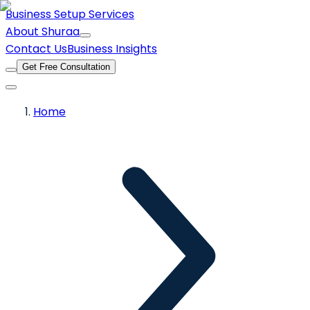
Business Setup Services
About Shuraa
Contact Us
Business Insights
Get Free Consultation
Home