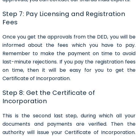
Step 7: Pay Licensing and Registration
Fees
Once you get the approvals from the DED, you will be
informed about the fees which you have to pay.
Remember to make the payment on time to avoid
last-minute rejections. If you pay the registration fees
on time, then it will be easy for you to get the
Certificate of Incorporation.
Step 8: Get the Certificate of
Incorporation
This is the second last step, during which all your
documents and payments are verified. Then the
authority will issue your Certificate of Incorporation.