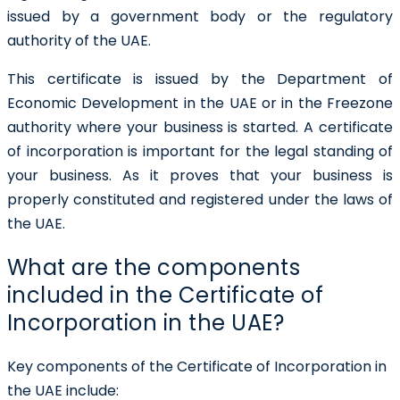
issued by a government body or the regulatory
authority of the UAE.
This certificate is issued by the Department of
Economic Development in the UAE or in the Freezone
authority where your business is started.
A certificate
of incorporation is important for the legal standing of
your business. As it proves that your business is
properly constituted and registered under the laws of
the UAE.
What are the components
included in the Certificate of
Incorporation in the UAE?
Key components of the
Certificate of Incorporation in
the UAE
include: