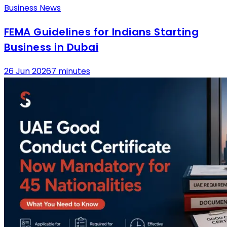
Business News
FEMA Guidelines for Indians Starting
Business in Dubai
26 Jun 2026
7 minutes