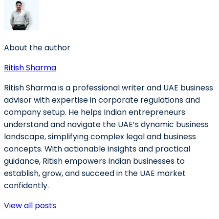
About the author
Ritish Sharma
Ritish Sharma is a professional writer and UAE business
advisor with expertise in corporate regulations and
company setup. He helps Indian entrepreneurs
understand and navigate the UAE’s dynamic business
landscape, simplifying complex legal and business
concepts. With actionable insights and practical
guidance, Ritish empowers Indian businesses to
establish, grow, and succeed in the UAE market
confidently.
View all posts