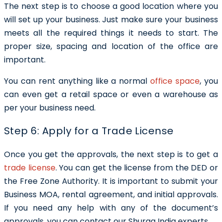
The next step is to choose a good location where you
will set up your business. Just make sure your business
meets all the required things it needs to start. The
proper size, spacing and location of the office are
important.
You can rent anything like a normal
office space
, you
can even get a retail space or even a warehouse as
per your business need.
Step 6: Apply for a Trade License
Once you get the approvals, the next step is to get a
trade license
. You can get the license from the DED or
the Free Zone Authority. It is important to submit your
Business MOA, rental agreement, and initial approvals.
If you need any help with any of the document’s
approvals, you can contact our Shuraa India experts.