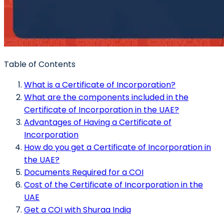
Table of Contents
What is a Certificate of Incorporation?
What are the components included in the
Certificate of Incorporation in the UAE?
Advantages of Having a Certificate of
Incorporation
How do you get a Certificate of Incorporation in
the UAE?
Documents Required for a COI
Cost of the Certificate of Incorporation in the
UAE
Get a COI with Shuraa India