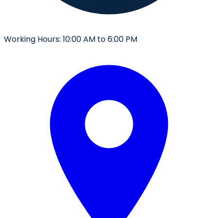
Working Hours:
10:00 AM to 6:00 PM