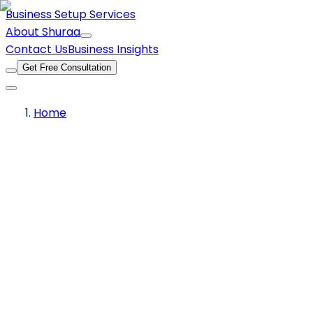
Business Setup Services
About Shuraa
Contact Us
Business Insights
Get Free Consultation
Home