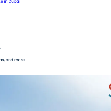
e in Dubai
e
as, and more.