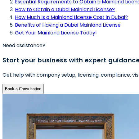
Essential Requirements to Obtain a Mainland Licens
How to Obtain a Dubai Mainland License?
How Much Is a Mainland License Cost in Dubai?
Benefits of Having a Dubai Mainland License
Get Your Mainland License Today!
Need assistance?
Start your business with expert guidanc
Get help with company setup, licensing, compliance, vis
Book a Consultation