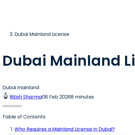
Dubai Mainland License
Dubai Mainland L
Dubai mainland
Ritish Sharma
08 Feb 2026
8 minutes
Table of Contents
Who Requires a Mainland License in Dubai?