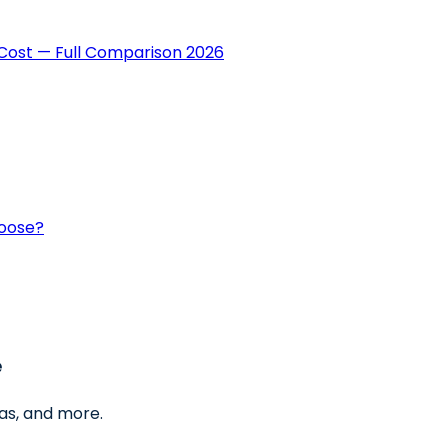
Cost — Full Comparison 2026
hoose?
e
as, and more.