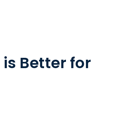
s Better for