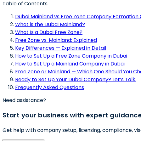
Table of Contents
Dubai Mainland vs Free Zone Company Formation 
What is the Dubai Mainland?
What Is a Dubai Free Zone?
Free Zone vs. Mainland: Explained
Key Differences — Explained in Detail
How to Set Up a Free Zone Company in Dubai
How to Set Up a Mainland Company in Dubai
Free Zone or Mainland — Which One Should You C
Ready to Set Up Your Dubai Company? Let’s Talk.
Frequently Asked Questions
Need assistance?
Start your business with expert guidanc
Get help with company setup, licensing, compliance, vis