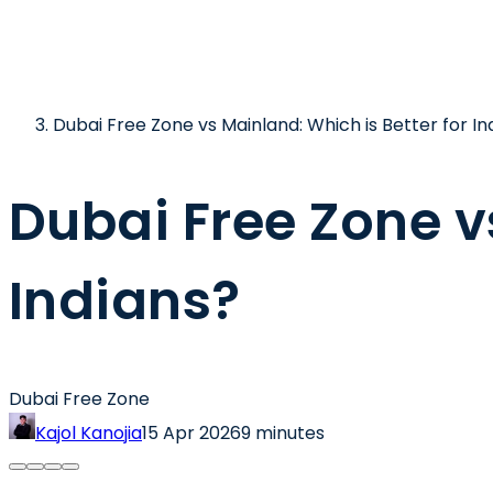
Dubai Free Zone vs Mainland: Which is Better for In
Dubai Free Zone v
Indians?
Dubai Free Zone
Kajol Kanojia
15 Apr 2026
9 minutes