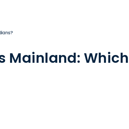
dians?
s Mainland: Which i