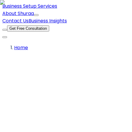
Business Setup Services
About Shuraa
Contact Us
Business Insights
Get Free Consultation
Home