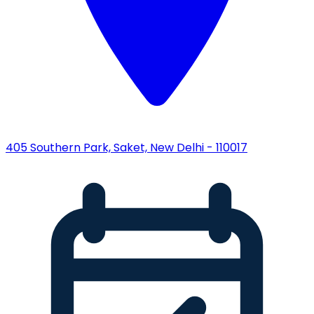
405 Southern Park, Saket, New Delhi - 110017