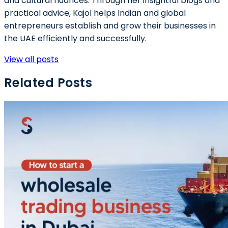
and cultural nuances. Through her insightful blogs and
practical advice, Kajol helps Indian and global
entrepreneurs establish and grow their businesses in
the UAE efficiently and successfully.
View all posts
Related Posts