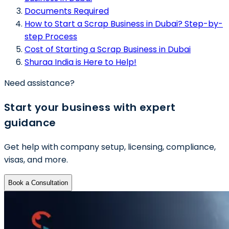
Documents Required
How to Start a Scrap Business in Dubai? Step-by-
step Process
Cost of Starting a Scrap Business in Dubai
Shuraa India is Here to Help!
Need assistance?
Start your business with expert
guidance
Get help with company setup, licensing, compliance,
visas, and more.
Book a Consultation