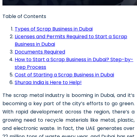
Table of Contents
Types of Scrap Business in Dubai
Licenses and Permits Required to Start a Scrap
Business in Dubai
Documents Required
How to Start a Scrap Business in Dubai? Step-by-
step Process
Cost of Starting a Scrap Business in Dubai
Shuraa India is Here to Help!
The scrap metal industry is booming in Dubai, and it’s
becoming a key part of the city’s efforts to go green.
With rapid development across the region, there’s a
growing need to recycle materials like metal, plastic,
and electronic waste.
In fact, the UAE generates over
22 million tons of waste every year, and Dubai has set