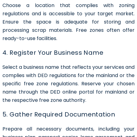
Choose a location that complies with zoning
regulations and is accessible to your target market.
Ensure the space is adequate for storing and
processing scrap materials. Free zones often offer
ready-to-use facilities.
4. Register Your Business Name
Select a business name that reflects your services and
complies with DED regulations for the mainland or the
specific free zone regulations. Reserve your chosen
name through the DED online portal for mainland or
the respective free zone authority.
5. Gather Required Documentation
Prepare all necessary documents, including your