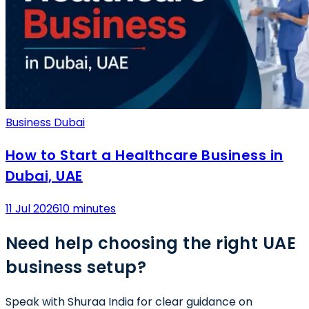
Business Dubai
How to Start a Healthcare Business in
Dubai, UAE
11 Jul 2026
10 minutes
Need help choosing the right UAE
business setup?
Speak with Shuraa India for clear guidance on