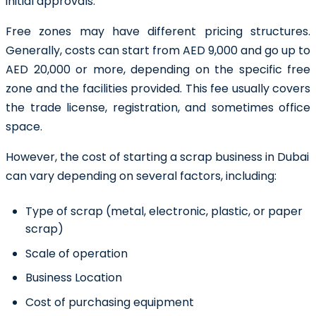
initial approvals.
Free zones may have different pricing structures.
Generally, costs can start from AED 9,000 and go up to
AED 20,000 or more, depending on the specific free
zone and the facilities provided. This fee usually covers
the trade license, registration, and sometimes office
space.
However, the cost of starting a scrap business in Dubai
can vary depending on several factors, including:
Type of scrap (metal, electronic, plastic, or paper
scrap)
Scale of operation
Business Location
Cost of purchasing equipment