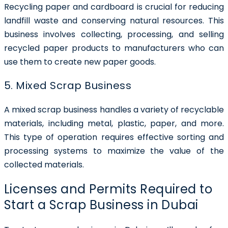
Recycling paper and cardboard is crucial for reducing
landfill waste and conserving natural resources. This
business involves collecting, processing, and selling
recycled paper products to manufacturers who can
use them to create new paper goods.
5. Mixed Scrap Business
A mixed scrap business handles a variety of recyclable
materials, including metal, plastic, paper, and more.
This type of operation requires effective sorting and
processing systems to maximize the value of the
collected materials.
Licenses and Permits Required to
Start a Scrap Business in Dubai