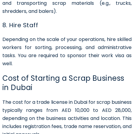
and transporting scrap materials (e.g., trucks,
shredders, and balers).
8. Hire Staff
Depending on the scale of your operations, hire skilled
workers for sorting, processing, and administrative
tasks. You are required to sponsor their work visa as
well.
Cost of Starting a Scrap Business
in Dubai
The cost for a trade license in Dubai for scrap business
typically ranges from AED 10,000 to AED 28,000,
depending on the business activities and location. This
includes registration fees, trade name reservation, and