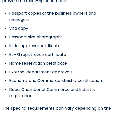
provide the following documents:
Passport copies of the business owners and
managers
Visa copy
Passport size photographs
Initial approval certificate
EJARI registration certificate
Name reservation certificate
External department approvals
Economy and Commerce Ministry certification
Dubai Chamber of Commerce and Industry
registration
The specific requirements can vary depending on the