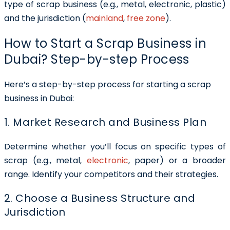
type of scrap business (e.g., metal, electronic, plastic)
and the jurisdiction (
mainland
,
free zone
).
How to Start a Scrap Business in
Dubai? Step-by-step Process
Here’s a step-by-step process for starting a scrap
business in Dubai:
1. Market Research and Business Plan
Determine whether you’ll focus on specific types of
scrap (e.g., metal,
electronic
, paper) or a broader
range. Identify your competitors and their strategies.
2. Choose a Business Structure and
Jurisdiction