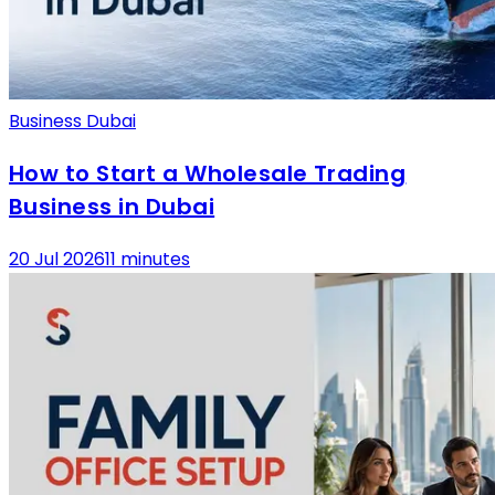
Business Dubai
How to Start a Wholesale Trading
Business in Dubai
20 Jul 2026
11 minutes