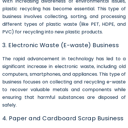
With increasing awareness of environmental issues,
plastic recycling has become essential. This type of
business involves collecting, sorting, and processing
different types of plastic waste (like PET, HDPE, and
PVC) for recycling into new plastic products.
3. Electronic Waste (E-waste) Business
The rapid advancement in technology has led to a
significant increase in electronic waste, including old
computers, smartphones, and appliances. This type of
business focuses on collecting and recycling e-waste
to recover valuable metals and components while
ensuring that harmful substances are disposed of
safely.
4. Paper and Cardboard Scrap Business