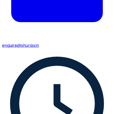
enquire@shuraa.in