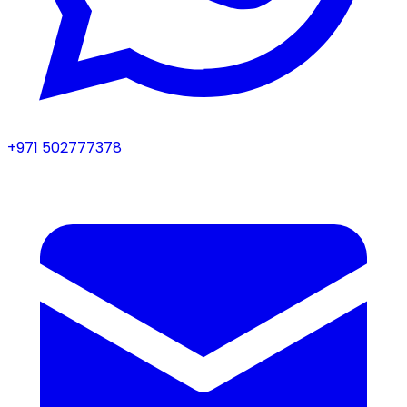
+971 502777378