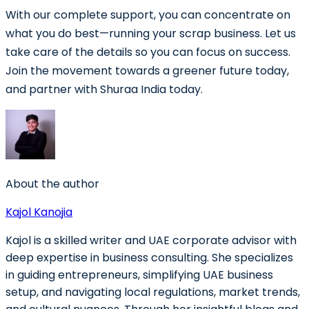
With our complete support, you can concentrate on
what you do best—running your scrap business. Let us
take care of the details so you can focus on success.
Join the movement towards a greener future today,
and partner with Shuraa India today.
About the author
Kajol Kanojia
Kajol is a skilled writer and UAE corporate advisor with
deep expertise in business consulting. She specializes
in guiding entrepreneurs, simplifying UAE business
setup, and navigating local regulations, market trends,