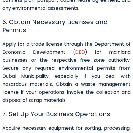
business plan, passport copies, lease agreement, and
any environmental assessments.
6. Obtain Necessary Licenses and
Permits
Apply for a trade license through the Department of
Economic Development (
DED
) for mainland
businesses or the respective free zone authority.
Secure any required environmental permits from
Dubai Municipality, especially if you deal with
hazardous materials. Obtain a waste management
license if your operations involve the collection and
disposal of scrap materials.
7. Set Up Your Business Operations
Acquire necessary equipment for sorting, processing,