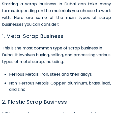
Starting a
scrap business in Dubai
can take many
forms, depending on the materials you choose to work
with. Here are some of the main types of scrap
businesses you can consider:
1. Metal Scrap Business
This is the most common type of scrap business in
Dubai. It involves buying, selling, and processing various
types of metal scrap, including:
Ferrous Metals:
Iron, steel, and their alloys
Non-Ferrous Metals:
Copper, aluminum, brass, lead,
and zinc
2. Plastic Scrap Business