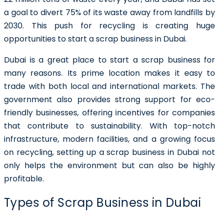
a goal to divert 75% of its waste away from landfills by
2030.
This push for recycling is creating huge
opportunities to start a scrap business in Dubai.
Dubai is a great place to start a scrap business for
many reasons. Its prime location makes it easy to
trade with both local and international markets. The
government also provides strong support for eco-
friendly businesses, offering incentives for companies
that contribute to sustainability. With top-notch
infrastructure, modern facilities, and a growing focus
on recycling, setting up a scrap business in Dubai not
only helps the environment but can also be highly
profitable.
Types of Scrap Business in Dubai