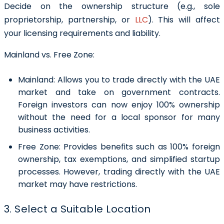
Decide on the ownership structure (e.g., sole
proprietorship, partnership, or
LLC
). This will affect
your licensing requirements and liability.
Mainland vs. Free Zone:
Mainland:
Allows you to trade directly with the UAE
market and take on government contracts.
Foreign investors can now enjoy 100% ownership
without the need for a local sponsor for many
business activities.
Free Zone:
Provides benefits such as 100% foreign
ownership, tax exemptions, and simplified startup
processes. However, trading directly with the UAE
market may have restrictions.
3. Select a Suitable Location