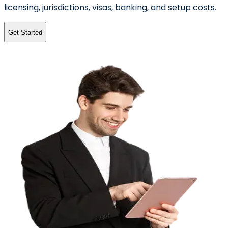
licensing, jurisdictions, visas, banking, and setup costs.
Get Started