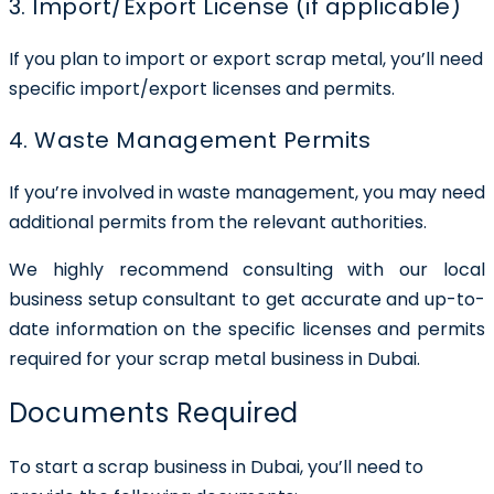
3. Import/Export License (if applicable)
If you plan to import or export scrap metal, you’ll need
specific import/export licenses and permits.
4. Waste Management Permits
If you’re involved in waste management, you may need
additional permits from the relevant authorities.
We highly recommend consulting with our local
business setup consultant to get accurate and up-to-
date information on the specific licenses and permits
required for your scrap metal business in Dubai.
Documents Required
To start a scrap business in Dubai, you’ll need to