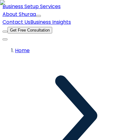
Business Setup Services
About Shuraa
Contact Us
Business Insights
Get Free Consultation
Home