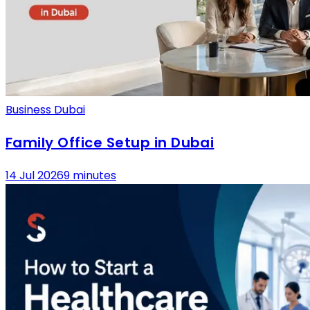
Business Dubai
Family Office Setup in Dubai
14 Jul 2026
9 minutes