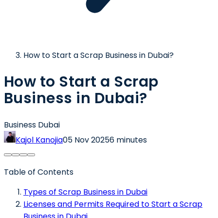
How to Start a Scrap Business in Dubai?
How to Start a Scrap
Business in Dubai?
Business Dubai
Kajol Kanojia
05 Nov 2025
6 minutes
Table of Contents
Types of Scrap Business in Dubai
Licenses and Permits Required to Start a Scrap
Business in Dubai