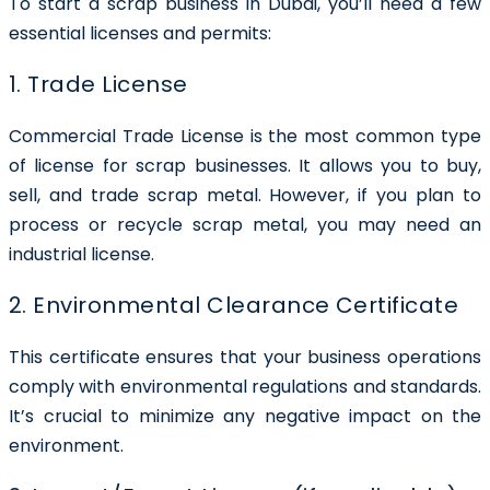
To start a scrap business in Dubai, you’ll need a few
essential licenses and permits:
1. Trade License
Commercial Trade License is the most common type
of license for scrap businesses. It allows you to buy,
sell, and trade scrap metal. However, if you plan to
process or recycle scrap metal, you may need an
industrial license.
2. Environmental Clearance Certificate
This certificate ensures that your business operations
comply with environmental regulations and standards.
It’s crucial to minimize any negative impact on the
environment.