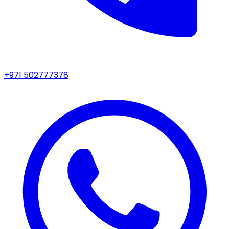
+971 502777378