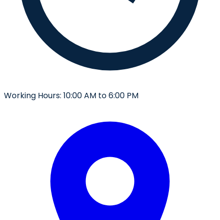
Working Hours:
10:00 AM to 6:00 PM