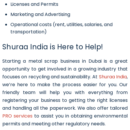
Licenses and Permits
Marketing and Advertising
Operational costs (rent, utilities, salaries, and
transportation)
Shuraa India is Here to Help!
Starting a metal scrap business in Dubai is a great
opportunity to get involved in a growing industry that
focuses on recycling and sustainability. At
Shuraa India
,
we’re here to make the process easier for you. Our
friendly team will help you with everything from
registering your business to getting the right licenses
and handling all the paperwork. We also offer tailored
PRO services
to assist you in obtaining environmental
permits and meeting other regulatory needs.