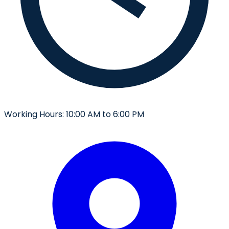
Working Hours:
10:00 AM to 6:00 PM