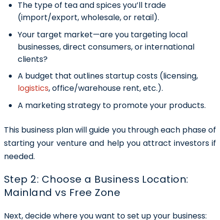
The type of tea and spices you’ll trade
(import/export, wholesale, or retail).
Your target market—are you targeting local
businesses, direct consumers, or international
clients?
A budget that outlines startup costs (licensing,
logistics
, office/warehouse rent, etc.).
A marketing strategy to promote your products.
This business plan will guide you through each phase of
starting your venture and help you attract investors if
needed.
Step 2: Choose a Business Location:
Mainland vs Free Zone
Next, decide where you want to set up your business: