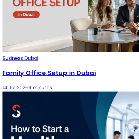
Business Dubai
Family Office Setup in Dubai
14 Jul 2026
9 minutes