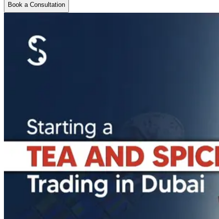
Book a Consultation