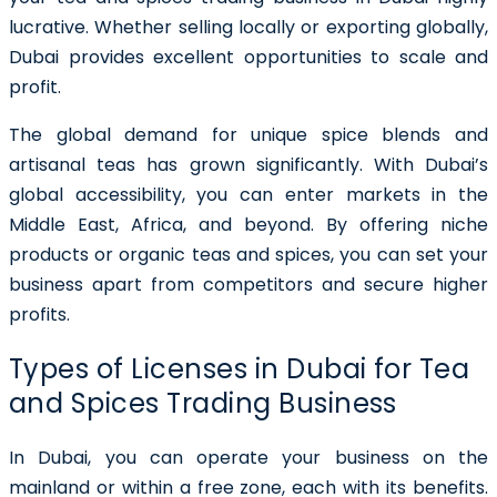
lucrative. Whether selling locally or exporting globally,
Dubai provides excellent opportunities to scale and
profit.
The global demand for unique spice blends and
artisanal teas has grown significantly. With Dubai’s
global accessibility, you can enter markets in the
Middle East, Africa, and beyond. By offering niche
products or organic teas and spices, you can set your
business apart from competitors and secure higher
profits.
Types of Licenses in Dubai for Tea
and Spices Trading Business
In Dubai, you can operate your business on the
mainland or within a free zone, each with its benefits.