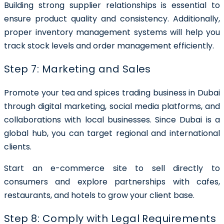
Building strong supplier relationships is essential to
ensure product quality and consistency. Additionally,
proper inventory management systems will help you
track stock levels and order management efficiently.
Step 7: Marketing and Sales
Promote your
tea and spices trading business in Dubai
through digital marketing, social media platforms, and
collaborations with local businesses. Since Dubai is a
global hub, you can target regional and international
clients.
Start an e-commerce site to sell directly to
consumers and explore partnerships with cafes,
restaurants, and hotels to grow your client base.
Step 8: Comply with Legal Requirements