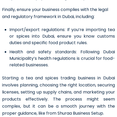
Finally, ensure your business complies with the legal
and regulatory framework in Dubai, including:
Import/export regulations:
If you’re importing tea
or spices into Dubai, ensure you know customs
duties and specific food product rules.
Health and safety standards:
Following Dubai
Municipality’s health regulations is crucial for food-
related businesses.
Starting a tea and spices trading business in Dubai
involves planning, choosing the right location, securing
licenses, setting up supply chains, and marketing your
products effectively. The process might seem
complex, but it can be a smooth journey with the
proper guidance, like from Shuraa Business Setup.