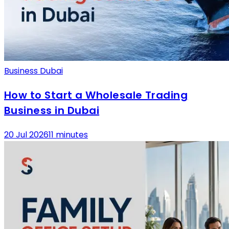
Business Dubai
How to Start a Wholesale Trading
Business in Dubai
20 Jul 2026
11 minutes