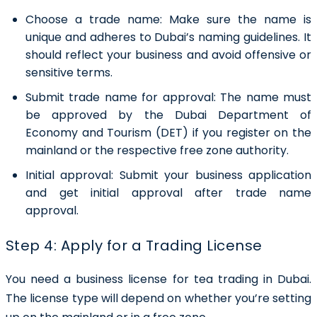
Choose a trade name:
Make sure the name is
unique and adheres to Dubai’s naming guidelines. It
should reflect your business and avoid offensive or
sensitive terms.
Submit trade name for approval:
The name must
be approved by the Dubai Department of
Economy and Tourism (DET) if you register on the
mainland or the respective free zone authority.
Initial approval:
Submit your business application
and get initial approval after trade name
approval.
Step 4: Apply for a Trading License
You need a business license for tea trading in Dubai.
The license type will depend on whether you’re setting