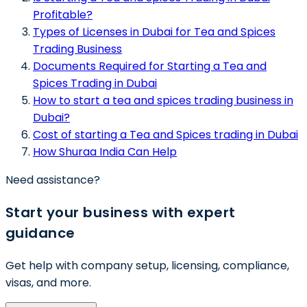
Profitable?
Types of Licenses in Dubai for Tea and Spices
Trading Business
Documents Required for Starting a Tea and
Spices Trading in Dubai
How to start a tea and spices trading business in
Dubai?
Cost of starting a Tea and Spices trading in Dubai
How Shuraa India Can Help
Need assistance?
Start your business with expert
guidance
Get help with company setup, licensing, compliance,
visas, and more.