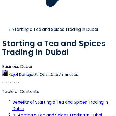
Starting a Tea and Spices Trading in Dubai
Starting a Tea and Spices
Trading in Dubai
Business Dubai
Kajol Kanojia
05 Oct 2025
7 minutes
Table of Contents
Benefits of Starting a Tea and Spices Trading in
Dubai
Is Starting a Tea and Spices Trading in Dubai