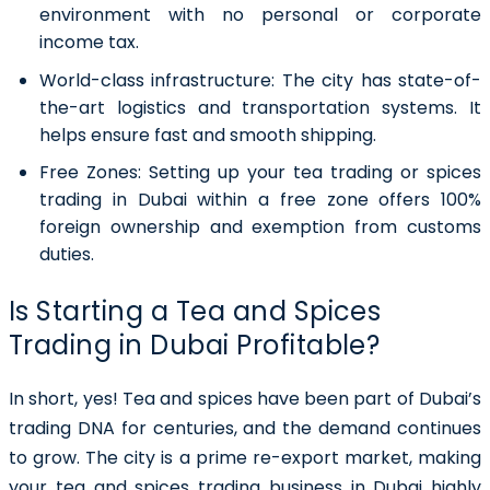
environment with no personal or corporate
income tax.
World-class infrastructure:
The city has state-of-
the-art logistics and transportation systems. It
helps ensure fast and smooth shipping.
Free Zones:
Setting up your tea trading or spices
trading in Dubai within a free zone offers 100%
foreign ownership and exemption from customs
duties.
Is Starting a Tea and Spices
Trading in Dubai Profitable?
In short, yes! Tea and spices have been part of Dubai’s
trading DNA for centuries, and the demand continues
to grow. The city is a prime re-export market, making
your tea and spices trading business in Dubai highly