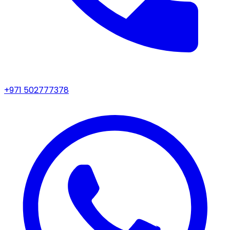
+971 502777378