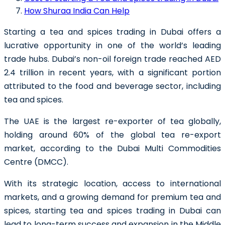
How Shuraa India Can Help
Starting a tea and spices trading in Dubai
offers a
lucrative opportunity in one of the world’s leading
trade hubs. Dubai’s non-oil foreign trade reached AED
2.4 trillion in recent years, with a significant portion
attributed to the food and beverage sector, including
tea and spices.
The UAE is the largest re-exporter of tea globally,
holding around 60% of the global tea re-export
market, according to the Dubai Multi Commodities
Centre (DMCC).
With its strategic location, access to international
markets, and a growing demand for premium tea and
spices, starting tea and spices trading in Dubai can
lead to long-term success and expansion in the Middle