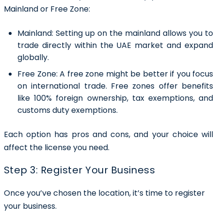
Mainland or Free Zone:
Mainland:
Setting up on the mainland allows you to
trade directly within the UAE market and expand
globally.
Free Zone:
A free zone might be better if you focus
on international trade. Free zones offer benefits
like 100% foreign ownership, tax exemptions, and
customs duty exemptions.
Each option has pros and cons, and your choice will
affect the license you need.
Step 3: Register Your Business
Once you’ve chosen the location, it’s time to register
your business.