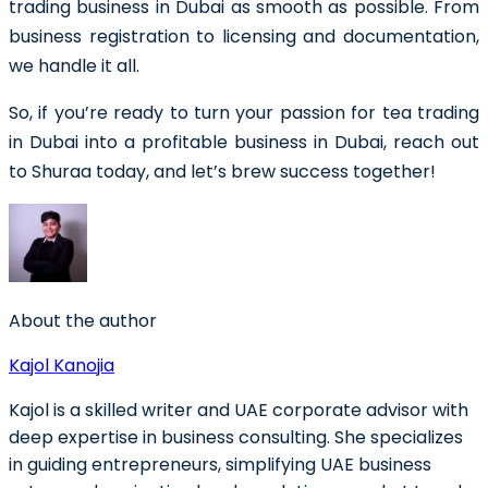
trading business in Dubai as smooth as possible. From
business registration to licensing and documentation,
we handle it all.
So, if you’re ready to turn your passion for tea trading
in Dubai into a profitable business in Dubai, reach out
to Shuraa today, and let’s brew success together!
About the author
Kajol Kanojia
Kajol is a skilled writer and UAE corporate advisor with
deep expertise in business consulting. She specializes
in guiding entrepreneurs, simplifying UAE business