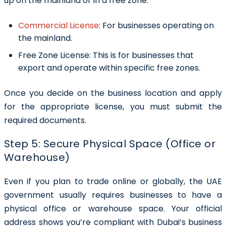
up on the mainland or in a free zone.
Commercial License
:
For businesses operating on
the mainland.
Free Zone License:
This is for businesses that
export and operate within specific free zones.
Once you decide on the business location and apply
for the appropriate license, you must submit the
required documents.
Step 5: Secure Physical Space (Office or
Warehouse)
Even if you plan to trade online or globally, the UAE
government usually requires businesses to have a
physical office or warehouse space. Your official
address shows you’re compliant with Dubai’s business