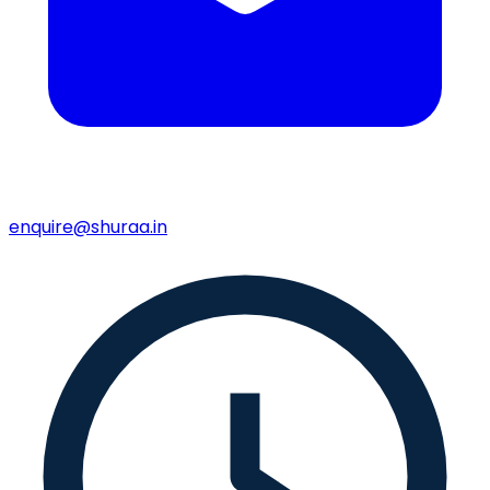
enquire@shuraa.in