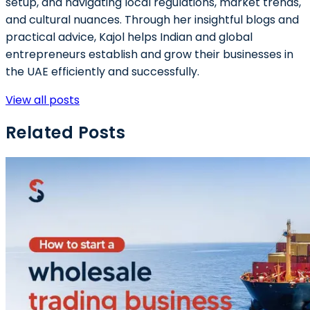
setup, and navigating local regulations, market trends,
and cultural nuances. Through her insightful blogs and
practical advice, Kajol helps Indian and global
entrepreneurs establish and grow their businesses in
the UAE efficiently and successfully.
View all posts
Related Posts