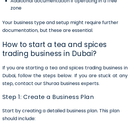
Additional documentation if operating in a free
zone
Your business type and setup might require further
documentation, but these are essential.
How to start a tea and spices
trading business in Dubai?
If you are starting a tea and spices trading business in
Dubai, follow the steps below. If you are stuck at any
step, contact our Shuraa business experts.
Step 1: Create a Business Plan
Start by creating a detailed business plan. This plan
should include: