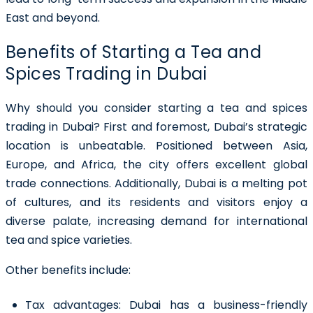
East and beyond.
Benefits of Starting a Tea and
Spices Trading in Dubai
Why should you consider
starting a tea and spices
trading in Dubai
? First and foremost, Dubai’s strategic
location is unbeatable. Positioned between Asia,
Europe, and Africa, the city offers excellent global
trade connections. Additionally, Dubai is a melting pot
of cultures, and its residents and visitors enjoy a
diverse palate, increasing demand for international
tea and spice varieties.
Other benefits include:
Tax advantages:
Dubai has a business-friendly