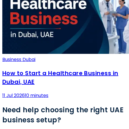
Business Dubai
How to Start a Healthcare Business in
Dubai, UAE
11 Jul 2026
10 minutes
Need help choosing the right UAE
business setup?