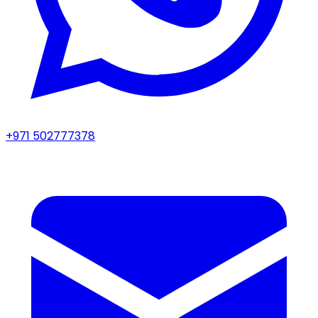
+971 502777378