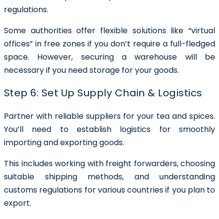
regulations.
Some authorities offer flexible solutions like “virtual
offices” in free zones if you don’t require a full-fledged
space. However, securing a warehouse will be
necessary if you need storage for your goods.
Step 6: Set Up Supply Chain & Logistics
Partner with reliable suppliers for your tea and spices.
You’ll need to establish logistics for smoothly
importing and exporting goods.
This includes working with freight forwarders, choosing
suitable shipping methods, and understanding
customs regulations for various countries if you plan to
export.