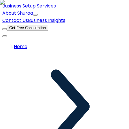
Business Setup Services
About Shuraa
Contact Us
Business Insights
Get Free Consultation
Home