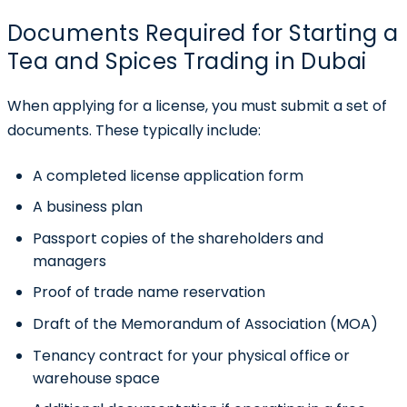
Documents Required for Starting a
Tea and Spices Trading in Dubai
When applying for a license, you must submit a set of
documents. These typically include:
A completed license application form
A business plan
Passport copies of the shareholders and
managers
Proof of trade name reservation
Draft of the Memorandum of Association (MOA)
Tenancy contract for your physical office or
warehouse space