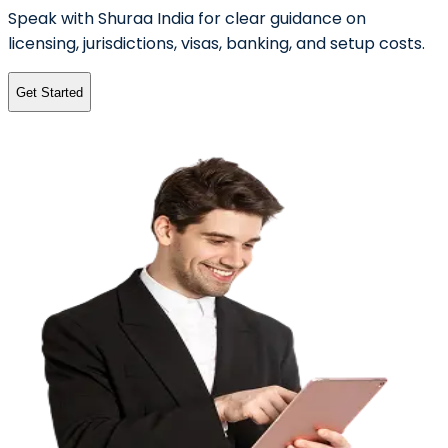
Speak with Shuraa India for clear guidance on
licensing, jurisdictions, visas, banking, and setup costs.
Get Started