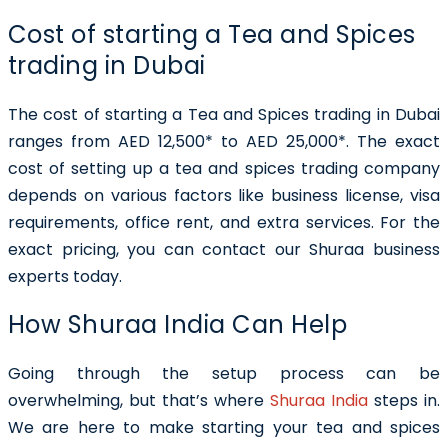
Cost of starting a Tea and Spices
trading in Dubai
The cost of starting a Tea and Spices trading in Dubai
ranges from AED 12,500* to AED 25,000*. The exact
cost of setting up a tea and spices trading company
depends on various factors like business license, visa
requirements, office rent, and extra services. For the
exact pricing, you can contact our Shuraa business
experts today.
How Shuraa India Can Help
Going through the setup process can be
overwhelming, but that’s where
Shuraa India
steps in.
We are here to make starting your tea and spices