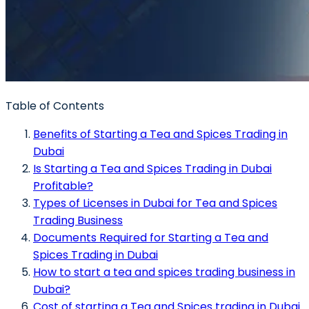
Table of Contents
Benefits of Starting a Tea and Spices Trading in
Dubai
Is Starting a Tea and Spices Trading in Dubai
Profitable?
Types of Licenses in Dubai for Tea and Spices
Trading Business
Documents Required for Starting a Tea and
Spices Trading in Dubai
How to start a tea and spices trading business in
Dubai?
Cost of starting a Tea and Spices trading in Dubai