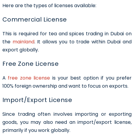
Here are the types of licenses available:
Commercial License
This is required for tea and spices trading in Dubai on
the
mainland
. It allows you to trade within Dubai and
export globally.
Free Zone License
A
free zone license
is your best option if you prefer
100% foreign ownership and want to focus on exports.
Import/Export License
Since trading often involves importing or exporting
goods, you may also need an import/export license,
primarily if you work globally.