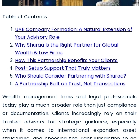
Table of Contents
UAE Company Formation: A Natural Extension of
Your Advisory Role
Why Shuraa Is the Right Partner for Global
Wealth & Law Firms
How This Partnership Benefits Your Clients
Post-Setup Support That Truly Matters
Who Should Consider Partnering with Shuraa?
A Partnership Built on Trust, Not Transactions
Wealth management firms
and
legal professionals
today play a much broader role than just compliance
or documentation. Clients increasingly rely on their
trusted advisors for strategic guidance, especially
when it comes to international expansion, asset
structuring, and choosing the right jurisdiction to do