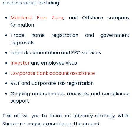
business setup, including:
Mainland
,
Free Zone
, and Offshore company
formation
Trade name registration and government
approvals
Legal documentation and PRO services
Investor
and employee visas
Corporate bank account assistance
VAT and Corporate Tax registration
Ongoing amendments, renewals, and compliance
support
This allows you to focus on advisory strategy while
Shuraa manages execution on the ground.