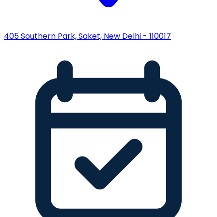
405 Southern Park, Saket, New Delhi - 110017