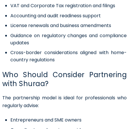
VAT and Corporate Tax registration and filings
Accounting and audit readiness support
License renewals and business amendments
Guidance on regulatory changes and compliance
updates
Cross-border considerations aligned with home-
country regulations
Who Should Consider Partnering
with Shuraa?
The partnership model is ideal for professionals who
regularly advise:
Entrepreneurs and SME owners