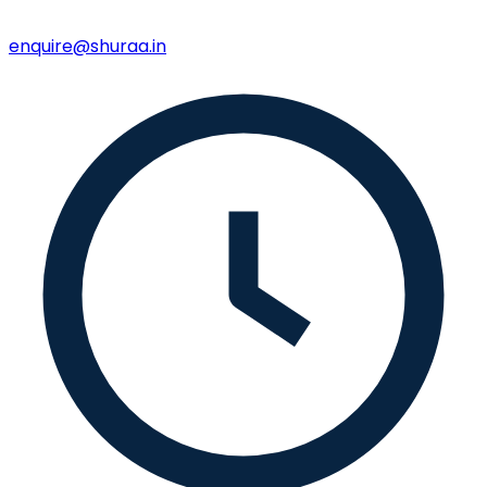
enquire@shuraa.in