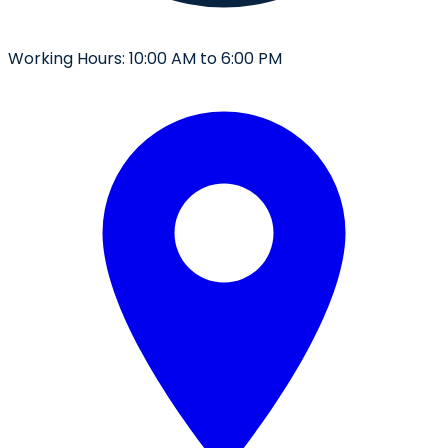
Working Hours:
10:00 AM to 6:00 PM