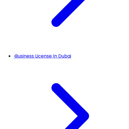
›
Business License In Dubai