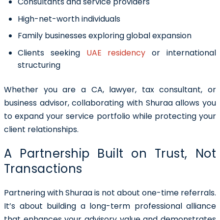
Consultants and service providers
High-net-worth individuals
Family businesses exploring global expansion
Clients seeking
UAE residency
or international
structuring
Whether you are a CA, lawyer, tax consultant, or
business advisor, collaborating with Shuraa allows you
to expand your service portfolio while protecting your
client relationships.
A Partnership Built on Trust, Not
Transactions
Partnering with Shuraa is not about one-time referrals.
It’s about building a
long-term professional alliance
that enhances your advisory value and demonstrates