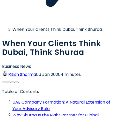
When Your Clients Think Dubai, Think Shuraa
When Your Clients Think
Dubai, Think Shuraa
Business News
Ritish Sharma
06 Jan 2026
4 minutes
Table of Contents
UAE Company Formation: A Natural Extension of
Your Advisory Role
Why Shuraa Is the Right Partner for Global