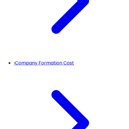
›
Company Formation Cost