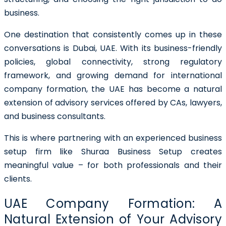
business.
One destination that consistently comes up in these
conversations is Dubai, UAE. With its business-friendly
policies, global connectivity, strong regulatory
framework, and growing demand for international
company formation, the UAE has become a natural
extension of advisory services offered by CAs, lawyers,
and business consultants.
This is where partnering with an experienced business
setup firm like
Shuraa Business Setup
creates
meaningful value – for both professionals and their
clients.
UAE Company Formation: A
Natural Extension of Your Advisory