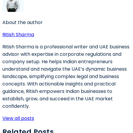
About the author
Ritish Sharma
Ritish Sharma is a professional writer and UAE business
advisor with expertise in corporate regulations and
company setup. He helps Indian entrepreneurs
understand and navigate the UAE’s dynamic business
landscape, simplifying complex legal and business
concepts. With actionable insights and practical
guidance, Ritish empowers Indian businesses to
establish, grow, and succeed in the UAE market
confidently.
View all posts
Related Posts