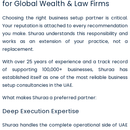
for Global Wealth & Law Firms
Choosing the right business setup partner is critical.
Your reputation is attached to every recommendation
you make. Shuraa understands this responsibility and
works as an
extension of your practice
, not a
replacement.
With over
25 years of experience
and a track record
of supporting
100,000+ businesses
, Shuraa has
established itself as one of the most reliable business
setup consultancies in the UAE.
What makes Shuraa a preferred partner:
Deep Execution Expertise
Shuraa handles the complete operational side of UAE