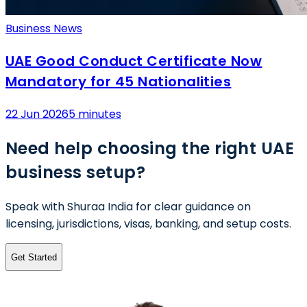
Business News
UAE Good Conduct Certificate Now
Mandatory for 45 Nationalities
22 Jun 2026
5 minutes
Need help choosing the right UAE
business setup?
Speak with Shuraa India for clear guidance on
licensing, jurisdictions, visas, banking, and setup costs.
Get Started