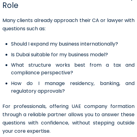
Role
Many clients already approach their CA or lawyer with
questions such as:
Should I expand my business internationally?
Is Dubai suitable for my business model?
What structure works best from a tax and
compliance perspective?
How do I manage residency, banking, and
regulatory approvals?
For professionals, offering UAE company formation
through a reliable partner allows you to answer these
questions with confidence, without stepping outside
your core expertise.