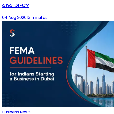
and DIFC?
04 Aug 2026
13 minutes
Business News