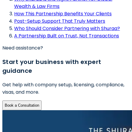
Wealth & Law Firms
How This Partnership Benefits Your Clients
Post-Setup Support That Truly Matters
Who Should Consider Partnering with Shuraa?
A Partnership Built on Trust, Not Transactions
Need assistance?
Start your business with expert
guidance
Get help with company setup, licensing, compliance,
visas, and more.
Book a Consultation