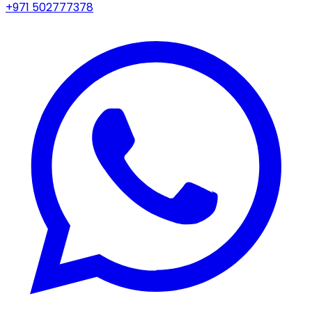
+971 502777378