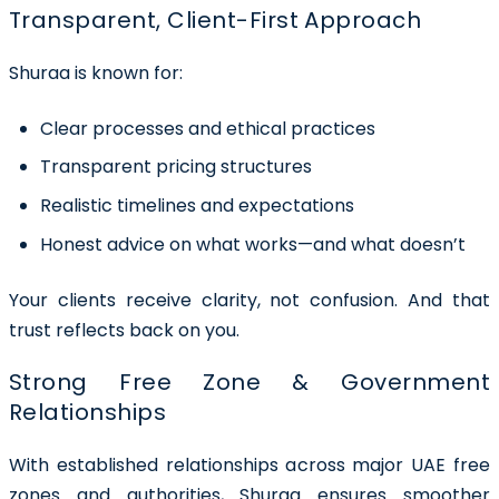
Transparent, Client-First Approach
Shuraa is known for:
Clear processes and ethical practices
Transparent pricing structures
Realistic timelines and expectations
Honest advice on what works—and what doesn’t
Your clients receive clarity, not confusion. And that
trust reflects back on you.
Strong Free Zone & Government
Relationships
With established relationships across major UAE free
zones and authorities, Shuraa ensures smoother