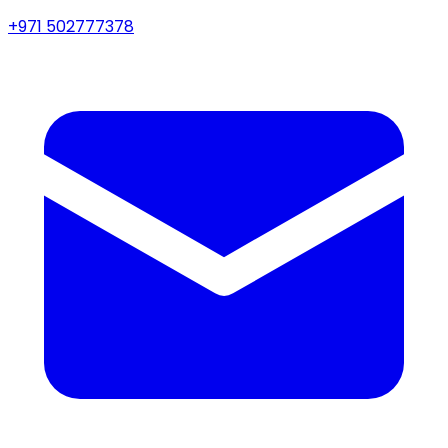
+971 502777378