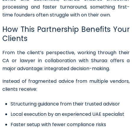
processing and faster turnaround, something first-
time founders often struggle with on their own.
How This Partnership Benefits Your
Clients
From the client’s perspective, working through their
CA or lawyer in collaboration with Shuraa offers a
major advantage:
integrated decision-making
.
Instead of fragmented advice from multiple vendors,
clients receive:
Structuring guidance from their trusted advisor
Local execution by an experienced UAE specialist
Faster setup with fewer compliance risks