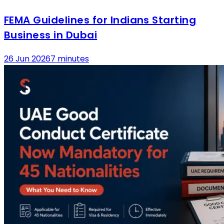
FEMA Guidelines for Indians Starting
Business in Dubai
26 Jun 2026
7 minutes