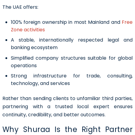
The UAE offers:
100% foreign ownership in most Mainland and
Free
Zone activities
A stable, internationally respected legal and
banking ecosystem
Simplified company structures suitable for global
operations
Strong infrastructure for trade, consulting,
technology, and services
Rather than sending clients to unfamiliar third parties,
partnering with a trusted local expert ensures
continuity, credibility, and better outcomes.
Why Shuraa Is the Right Partner