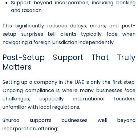
Support beyond incorporation, including banking
and taxation
This significantly reduces delays, errors, and post-
setup surprises tell clients typically face when
navigating a foreign jurisdiction independently.
Post-Setup Support That Truly
Matters
Setting up a company in the UAE is only the first step.
Ongoing compliance is where many businesses face
challenges, especially international founders
unfamiliar with local regulations.
Shuraa supports businesses well beyond
incorporation, offering: