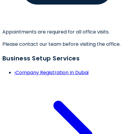
Appointments are required for all office visits.
Please contact our team before visiting the office.
Business Setup Services
›
Company Registration In Dubai