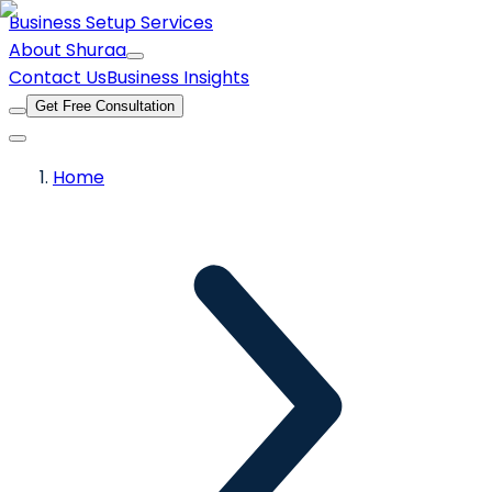
Business Setup Services
About Shuraa
Contact Us
Business Insights
Get Free Consultation
Home