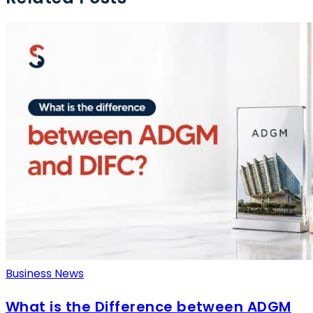
Business News
What is the Difference between ADGM