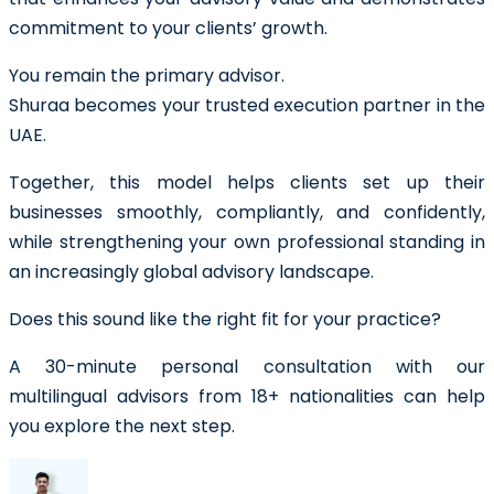
commitment to your clients’ growth.
You remain the primary advisor.
Shuraa becomes your trusted execution partner in the
UAE.
Together, this model helps clients set up their
businesses smoothly, compliantly, and confidently,
while strengthening your own professional standing in
an increasingly global advisory landscape.
Does this sound like the right fit for your practice?
A 30-minute personal consultation with our
multilingual advisors from 18+ nationalities can help
you explore the next step.