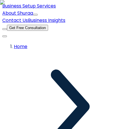
Business Setup Services
About Shuraa
Contact Us
Business Insights
Get Free Consultation
Home