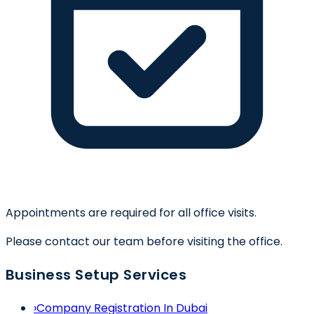
Appointments are required for all office visits.
Please contact our team before visiting the office.
Business Setup Services
›
Company Registration In Dubai