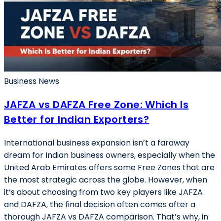
Business News
JAFZA vs DAFZA Free Zone: Which Is
Better for Indian Exporters?
International business expansion isn’t a faraway
dream for Indian business owners, especially when the
United Arab Emirates offers some Free Zones that are
the most strategic across the globe. However, when
it’s about choosing from two key players like JAFZA
and DAFZA, the final decision often comes after a
thorough JAFZA vs DAFZA comparison. That’s why, in