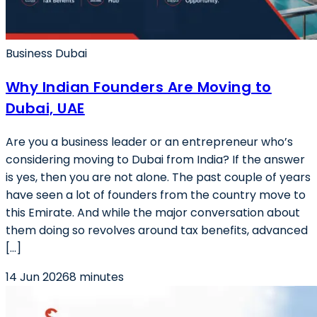
Business Dubai
Why Indian Founders Are Moving to
Dubai, UAE
Are you a business leader or an entrepreneur who’s
considering moving to Dubai from India? If the answer
is yes, then you are not alone. The past couple of years
have seen a lot of founders from the country move to
this Emirate. And while the major conversation about
them doing so revolves around tax benefits, advanced
[…]
14 Jun 2026
8 minutes