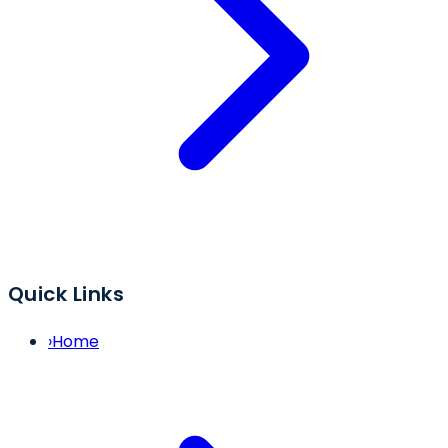
Quick Links
›
Home