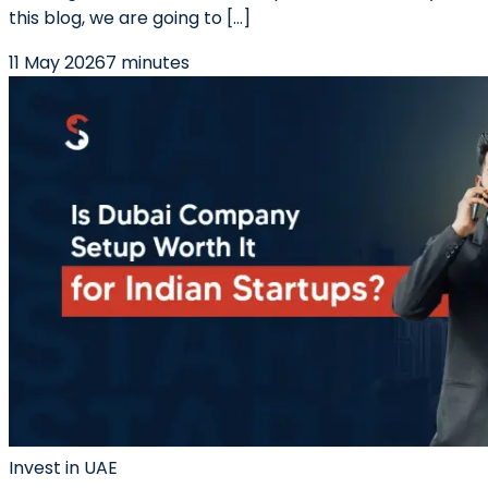
this blog, we are going to […]
11 May 2026
7 minutes
Invest in UAE