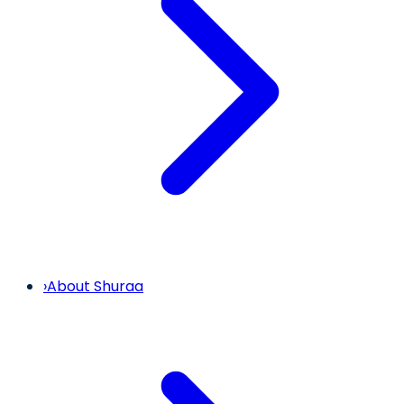
›
About Shuraa