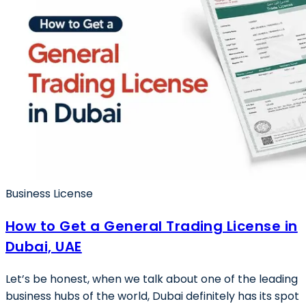
Business License
How to Get a General Trading License in
Dubai, UAE
Let’s be honest, when we talk about one of the leading
business hubs of the world, Dubai definitely has its spot