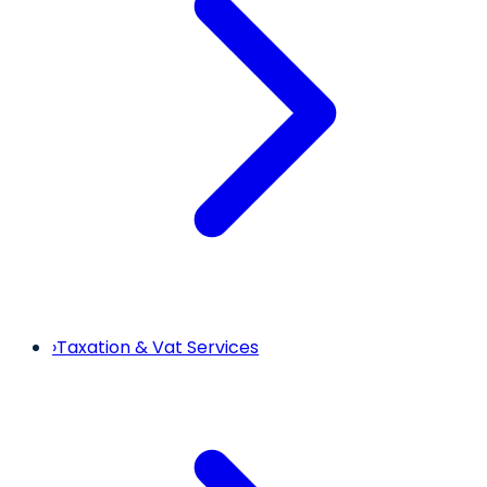
›
Taxation & Vat Services