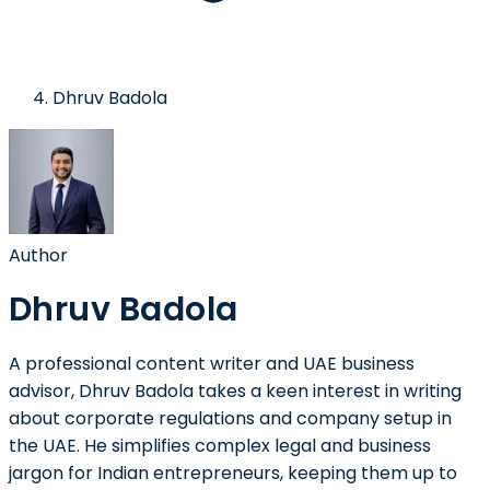
Dhruv Badola
Author
Dhruv Badola
A professional content writer and UAE business
advisor, Dhruv Badola takes a keen interest in writing
about corporate regulations and company setup in
the UAE. He simplifies complex legal and business
jargon for Indian entrepreneurs, keeping them up to