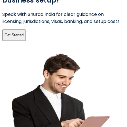
business setup?
Speak with Shuraa India for clear guidance on
licensing, jurisdictions, visas, banking, and setup costs.
Get Started