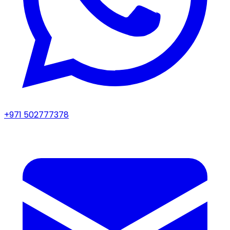
+971 502777378