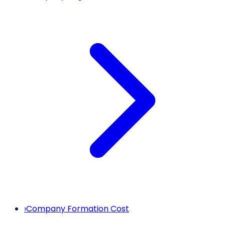
›
Company Formation Cost