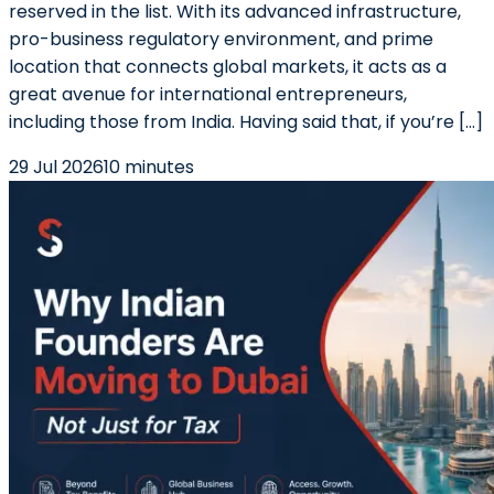
reserved in the list. With its advanced infrastructure,
pro-business regulatory environment, and prime
location that connects global markets, it acts as a
great avenue for international entrepreneurs,
including those from India. Having said that, if you’re […]
29 Jul 2026
10 minutes