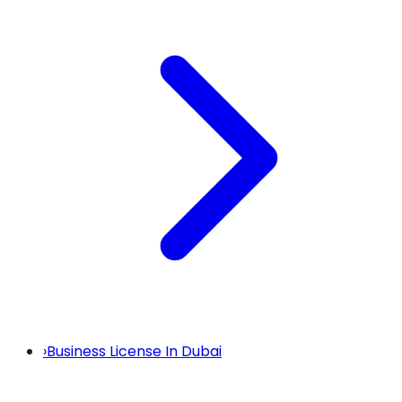
›
Business License In Dubai