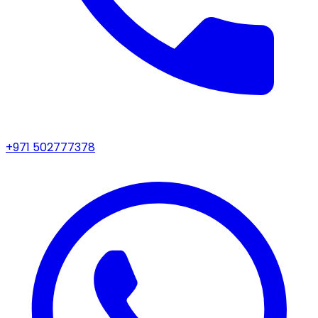
+971 502777378