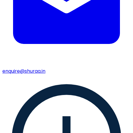
enquire@shuraa.in