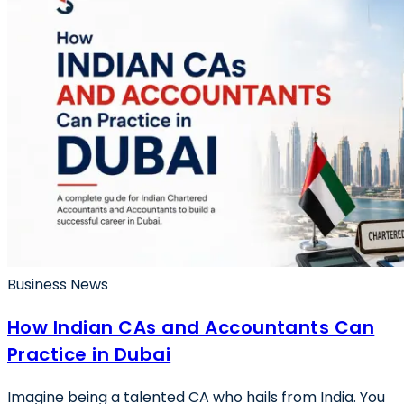
Business News
How Indian CAs and Accountants Can
Practice in Dubai
Imagine being a talented CA who hails from India. You