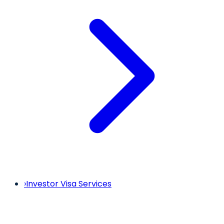
›
Investor Visa Services