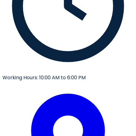
Working Hours:
10:00 AM to 6:00 PM