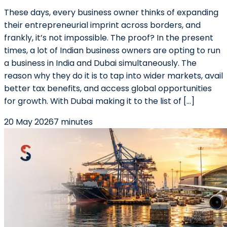
These days, every business owner thinks of expanding
their entrepreneurial imprint across borders, and
frankly, it’s not impossible. The proof? In the present
times, a lot of Indian business owners are opting to run
a business in India and Dubai simultaneously. The
reason why they do it is to tap into wider markets, avail
better tax benefits, and access global opportunities
for growth. With Dubai making it to the list of […]
20 May 2026
7 minutes