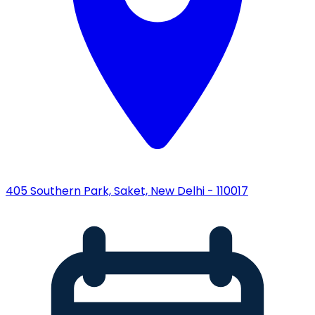
405 Southern Park, Saket, New Delhi - 110017