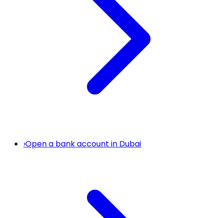
›
Open a bank account in Dubai