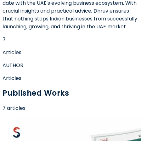
date with the UAE's evolving business ecosystem. With
crucial insights and practical advice, Dhruv ensures
that nothing stops Indian businesses from successfully
launching, growing, and thriving in the UAE market.
7
Articles
AUTHOR
Articles
Published Works
7
article
s