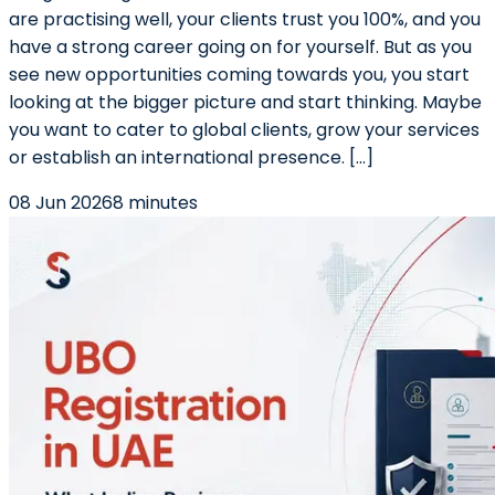
are practising well, your clients trust you 100%, and you
have a strong career going on for yourself. But as you
see new opportunities coming towards you, you start
looking at the bigger picture and start thinking. Maybe
you want to cater to global clients, grow your services
or establish an international presence. […]
08 Jun 2026
8 minutes