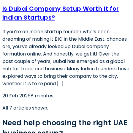
Is Dubai Company Setup Worth It for
Indian Startups?
If you’re an Indian startup founder who’s been
dreaming of making it BIG in the Middle East, chances
are, you’ve already looked up Dubai company
formation online. And honestly, we get it! Over the
past couple of years, Dubai has emerged as a global
hub for trade and business. Many Indian founders have
explored ways to bring their company to the city,
whether it is to expand […]
20 Feb 2026
8 minutes
All
7
articles shown.
Need help choosing the right UAE