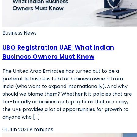
Business News
UBO Registration UAE: What Indian
Business Owners Must Know
The United Arab Emirates has turned out to be a
preferable business hub for business owners from
India (who want to expand internationally). And why
should we blame them? Whether it is policies that are
tax-friendly or business setup options that are easy,
the UAE provides a lot of opportunities for growth to
anyone who […]
01 Jun 2026
8 minutes