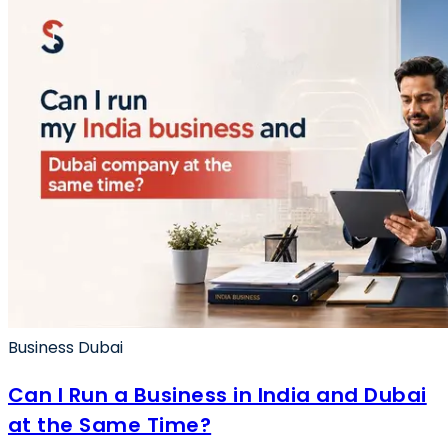
Business Dubai
Can I Run a Business in India and Dubai
at the Same Time?