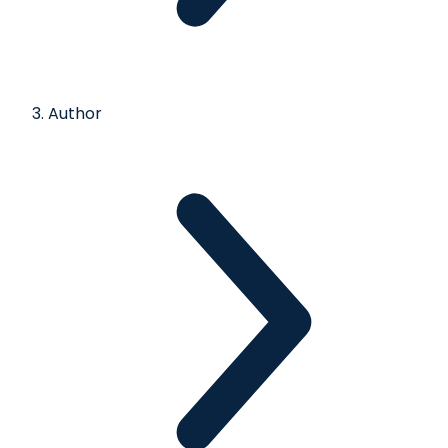
Author