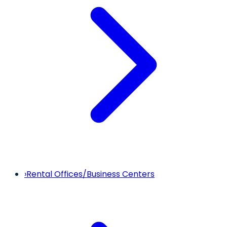
›
Rental Offices/Business Centers