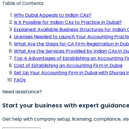
Table of Contents
Why Dubai Appeals to Indian CAs?
Is It Possible for Indian CAs to Practice in Dubai?
Explained: Available Business Structures for Indian
Licenses Needed to Launch Your Accounting Practi
What Are the Steps for CA Firm Registration in Dub
What Are the Services Provided by Indian CAs in D
Top 4 Advantages of Establishing an Accounting Fi
Cost of Establishing an Accounting Firm in Dubai
Set Up Your Accounting Firm in Dubai with Shuraa I
FAQs
Need assistance?
Start your business with expert guidanc
Get help with company setup, licensing, compliance, vis