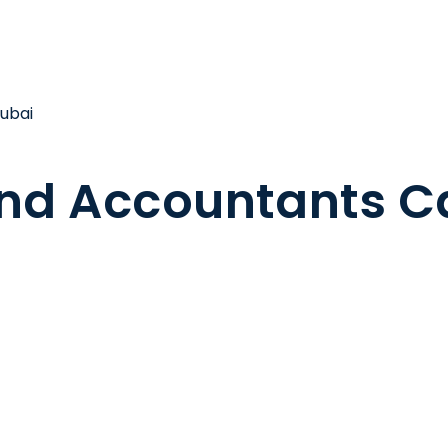
ubai
nd Accountants Ca