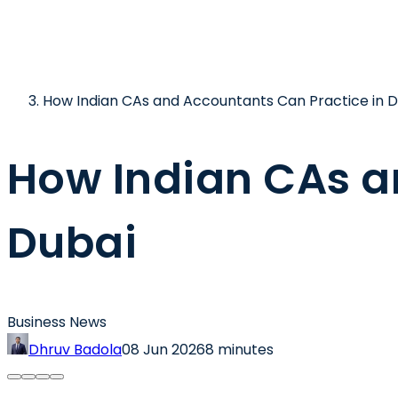
How Indian CAs and Accountants Can Practice in D
How Indian CAs a
Dubai
Business News
Dhruv Badola
08 Jun 2026
8 minutes