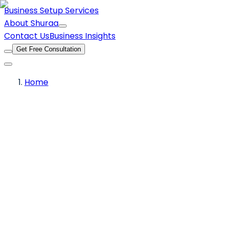
Business Setup Services
About Shuraa
Contact Us
Business Insights
Get Free Consultation
Home