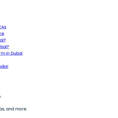
 CAs
ce
ai?
ubai?
rm in Dubai
ndia!
e
as, and more.