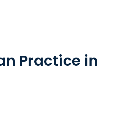
n Practice in