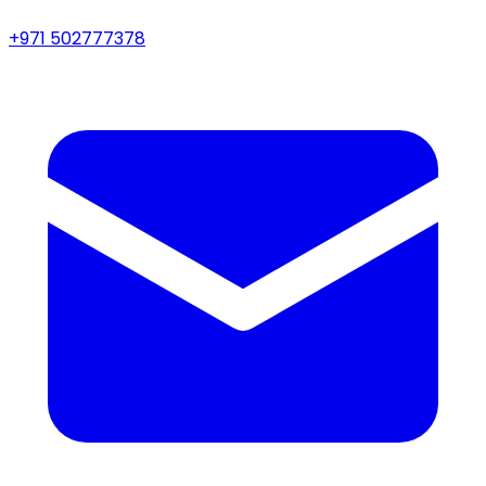
+971 502777378