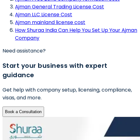
Ajman General Trading License Cost
Ajman LLC License Cost
Ajman mainland license cost
How Shuraa India Can Help You Set Up Your Ajman
Company
Need assistance?
Start your business with expert
guidance
Get help with company setup, licensing, compliance,
visas, and more.
Book a Consultation