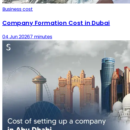
Business cost
Company Formation Cost in Dubai
04 Jun 2026
7 minutes