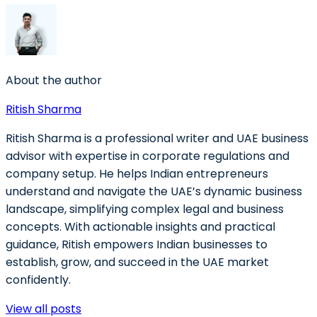
About the author
Ritish Sharma
Ritish Sharma is a professional writer and UAE business
advisor with expertise in corporate regulations and
company setup. He helps Indian entrepreneurs
understand and navigate the UAE’s dynamic business
landscape, simplifying complex legal and business
concepts. With actionable insights and practical
guidance, Ritish empowers Indian businesses to
establish, grow, and succeed in the UAE market
confidently.
View all posts