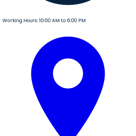
Working Hours:
10:00 AM to 6:00 PM