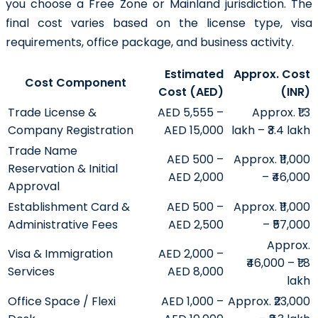
you choose a Free Zone or Mainland jurisdiction. The
final cost varies based on the license type, visa
requirements, office package, and business activity.
Estimated
Approx. Cost
Cost Component
Cost (AED)
(INR)
Trade License &
AED 5,555 –
Approx. ₹1.3
Company Registration
AED 15,000
lakh – ₹3.4 lakh
Trade Name
AED 500 –
Approx. ₹11,000
Reservation & Initial
AED 2,000
– ₹46,000
Approval
Establishment Card &
AED 500 –
Approx. ₹11,000
Administrative Fees
AED 2,500
– ₹57,000
Approx.
Visa & Immigration
AED 2,000 –
₹46,000 – ₹1.8
Services
AED 8,000
lakh
Office Space / Flexi
AED 1,000 –
Approx. ₹23,000