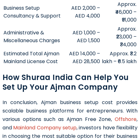
Approx.
Business Setup
AED 2,000 –
₹46,000 –
Consultancy & Support
AED 4,000
₹91,000
Approx.
Administrative &
AED 1,000 –
₹23,000 –
Miscellaneous Charges
AED 1,500
₹34,000
Estimated Total Ajman
AED 14,000 –
Approx. ₹3.2
Mainland License Cost
AED 28,500
lakh – ₹6.5 lakh
How Shuraa India Can Help You
Set Up Your Ajman Company
In conclusion, Ajman business setup cost provides
scalable business platforms for entrepreneurs. With
various options such as Ajman Free Zone,
Offshore
,
and
Mainland Company setup
, investors have flexibility
in choosing the most suitable option for their business