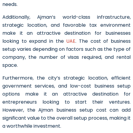
needs.
Additionally, Ajman’s world-class infrastructure,
strategic location, and favorable tax environment
make it an attractive destination for businesses
looking to expand in the
UAE
. The cost of business
setup varies depending on factors such as the type of
company, the number of visas required, and rental
space.
Furthermore, the city’s strategic location, efficient
government services, and low-cost business setup
options make it an attractive destination for
entrepreneurs looking to start their ventures.
However, the Ajman business setup cost can add
significant value to the overall setup process, making it
a worthwhile investment.