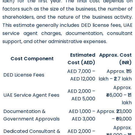
lakh) for the first year. The final cost depends on
factors such as the size of the business, the number of
shareholders, and the nature of the business activity.
This estimate generally includes DED license fees, UAE
service agent charges, documentation, consultant
support, and other administrative expenses.
Estimated
Approx. Cost
Cost Component
Cost (AED)
(INR)
AED 7,000 –
Approx. ₹1.6
DED License Fees
AED 12,000
lakh – ₹2.7 lakh
Approx.
AED 2,000 –
UAE Service Agent Fees
₹46,000 – ₹1.1
AED 5,000
lakh
Documentation &
AED 1,000 –
Approx. ₹23,000
Government Approvals
AED 3,000
– ₹69,000
Approx.
Dedicated Consultant &
AED 2,000 –