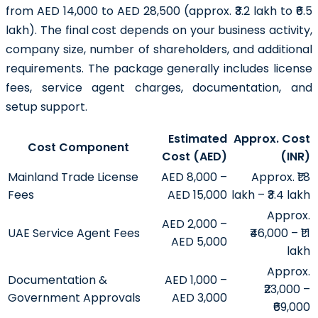
from AED 14,000 to AED 28,500 (approx. ₹3.2 lakh to ₹6.5
lakh). The final cost depends on your business activity,
company size, number of shareholders, and additional
requirements. The package generally includes license
fees, service agent charges, documentation, and
setup support.
Estimated
Approx. Cost
Cost Component
Cost (AED)
(INR)
Mainland Trade License
AED 8,000 –
Approx. ₹1.8
Fees
AED 15,000
lakh – ₹3.4 lakh
Approx.
AED 2,000 –
UAE Service Agent Fees
₹46,000 – ₹1.1
AED 5,000
lakh
Approx.
Documentation &
AED 1,000 –
₹23,000 –
Government Approvals
AED 3,000
₹69,000