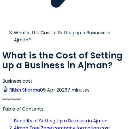
What is the Cost of Setting up a Business in
Ajman?
What is the Cost of Setting
up a Business in Ajman?
Business cost
Ritish Sharma
05 Apr 2026
7 minutes
Table of Contents
Benefits of Setting Up a Business in Ajman
Ajman Free Zone company formation cost