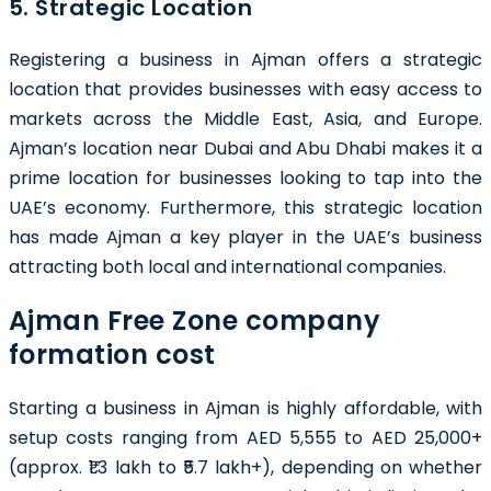
5. Strategic Location
Registering a business in Ajman offers a strategic
location that provides businesses with easy access to
markets across the Middle East, Asia, and Europe.
Ajman’s location near Dubai and Abu Dhabi makes it a
prime location for businesses looking to tap into the
UAE’s economy. Furthermore, this strategic location
has made Ajman a key player in the UAE’s business
attracting both local and international companies.
Ajman Free Zone company
formation cost
Starting a business in Ajman is highly affordable, with
setup costs ranging from AED 5,555 to AED 25,000+
(approx. ₹1.3 lakh to ₹5.7 lakh+), depending on whether