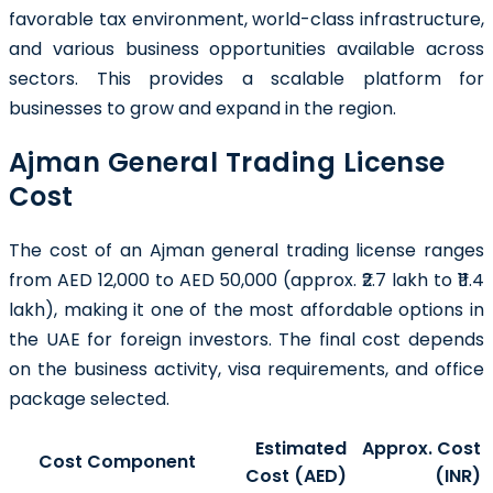
favorable tax environment, world-class infrastructure,
and various business opportunities available across
sectors. This provides a scalable platform for
businesses to grow and expand in the region.
Ajman General Trading License
Cost
The cost of an Ajman general trading license ranges
from AED 12,000 to AED 50,000 (approx. ₹2.7 lakh to ₹11.4
lakh), making it one of the most affordable options in
the UAE for foreign investors. The final cost depends
on the business activity, visa requirements, and office
package selected.
Estimated
Approx. Cost
Cost Component
Cost (AED)
(INR)