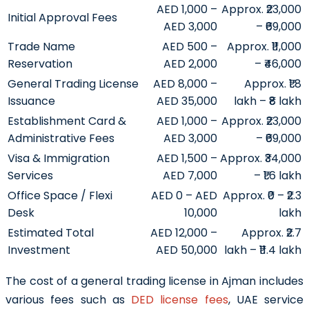
AED 1,000 –
Approx. ₹23,000
Initial Approval Fees
AED 3,000
– ₹69,000
Trade Name
AED 500 –
Approx. ₹11,000
Reservation
AED 2,000
– ₹46,000
General Trading License
AED 8,000 –
Approx. ₹1.8
Issuance
AED 35,000
lakh – ₹8 lakh
Establishment Card &
AED 1,000 –
Approx. ₹23,000
Administrative Fees
AED 3,000
– ₹69,000
Visa & Immigration
AED 1,500 –
Approx. ₹34,000
Services
AED 7,000
– ₹1.6 lakh
Office Space / Flexi
AED 0 – AED
Approx. ₹0 – ₹2.3
Desk
10,000
lakh
Estimated Total
AED 12,000 –
Approx. ₹2.7
Investment
AED 50,000
lakh – ₹11.4 lakh
The cost of a general trading license in Ajman includes
various fees such as
DED license fees
, UAE service