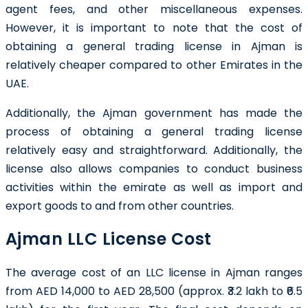
agent fees, and other miscellaneous expenses.
However, it is important to note that the cost of
obtaining a general trading license in Ajman is
relatively cheaper compared to other Emirates in the
UAE.
Additionally, the Ajman government has made the
process of obtaining a general trading license
relatively easy and straightforward. Additionally, the
license also allows companies to conduct business
activities within the emirate as well as import and
export goods to and from other countries.
Ajman LLC License Cost
The average cost of an LLC license in Ajman ranges
from AED 14,000 to AED 28,500 (approx. ₹3.2 lakh to ₹6.5