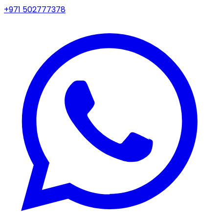
+971 502777378