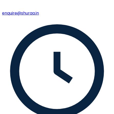
enquire@shuraa.in