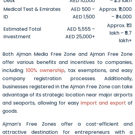
Desk
AED 10,000
– ₹2.3 lakh
Medical Test & Emirates
AED 500 –
Approx. ₹11,000
ID
AED 1,500
– ₹34,000
Approx. ₹1.3
Estimated Total
AED 5,555 –
lakh – ₹5.7
Investment
AED 25,000+
lakh+
Both Ajman Media Free Zone and Ajman Free Zone
offer various benefits and incentives to companies,
including
100% ownership
, tax exemptions, and easy
company registration processes. Additionally,
businesses registered in the Ajman Free Zone can take
advantage of its strategic location near major airports
and seaports, allowing for easy
import and export
of
goods.
Ajman’s Free Zones offer a cost-efficient and
attractive destination for entrepreneurs with a