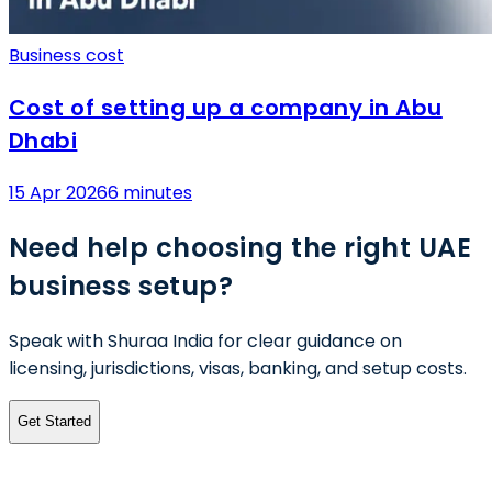
Business cost
Cost of setting up a company in Abu
Dhabi
15 Apr 2026
6 minutes
Need help choosing the right UAE
business setup?
Speak with Shuraa India for clear guidance on
licensing, jurisdictions, visas, banking, and setup costs.
Get Started