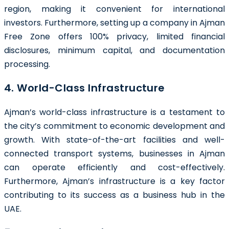
region, making it convenient for international
investors. Furthermore, setting up a company in Ajman
Free Zone offers 100% privacy, limited financial
disclosures, minimum capital, and documentation
processing.
4. World-Class Infrastructure
Ajman’s world-class infrastructure is a testament to
the city’s commitment to economic development and
growth. With state-of-the-art facilities and well-
connected transport systems, businesses in Ajman
can operate efficiently and cost-effectively.
Furthermore, Ajman’s infrastructure is a key factor
contributing to its success as a business hub in the
UAE.