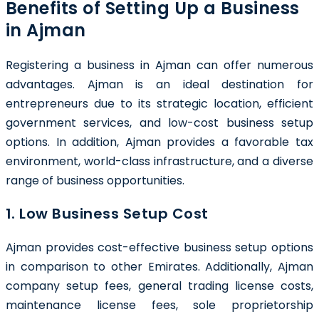
Benefits of Setting Up a Business
in Ajman
Registering a business in Ajman can offer numerous
advantages. Ajman is an ideal destination for
entrepreneurs due to its strategic location, efficient
government services, and low-cost business setup
options. In addition, Ajman provides a favorable tax
environment, world-class infrastructure, and a diverse
range of business opportunities.
1. Low Business Setup Cost
Ajman provides cost-effective business setup options
in comparison to other Emirates. Additionally, Ajman
company setup fees, general trading license costs,
maintenance license fees, sole proprietorship