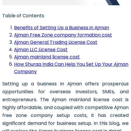
Table of Contents
Benefits of Setting Up a Business in Ajman
Ajman Free Zone company formation cost
Ajman General Trading License Cost
Ajman LLC License Cost
Ajman mainland license cost
How Shuraa India Can Help You Set Up Your Ajman
Company
Setting up a business in Ajman offers prosperous
opportunities for overseas investors, SMEs, and
entrepreneurs. The Ajman mainland license cost is
highly affordable, and coupled with competitive Ajman
free zone company setup costs, it has created
significant demand for business setup. In this blog, we