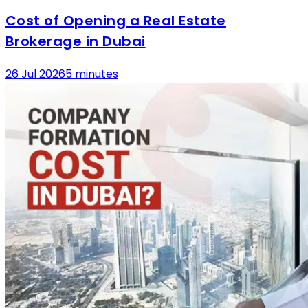
Cost of Opening a Real Estate
Brokerage in Dubai
26 Jul 2026
5 minutes