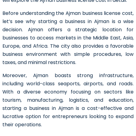
will explore the Ajman business license cost in detail.
Before understanding the Ajman business license cost,
let’s see why starting a business in Ajman is a wise
decision. Ajman offers a strategic location for
businesses to access markets in the Middle East, Asia,
Europe, and Africa. The city also provides a favorable
business environment with simple procedures, low
taxes, and minimal restrictions.
Moreover, Ajman boasts strong infrastructure,
including world-class seaports, airports, and roads.
With a diverse economy focusing on sectors like
tourism, manufacturing, logistics, and education,
starting a business in Ajman is a cost-effective and
lucrative option for entrepreneurs looking to expand
their operations.