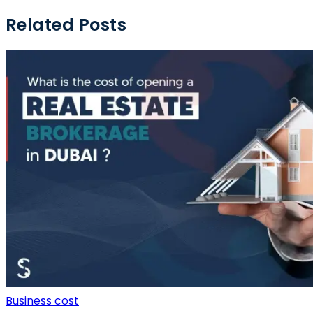
Related Posts
Business cost