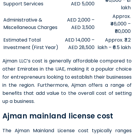
₹46,000 – ₹1.1
Support Services
AED 5,000
lakh
Approx.
Administrative &
AED 2,000 –
₹46,000 –
Miscellaneous Charges
AED 3,500
₹80,000
Estimated Total
AED 14,000 –
Approx. ₹3.2
Investment (First Year)
AED 28,500
lakh – ₹6.5 lakh
Ajman LLC’s cost is generally affordable compared to
other Emirates in the UAE, making it a popular choice
for entrepreneurs looking to establish their businesses
in the region. Furthermore, Ajman offers a range of
benefits that add value to the overall cost of setting
up a business.
Ajman mainland license cost
The Ajman Mainland License cost typically ranges