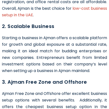
registration, and office rental costs are all affordable.
Overall, Ajman is the best choice for
low-cost business
setup in the UAE
.
2. Scalable Business
Starting a business in Ajman offers a scalable platform
for growth and global exposure at a substantial rate,
making it an ideal match for budding enterprises or
new companies. Entrepreneurs benefit from limited
investment options based on their company’s level
when setting up a business in Ajman mainland.
3. Ajman Free Zone and Offshore
Ajman Free Zone and Offshore offer excellent business
setup options with several benefits. Additionally, it
offers the cheapest business setup option in the