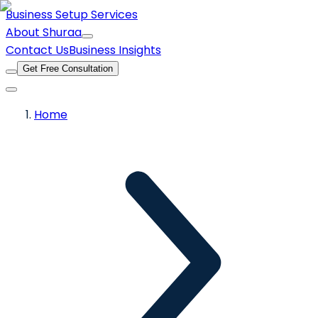
Business Setup Services
About Shuraa
Contact Us
Business Insights
Get Free Consultation
Home