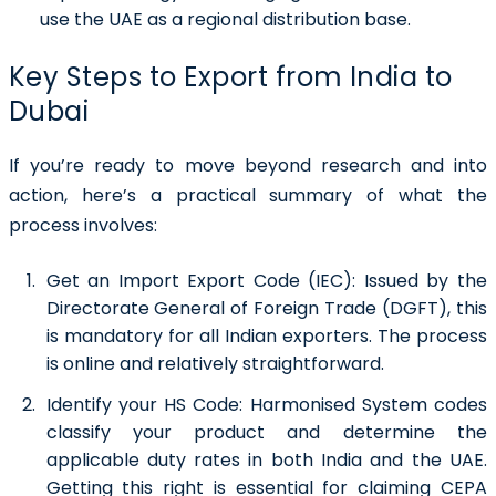
use the UAE as a regional distribution base.
Key Steps to Export from India to
Dubai
If you’re ready to move beyond research and into
action, here’s a practical summary of what the
process involves:
Get an Import Export Code (IEC):
Issued by the
Directorate General of Foreign Trade (DGFT), this
is mandatory for all Indian exporters. The process
is online and relatively straightforward.
Identify your HS Code:
Harmonised System codes
classify your product and determine the
applicable duty rates in both India and the UAE.
Getting this right is essential for claiming CEPA