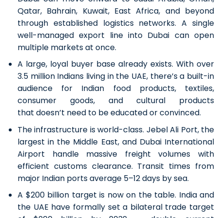
Qatar, Bahrain, Kuwait, East Africa, and beyond
through established logistics networks. A single
well-managed export line into Dubai can open
multiple markets at once.
A large, loyal buyer base already exists
. With over
3.5 million Indians living in the UAE, there’s a built-in
audience for Indian food products, textiles,
consumer goods, and cultural products
that doesn’t need to be educated or convinced.
The infrastructure is world-class
. Jebel Ali Port, the
largest in the Middle East, and Dubai International
Airport handle massive freight volumes with
efficient customs clearance. Transit times from
major Indian ports average 5–12 days by sea.
A $200 billion target is now on the table
. India and
the UAE have formally set a bilateral trade target