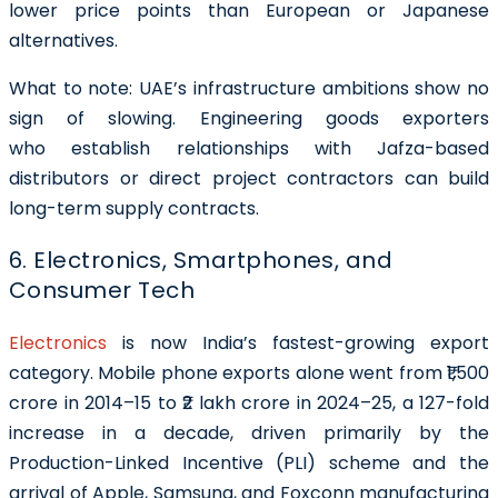
lower price points than European or Japanese
alternatives.
What to note:
UAE’s infrastructure ambitions show no
sign of slowing. Engineering goods exporters
who establish relationships with Jafza-based
distributors or direct project contractors can build
long-term supply contracts.
6. Electronics, Smartphones, and
Consumer Tech
Electronics
is now India’s fastest-growing export
category. Mobile phone exports alone went from ₹1,500
crore in 2014–15 to ₹2 lakh crore in 2024–25, a 127-fold
increase in a decade, driven primarily by the
Production-Linked Incentive (PLI) scheme and the
arrival of Apple, Samsung, and Foxconn manufacturing