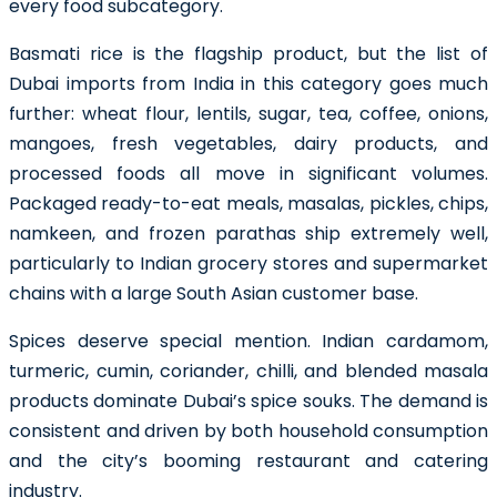
every food subcategory.
Basmati rice is the flagship product, but the list of
Dubai imports from India in this category goes much
further: wheat flour, lentils, sugar, tea, coffee, onions,
mangoes, fresh vegetables, dairy products, and
processed foods all move in significant volumes.
Packaged ready-to-eat meals, masalas, pickles, chips,
namkeen, and frozen parathas ship extremely well,
particularly to Indian grocery stores and supermarket
chains with a large South Asian customer base.
Spices deserve special mention. Indian cardamom,
turmeric, cumin, coriander, chilli, and blended masala
products dominate Dubai’s spice souks. The demand is
consistent and driven by both household consumption
and the city’s booming restaurant and catering
industry.