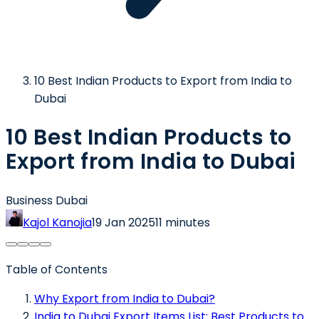
10 Best Indian Products to Export from India to
Dubai
10 Best Indian Products to
Export from India to Dubai
Business Dubai
Kajol Kanojia
19 Jan 2025
11 minutes
Table of Contents
Why Export from India to Dubai?
India to Dubai Export Items List: Best Products to