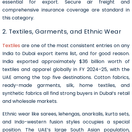
essential for export. Secure air freight and
comprehensive insurance coverage are standard in
this category.
2. Textiles, Garments, and Ethnic Wear
Textiles
are one of the most consistent entries on any
India to Dubai export items list, and for good reason.
India exported approximately $36 billion worth of
textiles and apparel globally in FY 2024–25, with the
UAE among the top five destinations. Cotton fabrics,
ready-made garments, silk, home textiles, and
synthetic fabrics all find strong buyers in Dubai’s retail
and wholesale markets.
Ethnic wear like sarees, lehengas, anarkalis, kurta sets,
and Indo-western fusion styles occupies a special
position. The UAE’s large South Asian population,