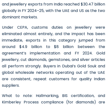
and jewellery exports from India reached $30.47 billion
globally in FY 2024–25, with the UAE and US as the two
dominant markets.
Under CEPA, customs duties on jewellery were
eliminated almost entirely, and the impact has been
immediate, exports in this category jumped from
around $4.9 billion to $8 billion between the
agreement’s implementation and FY 2024. Gold
jewellery, cut diamonds, gemstones, and silver articles
all perform strongly. Buyers in Dubai’s Gold Souk and
global wholesale networks operating out of the UAE
are consistent, repeat customers for quality Indian
suppliers.
What to note:
Hallmarking, BIS certification, and
Kimberley Process compliance (for diamonds) are