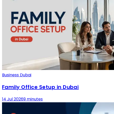
Business Dubai
Family Office Setup in Dubai
14 Jul 2026
9 minutes