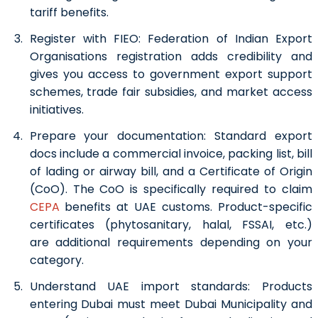
tariff benefits.
Register with FIEO:
Federation of Indian Export
Organisations registration adds credibility and
gives you access to government export support
schemes, trade fair subsidies, and market access
initiatives.
Prepare your documentation:
Standard export
docs include a commercial invoice, packing list, bill
of lading or airway bill, and a Certificate of Origin
(CoO). The CoO is specifically required to claim
CEPA
benefits at UAE customs. Product-specific
certificates (phytosanitary, halal, FSSAI, etc.)
are additional requirements depending on your
category.
Understand UAE import standards:
Products
entering Dubai must meet Dubai Municipality and