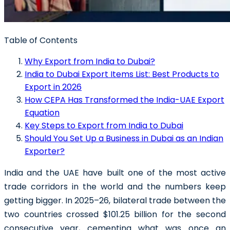
Table of Contents
Why Export from India to Dubai?
India to Dubai Export Items List: Best Products to
Export in 2026
How CEPA Has Transformed the India-UAE Export
Equation
Key Steps to Export from India to Dubai
Should You Set Up a Business in Dubai as an Indian
Exporter?
India and the UAE have built one of the most active
trade corridors in the world and the numbers keep
getting bigger. In 2025–26, bilateral trade between the
two countries crossed $101.25 billion for the second
consecutive year, cementing what was once an