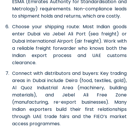
ESMA (Emirates Authority for Standardisation and
Metrology) requirements. Non-compliance leads
to shipment holds and returns, which are costly.
Choose your shipping route:
Most Indian goods
enter Dubai via Jebel Ali Port (sea freight) or
Dubai International Airport (air freight). Work with
a reliable freight forwarder who knows both the
Indian export process and UAE customs
clearance.
Connect with distributors and buyers:
Key trading
areas in Dubai include Deira (food, textiles, gold),
Al Quoz Industrial Area (machinery, building
materials), and Jebel Ali Free Zone
(manufacturing, re-export businesses). Many
Indian exporters build their first relationships
through UAE trade fairs and the FIEO’s market
access programmes.