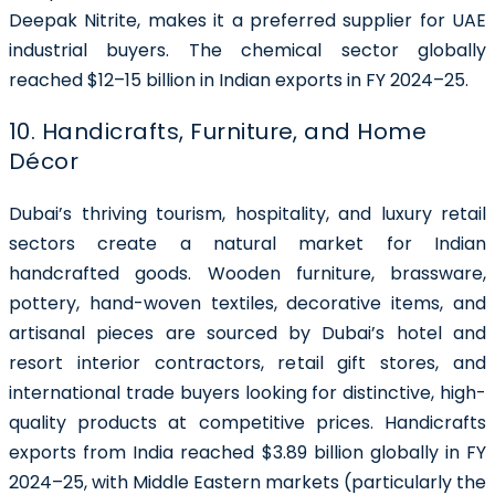
Deepak Nitrite, makes it a preferred supplier for UAE
industrial buyers. The chemical sector globally
reached $12–15 billion in Indian exports in FY 2024–25.
10. Handicrafts, Furniture, and Home
Décor
Dubai’s thriving tourism, hospitality, and luxury retail
sectors create a natural market for Indian
handcrafted goods. Wooden furniture, brassware,
pottery, hand-woven textiles, decorative items, and
artisanal pieces are sourced by Dubai’s hotel and
resort interior contractors, retail gift stores, and
international trade buyers looking for distinctive, high-
quality products at competitive prices. Handicrafts
exports from India reached $3.89 billion globally in FY
2024–25, with Middle Eastern markets (particularly the