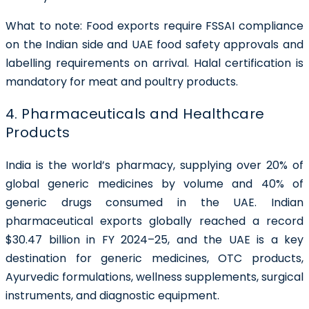
What to note:
Food exports require FSSAI compliance
on the Indian side and UAE food safety approvals and
labelling requirements on arrival. Halal certification is
mandatory for meat and poultry products.
4. Pharmaceuticals and Healthcare
Products
India is the world’s pharmacy, supplying over 20% of
global generic medicines by volume and 40% of
generic drugs consumed in the UAE. Indian
pharmaceutical exports globally reached a record
$30.47 billion in FY 2024–25, and the UAE is a key
destination for generic medicines, OTC products,
Ayurvedic formulations, wellness supplements, surgical
instruments, and diagnostic equipment.