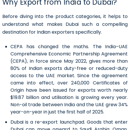
Why Export from India to Dubai?
Before diving into the product categories, it helps to
understand what makes Dubai such a compelling
destination for Indian exporters specifically.
CEPA has changed the maths
. The India–UAE
Comprehensive Economic Partnership Agreement
(CEPA), in force since May 2022, gives more than
80% of Indian exports duty-free or reduced-duty
access to the UAE market. Since the agreement
came into effect, over 240,000 Certificates of
Origin have been issued for exports worth nearly
$19.87 billion and utilisation is growing every year.
Non-oil trade between India and the UAE grew 34%
year-on-year in just the first half of 2025.
Dubai is a re-export launchpad
. Goods that enter
Dubai can move onward to Saudi Arabia, Oman,