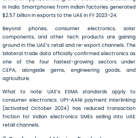
in India. Smartphones from Indian factories generated
$2.57 billion in exports to the UAE in FY 2023–24.
Beyond phones, consumer electronics, solar
components, and other tech products are gaining
ground in the UAE’s retail and re-export channels. The
bilateral trade data officially confirmed electronics as
one of the four fastest-growing sectors under
CEPA, alongside gems, engineering goods, and
agriculture.
What to note:
UAE’s ESMA standards apply to
consumer electronics. UPI–AANI payment interlinking
(activated October 2024) has reduced transaction
friction for Indian electronics SMEs selling into UAE
retail channels.