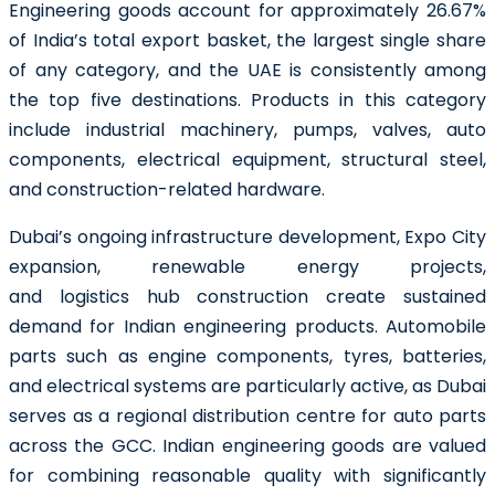
Engineering goods account for approximately 26.67%
of India’s total export basket, the largest single share
of any category, and the UAE is consistently among
the top five destinations. Products in this category
include industrial machinery, pumps, valves, auto
components, electrical equipment, structural steel,
and construction-related hardware.
Dubai’s ongoing infrastructure development, Expo City
expansion, renewable energy projects,
and logistics hub construction create sustained
demand for Indian engineering products. Automobile
parts such as engine components, tyres, batteries,
and electrical systems are particularly active, as Dubai
serves as a regional distribution centre for auto parts
across the GCC. Indian engineering goods are valued
for combining reasonable quality with significantly