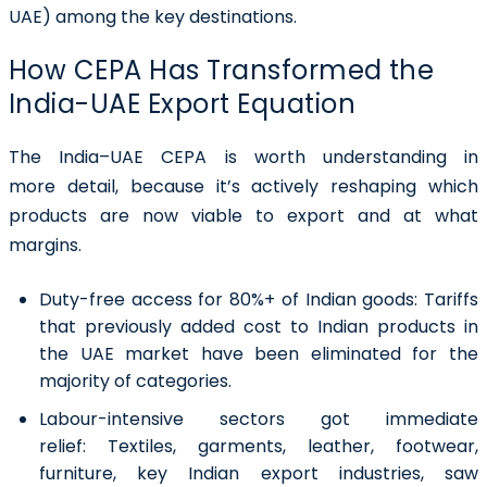
UAE) among the key destinations.
How CEPA Has Transformed the
India-UAE Export Equation
The India–UAE CEPA is worth understanding in
more detail, because it’s actively reshaping which
products are now viable to export and at what
margins.
Duty-free access for 80%+ of Indian goods:
Tariffs
that previously added cost to Indian products in
the UAE market have been eliminated for the
majority of categories.
Labour-intensive sectors got immediate
relief:
Textiles, garments, leather, footwear,
furniture, key Indian export industries, saw