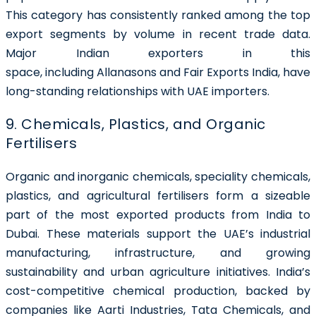
This category has consistently ranked among the top
export segments by volume in recent trade data.
Major Indian exporters in this
space, including Allanasons and Fair Exports India, have
long-standing relationships with UAE importers.
9. Chemicals, Plastics, and Organic
Fertilisers
Organic and inorganic chemicals, speciality chemicals,
plastics, and agricultural fertilisers form a sizeable
part of the most exported products from India to
Dubai. These materials support the UAE’s industrial
manufacturing, infrastructure, and growing
sustainability and urban agriculture initiatives. India’s
cost-competitive chemical production, backed by
companies like Aarti Industries, Tata Chemicals, and