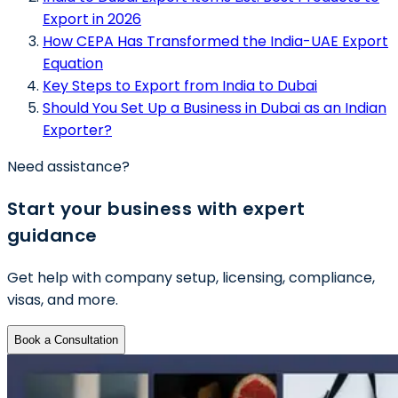
Export in 2026
How CEPA Has Transformed the India-UAE Export
Equation
Key Steps to Export from India to Dubai
Should You Set Up a Business in Dubai as an Indian
Exporter?
Need assistance?
Start your business with expert
guidance
Get help with company setup, licensing, compliance,
visas, and more.
Book a Consultation