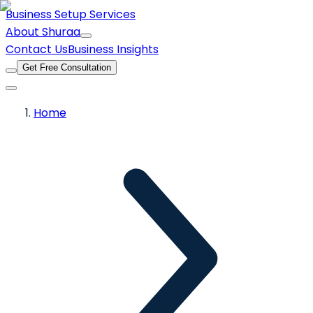
Business Setup Services
About Shuraa
Contact Us
Business Insights
Get Free Consultation
Home