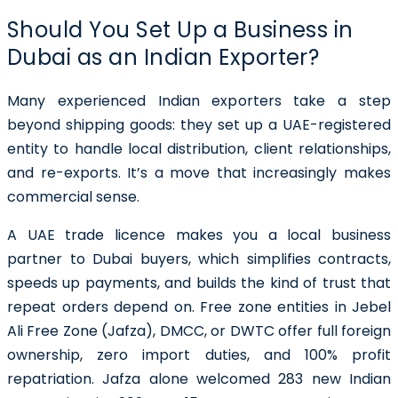
Should You Set Up a Business in
Dubai as an Indian Exporter?
Many experienced Indian exporters take a step
beyond shipping goods: they set up a UAE-registered
entity to handle local distribution, client relationships,
and re-exports. It’s a move that increasingly makes
commercial sense.
A UAE trade licence makes you a local business
partner to Dubai buyers, which simplifies contracts,
speeds up payments, and builds the kind of trust that
repeat orders depend on. Free zone entities in Jebel
Ali Free Zone (Jafza), DMCC, or DWTC offer full foreign
ownership, zero import duties, and 100% profit
repatriation. Jafza alone welcomed 283 new Indian