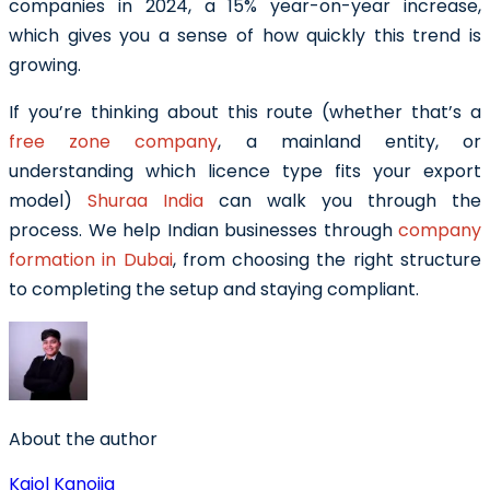
companies in 2024, a 15% year-on-year increase,
which gives you a sense of how quickly this trend is
growing.
If you’re thinking about this route (whether that’s a
free zone company
, a mainland entity, or
understanding which licence type fits your export
model)
Shuraa India
can walk you through the
process. We help Indian businesses through
company
formation in Dubai
, from choosing the right structure
to completing the setup and staying compliant.
About the author
Kajol Kanojia