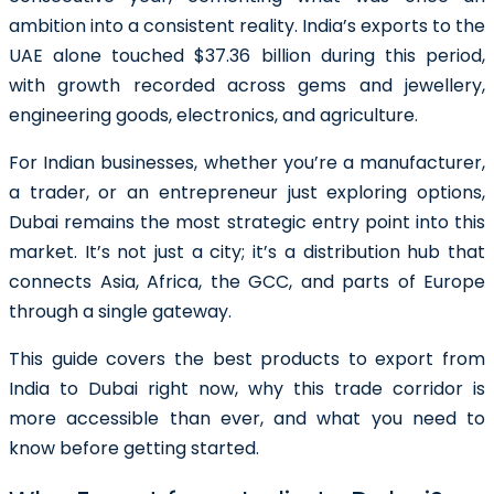
ambition into a consistent reality. India’s exports to the
UAE alone touched $37.36 billion during this period,
with growth recorded across gems and jewellery,
engineering goods, electronics, and agriculture.
For Indian businesses, whether you’re a manufacturer,
a trader, or an entrepreneur just exploring options,
Dubai remains the most strategic entry point into this
market. It’s not just a city; it’s a distribution hub that
connects Asia, Africa, the GCC, and parts of Europe
through a single gateway.
This guide covers the best products to export from
India to Dubai right now, why this trade corridor is
more accessible than ever, and what you need to
know before getting started.