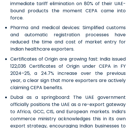
immediate tariff elimination on 80% of their UAE-
bound products the moment CEPA came into
force.
Pharma and medical devices:
Simplified customs
and automatic registration processes have
reduced the time and cost of market entry for
Indian healthcare exporters.
Certificates of Origin are growing fast:
India issued
122,036 Certificates of Origin under CEPA in FY
2024–25, a 24.7% increase over the previous
year, a clear sign that more exporters are actively
claiming CEPA benefits.
Dubai as a springboard:
The UAE government
officially positions the UAE as a re-export gateway
to Africa, GCC, CIS, and European markets. India’s
commerce ministry acknowledges this in its own
export strategy, encouraging Indian businesses to