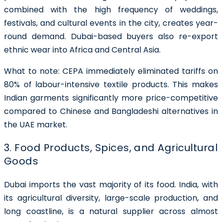
combined with the high frequency of weddings,
festivals, and cultural events in the city, creates year-
round demand. Dubai-based buyers also re-export
ethnic wear into Africa and Central Asia.
What to note:
CEPA immediately eliminated tariffs on
80% of labour-intensive textile products. This makes
Indian garments significantly more price-competitive
compared to Chinese and Bangladeshi alternatives in
the UAE market.
3. Food Products, Spices, and Agricultural
Goods
Dubai imports the vast majority of its food. India, with
its agricultural diversity, large-scale production, and
long coastline, is a natural supplier across almost