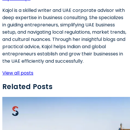
Kajol is a skilled writer and UAE corporate advisor with
deep expertise in business consulting. She specializes
in guiding entrepreneurs, simplifying UAE business
setup, and navigating local regulations, market trends,
and cultural nuances. Through her insightful blogs and
practical advice, Kajol helps Indian and global
entrepreneurs establish and grow their businesses in
the UAE efficiently and successfully.
View all posts
Related Posts