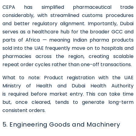
CEPA has simplified pharmaceutical trade
considerably, with streamlined customs procedures
and better regulatory alignment. Importantly, Dubai
serves as a healthcare hub for the broader GCC and
parts of Africa — meaning Indian pharma products
sold into the UAE frequently move on to hospitals and
pharmacies across the region, creating scalable
repeat order cycles rather than one-off transactions.
What to note:
Product registration with the UAE
Ministry of Health and Dubai Health Authority
is required before market entry. This can take time
but, once cleared, tends to generate long-term
consistent orders.
5. Engineering Goods and Machinery