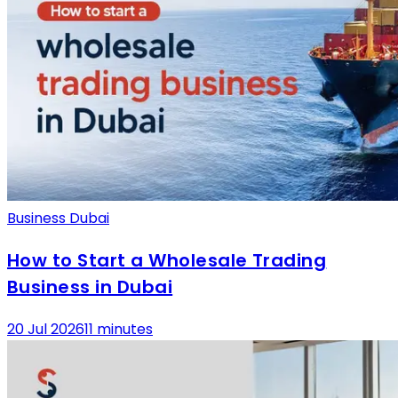
Business Dubai
How to Start a Wholesale Trading
Business in Dubai
20 Jul 2026
11 minutes