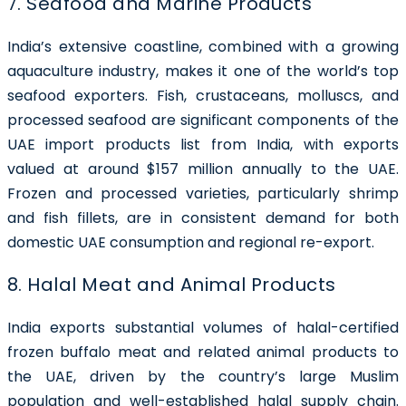
7. Seafood and Marine Products
India’s extensive coastline, combined with a growing
aquaculture industry, makes it one of the world’s top
seafood exporters. Fish, crustaceans, molluscs, and
processed seafood are significant components of the
UAE import products list from India, with exports
valued at around $157 million annually to the UAE.
Frozen and processed varieties, particularly shrimp
and fish fillets, are in consistent demand for both
domestic UAE consumption and regional re-export.
8. Halal Meat and Animal Products
India exports substantial volumes of halal-certified
frozen buffalo meat and related animal products to
the UAE, driven by the country’s large Muslim
population and well-established halal supply chain.