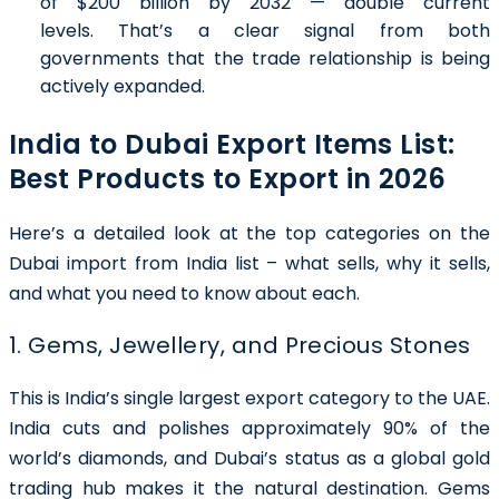
of $200 billion by 2032 — double current
levels. That’s a clear signal from both
governments that the trade relationship is being
actively expanded.
India to Dubai Export Items List:
Best Products to Export in 2026
Here’s a detailed look at the top categories on the
Dubai import from India list – what sells, why it sells,
and what you need to know about each.
1. Gems, Jewellery, and Precious Stones
This is India’s single largest export category to the UAE.
India cuts and polishes approximately 90% of the
world’s diamonds, and Dubai’s status as a global gold
trading hub makes it the natural destination. Gems