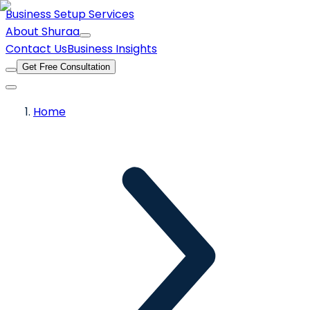
Business Setup Services
About Shuraa
Contact Us
Business Insights
Get Free Consultation
Home