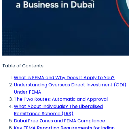
Table of Contents
What Is FEMA and Why Does It Apply to You?
Understanding Overseas Direct Investment (ODI)
Under FEMA
The Two Routes: Automatic and Approval
What About Individuals? The Liberalised
Remittance Scheme (LRS)
Dubai Free Zones and FEMA Compliance
Key FEMA Reporting Requirements for Indian