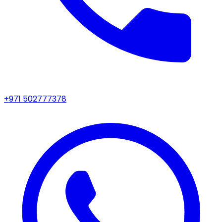
+971 502777378