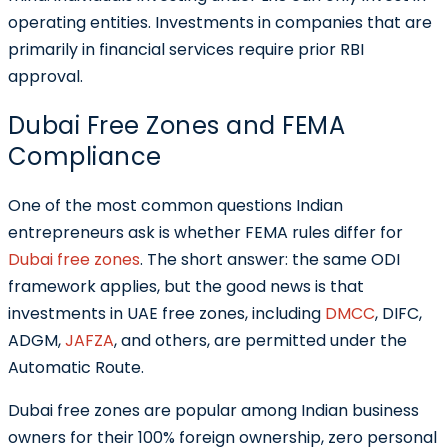
operating entities. Investments in companies that are
primarily in financial services require prior RBI
approval.
Dubai Free Zones and FEMA
Compliance
One of the most common questions Indian
entrepreneurs ask is whether FEMA rules differ for
Dubai free zones
. The short answer: the same ODI
framework applies, but the good news is that
investments in UAE free zones, including
DMCC
, DIFC,
ADGM,
JAFZA
, and others, are permitted under the
Automatic Route.
Dubai free zones are popular among Indian business
owners for their 100% foreign ownership, zero personal