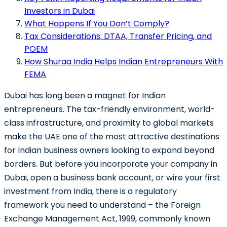
Investors in Dubai
What Happens If You Don’t Comply?
Tax Considerations: DTAA, Transfer Pricing, and
POEM
How Shuraa India Helps Indian Entrepreneurs With
FEMA
Dubai has long been a magnet for Indian
entrepreneurs. The tax-friendly environment, world-
class infrastructure, and proximity to global markets
make the UAE one of the most attractive destinations
for Indian business owners looking to expand beyond
borders. But before you incorporate your company in
Dubai, open a business bank account, or wire your first
investment from India, there is a regulatory
framework you need to understand – the
Foreign
Exchange Management Act, 1999
, commonly known