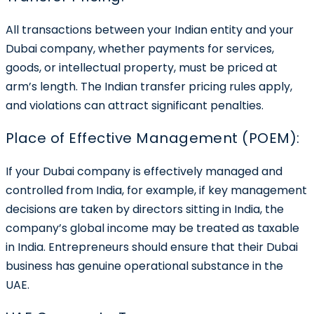
All transactions between your Indian entity and your
Dubai company, whether payments for services,
goods, or intellectual property, must be priced at
arm’s length. The Indian transfer pricing rules apply,
and violations can attract significant penalties.
Place of Effective Management (POEM):
If your Dubai company is effectively managed and
controlled from India, for example, if key management
decisions are taken by directors sitting in India, the
company’s global income may be treated as taxable
in India. Entrepreneurs should ensure that their Dubai
business has genuine operational substance in the
UAE.