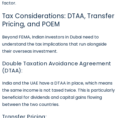
factor.
Tax Considerations: DTAA, Transfer
Pricing, and POEM
Beyond FEMA, Indian investors in Dubai need to
understand the tax implications that run alongside
their overseas investment.
Double Taxation Avoidance Agreement
(DTAA):
India and the UAE have a DTAA in place, which means
the same income is not taxed twice. This is particularly
beneficial for dividends and capital gains flowing
between the two countries.
Transfer Pricing: