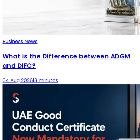
Business News
What is the Difference between ADGM
and DIFC?
04 Aug 2026
13 minutes