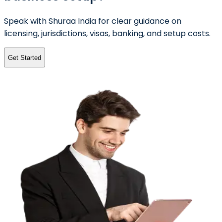
Speak with Shuraa India for clear guidance on
licensing, jurisdictions, visas, banking, and setup costs.
Get Started