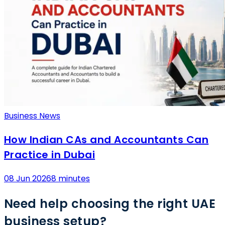
Business News
How Indian CAs and Accountants Can
Practice in Dubai
08 Jun 2026
8 minutes
Need help choosing the right UAE
business setup?