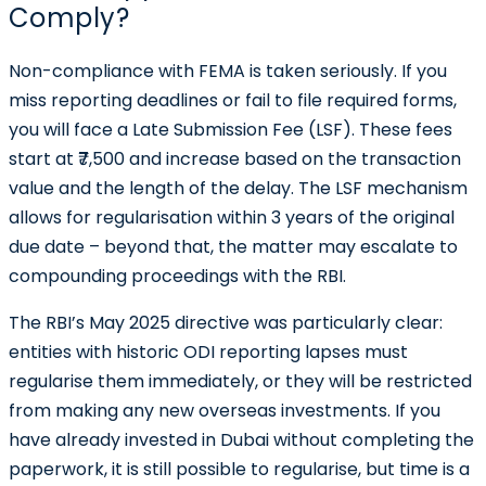
Comply?
Non-compliance with FEMA is taken seriously. If you
miss reporting deadlines or fail to file required forms,
you will face a Late Submission Fee (LSF). These fees
start at
₹7,500
and increase based on the transaction
value and the length of the delay. The LSF mechanism
allows for regularisation within 3 years of the original
due date – beyond that, the matter may escalate to
compounding proceedings with the RBI.
The RBI’s May 2025 directive was particularly clear:
entities with historic ODI reporting lapses must
regularise them immediately, or they will be restricted
from making any new overseas investments. If you
have already invested in Dubai without completing the
paperwork, it is still possible to regularise, but time is a