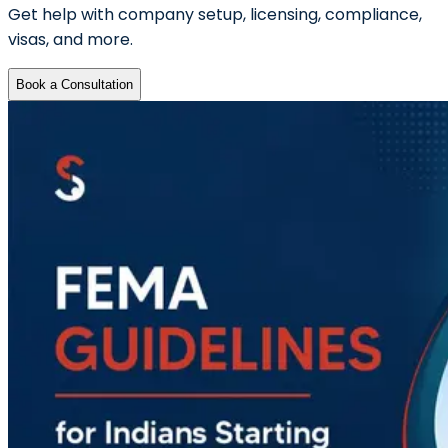
Get help with company setup, licensing, compliance,
visas, and more.
Book a Consultation