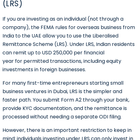
(LRS)
If you are investing as an individual (not through a
company), the FEMA rules for overseas business from
India to the UAE allow you to use the
Liberalised
Remittance Scheme (LRS)
. Under LRS, Indian residents
can remit up to USD 250,000 per financial
year for permitted transactions, including equity
investments in foreign businesses.
For many first-time entrepreneurs starting small
business ventures in Dubai, LRS is the simpler and
faster path. You submit Form A2 through your bank,
provide KYC documentation, and the remittance is
processed without needing a separate ODI filing.
However, there is an important restriction to keep in
mind:
individuals investing under LRS can only invest in