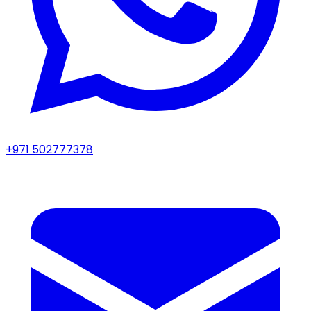
+971 502777378