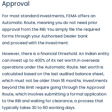
Approval
For most standard investments, FEMA offers an
Automatic Route, meaning you do not need prior
approval from the RBI. You simply file the required
forms through your Authorised Dealer bank
and proceed with the investment.
However, there is a financial threshold. An Indian entity
can invest up to 400% of its net worth in overseas
operations under the Automatic Route. Net worth is
calculated based on the last audited balance sheet,
which must not be older than 18 months. Investments
beyond this limit require going through the Approval
Route, which involves submitting a formal application
to the RBI and waiting for clearance, a process that
typically takes 30 to 60 working days.