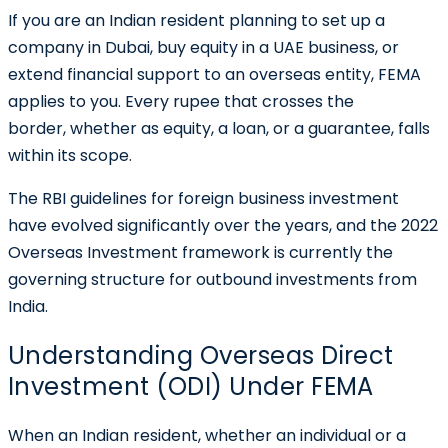
If you are an Indian resident planning to set up a
company in Dubai, buy equity in a UAE business, or
extend financial support to an overseas entity, FEMA
applies to you. Every rupee that crosses the
border, whether as equity, a loan, or a guarantee, falls
within its scope.
The RBI guidelines for foreign business investment
have evolved significantly over the years, and the 2022
Overseas Investment framework is currently the
governing structure for outbound investments from
India.
Understanding Overseas Direct
Investment (ODI) Under FEMA
When an Indian resident, whether an individual or a