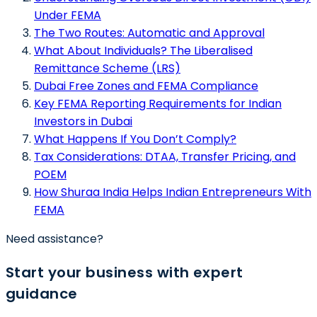
Under FEMA
The Two Routes: Automatic and Approval
What About Individuals? The Liberalised
Remittance Scheme (LRS)
Dubai Free Zones and FEMA Compliance
Key FEMA Reporting Requirements for Indian
Investors in Dubai
What Happens If You Don’t Comply?
Tax Considerations: DTAA, Transfer Pricing, and
POEM
How Shuraa India Helps Indian Entrepreneurs With
FEMA
Need assistance?
Start your business with expert
guidance