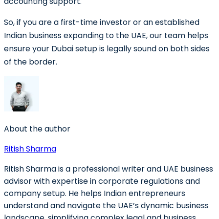
accounting support.
So, if you are a first-time investor or an established
Indian business expanding to the UAE, our team helps
ensure your Dubai setup is legally sound on both sides
of the border.
About the author
Ritish Sharma
Ritish Sharma is a professional writer and UAE business
advisor with expertise in corporate regulations and
company setup. He helps Indian entrepreneurs
understand and navigate the UAE’s dynamic business
landscape, simplifying complex legal and business