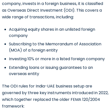
company, invests in a foreign business, it is classified
as
Overseas Direct Investment (ODI)
. This covers a
wide range of transactions, including:
Acquiring equity shares in an unlisted foreign
company
Subscribing to the Memorandum of Association
(MOA) of a foreign entity
Investing 10% or more in a listed foreign company
Extending loans or issuing guarantees to an
overseas entity
The ODI rules for India-UAE business setup are
governed by three key instruments introduced in 2022,
which together replaced the older FEMA 120/2004
framework: