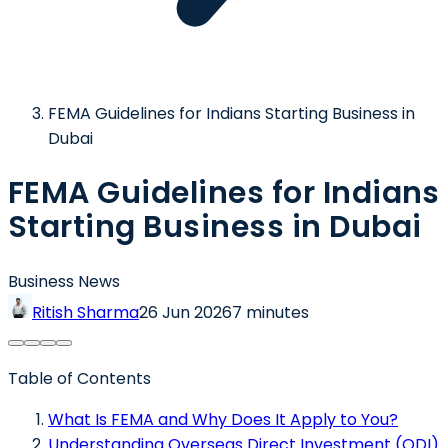
FEMA Guidelines for Indians Starting Business in
Dubai
FEMA Guidelines for Indians
Starting Business in Dubai
Business News
Ritish Sharma
26 Jun 2026
7 minutes
Table of Contents
What Is FEMA and Why Does It Apply to You?
Understanding Overseas Direct Investment (ODI)