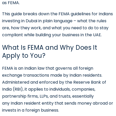
as
FEMA
.
This guide breaks down the FEMA guidelines for Indians
investing in Dubai in plain language – what the rules
are, how they work, and what you need to do to stay
compliant while building your business in the UAE.
What Is FEMA and Why Does It
Apply to You?
FEMA is an Indian law that governs all foreign
exchange transactions made by Indian residents.
Administered and enforced by the Reserve Bank of
India (RBI), it applies to individuals, companies,
partnership firms, LLPs, and trusts, essentially
any Indian resident entity that sends money abroad or
invests in a foreign business.