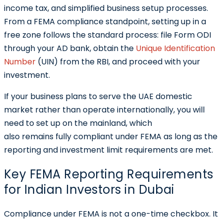
income tax, and simplified business setup processes.
From a FEMA compliance standpoint, setting up in a
free zone follows the standard process: file Form ODI
through your AD bank, obtain the
Unique Identification
Number
(UIN)
from the RBI, and proceed with your
investment.
If your business plans to serve the UAE domestic
market rather than operate internationally, you will
need to set up on the mainland, which
also remains fully compliant under FEMA as long as the
reporting and investment limit requirements are met.
Key FEMA Reporting Requirements
for Indian Investors in Dubai
Compliance under FEMA is not a one-time checkbox. It