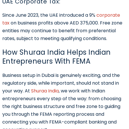
UAE Corporate Tax:
Since June 2023, the UAE introduced a 9%
corporate
tax
on business profits above AED 375,000. Free zone
entities may continue to benefit from preferential
rates, subject to meeting qualifying conditions.
How Shuraa India Helps Indian
Entrepreneurs With FEMA
Business setup in Dubai is genuinely exciting, and the
regulatory side, while important, should not stand in
your way. At
Shuraa India
, we work with Indian
entrepreneurs every step of the way: from choosing
the right business structure and free zone to guiding
you through the FEMA reporting process and
connecting you with FEMA-compliant banking and