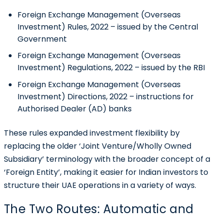
Foreign Exchange Management (Overseas
Investment) Rules, 2022 – issued by the Central
Government
Foreign Exchange Management (Overseas
Investment) Regulations, 2022 – issued by the RBI
Foreign Exchange Management (Overseas
Investment) Directions, 2022 – instructions for
Authorised Dealer (AD) banks
These rules expanded investment flexibility by
replacing the older ‘Joint Venture/Wholly Owned
Subsidiary’ terminology with the broader concept of a
‘Foreign Entity’, making it easier for Indian investors to
structure their UAE operations in a variety of ways.
The Two Routes: Automatic and