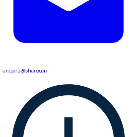
enquire@shuraa.in