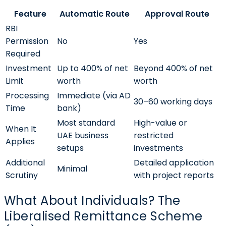
Feature
Automatic Route
Approval Route
RBI
Permission
No
Yes
Required
Investment
Up to 400% of net
Beyond 400% of net
Limit
worth
worth
Processing
Immediate (via AD
30–60 working days
Time
bank)
Most standard
High-value or
When It
UAE business
restricted
Applies
setups
investments
Additional
Detailed application
Minimal
Scrutiny
with project reports
What About Individuals? The
Liberalised Remittance Scheme