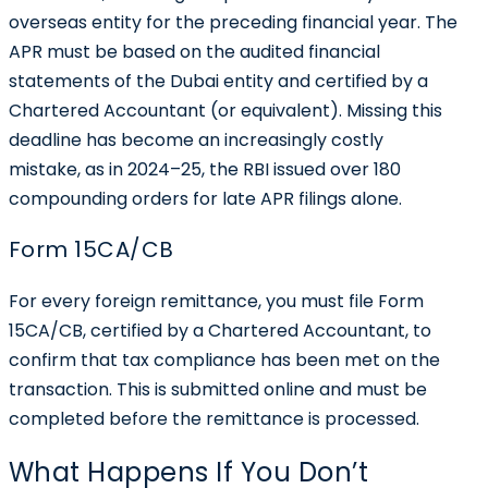
overseas entity for the preceding financial year. The
APR must be based on the audited financial
statements of the Dubai entity and certified by a
Chartered Accountant (or equivalent). Missing this
deadline has become an increasingly costly
mistake, as in 2024–25, the RBI issued over 180
compounding orders for late APR filings alone.
Form 15CA/CB
For every foreign remittance, you must file Form
15CA/CB, certified by a Chartered Accountant, to
confirm that tax compliance has been met on the
transaction. This is submitted online and must be
completed before the remittance is processed.
What Happens If You Don’t