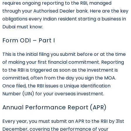
requires ongoing reporting to the RBI, managed
through your Authorised Dealer bank. Here are the key
obligations every Indian resident starting a business in
Dubai must know:
Form ODI – Part I
This is the initial filing you submit before or at the time
of making your first financial commitment. Reporting
to the RBI is triggered as soon as the investment is
committed, often from the day you sign the MOA.
Once filed, the RBI issues a
Unique Identification
Number (UIN)
for your overseas investment.
Annual Performance Report (APR)
Every year, you must submit an APR to the RBI by 31st
December, covering the performance of your