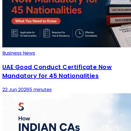
Business News
UAE Good Conduct Certificate Now
Mandatory for 45 Nationalities
22 Jun 2026
5 minutes