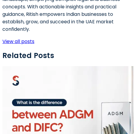
concepts. With actionable insights and practical
guidance, Ritish empowers Indian businesses to
establish, grow, and succeed in the UAE market
confidently.
View all posts
Related Posts