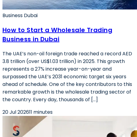
Business Dubai
How to Start a Wholesale Trading
Business in Dubai
The UAE’s non-oil foreign trade reached a record AED
3.8 trillion (over US$1.03 trillion) in 2025. This growth
represents a 27% increase year-on-year and
surpassed the UAE’s 2031 economic target six years
ahead of schedule. One of the key contributors to this
remarkable growth is the wholesale trading sector of
the country. Every day, thousands of […]
20 Jul 2026
11 minutes