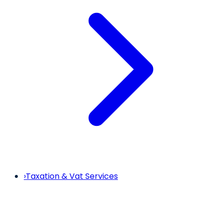
›
Taxation & Vat Services