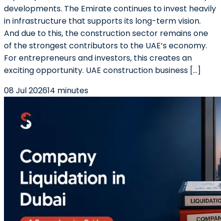
developments. The Emirate continues to invest heavily
in infrastructure that supports its long-term vision.
And due to this, the construction sector remains one
of the strongest contributors to the UAE’s economy.
For entrepreneurs and investors, this creates an
exciting opportunity. UAE construction business […]
08 Jul 2026
14 minutes