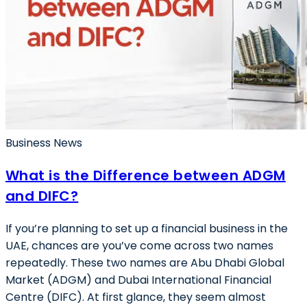
Business News
What is the Difference between ADGM
and DIFC?
If you’re planning to set up a financial business in the
UAE, chances are you’ve come across two names
repeatedly. These two names are Abu Dhabi Global
Market (ADGM) and Dubai International Financial
Centre (DIFC). At first glance, they seem almost