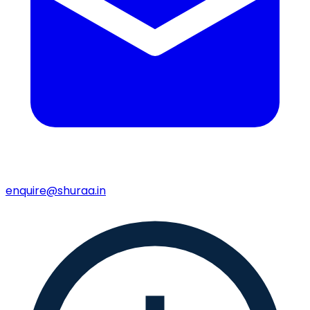
enquire@shuraa.in