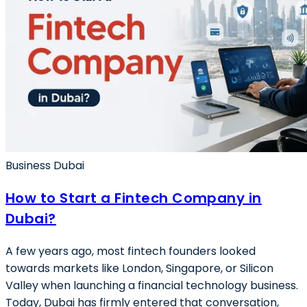
Business Dubai
How to Start a Fintech Company in
Dubai?
A few years ago, most fintech founders looked
towards markets like London, Singapore, or Silicon
Valley when launching a financial technology business.
Today, Dubai has firmly entered that conversation,