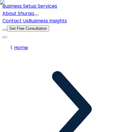
Business Setup Services
About Shuraa
Contact Us
Business Insights
Get Free Consultation
Home