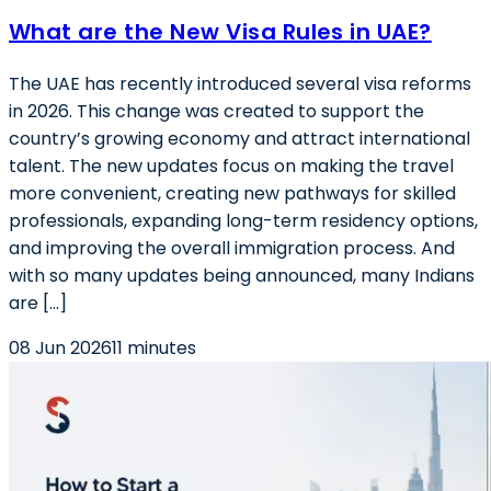
What are the New Visa Rules in UAE?
The UAE has recently introduced several visa reforms
in 2026. This change was created to support the
country’s growing economy and attract international
talent. The new updates focus on making the travel
more convenient, creating new pathways for skilled
professionals, expanding long-term residency options,
and improving the overall immigration process. And
with so many updates being announced, many Indians
are […]
08 Jun 2026
11 minutes