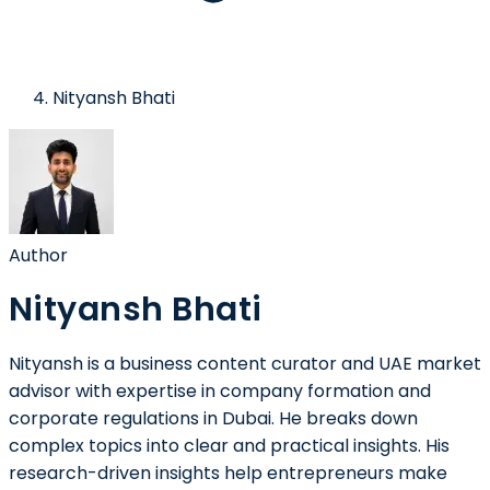
Nityansh Bhati
Author
Nityansh Bhati
Nityansh is a business content curator and UAE market
advisor with expertise in company formation and
corporate regulations in Dubai. He breaks down
complex topics into clear and practical insights. His
research-driven insights help entrepreneurs make