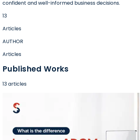
confident and well-informed business decisions.
13
Articles
AUTHOR
Articles
Published Works
13
article
s