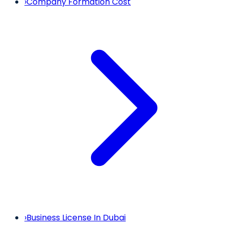
›
Company Formation Cost
›
Business License In Dubai