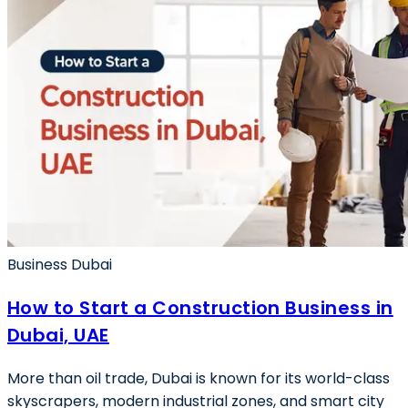
Business Dubai
How to Start a Construction Business in
Dubai, UAE
More than oil trade, Dubai is known for its world-class
skyscrapers, modern industrial zones, and smart city