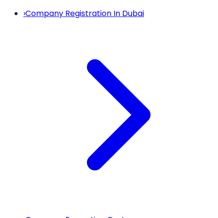
›
Company Registration In Dubai