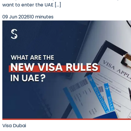
want to enter the UAE […]
09 Jun 2026
10 minutes
Visa Dubai