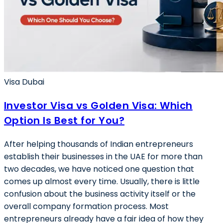
Visa Dubai
Investor Visa vs Golden Visa: Which
Option Is Best for You?
After helping thousands of Indian entrepreneurs
establish their businesses in the UAE for more than
two decades, we have noticed one question that
comes up almost every time. Usually, there is little
confusion about the business activity itself or the
overall company formation process. Most
entrepreneurs already have a fair idea of how they