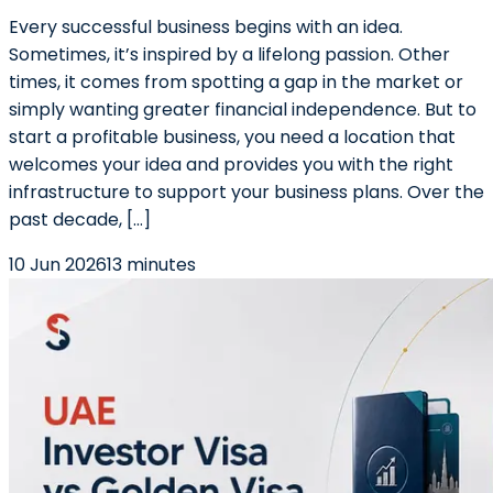
Every successful business begins with an idea.
Sometimes, it’s inspired by a lifelong passion. Other
times, it comes from spotting a gap in the market or
simply wanting greater financial independence. But to
start a profitable business, you need a location that
welcomes your idea and provides you with the right
infrastructure to support your business plans. Over the
past decade, […]
10 Jun 2026
13 minutes