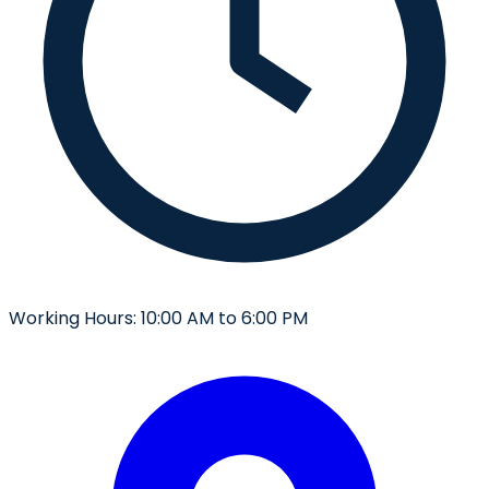
Working Hours:
10:00 AM to 6:00 PM