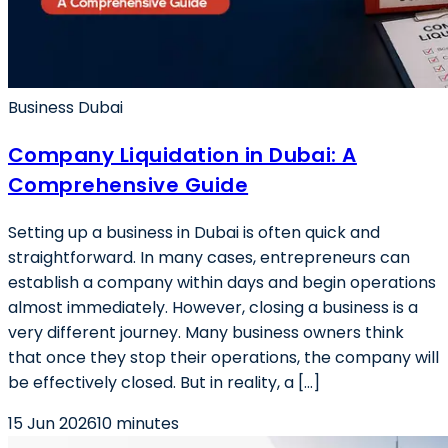
Business Dubai
Company Liquidation in Dubai: A
Comprehensive Guide
Setting up a business in Dubai is often quick and
straightforward. In many cases, entrepreneurs can
establish a company within days and begin operations
almost immediately. However, closing a business is a
very different journey. Many business owners think
that once they stop their operations, the company will
be effectively closed. But in reality, a […]
15 Jun 2026
10 minutes