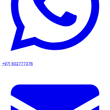
+971 502777378