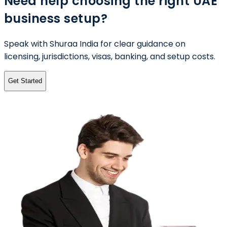
Need help choosing the right UAE
business setup?
Speak with Shuraa India for clear guidance on
licensing, jurisdictions, visas, banking, and setup costs.
Get Started