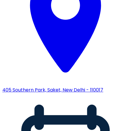
405 Southern Park, Saket, New Delhi - 110017