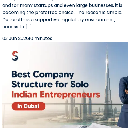
and for many startups and even large businesses, it is
becoming the preferred choice. The reason is simple.
Dubai offers a supportive regulatory environment,
access to […]
03 Jun 2026
10 minutes