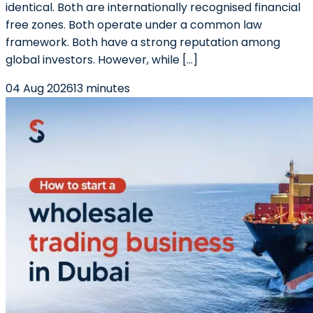
identical. Both are internationally recognised financial
free zones. Both operate under a common law
framework. Both have a strong reputation among
global investors. However, while […]
04 Aug 2026
13 minutes