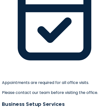
Appointments are required for all office visits.
Please contact our team before visiting the office.
Business Setup Services