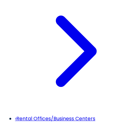
›
Rental Offices/Business Centers