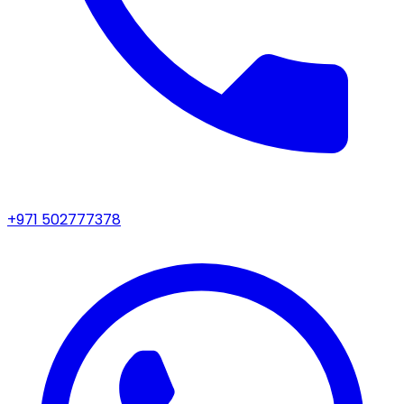
+971 502777378