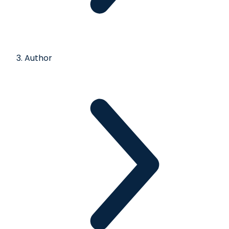
Author