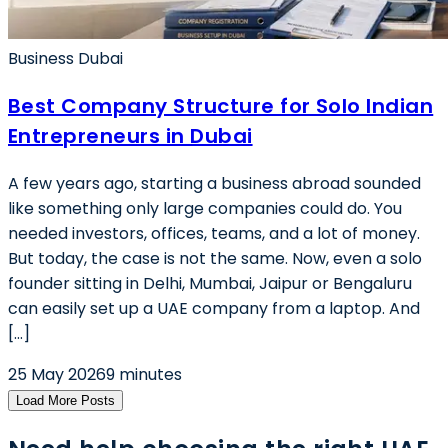
Business Dubai
Best Company Structure for Solo Indian
Entrepreneurs in Dubai
A few years ago, starting a business abroad sounded
like something only large companies could do. You
needed investors, offices, teams, and a lot of money.
But today, the case is not the same. Now, even a solo
founder sitting in Delhi, Mumbai, Jaipur or Bengaluru
can easily set up a UAE company from a laptop. And
[…]
25 May 2026
9 minutes
Load More Posts