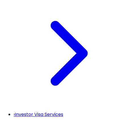
›
Investor Visa Services