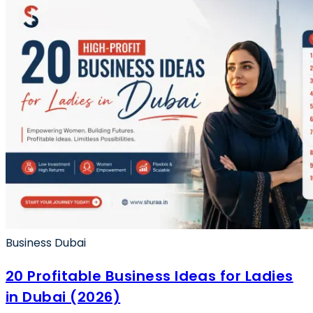
Business Dubai
20 Profitable Business Ideas for Ladies
in Dubai (2026)