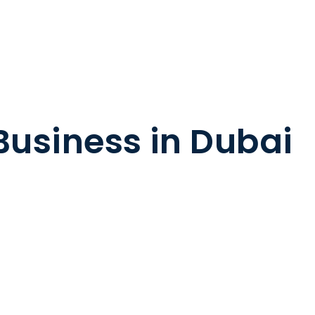
 Business in Dubai