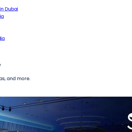
in Dubai
ia
dia
e
as, and more.