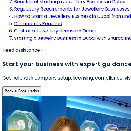
Benefits of starting a Jewellery Business in Dubai
Regulatory Requirements for Jewellery Businesses 
How to Start a Jewellery Business in Dubai from Ind
Documents Required
Cost of a Jewellery License in Dubai
Starting a Jewelry Business in Dubai with Shuraa In
Need assistance?
Start your business with expert guidanc
Get help with company setup, licensing, compliance, vis
Book a Consultation