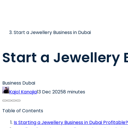
Start a Jewellery Business in Dubai
Start a Jewellery
Business Dubai
Kajol Kanojia
13 Dec 2025
8 minutes
Table of Contents
Is Starting a Jewellery Business in Dubai Profitable?