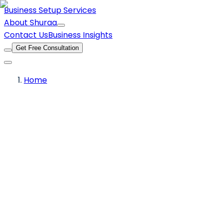
Business Setup Services
About Shuraa
Contact Us
Business Insights
Get Free Consultation
Home