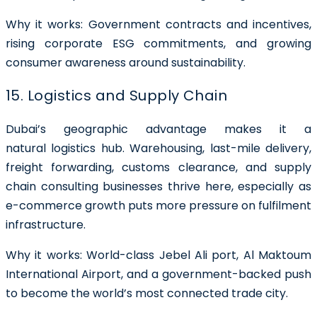
Why it works: Government contracts and incentives,
rising corporate ESG commitments, and growing
consumer awareness around sustainability.
15. Logistics and Supply Chain
Dubai’s geographic advantage makes it a
natural logistics hub. Warehousing, last-mile delivery,
freight forwarding, customs clearance, and supply
chain consulting businesses thrive here, especially as
e-commerce growth puts more pressure on fulfilment
infrastructure.
Why it works: World-class Jebel Ali port, Al Maktoum
International Airport, and a government-backed push
to become the world’s most connected trade city.