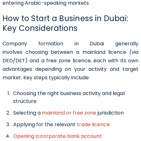
entering Arabic-speaking markets.
How to Start a Business in Dubai:
Key Considerations
Company formation in Dubai generally
involves choosing between a mainland licence (via
DED/DET) and a free zone licence, each with its own
advantages depending on your activity and target
market. Key steps typically include:
Choosing the right business activity and legal
structure
Selecting a
mainland or free zone
jurisdiction
Applying for the relevant
trade licence
Opening a corporate bank account