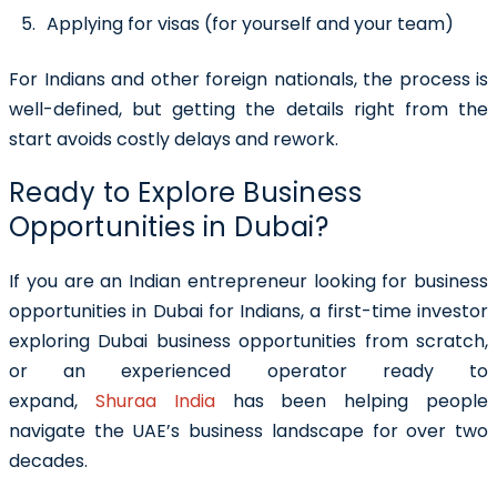
Applying for visas (for yourself and your team)
For Indians and other foreign nationals, the process is
well-defined, but getting the details right from the
start avoids costly delays and rework.
Ready to Explore Business
Opportunities in Dubai?
If you are an Indian entrepreneur looking for business
opportunities in Dubai for Indians, a first-time investor
exploring Dubai business opportunities from scratch,
or an experienced operator ready to
expand,
Shuraa India
has been helping people
navigate the UAE’s business landscape for over two
decades.