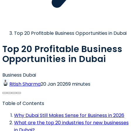
Top 20 Profitable Business Opportunities in Dubai
Top 20 Profitable Business
Opportunities in Dubai
Business Dubai
Ritish Sharma
20 Jan 2026
9 minutes
Table of Contents
Why Dubai Still Makes Sense for Business in 2026
What are the top 20 industries for new businesses
in Dubai?