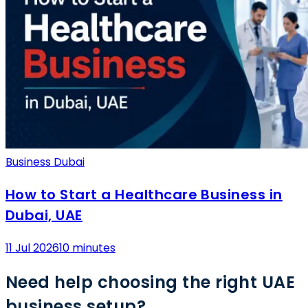
Business Dubai
How to Start a Healthcare Business in
Dubai, UAE
11 Jul 2026
10 minutes
Need help choosing the right UAE
business setup?