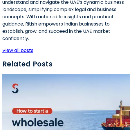
understand and navigate the UAE’s dynamic business
landscape, simplifying complex legal and business
concepts. With actionable insights and practical
guidance, Ritish empowers Indian businesses to
establish, grow, and succeed in the UAE market
confidently.
View all posts
Related Posts