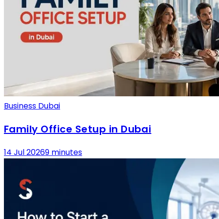
Business Dubai
Family Office Setup in Dubai
14 Jul 2026
9 minutes