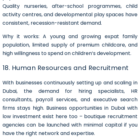
Quality nurseries, after-school programmes, child
activity centres, and developmental play spaces have
consistent, recession-resistant demand.
Why it works: A young and growing expat family
population, limited supply of premium childcare, and
high willingness to spend on children’s development.
18. Human Resources and Recruitment
With businesses continuously setting up and scaling in
Dubai, the demand for hiring specialists, HR
consultants, payroll services, and executive search
firms stays high. Business opportunities in Dubai with
low investment exist here too – boutique recruitment
agencies can be launched with minimal capital if you
have the right network and expertise.