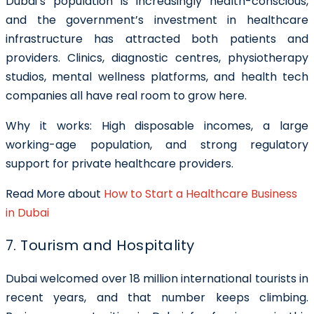
Dubai’s population is increasingly health-conscious,
and the government’s investment in healthcare
infrastructure has attracted both patients and
providers. Clinics, diagnostic centres, physiotherapy
studios, mental wellness platforms, and health tech
companies all have real room to grow here.
Why it works: High disposable incomes, a large
working-age population, and strong regulatory
support for private healthcare providers.
Read More about
How to Start a Healthcare Business
in Dubai
7. Tourism and Hospitality
Dubai welcomed over 18 million international tourists in
recent years, and that number keeps climbing.