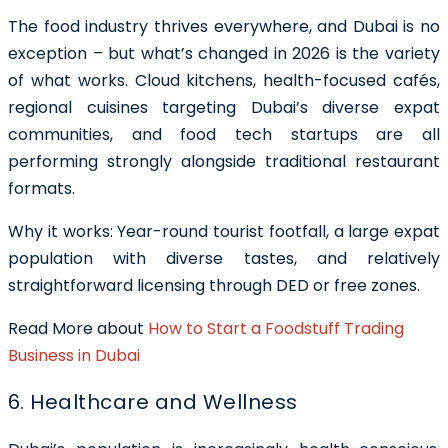
The food industry thrives everywhere, and Dubai is no
exception – but what’s changed in 2026 is the variety
of what works. Cloud kitchens, health-focused cafés,
regional cuisines targeting Dubai’s diverse expat
communities, and food tech startups are all
performing strongly alongside traditional restaurant
formats.
Why it works: Year-round tourist footfall, a large expat
population with diverse tastes, and relatively
straightforward licensing through DED or free zones.
Read More about
How to Start a Foodstuff Trading
Business in Dubai
6. Healthcare and Wellness