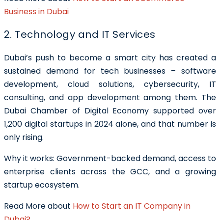
Business in Dubai
2. Technology and IT Services
Dubai’s push to become a smart city has created a
sustained demand for tech businesses – software
development, cloud solutions, cybersecurity, IT
consulting, and app development among them. The
Dubai Chamber of Digital Economy supported over
1,200 digital startups in 2024 alone, and that number is
only rising.
Why it works: Government-backed demand, access to
enterprise clients across the GCC, and a growing
startup ecosystem.
Read More about
How to Start an IT Company in
Dubai?