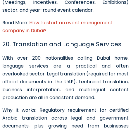
(Meetings, Incentives, Conferences, Exhibitions)
sector, and year-round event calendar.
Read More:
How to start an event management
company in Dubai?
20. Translation and Language Services
With over 200 nationalities calling Dubai home,
language services are a practical and often
overlooked sector. Legal translation (required for most
official documents in the UAE), technical translation,
business interpretation, and multilingual content
production are all in consistent demand.
Why it works: Regulatory requirement for certified
Arabic translation across legal and government
documents, plus growing need from businesses