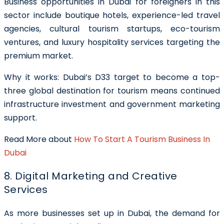
Business opportunities in Dubai for foreigners in this
sector include boutique hotels, experience-led travel
agencies, cultural tourism startups, eco-tourism
ventures, and luxury hospitality services targeting the
premium market.
Why it works: Dubai’s D33 target to become a top-
three global destination for tourism means continued
infrastructure investment and government marketing
support.
Read More about
How To Start A Tourism Business In
Dubai
8. Digital Marketing and Creative
Services
As more businesses set up in Dubai, the demand for