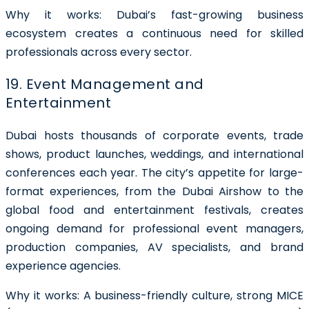
Why it works: Dubai’s fast-growing business
ecosystem creates a continuous need for skilled
professionals across every sector.
19. Event Management and
Entertainment
Dubai hosts thousands of corporate events, trade
shows, product launches, weddings, and international
conferences each year. The city’s appetite for large-
format experiences, from the Dubai Airshow to the
global food and entertainment festivals, creates
ongoing demand for professional event managers,
production companies, AV specialists, and brand
experience agencies.
Why it works: A business-friendly culture, strong MICE