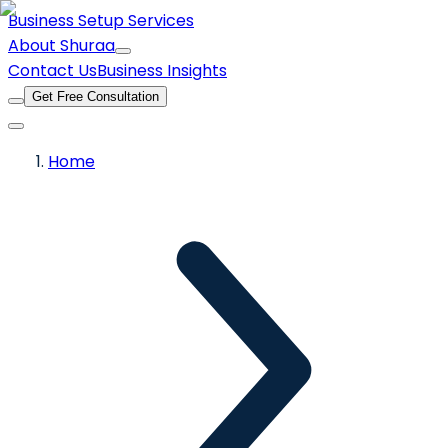
Business Setup Services
About Shuraa
Contact Us
Business Insights
Get Free Consultation
Home