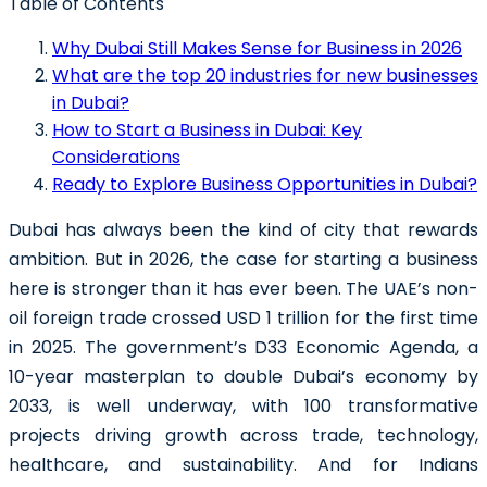
Table of Contents
Why Dubai Still Makes Sense for Business in 2026
What are the top 20 industries for new businesses
in Dubai?
How to Start a Business in Dubai: Key
Considerations
Ready to Explore Business Opportunities in Dubai?
Dubai has always been the kind of city that rewards
ambition. But in 2026, the case for starting a business
here is stronger than it has ever been. The UAE’s non-
oil foreign trade crossed USD 1 trillion for the first time
in 2025. The government’s D33 Economic Agenda, a
10-year masterplan to double Dubai’s economy by
2033, is well underway, with 100 transformative
projects driving growth across trade, technology,
healthcare, and sustainability. And for Indians