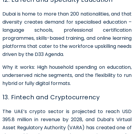
Dubai is home to more than 200 nationalities, and that
diversity creates demand for specialised education –
language schools, professional certification
programmes, skills-based training, and online learning
platforms that cater to the workforce upskilling needs
driven by the D33 Agenda.
Why it works: High household spending on education,
underserved niche segments, and the flexibility to run
hybrid or fully digital formats.
13. Fintech and Cryptocurrency
The UAE’s crypto sector is projected to reach USD
395.8 million in revenue by 2028, and Dubai’s
Virtual
Asset Regulatory Authority (VARA)
has created one of