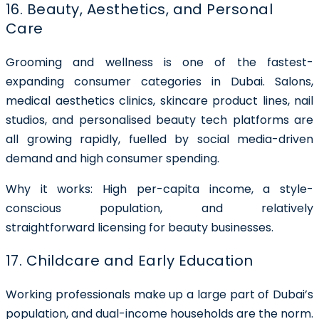
16. Beauty, Aesthetics, and Personal
Care
Grooming and wellness is one of the fastest-
expanding consumer categories in Dubai. Salons,
medical aesthetics clinics, skincare product lines, nail
studios, and personalised beauty tech platforms are
all growing rapidly, fuelled by social media-driven
demand and high consumer spending.
Why it works: High per-capita income, a style-
conscious population, and relatively
straightforward licensing for beauty businesses.
17. Childcare and Early Education
Working professionals make up a large part of Dubai’s
population, and dual-income households are the norm.