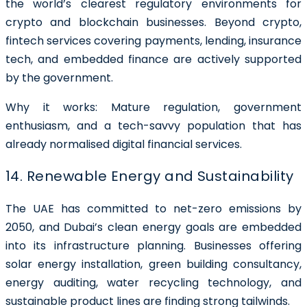
the world’s clearest regulatory environments for
crypto and blockchain businesses. Beyond crypto,
fintech services covering payments, lending, insurance
tech, and embedded finance are actively supported
by the government.
Why it works: Mature regulation, government
enthusiasm, and a tech-savvy population that has
already normalised digital financial services.
14. Renewable Energy and Sustainability
The UAE has committed to net-zero emissions by
2050, and Dubai’s clean energy goals are embedded
into its infrastructure planning. Businesses offering
solar energy installation, green building consultancy,
energy auditing, water recycling technology, and
sustainable product lines are finding strong tailwinds.