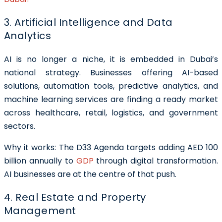
3. Artificial Intelligence and Data
Analytics
AI is no longer a niche, it is embedded in Dubai’s
national strategy. Businesses offering AI-based
solutions, automation tools, predictive analytics, and
machine learning services are finding a ready market
across healthcare, retail, logistics, and government
sectors.
Why it works: The D33 Agenda targets adding AED 100
billion annually to
GDP
through digital transformation.
AI businesses are at the centre of that push.
4. Real Estate and Property
Management