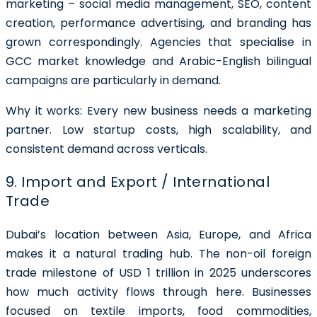
marketing – social media management, SEO, content
creation, performance advertising, and branding has
grown correspondingly. Agencies that specialise in
GCC market knowledge and Arabic-English bilingual
campaigns are particularly in demand.
Why it works: Every new business needs a marketing
partner. Low startup costs, high scalability, and
consistent demand across verticals.
9. Import and Export / International
Trade
Dubai’s location between Asia, Europe, and Africa
makes it a natural trading hub. The non-oil foreign
trade milestone of USD 1 trillion in 2025 underscores
how much activity flows through here. Businesses
focused on textile imports, food commodities,