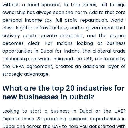
without a local sponsor. In free zones, full foreign
ownership has always been the norm. Add to that zero
personal income tax, full profit repatriation, world-
class logistics infrastructure, and a government that
actively courts private enterprise, and the picture
becomes clear. For Indians looking at business
opportunities in Dubai for Indians, the bilateral trade
relationship between India and the UAE, reinforced by
the CEPA agreement, creates an additional layer of
strategic advantage.
What are the top 20 industries for
new businesses in Dubai?
Looking to start a business in Dubai or the UAE?
Explore these 20 promising business opportunities in
Dubai and across the UAE to help you get started with