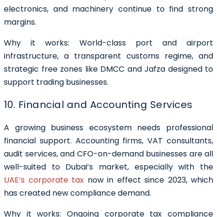
electronics, and machinery continue to find strong
margins.
Why it works: World-class port and airport
infrastructure, a transparent customs regime, and
strategic free zones like DMCC and Jafza designed to
support trading businesses.
10. Financial and Accounting Services
A growing business ecosystem needs professional
financial support. Accounting firms, VAT consultants,
audit services, and CFO-on-demand businesses are all
well-suited to Dubai’s market, especially with the
UAE’s corporate tax
now in effect since 2023, which
has created new compliance demand.
Why it works: Ongoing corporate tax compliance