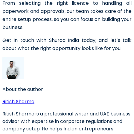
From selecting the right licence to handling all
paperwork and approvals, our team takes care of the
entire setup process, so you can focus on building your
business.
Get in touch with Shuraa India today, and let’s talk
about what the right opportunity looks like for you.
About the author
Ritish Sharma
Ritish Sharma is a professional writer and UAE business
advisor with expertise in corporate regulations and
company setup. He helps Indian entrepreneurs