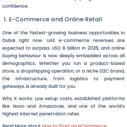
confidence.
1. E-Commerce and Online Retail
One of the fastest-growing business opportunities in
Dubai right now. UAE e-commerce revenues are
expected to surpass USD 8 billion in 2026, and online
buying behaviour is now deeply embedded across all
demographics. Whether you run a product-based
store, a dropshipping operation, or a niche D2C brand,
the infrastructure, from logistics to payment
gateways, is already built for you.
Why it works: Low setup costs, established platforms
like Noon and Amazon.ae, and one of the world’s
highest internet penetration rates.
Read More about
How to Start an eCommerce