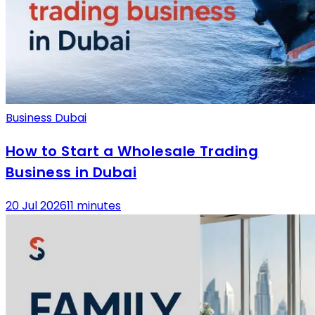
Business Dubai
How to Start a Wholesale Trading
Business in Dubai
20 Jul 2026
11 minutes