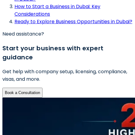
How to Start a Business in Dubai: Key
Considerations
Ready to Explore Business Opportunities in Dubai?
Need assistance?
Start your business with expert
guidance
Get help with company setup, licensing, compliance,
visas, and more.
Book a Consultation