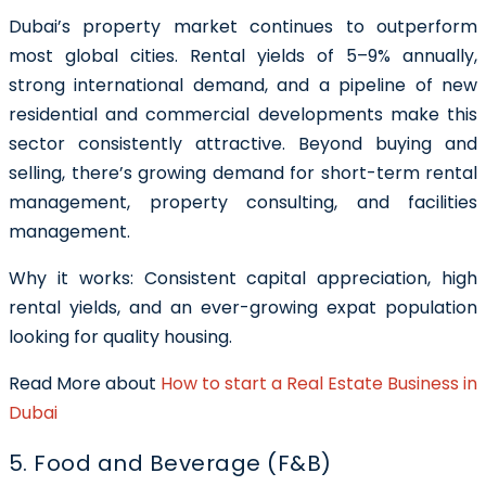
Dubai’s property market continues to outperform
most global cities. Rental yields of 5–9% annually,
strong international demand, and a pipeline of new
residential and commercial developments make this
sector consistently attractive. Beyond buying and
selling, there’s growing demand for short-term rental
management, property consulting, and facilities
management.
Why it works: Consistent capital appreciation, high
rental yields, and an ever-growing expat population
looking for quality housing.
Read More about
How to start a Real Estate Business in
Dubai
5. Food and Beverage (F&B)