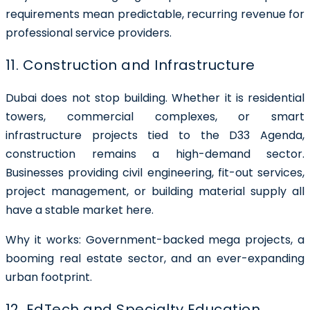
requirements mean predictable, recurring revenue for
professional service providers.
11. Construction and Infrastructure
Dubai does not stop building. Whether it is residential
towers, commercial complexes, or smart
infrastructure projects tied to the D33 Agenda,
construction remains a high-demand sector.
Businesses providing civil engineering, fit-out services,
project management, or building material supply all
have a stable market here.
Why it works: Government-backed mega projects, a
booming real estate sector, and an ever-expanding
urban footprint.
12. EdTech and Specialty Education