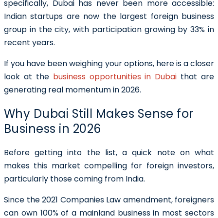
specifically, Dubai has never been more accessible:
Indian startups are now the largest foreign business
group in the city, with participation growing by 33% in
recent years.
If you have been weighing your options, here is a closer
look at the
business opportunities in Dubai
that are
generating real momentum in 2026.
Why Dubai Still Makes Sense for
Business in 2026
Before getting into the list, a quick note on what
makes this market compelling for foreign investors,
particularly those coming from India.
Since the 2021 Companies Law amendment, foreigners
can own 100% of a mainland business in most sectors