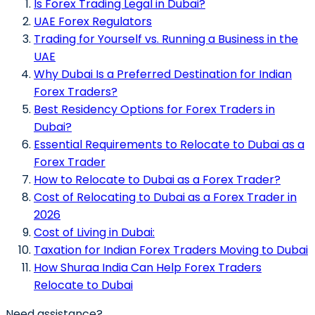
Is Forex Trading Legal in Dubai?
UAE Forex Regulators
Trading for Yourself vs. Running a Business in the
UAE
Why Dubai Is a Preferred Destination for Indian
Forex Traders?
Best Residency Options for Forex Traders in
Dubai?
Essential Requirements to Relocate to Dubai as a
Forex Trader
How to Relocate to Dubai as a Forex Trader?
Cost of Relocating to Dubai as a Forex Trader in
2026
Cost of Living in Dubai:
Taxation for Indian Forex Traders Moving to Dubai
How Shuraa India Can Help Forex Traders
Relocate to Dubai
Need assistance?