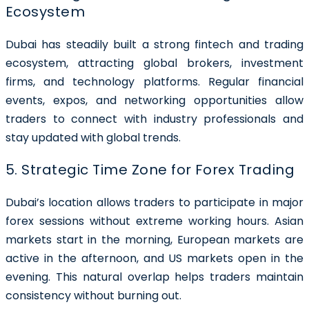
Ecosystem
Dubai has steadily built a strong fintech and trading
ecosystem, attracting global brokers, investment
firms, and technology platforms. Regular financial
events, expos, and networking opportunities allow
traders to connect with industry professionals and
stay updated with global trends.
5. Strategic Time Zone for Forex Trading
Dubai’s location allows traders to participate in major
forex sessions without extreme working hours. Asian
markets start in the morning, European markets are
active in the afternoon, and US markets open in the
evening. This natural overlap helps traders maintain
consistency without burning out.