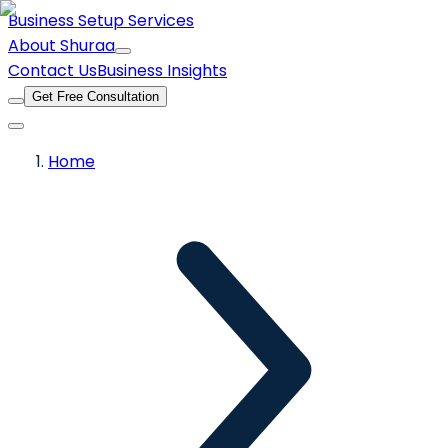
Business Setup Services
About Shuraa
Contact Us
Business Insights
Get Free Consultation
Home