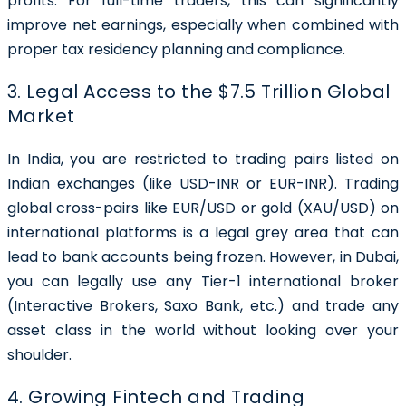
profits. For full-time traders, this can significantly
improve net earnings, especially when combined with
proper tax residency planning and compliance.
3. Legal Access to the $7.5 Trillion Global
Market
In India, you are restricted to trading pairs listed on
Indian exchanges (like USD-INR or EUR-INR). Trading
global cross-pairs like EUR/USD or gold (XAU/USD) on
international platforms is a legal grey area that can
lead to bank accounts being frozen. However, in Dubai,
you can legally use any Tier-1 international broker
(Interactive Brokers, Saxo Bank, etc.) and trade any
asset class in the world without looking over your
shoulder.
4. Growing Fintech and Trading