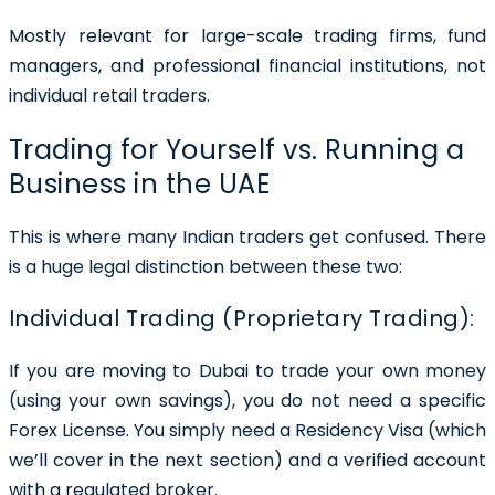
Mostly relevant for large-scale trading firms, fund
managers, and professional financial institutions, not
individual retail traders.
Trading for Yourself vs. Running a
Business in the UAE
This is where many Indian traders get confused. There
is a huge legal distinction between these two:
Individual Trading (Proprietary Trading):
If you are moving to Dubai to trade your own money
(using your own savings), you do not need a specific
Forex License. You simply need a Residency Visa (which
we’ll cover in the next section) and a verified account
with a regulated broker.