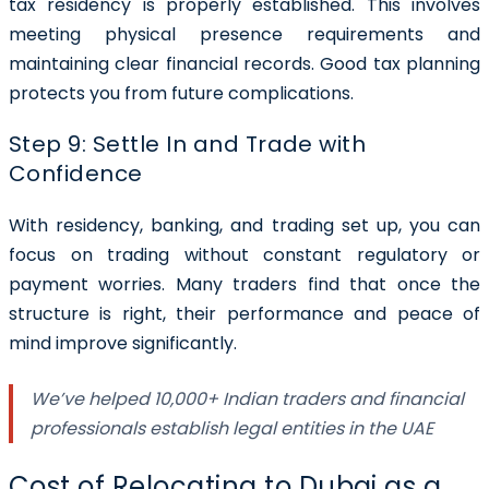
tax residency is properly established. This involves
meeting physical presence requirements and
maintaining clear financial records. Good tax planning
protects you from future complications.
Step 9: Settle In and Trade with
Confidence
With residency, banking, and trading set up, you can
focus on trading without constant regulatory or
payment worries. Many traders find that once the
structure is right, their performance and peace of
mind improve significantly.
We’ve helped 10,000+ Indian traders and financial
professionals establish legal entities in the UAE
Cost of Relocating to Dubai as a