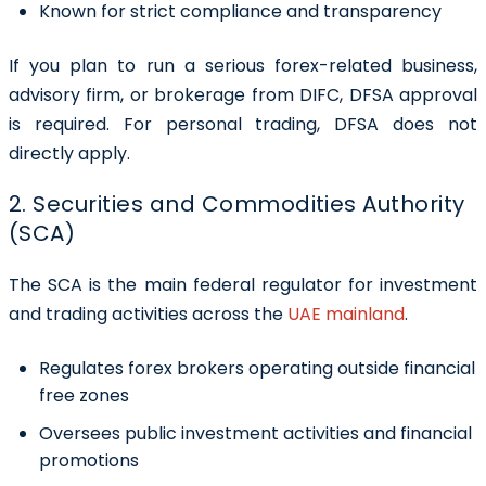
Known for strict compliance and transparency
If you plan to run a serious forex-related business,
advisory firm, or brokerage from DIFC, DFSA approval
is required. For personal trading, DFSA does not
directly apply.
2. Securities and Commodities Authority
(SCA)
The SCA is the main federal regulator for investment
and trading activities across the
UAE mainland
.
Regulates forex brokers operating outside financial
free zones
Oversees public investment activities and financial
promotions