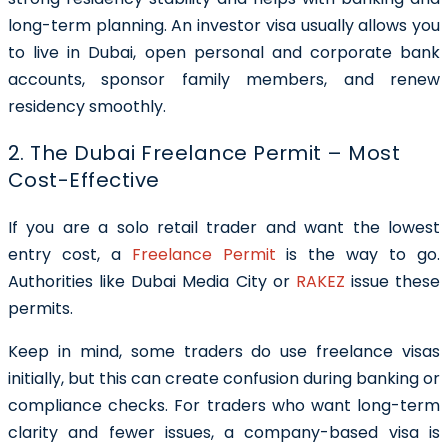
long-term planning. An investor visa usually allows you
to live in Dubai, open personal and corporate bank
accounts, sponsor family members, and renew
residency smoothly.
2. The Dubai Freelance Permit – Most
Cost-Effective
If you are a solo retail trader and want the lowest
entry cost, a
Freelance Permit
is the way to go.
Authorities like Dubai Media City or
RAKEZ
issue these
permits.
Keep in mind, some traders do use freelance visas
initially, but this can create confusion during banking or
compliance checks. For traders who want long-term
clarity and fewer issues, a company-based visa is