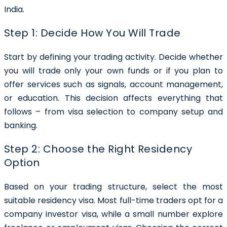
India.
Step 1: Decide How You Will Trade
Start by defining your trading activity. Decide whether
you will trade only your own funds or if you plan to
offer services such as signals, account management,
or education. This decision affects everything that
follows – from visa selection to company setup and
banking.
Step 2: Choose the Right Residency
Option
Based on your trading structure, select the most
suitable residency visa. Most full-time traders opt for a
company investor visa, while a small number explore