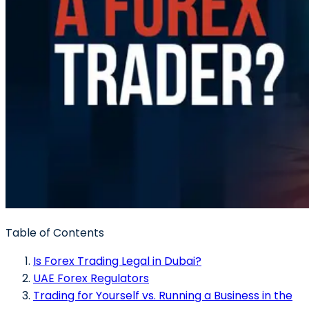
Table of Contents
Is Forex Trading Legal in Dubai?
UAE Forex Regulators
Trading for Yourself vs. Running a Business in the