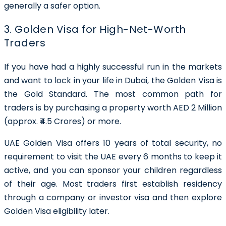
generally a safer option.
3. Golden Visa for High-Net-Worth
Traders
If you have had a highly successful run in the markets
and want to lock in your life in Dubai, the Golden Visa is
the Gold Standard. The most common path for
traders is by purchasing a property worth AED 2 Million
(approx. ₹4.5 Crores) or more.
UAE Golden Visa offers 10 years of total security, no
requirement to visit the UAE every 6 months to keep it
active, and you can sponsor your children regardless
of their age. Most traders first establish residency
through a company or investor visa and then explore
Golden Visa eligibility later.