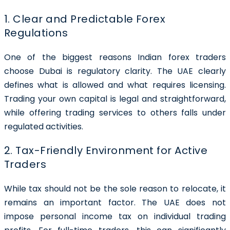
1. Clear and Predictable Forex
Regulations
One of the biggest reasons Indian forex traders
choose Dubai is regulatory clarity. The UAE clearly
defines what is allowed and what requires licensing.
Trading your own capital is legal and straightforward,
while offering trading services to others falls under
regulated activities.
2. Tax-Friendly Environment for Active
Traders
While tax should not be the sole reason to relocate, it
remains an important factor. The UAE does not
impose personal income tax on individual trading