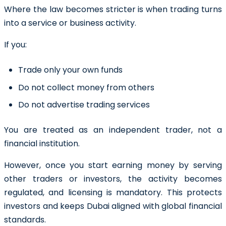
Where the law becomes stricter is when trading turns
into a service or business activity.
If you:
Trade only your own funds
Do not collect money from others
Do not advertise trading services
You are treated as an independent trader, not a
financial institution.
However, once you start earning money by serving
other traders or investors, the activity becomes
regulated, and licensing is mandatory. This protects
investors and keeps Dubai aligned with global financial
standards.