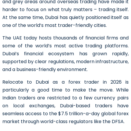
and grey areas around overseas trading have made it
harder to focus on what truly matters – trading itself.
At the same time, Dubai has quietly positioned itself as
one of the world’s most trader-friendly cities.
The UAE today hosts thousands of financial firms and
some of the world’s most active trading platforms.
Dubai’s financial ecosystem has grown rapidly,
supported by clear regulations, modern infrastructure,
and a business-friendly environment.
Relocate to Dubai as a forex trader in 2026 is
particularly a good time to make the move. While
Indian traders are restricted to a few currency pairs
on local exchanges, Dubai-based traders have
seamless access to the $7.5 trillion-a-day global forex
market through world-class regulators like the DFSA.