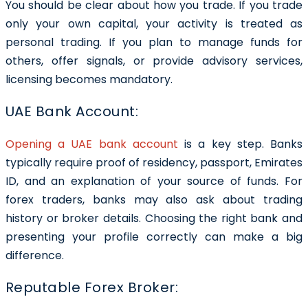
You should be clear about how you trade. If you trade
only your own capital, your activity is treated as
personal trading. If you plan to manage funds for
others, offer signals, or provide advisory services,
licensing becomes mandatory.
UAE Bank Account:
Opening a UAE bank account
is a key step. Banks
typically require proof of residency, passport, Emirates
ID, and an explanation of your source of funds. For
forex traders, banks may also ask about trading
history or broker details. Choosing the right bank and
presenting your profile correctly can make a big
difference.
Reputable Forex Broker: