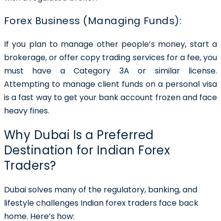
Forex Business (Managing Funds):
If you plan to manage other people’s money, start a
brokerage, or offer copy trading services for a fee, you
must have a Category 3A or similar license.
Attempting to manage client funds on a personal visa
is a fast way to get your bank account frozen and face
heavy fines.
Why Dubai Is a Preferred
Destination for Indian Forex
Traders?
Dubai solves many of the regulatory, banking, and
lifestyle challenges Indian forex traders face back
home. Here’s how: