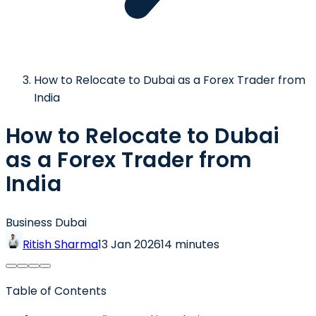
How to Relocate to Dubai as a Forex Trader from
India
How to Relocate to Dubai
as a Forex Trader from
India
Business Dubai
Ritish Sharma
13 Jan 2026
14 minutes
Table of Contents