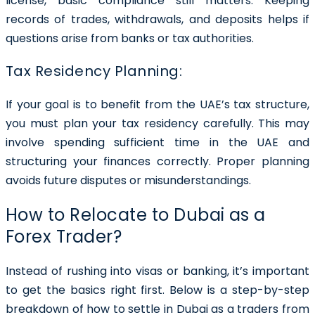
license, basic compliance still matters. Keeping
records of trades, withdrawals, and deposits helps if
questions arise from banks or tax authorities.
Tax Residency Planning:
If your goal is to benefit from the UAE’s tax structure,
you must plan your tax residency carefully. This may
involve spending sufficient time in the UAE and
structuring your finances correctly. Proper planning
avoids future disputes or misunderstandings.
How to Relocate to Dubai as a
Forex Trader?
Instead of rushing into visas or banking, it’s important
to get the basics right first. Below is a step-by-step
breakdown of how to settle in Dubai as a traders from