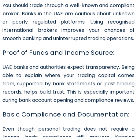
You should trade through a well-known and compliant
broker. Banks in the UAE are cautious about unknown
or poorly regulated platforms. Using recognised
international brokers improves your chances of
smooth banking and uninterrupted trading operations.
Proof of Funds and Income Source:
UAE banks and authorities expect transparency. Being
able to explain where your trading capital comes
from, supported by bank statements or past trading
records, helps build trust. This is especially important
during bank account opening and compliance reviews.
Basic Compliance and Documentation:
Even though personal trading does not require a