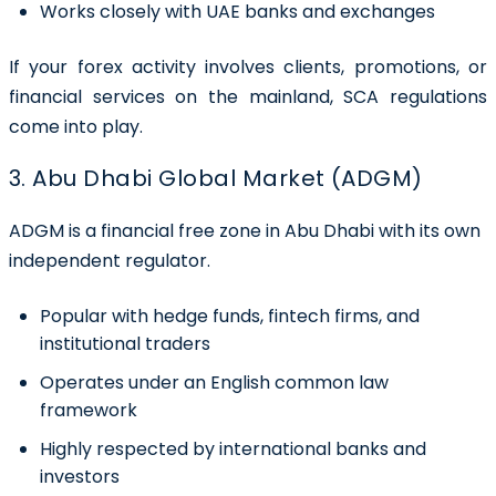
Works closely with UAE banks and exchanges
If your forex activity involves clients, promotions, or
financial services on the mainland, SCA regulations
come into play.
3. Abu Dhabi Global Market (ADGM)
ADGM is a financial free zone in Abu Dhabi with its own
independent regulator.
Popular with hedge funds, fintech firms, and
institutional traders
Operates under an English common law
framework
Highly respected by international banks and
investors