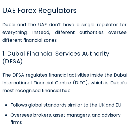
UAE Forex Regulators
Dubai and the UAE don’t have a single regulator for
everything. Instead, different authorities oversee
different financial zones:
1. Dubai Financial Services Authority
(DFSA)
The DFSA regulates financial activities inside the Dubai
International Financial Centre (DIFC), which is Dubai’s
most recognised financial hub.
Follows global standards similar to the UK and EU
Oversees brokers, asset managers, and advisory
firms