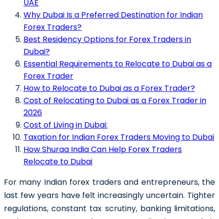
UAE
Why Dubai Is a Preferred Destination for Indian
Forex Traders?
Best Residency Options for Forex Traders in
Dubai?
Essential Requirements to Relocate to Dubai as a
Forex Trader
How to Relocate to Dubai as a Forex Trader?
Cost of Relocating to Dubai as a Forex Trader in
2026
Cost of Living in Dubai:
Taxation for Indian Forex Traders Moving to Dubai
How Shuraa India Can Help Forex Traders
Relocate to Dubai
For many Indian forex traders and entrepreneurs, the
last few years have felt increasingly uncertain. Tighter
regulations, constant tax scrutiny, banking limitations,