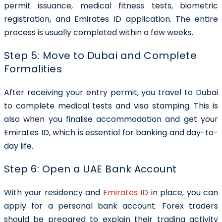
permit issuance, medical fitness tests, biometric
registration, and Emirates ID application. The entire
process is usually completed within a few weeks.
Step 5: Move to Dubai and Complete
Formalities
After receiving your entry permit, you travel to Dubai
to complete medical tests and visa stamping. This is
also when you finalise accommodation and get your
Emirates ID, which is essential for banking and day-to-
day life.
Step 6: Open a UAE Bank Account
With your residency and
Emirates ID
in place, you can
apply for a personal bank account. Forex traders
should be prepared to explain their trading activity