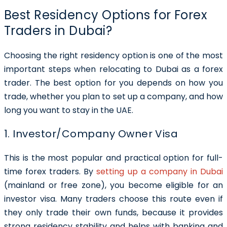
Best Residency Options for Forex
Traders in Dubai?
Choosing the right residency option is one of the most
important steps when relocating to Dubai as a forex
trader. The best option for you depends on how you
trade, whether you plan to set up a company, and how
long you want to stay in the UAE.
1. Investor/Company Owner Visa
This is the most popular and practical option for full-
time forex traders. By
setting up a company in Dubai
(mainland or free zone), you become eligible for an
investor visa. Many traders choose this route even if
they only trade their own funds, because it provides
strong residency stability and helps with banking and