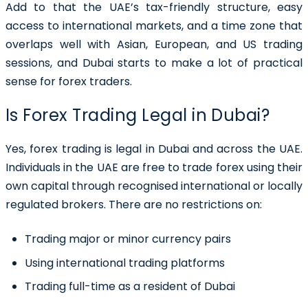
Add to that the UAE’s tax-friendly structure, easy
access to international markets, and a time zone that
overlaps well with Asian, European, and US trading
sessions, and Dubai starts to make a lot of practical
sense for forex traders.
Is Forex Trading Legal in Dubai?
Yes, forex trading is legal in Dubai and across the UAE.
Individuals in the UAE are free to trade forex using their
own capital through recognised international or locally
regulated brokers. There are no restrictions on:
Trading major or minor currency pairs
Using international trading platforms
Trading full-time as a resident of Dubai