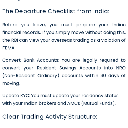
The Departure Checklist from India:
Before you leave, you must prepare your Indian
financial records. If you simply move without doing this,
the RBI can view your overseas trading as a violation of
FEMA.
Convert Bank Accounts: You are legally required to
convert your Resident Savings Accounts into NRO
(Non-Resident Ordinary) accounts within 30 days of
moving.
Update KYC: You must update your residency status
with your Indian brokers and AMCs (Mutual Funds).
Clear Trading Activity Structure: