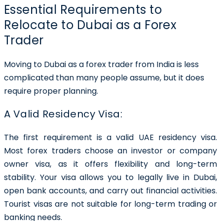
Essential Requirements to
Relocate to Dubai as a Forex
Trader
Moving to Dubai as a forex trader from India is less
complicated than many people assume, but it does
require proper planning.
A Valid Residency Visa:
The first requirement is a valid UAE residency visa.
Most forex traders choose an investor or company
owner visa, as it offers flexibility and long-term
stability. Your visa allows you to legally live in Dubai,
open bank accounts, and carry out financial activities.
Tourist visas are not suitable for long-term trading or
banking needs.