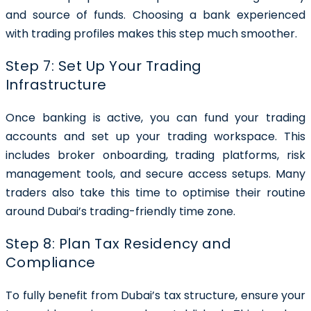
and source of funds. Choosing a bank experienced
with trading profiles makes this step much smoother.
Step 7: Set Up Your Trading
Infrastructure
Once banking is active, you can fund your trading
accounts and set up your trading workspace. This
includes broker onboarding, trading platforms, risk
management tools, and secure access setups. Many
traders also take this time to optimise their routine
around Dubai’s trading-friendly time zone.
Step 8: Plan Tax Residency and
Compliance
To fully benefit from Dubai’s tax structure, ensure your