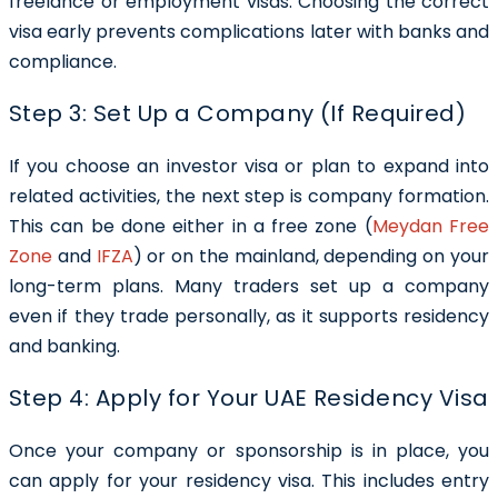
freelance or employment visas. Choosing the correct
visa early prevents complications later with banks and
compliance.
Step 3: Set Up a Company (If Required)
If you choose an investor visa or plan to expand into
related activities, the next step is company formation.
This can be done either in a free zone (
Meydan Free
Zone
and
IFZA
) or on the mainland, depending on your
long-term plans. Many traders set up a company
even if they trade personally, as it supports residency
and banking.
Step 4: Apply for Your UAE Residency Visa
Once your company or sponsorship is in place, you
can apply for your residency visa. This includes entry