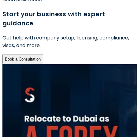
Start your business with expert
guidance
Get help with company setup, licensing, compliance,
visas, and more.
Book a Consultation