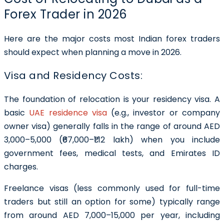
Forex Trader in 2026
Here are the major costs most Indian forex traders
should expect when planning a move in 2026.
Visa and Residency Costs:
The foundation of relocation is your residency visa. A
basic
UAE residence visa
(e.g., investor or company
owner visa) generally falls in the range of around AED
3,000–5,000 (₹67,000–₹1.12 lakh) when you include
government fees, medical tests, and Emirates ID
charges.
Freelance visas (less commonly used for full-time
traders but still an option for some) typically range
from around AED 7,000–15,000 per year, including