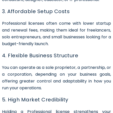
3. Affordable Setup Costs
Professional licenses often come with lower startup
and renewal fees, making them ideal for freelancers,
solo entrepreneurs, and small businesses looking for a
budget-friendly launch.
4. Flexible Business Structure
You can operate as a sole proprietor, a partnership, or
a corporation, depending on your business goals,
offering greater control and adaptability in how you
run your operations.
5. High Market Credibility
Holding a Professional license strengthens your