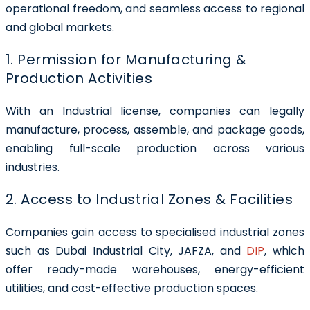
operational freedom, and seamless access to regional
and global markets.
1. Permission for Manufacturing &
Production Activities
With an Industrial license, companies can legally
manufacture, process, assemble, and package goods,
enabling full-scale production across various
industries.
2. Access to Industrial Zones & Facilities
Companies gain access to specialised industrial zones
such as Dubai Industrial City, JAFZA, and
DIP
, which
offer ready-made warehouses, energy-efficient
utilities, and cost-effective production spaces.