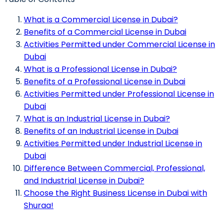
What is a Commercial License in Dubai?
Benefits of a Commercial License in Dubai
Activities Permitted under Commercial License in
Dubai
What is a Professional License in Dubai?
Benefits of a Professional License in Dubai
Activities Permitted under Professional License in
Dubai
What is an Industrial License in Dubai?
Benefits of an Industrial License in Dubai
Activities Permitted under Industrial License in
Dubai
Difference Between Commercial, Professional,
and Industrial License in Dubai?
Choose the Right Business License in Dubai with
Shuraa!