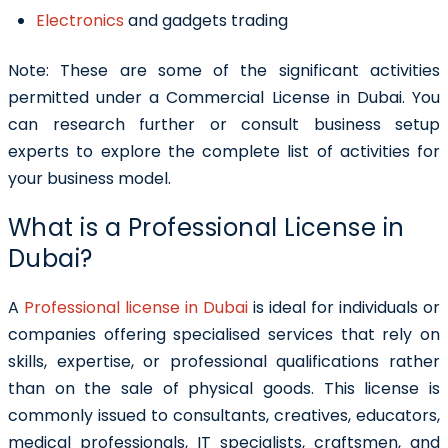
Electronics
and gadgets trading
Note:
These are some of the significant activities
permitted under a Commercial License in Dubai. You
can research further or consult business setup
experts to explore the complete list of activities for
your business model.
What is a Professional License in
Dubai?
A
Professional license in Dubai
is ideal for individuals or
companies offering specialised services that rely on
skills, expertise, or professional qualifications rather
than on the sale of physical goods. This license is
commonly issued to consultants, creatives, educators,
medical professionals, IT specialists, craftsmen, and