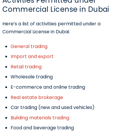
Activities Permitted under
Commercial License in Dubai
Here’s a list of activities permitted under a
Commercial License in Dubai:
General trading
Import and export
Retail trading
Wholesale trading
E-commerce and online trading
Real estate brokerage
Car trading (new and used vehicles)
Building materials trading
Food and beverage trading