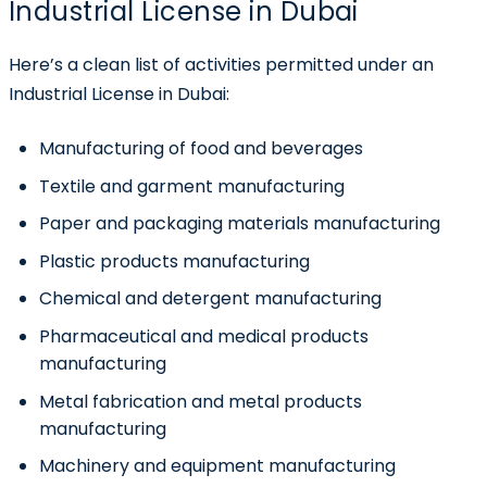
Industrial License in Dubai
Here’s a clean list of activities permitted under an
Industrial License in Dubai:
Manufacturing of food and beverages
Textile and garment manufacturing
Paper and packaging materials manufacturing
Plastic products manufacturing
Chemical and detergent manufacturing
Pharmaceutical and medical products
manufacturing
Metal fabrication and metal products
manufacturing
Machinery and equipment manufacturing