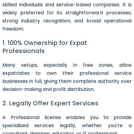
skilled individuals and service-based companies. It is
widely preferred for its straightforward processes,
strong industry recognition, and broad operational
freedom.
1. 100% Ownership for Expat
Professionals
Many setups, especially in free zones, allow
expatriates to own their professional service
businesses in full, giving them complete authority over
decision-making and profit distribution.
2. Legally Offer Expert Services
A Professional license enables you to provide
specialised services legally, whether you’re a
consultant, designer, educator, or IT professional.