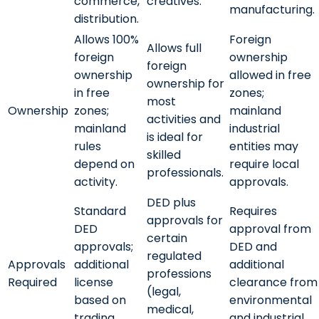
commerce,
creatives.
manufacturing.
distribution.
Allows 100%
Foreign
Allows full
foreign
ownership
foreign
ownership
allowed in free
ownership for
in free
zones;
most
Ownership
zones;
mainland
activities and
mainland
industrial
is ideal for
rules
entities may
skilled
depend on
require local
professionals.
activity.
approvals.
DED plus
Standard
Requires
approvals for
DED
approval from
certain
approvals;
DED and
regulated
Approvals
additional
additional
professions
Required
license
clearance from
(legal,
based on
environmental
medical,
trading
and industrial