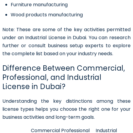
Furniture manufacturing
Wood products manufacturing
Note:
These are some of the key activities permitted
under an Industrial License in Dubai. You can research
further or consult business setup experts to explore
the complete list based on your industry needs.
Difference Between Commercial,
Professional, and Industrial
License in Dubai?
Understanding the key distinctions among these
license types helps you choose the right one for your
business activities and long-term goals.
Commercial
Professional
Industrial