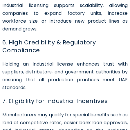
Industrial licensing supports scalability, allowing
companies to expand factory units, increase
workforce size, or introduce new product lines as
demand grows.
6. High Credibility & Regulatory
Compliance
Holding an Industrial license enhances trust with
suppliers, distributors, and government authorities by
ensuring that all production practices meet UAE
standards.
7. Eligibility for Industrial Incentives
Manufacturers may qualify for special benefits such as
land at competitive rates, easier bank loan approvals,