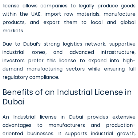
license allows companies to legally produce goods
within the UAE, import raw materials, manufacture
products, and export them to local and global
markets.
Due to Dubai’s strong logistics network, supportive
industrial zones, and advanced infrastructure,
investors prefer this license to expand into high-
demand manufacturing sectors while ensuring full
regulatory compliance.
Benefits of an Industrial License in
Dubai
An Industrial license in Dubai provides extensive
advantages to manufacturers and production-
oriented businesses. It supports industrial growth,