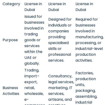
Category
License in
License in
License in
Dubai
Dubai
Dubai
Issued for
Designed for
Required for
businesses
individuals or
businesses
involved in
companies
involved in
trading
providing
manufacturing,
Purpose
goods or
specialised
processing, or
services
skills or
industrial-level
within the
professional
production
UAE or
services.
activities.
globally.
Trading,
Factories,
import–
Consultancy,
production
export,
legal services,
units,
Business
retail,
marketing, IT
packaging,
Activities
wholesale,
services,
assembling,
e-
artisans, and
industrial