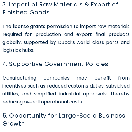
3. Import of Raw Materials & Export of
Finished Goods
The license grants permission to import raw materials
required for production and export final products
globally, supported by Dubai’s world-class ports and
logistics hubs.
4. Supportive Government Policies
Manufacturing companies may benefit from
incentives such as reduced customs duties, subsidised
utilities, and simplified industrial approvals, thereby
reducing overall operational costs.
5. Opportunity for Large-Scale Business
Growth