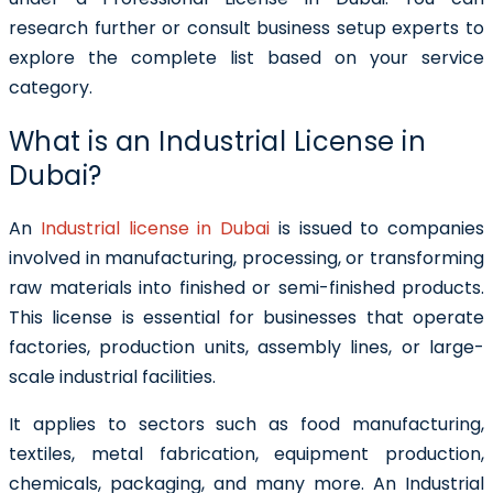
research further or consult business setup experts to
explore the complete list based on your service
category.
What is an Industrial License in
Dubai?
An
Industrial license in Dubai
is issued to companies
involved in manufacturing, processing, or transforming
raw materials into finished or semi-finished products.
This license is essential for businesses that operate
factories, production units, assembly lines, or large-
scale industrial facilities.
It applies to sectors such as food manufacturing,
textiles, metal fabrication, equipment production,
chemicals, packaging, and many more. An Industrial