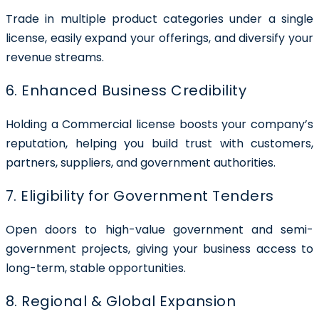
Trade in multiple product categories under a single
license, easily expand your offerings, and diversify your
revenue streams.
6. Enhanced Business Credibility
Holding a Commercial license boosts your company’s
reputation, helping you build trust with customers,
partners, suppliers, and government authorities.
7. Eligibility for Government Tenders
Open doors to high-value government and semi-
government projects, giving your business access to
long-term, stable opportunities.
8. Regional & Global Expansion