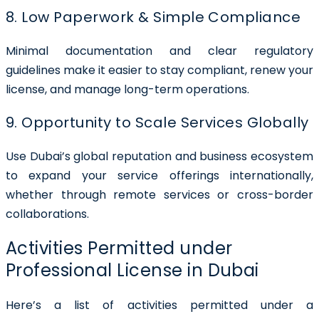
8. Low Paperwork & Simple Compliance
Minimal documentation and clear regulatory
guidelines make it easier to stay compliant, renew your
license, and manage long-term operations.
9. Opportunity to Scale Services Globally
Use Dubai’s global reputation and business ecosystem
to expand your service offerings internationally,
whether through remote services or cross-border
collaborations.
Activities Permitted under
Professional License in Dubai
Here’s a list of activities permitted under a