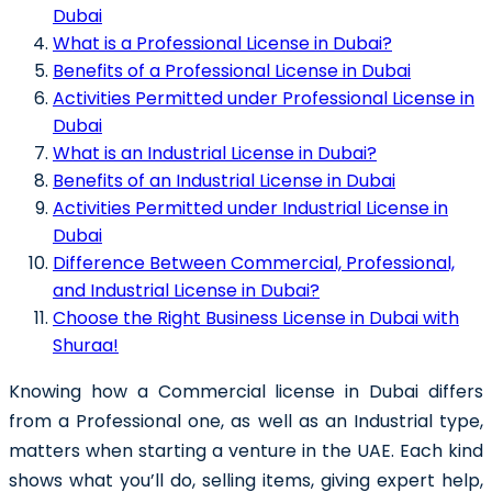
Dubai
What is a Professional License in Dubai?
Benefits of a Professional License in Dubai
Activities Permitted under Professional License in
Dubai
What is an Industrial License in Dubai?
Benefits of an Industrial License in Dubai
Activities Permitted under Industrial License in
Dubai
Difference Between Commercial, Professional,
and Industrial License in Dubai?
Choose the Right Business License in Dubai with
Shuraa!
Knowing how a Commercial license in Dubai differs
from a Professional one, as well as an Industrial type,
matters when starting a venture in the UAE. Each kind
shows what you’ll do, selling items, giving expert help,