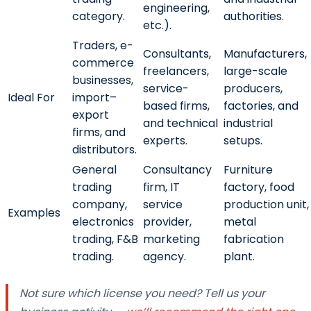
engineering,
category.
authorities.
etc.).
Traders, e-
Consultants,
Manufacturers,
commerce
freelancers,
large-scale
businesses,
service-
producers,
Ideal For
import–
based firms,
factories, and
export
and technical
industrial
firms, and
experts.
setups.
distributors.
General
Consultancy
Furniture
trading
firm, IT
factory, food
company,
service
production unit,
Examples
electronics
provider,
metal
trading, F&B
marketing
fabrication
trading.
agency.
plant.
Not sure which license you need? Tell us your