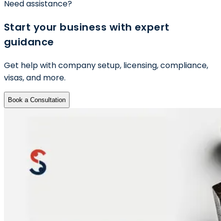
Need assistance?
Start your business with expert
guidance
Get help with company setup, licensing, compliance,
visas, and more.
Book a Consultation