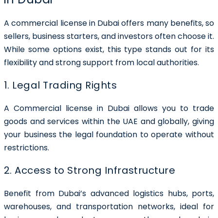
A commercial license in Dubai offers many benefits, so
sellers, business starters, and investors often choose it.
While some options exist, this type stands out for its
flexibility and strong support from local authorities.
1. Legal Trading Rights
A Commercial license in Dubai allows you to trade
goods and services within the UAE and globally, giving
your business the legal foundation to operate without
restrictions.
2. Access to Strong Infrastructure
Benefit from Dubai’s advanced logistics hubs, ports,
warehouses, and transportation networks, ideal for