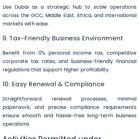
Use Dubai as a strategic hub to scale operations
across the GCC, Middle East, Africa, and international
markets with ease.
9. Tax-Friendly Business Environment
Benefit from 0% personal income tax, competitive
corporate tax rates, and business-friendly financial
regulations that support higher profitability.
10. Easy Renewal & Compliance
Straightforward renewal processes, minimal
paperwork, and precise compliance requirements
ensure smooth and hassle-free long-term business
operations.