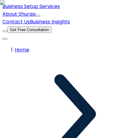
Business Setup Services
About Shuraa
Contact Us
Business Insights
Get Free Consultation
Home