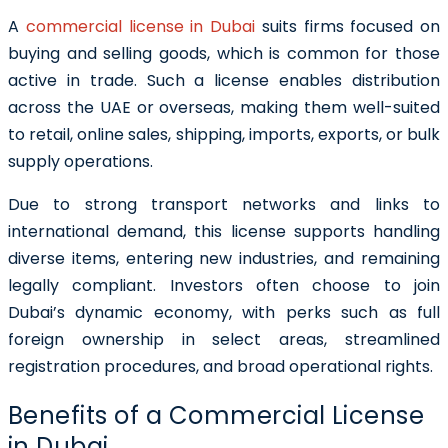
A
commercial license in Dubai
suits firms focused on
buying and selling goods, which is common for those
active in trade. Such a license enables distribution
across the UAE or overseas, making them well-suited
to retail, online sales, shipping, imports, exports, or bulk
supply operations.
Due to strong transport networks and links to
international demand, this license supports handling
diverse items, entering new industries, and remaining
legally compliant. Investors often choose to join
Dubai’s dynamic economy, with perks such as full
foreign ownership in select areas, streamlined
registration procedures, and broad operational rights.
Benefits of a Commercial License
in Dubai