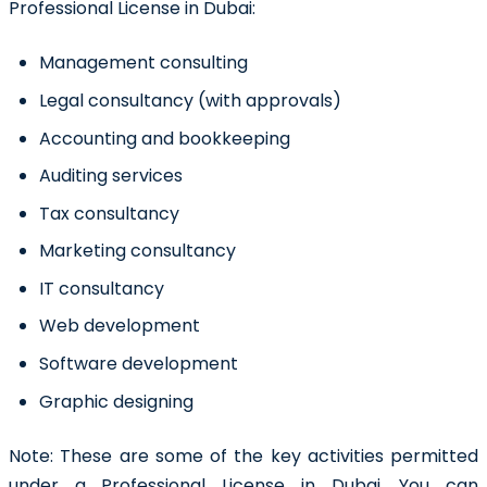
Professional License in Dubai:
Management consulting
Legal consultancy (with approvals)
Accounting and bookkeeping
Auditing services
Tax consultancy
Marketing consultancy
IT consultancy
Web development
Software development
Graphic designing
Note:
These are some of the key activities permitted
under a Professional License in Dubai. You can