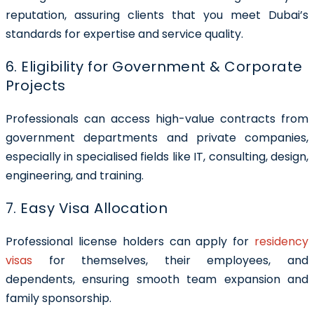
reputation, assuring clients that you meet Dubai’s
standards for expertise and service quality.
6. Eligibility for Government & Corporate
Projects
Professionals can access high-value contracts from
government departments and private companies,
especially in specialised fields like IT, consulting, design,
engineering, and training.
7. Easy Visa Allocation
Professional license holders can apply for
residency
visas
for themselves, their employees, and
dependents, ensuring smooth team expansion and
family sponsorship.