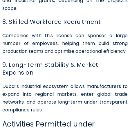
and industrial grants, depending on the project’s
scope.
8. Skilled Workforce Recruitment
Companies with this license can sponsor a large
number of employees, helping them build strong
production teams and optimise operational efficiency.
9. Long-Term Stability & Market
Expansion
Dubai’s industrial ecosystem allows manufacturers to
expand into regional markets, enter global trade
networks, and operate long-term under transparent
compliance rules.
Activities Permitted under