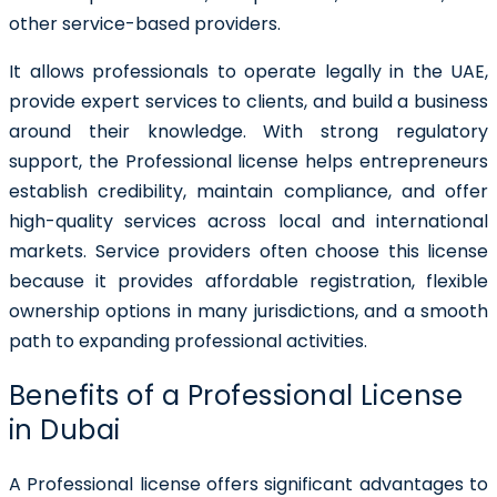
other service-based providers.
It allows professionals to operate legally in the UAE,
provide expert services to clients, and build a business
around their knowledge. With strong regulatory
support, the Professional license helps entrepreneurs
establish credibility, maintain compliance, and offer
high-quality services across local and international
markets. Service providers often choose this license
because it provides affordable registration, flexible
ownership options in many jurisdictions, and a smooth
path to expanding professional activities.
Benefits of a Professional License
in Dubai
A Professional license offers significant advantages to