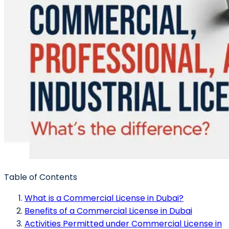
Table of Contents
What is a Commercial License in Dubai?
Benefits of a Commercial License in Dubai
Activities Permitted under Commercial License in