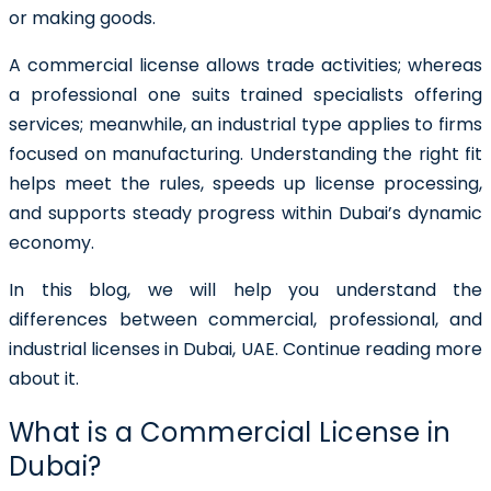
or making goods.
A commercial license allows trade activities; whereas
a professional one suits trained specialists offering
services; meanwhile, an industrial type applies to firms
focused on manufacturing. Understanding the right fit
helps meet the rules, speeds up license processing,
and supports steady progress within Dubai’s dynamic
economy.
In this blog, we will help you understand the
differences between commercial, professional, and
industrial licenses in Dubai, UAE. Continue reading more
about it.
What is a Commercial License in
Dubai?