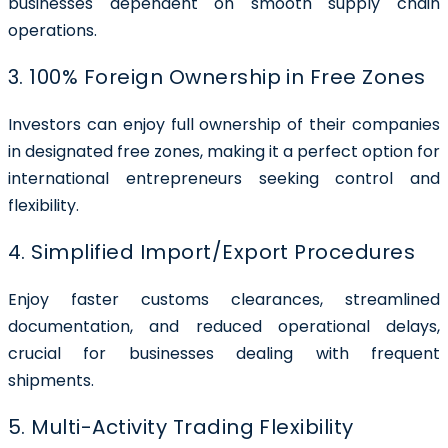
businesses dependent on smooth supply chain
operations.
3. 100% Foreign Ownership in Free Zones
Investors can enjoy full ownership of their companies
in designated free zones, making it a perfect option for
international entrepreneurs seeking control and
flexibility.
4. Simplified Import/Export Procedures
Enjoy faster customs clearances, streamlined
documentation, and reduced operational delays,
crucial for businesses dealing with frequent
shipments.
5. Multi-Activity Trading Flexibility