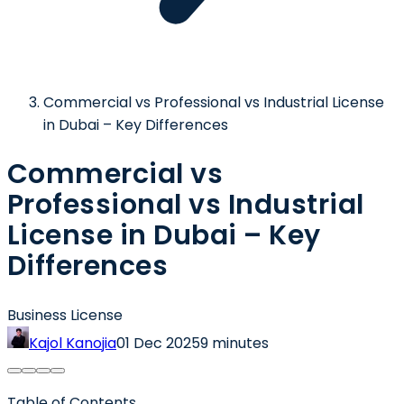
Commercial vs Professional vs Industrial License
in Dubai – Key Differences
Commercial vs
Professional vs Industrial
License in Dubai – Key
Differences
Business License
Kajol Kanojia
01 Dec 2025
9 minutes
Table of Contents