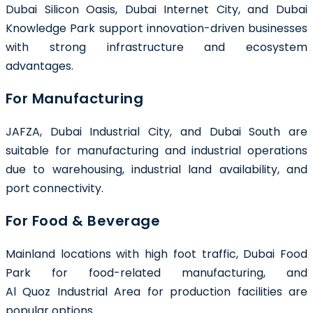
Dubai Silicon Oasis, Dubai Internet City, and Dubai
Knowledge Park support innovation-driven businesses
with strong infrastructure and ecosystem
advantages.
For Manufacturing
JAFZA, Dubai Industrial City, and Dubai South are
suitable for manufacturing and industrial operations
due to warehousing, industrial land availability, and
port connectivity.
For Food & Beverage
Mainland locations with high foot traffic, Dubai Food
Park for food-related manufacturing, and
Al Quoz Industrial Area for production facilities are
popular options.