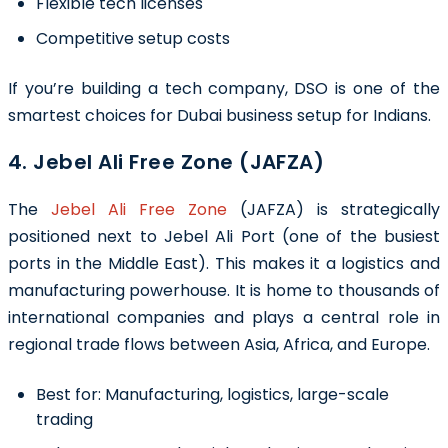
Flexible tech licenses
Competitive setup costs
If you’re building a tech company, DSO is one of the
smartest choices for Dubai business setup for Indians.
4. Jebel Ali Free Zone (JAFZA)
The
Jebel Ali Free Zone
(JAFZA) is strategically
positioned next to Jebel Ali Port (one of the busiest
ports in the Middle East). This makes it a logistics and
manufacturing powerhouse. It is home to thousands of
international companies and plays a central role in
regional trade flows between Asia, Africa, and Europe.
Best for:
Manufacturing, logistics, large-scale
trading