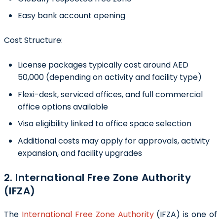
Easy bank account opening
Cost Structure:
License packages typically cost around AED
50,000 (depending on activity and facility type)
Flexi-desk, serviced offices, and full commercial
office options available
Visa eligibility linked to office space selection
Additional costs may apply for approvals, activity
expansion, and facility upgrades
2. International Free Zone Authority
(IFZA)
The
International Free Zone Authority
(IFZA) is one of