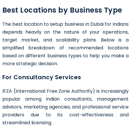
Best Locations by Business Type
The best location to setup business in Dubai for Indians
depends heavily on the nature of your operations,
target market, and scalability plans. Below is a
simplified breakdown of recommended locations
based on different business types to help you make a
more strategic decision.
For Consultancy Services
IFZA (International Free Zone Authority) is increasingly
popular among Indian consultants, management
advisors, marketing agencies, and professional service
providers due to its cost-effectiveness and
streamlined licensing.