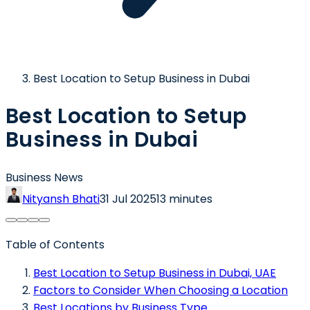
Best Location to Setup Business in Dubai
Best Location to Setup
Business in Dubai
Business News
Nityansh Bhati
31 Jul 2025
13 minutes
Table of Contents
Best Location to Setup Business in Dubai, UAE
Factors to Consider When Choosing a Location
Best Locations by Business Type