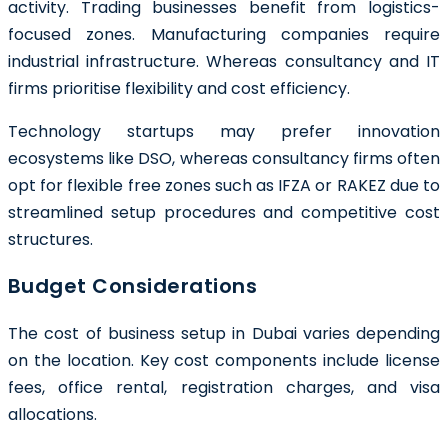
activity. Trading businesses benefit from logistics-
focused zones. Manufacturing companies require
industrial infrastructure. Whereas consultancy and IT
firms prioritise flexibility and cost efficiency.
Technology startups may prefer innovation
ecosystems like DSO, whereas consultancy firms often
opt for flexible free zones such as IFZA or RAKEZ due to
streamlined setup procedures and competitive cost
structures.
Budget Considerations
The cost of business setup in Dubai varies depending
on the location. Key cost components include license
fees, office rental, registration charges, and visa
allocations.