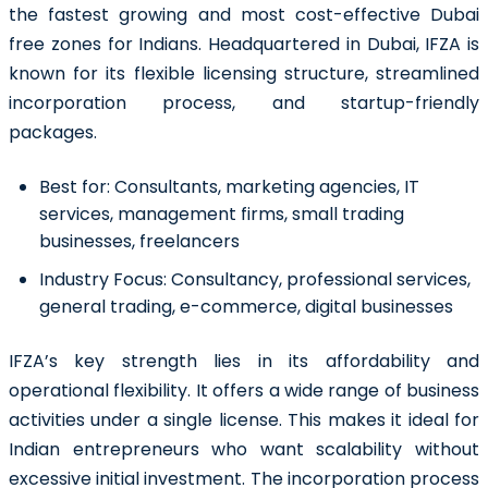
the fastest growing and most cost-effective Dubai
free zones for Indians. Headquartered in Dubai, IFZA is
known for its flexible licensing structure, streamlined
incorporation process, and startup-friendly
packages.
Best for:
Consultants, marketing agencies, IT
services, management firms, small trading
businesses, freelancers
Industry Focus:
Consultancy, professional services,
general trading, e-commerce, digital businesses
IFZA’s key strength lies in its affordability and
operational flexibility. It offers a wide range of business
activities under a single license. This makes it ideal for
Indian entrepreneurs who want scalability without
excessive initial investment. The incorporation process