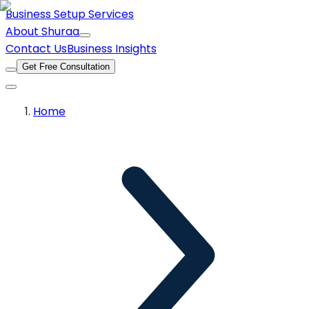
Business Setup Services
About Shuraa
Contact Us
Business Insights
Get Free Consultation
Home