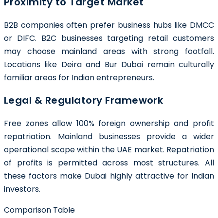
Proximity to Target Market
B2B companies often prefer business hubs like DMCC
or DIFC. B2C businesses targeting retail customers
may choose mainland areas with strong footfall.
Locations like Deira and Bur Dubai remain culturally
familiar areas for Indian entrepreneurs.
Legal & Regulatory Framework
Free zones allow 100% foreign ownership and profit
repatriation. Mainland businesses provide a wider
operational scope within the UAE market. Repatriation
of profits is permitted across most structures. All
these factors make Dubai highly attractive for Indian
investors.
Comparison Table