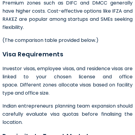
Premium zones such as DIFC and DMCC generally
have higher costs. Cost-effective options like IFZA and
RAKEZ are popular among startups and SMEs seeking
flexibility.
(The comparison table provided below.)
Visa Requirements
Investor visas, employee visas, and residence visas are
linked to your chosen license and office
space. Different zones allocate visas based on facility
type and office size.
Indian entrepreneurs planning team expansion should
carefully evaluate visa quotas before finalising the
location.