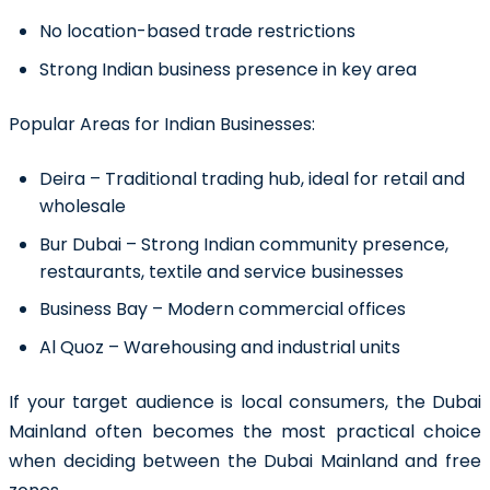
No location-based trade restrictions
Strong Indian business presence in key area
Popular Areas for Indian Businesses:
Deira
– Traditional trading hub, ideal for retail and
wholesale
Bur Dubai
– Strong Indian community presence,
restaurants, textile and service businesses
Business Bay
– Modern commercial offices
Al Quoz
– Warehousing and industrial units
If your target audience is local consumers, the Dubai
Mainland often becomes the most practical choice
when deciding between the Dubai Mainland and free