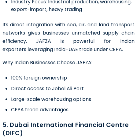
Industry Focus:
Industrial production, warehousing,
export-import, heavy trading
Its direct integration with sea, air, and land transport
networks gives businesses unmatched supply chain
efficiency. JAFZA is powerful for Indian
exporters leveraging India–UAE trade under CEPA.
Why Indian Businesses Choose JAFZA:
100% foreign ownership
Direct access to Jebel Ali Port
Large-scale warehousing options
CEPA trade advantages
5. Dubai International Financial Centre
(DIFC)