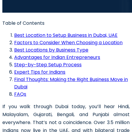
Table of Contents
Best Location to Setup Business in Dubai, UAE
Factors to Consider When Choosing a Location
Best Locations by Business Type
Advantages for Indian Entrepreneurs
Step-by-Step Setup Process
Expert Tips for Indians
Final Thoughts: Making the Right Business Move in
Dubai
FAQs
If you walk through Dubai today, you’ll hear Hindi,
Malayalam, Gujarati, Bengali, and Punjabi almost
everywhere. That’s not a coincidence. Over 3.5 million
Indians now live in the UAE, and with bilateral trade