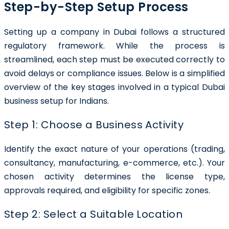
Step-by-Step Setup Process
Setting up a company in Dubai follows a structured
regulatory framework. While the process is
streamlined, each step must be executed correctly to
avoid delays or compliance issues. Below is a simplified
overview of the key stages involved in a typical Dubai
business setup for Indians.
Step 1: Choose a Business Activity
Identify the exact nature of your operations (trading,
consultancy, manufacturing, e-commerce, etc.). Your
chosen activity determines the license type,
approvals required, and eligibility for specific zones.
Step 2: Select a Suitable Location