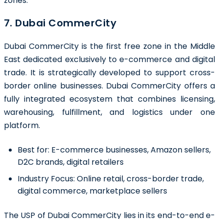
zones.
7. Dubai CommerCity
Dubai CommerCity is the first free zone in the Middle
East dedicated exclusively to e-commerce and digital
trade. It is strategically developed to support cross-
border online businesses. Dubai CommerCity offers a
fully integrated ecosystem that combines licensing,
warehousing, fulfillment, and logistics under one
platform.
Best for:
E-commerce businesses, Amazon sellers,
D2C brands, digital retailers
Industry Focus:
Online retail, cross-border trade,
digital commerce, marketplace sellers
The USP of Dubai CommerCity lies in its end-to-end e-