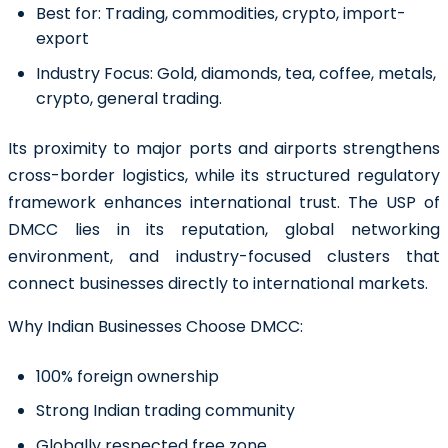
Best for:
Trading, commodities, crypto, import-
export
Industry Focus:
Gold, diamonds, tea, coffee, metals,
crypto, general trading.
Its proximity to major ports and airports strengthens
cross-border logistics, while its structured regulatory
framework enhances international trust. The USP of
DMCC lies in its reputation, global networking
environment, and industry-focused clusters that
connect businesses directly to international markets.
Why Indian Businesses Choose DMCC:
100% foreign ownership
Strong Indian trading community
Globally respected free zone