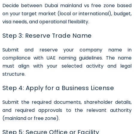
Decide between Dubai mainland vs free zone based
on your target market (local or international), budget,
visa needs, and operational flexibility.
Step 3: Reserve Trade Name
Submit and reserve your company name in
compliance with UAE naming guidelines. The name
must align with your selected activity and legal
structure.
Step 4: Apply for a Business License
Submit the required documents, shareholder details,
and required approvals to the relevant authority
(mainland or free zone).
Step 5: Secure Office or Facility