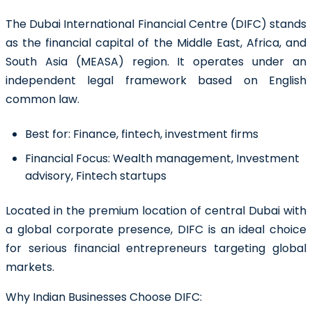
The Dubai International Financial Centre (DIFC) stands
as the financial capital of the Middle East, Africa, and
South Asia (MEASA) region. It operates under an
independent legal framework based on English
common law.
Best for:
Finance, fintech, investment firms
Financial Focus:
Wealth management, Investment
advisory, Fintech startups
Located in the premium location of central Dubai with
a global corporate presence, DIFC is an ideal choice
for serious financial entrepreneurs targeting global
markets.
Why Indian Businesses Choose DIFC: