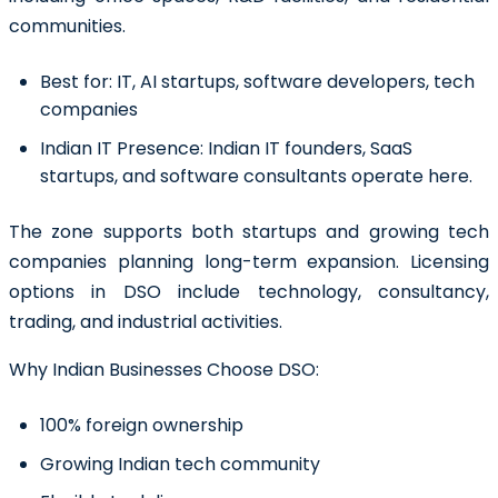
communities.
Best for:
IT, AI startups, software developers, tech
companies
Indian IT Presence:
Indian IT founders, SaaS
startups, and software consultants operate here.
The zone supports both startups and growing tech
companies planning long-term expansion. Licensing
options in DSO include technology, consultancy,
trading, and industrial activities.
Why Indian Businesses Choose DSO:
100% foreign ownership
Growing Indian tech community