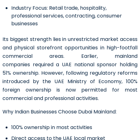
Industry Focus:
Retail trade, hospitality,
professional services, contracting, consumer
businesses
Its biggest strength lies in unrestricted market access
and physical storefront opportunities in high-footfall
commercial areas. Earlier, mainland
companies required a UAE national sponsor holding
51% ownership. However, following regulatory reforms
introduced by the UAE Ministry of Economy, 100%
foreign ownership is now permitted for most
commercial and professional activities.
Why Indian Businesses Choose Dubai Mainland:
100% ownership in most activities
Direct access to the UAE local market