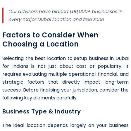
Our advisors have placed 1,00,000+ businesses in
every major Dubai location and free zone
Factors to Consider When
Choosing a Location
Selecting the best location to setup business in Dubai
for Indians is not just about cost or popularity. It
requires evaluating multiple operational, financial, and
strategic factors that directly impact long-term
success. Before finalising your jurisdiction, consider the
following key elements carefully.
Business Type & Industry
The ideal location depends largely on your business