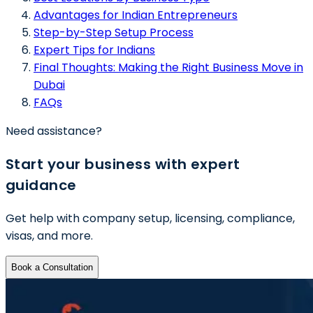
Advantages for Indian Entrepreneurs
Step-by-Step Setup Process
Expert Tips for Indians
Final Thoughts: Making the Right Business Move in
Dubai
FAQs
Need assistance?
Start your business with expert
guidance
Get help with company setup, licensing, compliance,
visas, and more.
Book a Consultation