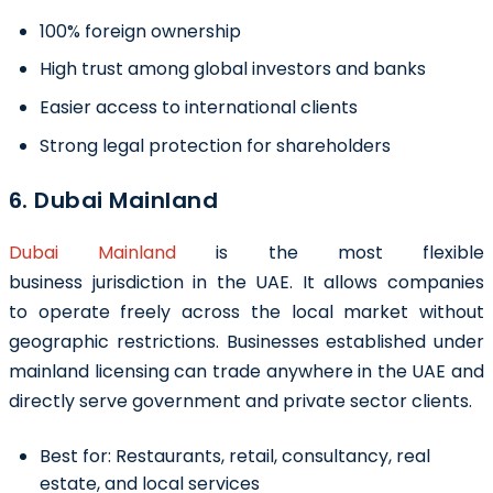
100% foreign ownership
High trust among global investors and banks
Easier access to international clients
Strong legal protection for shareholders
6. Dubai Mainland
Dubai Mainland
is the most flexible
business jurisdiction in the UAE. It allows companies
to operate freely across the local market without
geographic restrictions. Businesses established under
mainland licensing can trade anywhere in the UAE and
directly serve government and private sector clients.
Best for:
Restaurants, retail, consultancy, real
estate, and local services