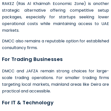
RAKEZ (Ras Al Khaimah Economic Zone) is another
strategic alternative offering competitive setup
packages, especially for startups seeking lower
operational costs while maintaining access to UAE
markets.
DMCC also remains a reputable option for established
consultancy firms.
For Trading Businesses
DMCC and JAFZA remain strong choices for large-
scale trading operations. For smaller trading firms
targeting local markets, mainland areas like Deira are
practical and accessible.
For IT & Technology