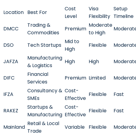
Cost
Visa
Setup
Location
Best For
Level
Flexibility
Timeline
Trading &
Moderate
DMCC
Premium
Moderat
Commodities
to High
Mid to
DSO
Tech Startups
Flexible
Moderat
High
Manufacturing
JAFZA
High
High
Moderat
& Logistics
Financial
DIFC
Premium
Limited
Moderat
Services
Consultancy &
Cost-
IFZA
Flexible
Fast
SMEs
Effective
Startups &
Cost-
RAKEZ
Flexible
Fast
Manufacturing
Effective
Retail & Local
Mainland
Variable
Flexible
Moderat
Trade