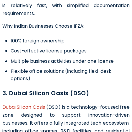
is relatively fast, with simplified documentation
requirements.
Why Indian Businesses Choose IFZA:
100% foreign ownership
Cost-effective license packages
Multiple business activities under one license
Flexible office solutions (including flexi-desk
options)
3. Dubai Silicon Oasis (DSO)
Dubai Silicon Oasis
(DSO) is a technology-focused free
zone designed to support innovation-driven
businesses. It offers a fully integrated tech ecosystem,
including office spaces, R&D facilities, and residential