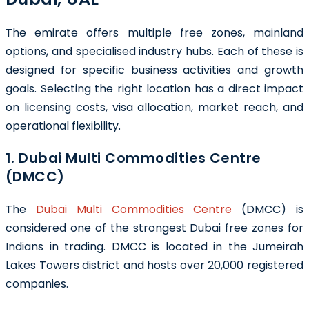
The emirate offers multiple free zones, mainland
options, and specialised industry hubs. Each of these is
designed for specific business activities and growth
goals. Selecting the right location has a direct impact
on licensing costs, visa allocation, market reach, and
operational flexibility.
1. Dubai Multi Commodities Centre
(DMCC)
The
Dubai Multi Commodities Centre
(DMCC) is
considered one of the strongest Dubai free zones for
Indians in trading. DMCC is located in the Jumeirah
Lakes Towers district and hosts over 20,000 registered
companies.