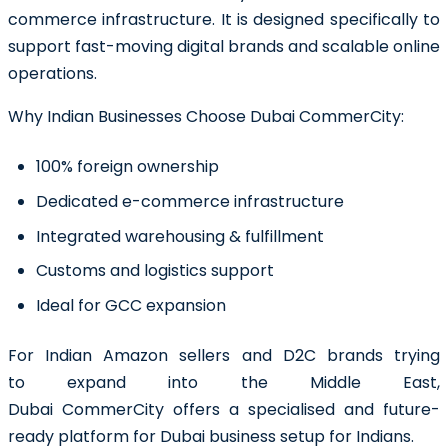
commerce infrastructure. It is designed specifically to
support fast-moving digital brands and scalable online
operations.
Why Indian Businesses Choose Dubai CommerCity:
100% foreign ownership
Dedicated e-commerce infrastructure
Integrated warehousing & fulfillment
Customs and logistics support
Ideal for GCC expansion
For Indian Amazon sellers and D2C brands trying
to expand into the Middle East,
Dubai CommerCity offers a specialised and future-
ready platform for Dubai business setup for Indians.