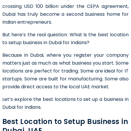
crossing USD 100 billion under the CEPA agreement,
Dubai has truly become a second business home for
Indian entrepreneurs.
But here’s the real question: What is the best location
to setup business in Dubai for Indians?
Because in Dubai, where you register your company
matters just as much as what business you start. Some
locations are perfect for trading. Some are ideal for IT
startups. Some are built for manufacturing. Some also
provide direct access to the local UAE market.
Let’s explore the best locations to set up a business in
Dubai for Indians.
Best Location to Setup Business in
Dubai, UAE