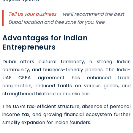
Tell us your business
— we’ll recommend the best
Dubai location and free zone for you, free
Advantages for Indian
Entrepreneurs
Dubai offers cultural familiarity, a strong Indian
community, and business-friendly policies. The India–
UAE CEPA agreement has enhanced trade
cooperation, reduced tariffs on various goods, and
strengthened bilateral economic ties.
The UAE’s tax-efficient structure, absence of personal
income tax, and growing financial ecosystem further
simplify expansion for Indian founders.