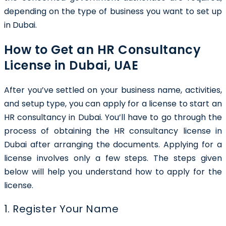
depending on the type of business you want to set up
in Dubai.
How to Get an HR Consultancy
License in Dubai, UAE
After you’ve settled on your business name, activities,
and setup type, you can apply for a license to start an
HR consultancy in Dubai. You’ll have to go through the
process of obtaining the
HR consultancy license in
Dubai
after arranging the documents. Applying for a
license involves only a few steps. The steps given
below will help you understand how to apply for the
license.
1. Register Your Name