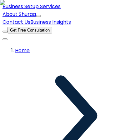
Business Setup Services
About Shuraa
Contact Us
Business Insights
Get Free Consultation
Home