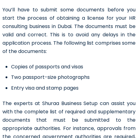
You’ll have to submit some documents before you
start the process of obtaining a license for your HR
consulting business in Dubai
. The documents must be
valid and correct. This is to avoid any delays in the
application process. The following list comprises some
of the documents:
Copies of passports and visas
Two passport-size photographs
Entry visa and stamp pages
The experts at Shuraa Business Setup can assist you
with the complete list of required and supplementary
documents that must be submitted to the
appropriate authorities. For instance, approvals from
the concerned government authorities are required,