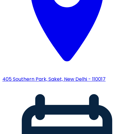
405 Southern Park, Saket, New Delhi - 110017