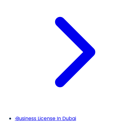
›
Business License In Dubai