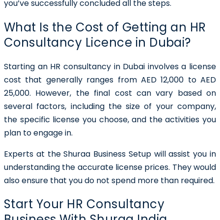
you’ve successfully concluded all the steps.
What Is the Cost of Getting an HR
Consultancy Licence in Dubai?
Starting an HR consultancy in Dubai involves a license
cost that generally ranges from AED 12,000 to AED
25,000. However, the final cost can vary based on
several factors, including the size of your company,
the specific license you choose, and the activities you
plan to engage in.
Experts at the Shuraa Business Setup will assist you in
understanding the accurate license prices. They would
also ensure that you do not spend more than required.
Start Your HR Consultancy
Business With Shuraa India