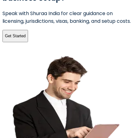
Speak with Shuraa India for clear guidance on
licensing, jurisdictions, visas, banking, and setup costs.
Get Started