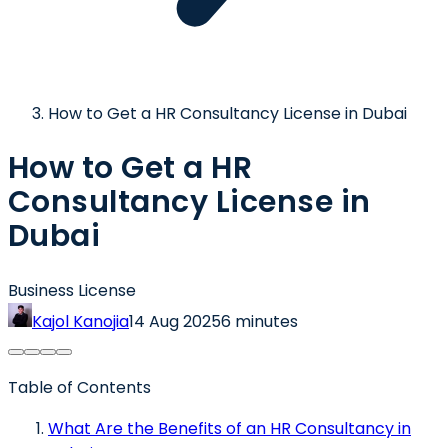
How to Get a HR Consultancy License in Dubai
How to Get a HR
Consultancy License in
Dubai
Business License
Kajol Kanojia
14 Aug 2025
6 minutes
Table of Contents
What Are the Benefits of an HR Consultancy in