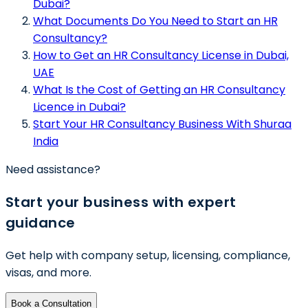
Dubai?
What Documents Do You Need to Start an HR
Consultancy?
How to Get an HR Consultancy License in Dubai,
UAE
What Is the Cost of Getting an HR Consultancy
Licence in Dubai?
Start Your HR Consultancy Business With Shuraa
India
Need assistance?
Start your business with expert
guidance
Get help with company setup, licensing, compliance,
visas, and more.
Book a Consultation