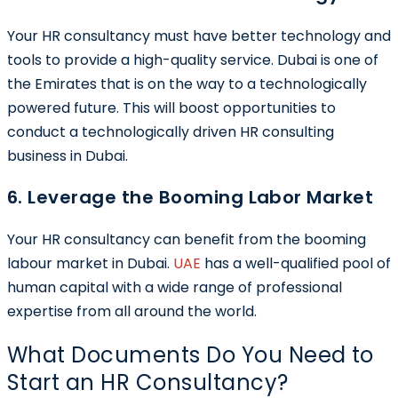
Your HR consultancy must have better technology and
tools to provide a high-quality service. Dubai is one of
the Emirates that is on the way to a technologically
powered future. This will boost opportunities to
conduct a technologically driven HR consulting
business in Dubai.
6. Leverage the Booming Labor Market
Your HR consultancy can benefit from the booming
labour market in Dubai.
UAE
has a well-qualified pool of
human capital with a wide range of professional
expertise from all around the world.
What Documents Do You Need to
Start an HR Consultancy?