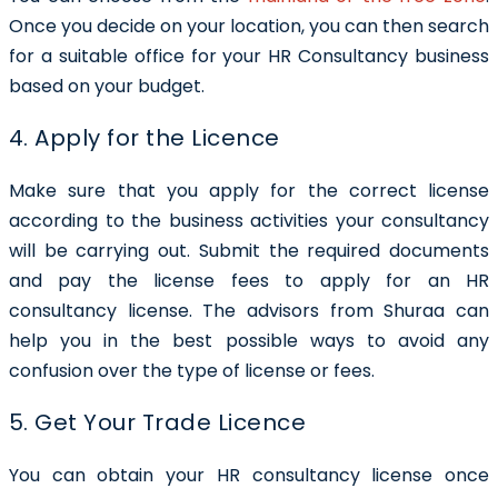
Once you decide on your location, you can then search
for a suitable office for your HR Consultancy business
based on your budget.
4. Apply for the Licence
Make sure that you apply for the correct license
according to the business activities your consultancy
will be carrying out. Submit the required documents
and pay the license fees to apply for an HR
consultancy license. The advisors from Shuraa can
help you in the best possible ways to avoid any
confusion over the type of license or fees.
5. Get Your Trade Licence
You can obtain your HR consultancy license once