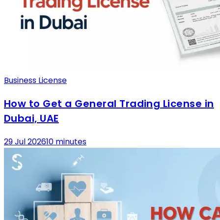
Business License
How to Get a General Trading License in
Dubai, UAE
29 Jul 2026
10 minutes