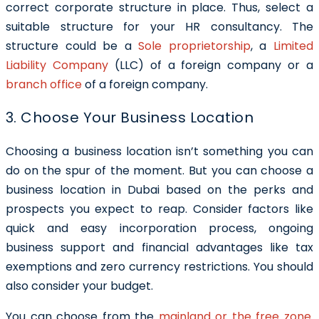
correct corporate structure in place. Thus, select a
suitable structure for your HR consultancy. The
structure could be a
Sole proprietorship
, a
Limited
Liability Company
(LLC) of a foreign company or a
branch office
of a foreign company.
3. Choose Your Business Location
Choosing a business location isn’t something you can
do on the spur of the moment. But you can choose a
business location in Dubai based on the perks and
prospects you expect to reap. Consider factors like
quick and easy incorporation process, ongoing
business support and financial advantages like tax
exemptions and zero currency restrictions. You should
also consider your budget.
You can choose from the
mainland or the free zone
.