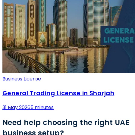
Business License
General Trading License in Sharjah
31 May 2026
5 minutes
Need help choosing the right UAE
business setup?