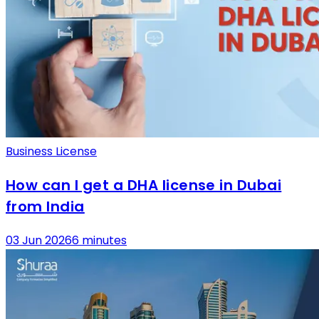
Business License
How can I get a DHA license in Dubai
from India
03 Jun 2026
6 minutes