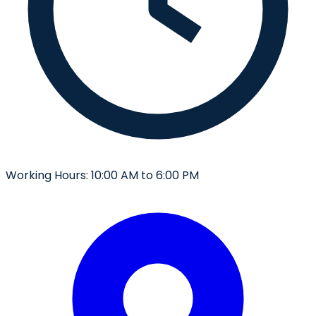
Working Hours:
10:00 AM to 6:00 PM