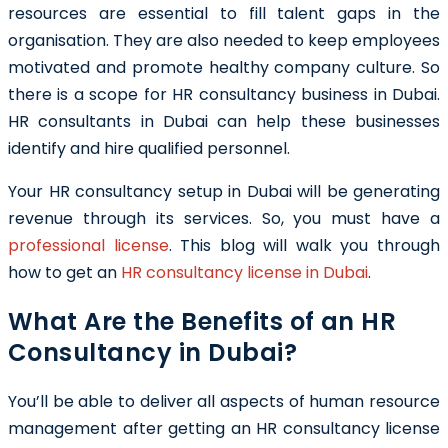
resources are essential to fill talent gaps in the
organisation. They are also needed to keep employees
motivated and promote healthy company culture. So
there is a scope for
HR consultancy business in Dubai.
HR consultants in Dubai
can help these businesses
identify and hire qualified personnel.
Your
HR consultancy setup in Dubai
will be generating
revenue through its services. So, you must have a
professional license
. This blog will walk you through
how to get an
HR consultancy license in Dubai
.
What Are the Benefits of an HR
Consultancy in Dubai?
You’ll be able to deliver all aspects of human resource
management after getting an
HR consultancy license