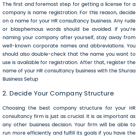
The first and foremost step for getting a license for a
company is name registration. For this reason, decide
on a name for your HR consultancy business. Any rude
or blasphemous words should be avoided. If you’re
naming your company after yourself, stay away from
well-known corporate names and abbreviations. You
should also double-check that the name you want to
use is available for registration. After that, register the
name of your HR consultancy business with the Shuraa
Business Setup
2. Decide Your Company Structure
Choosing the best company structure for your HR
consultancy firm is just as crucial. It is as important as
any other business decision. Your firm will be able to
run more efficiently and fulfill its goals if you have the