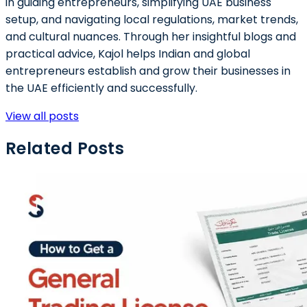
in guiding entrepreneurs, simplifying UAE business
setup, and navigating local regulations, market trends,
and cultural nuances. Through her insightful blogs and
practical advice, Kajol helps Indian and global
entrepreneurs establish and grow their businesses in
the UAE efficiently and successfully.
View all posts
Related Posts