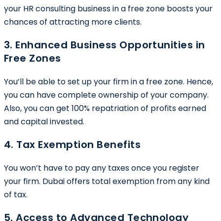
your HR consulting business in a free zone boosts your
chances of attracting more clients.
3. Enhanced Business Opportunities in
Free Zones
You’ll be able to set up your firm in a free zone. Hence,
you can have complete ownership of your company.
Also, you can get 100% repatriation of profits earned
and capital invested.
4. Tax Exemption Benefits
You won’t have to pay any taxes once you register
your firm. Dubai offers total exemption from any kind
of tax.
5. Access to Advanced Technology