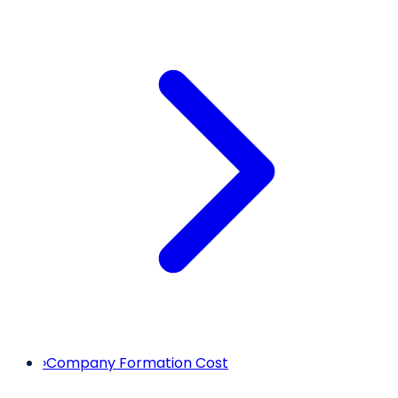
›
Company Formation Cost