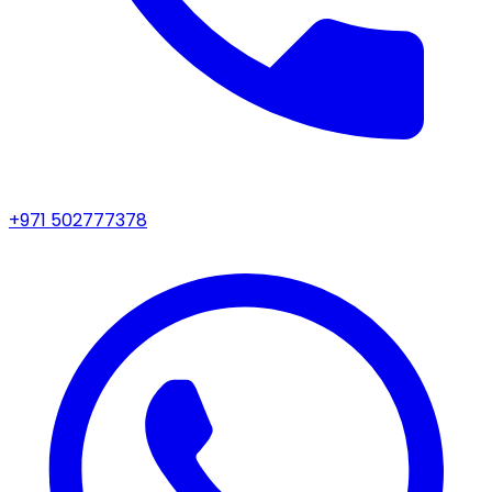
+971 502777378