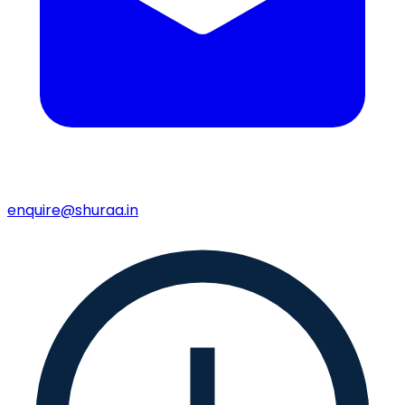
enquire@shuraa.in