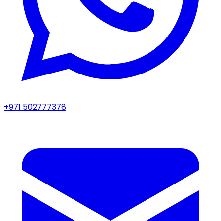
+971 502777378