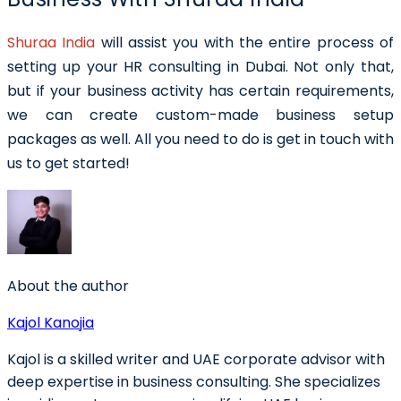
Shuraa India
will assist you with the entire process of
setting up your HR consulting in Dubai. Not only that,
but if your business activity has certain requirements,
we can create custom-made business setup
packages as well. All you need to do is get in touch with
us to get started!
About the author
Kajol Kanojia
Kajol is a skilled writer and UAE corporate advisor with
deep expertise in business consulting. She specializes