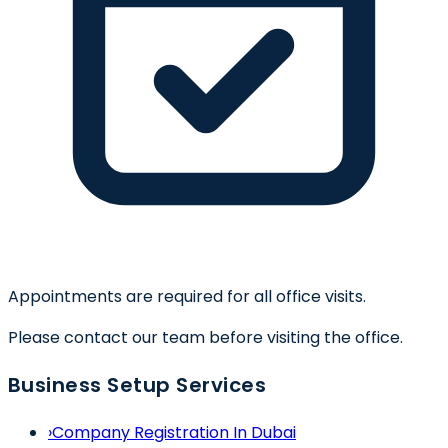
Appointments are required for all office visits.
Please contact our team before visiting the office.
Business Setup Services
›
Company Registration In Dubai