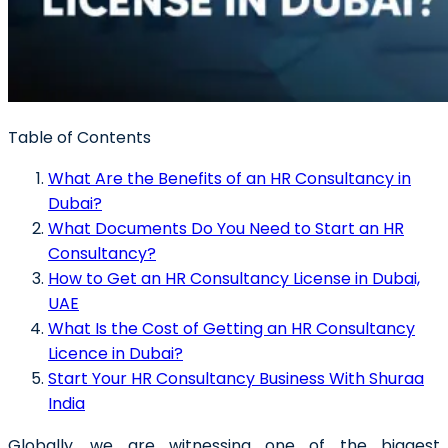
Table of Contents
What Are the Benefits of an HR Consultancy in
Dubai?
What Documents Do You Need to Start an HR
Consultancy?
How to Get an HR Consultancy License in Dubai,
UAE
What Is the Cost of Getting an HR Consultancy
Licence in Dubai?
Start Your HR Consultancy Business With Shuraa
India
Globally, we are witnessing one of the biggest