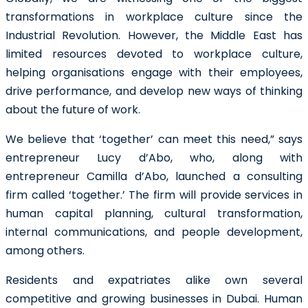
transformations in workplace culture since the
Industrial Revolution. However, the Middle East has
limited resources devoted to workplace culture,
helping organisations engage with their employees,
drive performance, and develop new ways of thinking
about the future of work.
We believe that ‘together’ can meet this need,” says
entrepreneur Lucy d’Abo, who, along with
entrepreneur Camilla d’Abo,
launched a consulting
firm
called ‘together.’ The firm will provide services in
human capital planning, cultural transformation,
internal communications, and people development,
among others.
Residents and expatriates alike own several
competitive and growing businesses in Dubai. Human