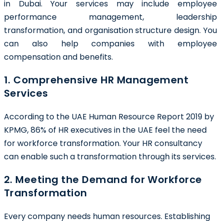
in Dubai
. Your services may include employee
performance management, leadership
transformation, and organisation structure design. You
can also help companies with employee
compensation and benefits.
1. Comprehensive HR Management
Services
According to the UAE Human Resource Report 2019 by
KPMG,
86%
of HR executives in the UAE feel the need
for workforce transformation. Your HR consultancy
can enable such a transformation through its services.
2. Meeting the Demand for Workforce
Transformation
Every company needs human resources. Establishing