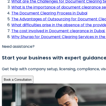
What are the Challenges for Document Clearing S
What is the importance of document clearance ser
The Document Clearing Process in Dubai
The Advantages of Outsourcing for Document Clear
What difficulties arise in the absence of the prov
The cost involved in Document clearance in Dubai.
Why Shuraa for Document Clearing Services in the
Need assistance?
Start your business with expert guidanc
Get help with company setup, licensing, compliance, vis
Book a Consultation