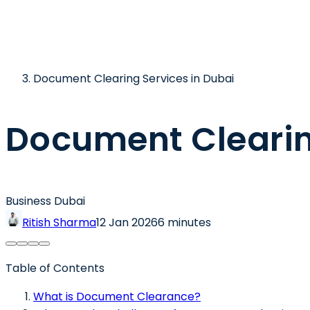
Document Clearing Services in Dubai
Document Clearin
Business Dubai
Ritish Sharma
12 Jan 2026
6 minutes
Table of Contents
What is Document Clearance?