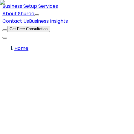
Business Setup Services
About Shuraa
Contact Us
Business Insights
Get Free Consultation
Home