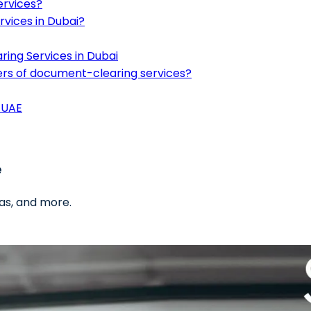
ervices?
vices in Dubai?
ing Services in Dubai
iders of document-clearing services?
 UAE
e
as, and more.