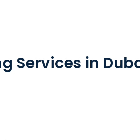
g Services in Dub