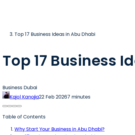
Top 17 Business Ideas in Abu Dhabi
Top 17 Business I
Business Dubai
Kajol Kanojia
22 Feb 2026
7 minutes
Table of Contents
Why Start Your Business in Abu Dhabi?