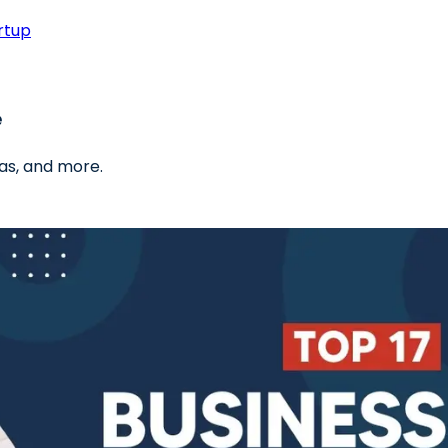
rtup
e
as, and more.