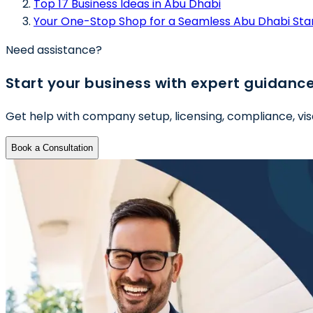
Top 17 Business Ideas in Abu Dhabi
Your One-Stop Shop for a Seamless Abu Dhabi Sta
Need assistance?
Start your business with expert guidanc
Get help with company setup, licensing, compliance, vis
Book a Consultation