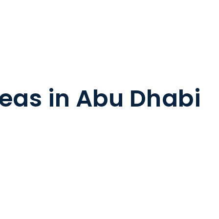
deas in Abu Dhabi