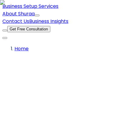
Business Setup Services
About Shuraa
Contact Us
Business Insights
Get Free Consultation
Home