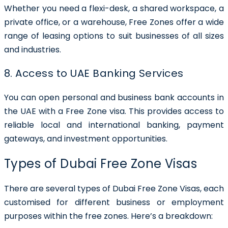
Whether you need a flexi-desk, a shared workspace, a
private office, or a warehouse, Free Zones offer a wide
range of leasing options to suit businesses of all sizes
and industries.
8. Access to UAE Banking Services
You can open personal and business bank accounts in
the UAE with a Free Zone visa. This provides access to
reliable local and international banking, payment
gateways, and investment opportunities.
Types of Dubai Free Zone Visas
There are several types of
Dubai Free Zone Visas
, each
customised for different business or employment
purposes within the free zones. Here’s a breakdown: