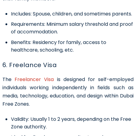
Includes:
Spouse, children, and sometimes parents.
Requirements:
Minimum salary threshold and proof
of accommodation.
Benefits
: Residency for family, access to
healthcare, schooling, etc.
6. Freelance Visa
The
Freelancer Visa
is designed for self-employed
individuals working independently in fields such as
media, technology, education, and design within Dubai
Free Zones.
Validity:
Usually 1 to 2 years, depending on the Free
Zone authority.