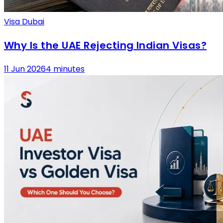
Visa Dubai
Why Is the UAE Rejecting Indian Visas?
11 Jun 2026
4 minutes