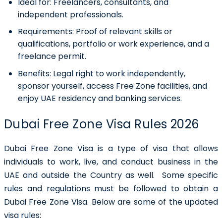
Ideal for:
Freelancers, consultants, and
independent professionals.
Requirements:
Proof of relevant skills or
qualifications, portfolio or work experience, and a
freelance permit.
Benefits:
Legal right to work independently,
sponsor yourself, access Free Zone facilities, and
enjoy UAE residency and banking services.
Dubai Free Zone Visa Rules 2026
Dubai Free Zone Visa is a type of visa that allows
individuals to work, live, and conduct business in the
UAE and outside the Country as well. Some specific
rules and regulations must be followed to obtain a
Dubai Free Zone Visa. Below are some of the updated
visa rules: