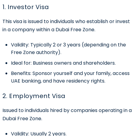
1. Investor Visa
This visa is issued to individuals who establish or invest
in a company within a Dubai Free Zone.
Validity:
Typically 2 or 3 years (depending on the
Free Zone authority).
Ideal for:
Business owners and shareholders.
Benefits:
Sponsor yourself and your family, access
UAE banking, and have residency rights.
2. Employment Visa
Issued to individuals hired by companies operating in a
Dubai Free Zone.
Validity:
Usually 2 years.