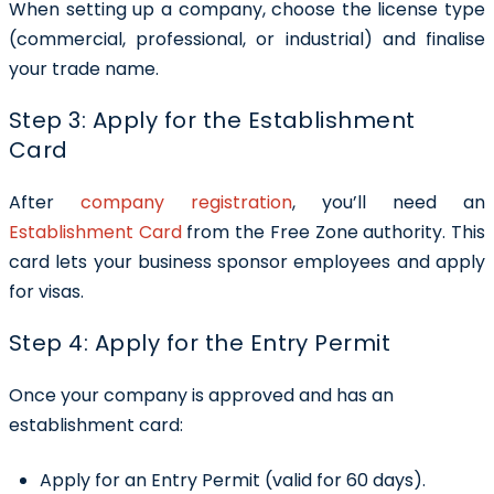
When setting up a company, choose the license type
(commercial, professional, or industrial) and finalise
your trade name.
Step 3: Apply for the Establishment
Card
After
company registration
, you’ll need an
Establishment Card
from the Free Zone authority. This
card lets your business sponsor employees and apply
for visas.
Step 4: Apply for the Entry Permit
Once your company is approved and has an
establishment card:
Apply for an Entry Permit (valid for 60 days).