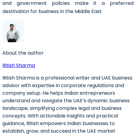
and government policies make it a preferred
destination for business in the Middle East.
About the author
Ritish Sharma
Ritish Sharma is a professional writer and UAE business
advisor with expertise in corporate regulations and
company setup. He helps Indian entrepreneurs
understand and navigate the UAE’s dynamic business
landscape, simplifying complex legal and business
concepts. With actionable insights and practical
guidance, Ritish empowers Indian businesses to
establish, grow, and succeed in the UAE market