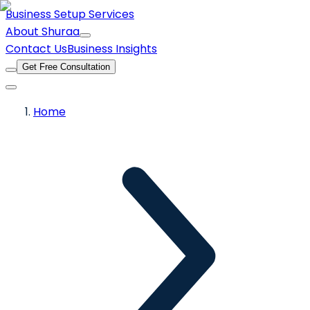
Business Setup Services
About Shuraa
Contact Us
Business Insights
Get Free Consultation
Home