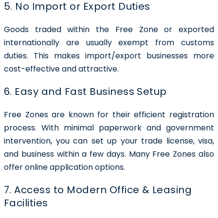
5. No Import or Export Duties
Goods traded within the Free Zone or exported
internationally are usually exempt from customs
duties. This makes import/export businesses more
cost-effective and attractive.
6. Easy and Fast Business Setup
Free Zones are known for their efficient registration
process. With minimal paperwork and government
intervention, you can set up your trade license, visa,
and business within a few days. Many Free Zones also
offer online application options.
7. Access to Modern Office & Leasing
Facilities