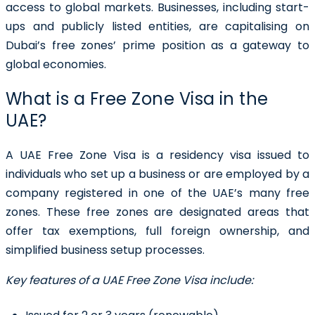
access to global markets. Businesses, including start-
ups and publicly listed entities, are capitalising on
Dubai’s free zones’ prime position as a gateway to
global economies.
What is a Free Zone Visa in the
UAE?
A
UAE Free Zone Visa
is a residency visa issued to
individuals who set up a business or are employed by a
company registered in one of the UAE’s many free
zones. These free zones are designated areas that
offer tax exemptions, full foreign ownership, and
simplified business setup processes.
Key features of a UAE Free Zone Visa include: