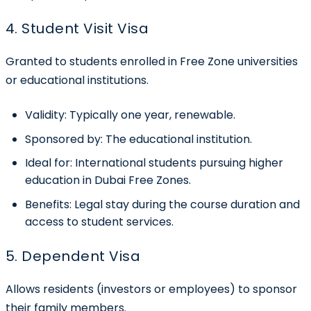
4. Student Visit Visa
Granted to students enrolled in Free Zone universities
or educational institutions.
Validity:
Typically one year, renewable.
Sponsored by:
The educational institution.
Ideal for:
International students pursuing higher
education in Dubai Free Zones.
Benefits:
Legal stay during the course duration and
access to student services.
5. Dependent Visa
Allows residents (investors or employees) to sponsor
their family members.