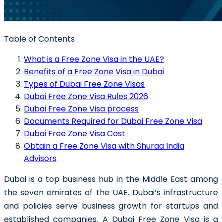
Table of Contents
What is a Free Zone Visa in the UAE?
Benefits of a Free Zone Visa in Dubai
Types of Dubai Free Zone Visas
Dubai Free Zone Visa Rules 2026
Dubai Free Zone Visa process
Documents Required for Dubai Free Zone Visa
Dubai Free Zone Visa Cost
Obtain a Free Zone Visa with Shuraa India
Advisors
Dubai is a top business hub in the Middle East among
the seven emirates of the UAE. Dubai’s infrastructure
and policies serve business growth for startups and
established companies. A
Dubai Free Zone Visa
is a