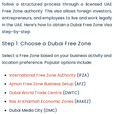
follow a structured process through a licensed UAE
Free Zone authority. This visa allows foreign investors,
entrepreneurs, and employees to live and work legally
in the UAE. Here’s how to obtain a Dubai Free Zone Visa
step-by-step:
Step 1: Choose a Dubai Free Zone
Select a Free Zone based on your business activity and
location preference. Popular options include:
International Free Zone Authority
(IFZA)
Ajman Free Zone Business Setup
(AFZ)
Dubai World Trade Centre
(DWTC)
Ras Al Khaimah Economic Zones
(RAKEZ)
Dubai Media City (DMC)