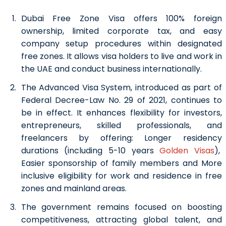
Dubai Free Zone Visa offers 100% foreign
ownership, limited corporate tax, and easy
company setup procedures within designated
free zones. It allows visa holders to live and work in
the UAE and conduct business internationally.
The Advanced Visa System, introduced as part of
Federal Decree-Law No. 29 of 2021, continues to
be in effect. It enhances flexibility for investors,
entrepreneurs, skilled professionals, and
freelancers by offering:
Longer residency
durations (including 5-10 years
Golden Visas
),
Easier sponsorship of family members and
More
inclusive eligibility for work and residence in free
zones and mainland areas.
The government remains focused on boosting
competitiveness, attracting global talent, and