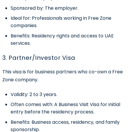
Sponsored by:
The employer.
Ideal for:
Professionals working in Free Zone
companies.
Benefits:
Residency rights and access to UAE
services.
3. Partner/Investor Visa
This visa is for business partners who co-own a Free
Zone company.
Validity:
2 to 3 years.
Often comes with:
A Business Visit Visa for initial
entry before the residency process.
Benefits:
Business access, residency, and family
sponsorship.