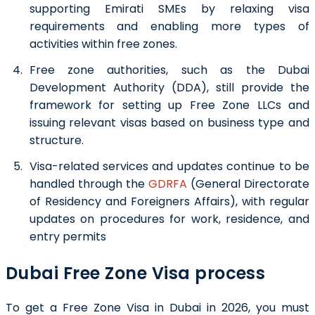
supporting Emirati SMEs by relaxing visa
requirements and enabling more types of
activities within free zones.
Free zone authorities, such as the Dubai
Development Authority (DDA), still provide the
framework for setting up Free Zone LLCs and
issuing relevant visas based on business type and
structure.
Visa-related services and updates continue to be
handled through the
GDRFA
(General Directorate
of Residency and Foreigners Affairs), with regular
updates on procedures for work, residence, and
entry permits
Dubai Free Zone Visa process
To get a Free Zone Visa in Dubai in 2026, you must