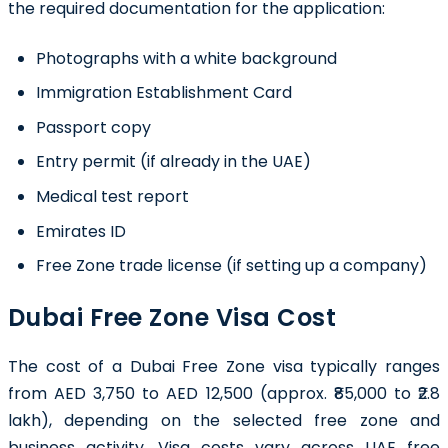
the required documentation for the application:
Photographs with a white background
Immigration Establishment Card
Passport copy
Entry permit (if already in the UAE)
Medical test report
Emirates ID
Free Zone trade license (if setting up a company)
Dubai Free Zone Visa Cost
The cost of a Dubai Free Zone visa typically ranges
from AED 3,750 to AED 12,500 (approx. ₹85,000 to ₹2.8
lakh), depending on the selected free zone and
business activity. Visa costs vary across UAE free