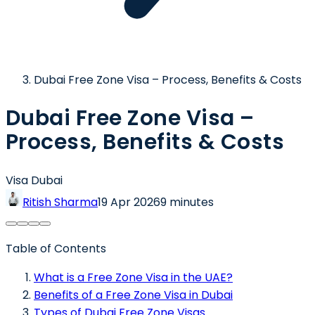
Dubai Free Zone Visa – Process, Benefits & Costs
Dubai Free Zone Visa –
Process, Benefits & Costs
Visa Dubai
Ritish Sharma
19 Apr 2026
9 minutes
Table of Contents
What is a Free Zone Visa in the UAE?
Benefits of a Free Zone Visa in Dubai
Types of Dubai Free Zone Visas