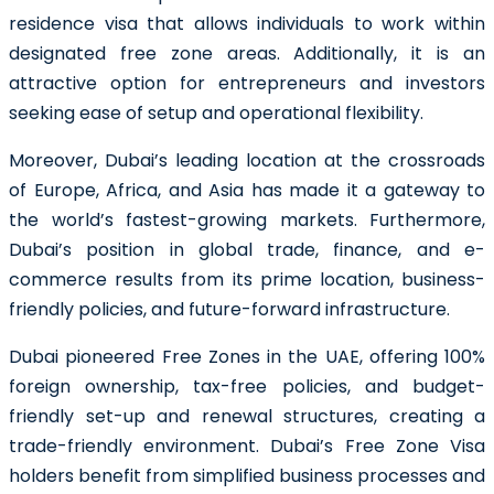
residence visa that allows individuals to work within
designated free zone areas. Additionally, it is an
attractive option for entrepreneurs and investors
seeking ease of setup and operational flexibility.
Moreover, Dubai’s leading location at the crossroads
of Europe, Africa, and Asia has made it a gateway to
the world’s fastest-growing markets. Furthermore,
Dubai’s position in global trade, finance, and e-
commerce results from its prime location, business-
friendly policies, and future-forward infrastructure.
Dubai pioneered Free Zones in the UAE, offering 100%
foreign ownership, tax-free policies, and budget-
friendly set-up and renewal structures, creating a
trade-friendly environment. Dubai’s Free Zone Visa
holders benefit from simplified business processes and