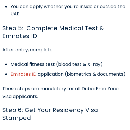
You can apply whether you’re inside or outside the
UAE.
Step 5: Complete Medical Test &
Emirates ID
After entry, complete:
Medical fitness test (blood test & X-ray)
Emirates ID
application (biometrics & documents)
These steps are mandatory for all Dubai Free Zone
Visa applicants.
Step 6: Get Your Residency Visa
Stamped