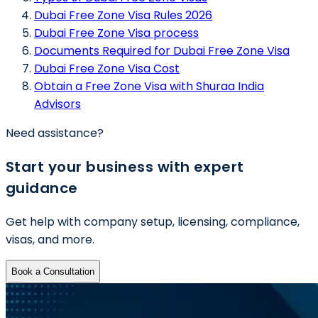
Dubai Free Zone Visa Rules 2026
Dubai Free Zone Visa process
Documents Required for Dubai Free Zone Visa
Dubai Free Zone Visa Cost
Obtain a Free Zone Visa with Shuraa India
Advisors
Need assistance?
Start your business with expert
guidance
Get help with company setup, licensing, compliance,
visas, and more.
Book a Consultation