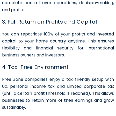
complete control over operations, decision-making,
and profits.
3. Full Return on Profits and Capital
You can repatriate 100% of your profits and invested
capital to your home country anytime. This ensures
flexibility and financial security for international
business owners and investors.
4. Tax-Free Environment
Free Zone companies enjoy a tax-friendly setup with
0% personal income tax and Limited corporate tax
(until a certain profit threshold is reached). This allows
businesses to retain more of their earnings and grow
sustainably.