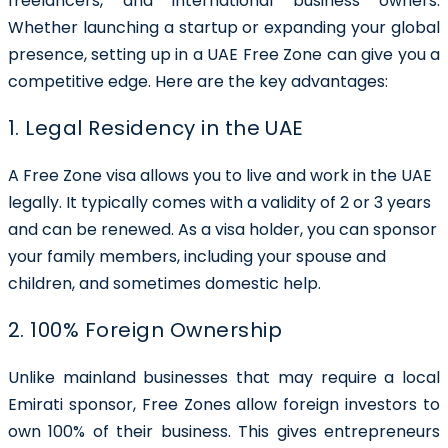
freelancers, and international business owners.
Whether launching a startup or expanding your global
presence, setting up in a UAE Free Zone can give you a
competitive edge. Here are the key advantages:
1. Legal Residency in the UAE
A Free Zone visa allows you to live and work in the UAE
legally. It typically comes with a validity of 2 or 3 years
and can be renewed. As a visa holder, you can sponsor
your family members, including your spouse and
children, and sometimes domestic help.
2. 100% Foreign Ownership
Unlike mainland businesses that may require a local
Emirati sponsor, Free Zones allow foreign investors to
own 100% of their business. This gives entrepreneurs