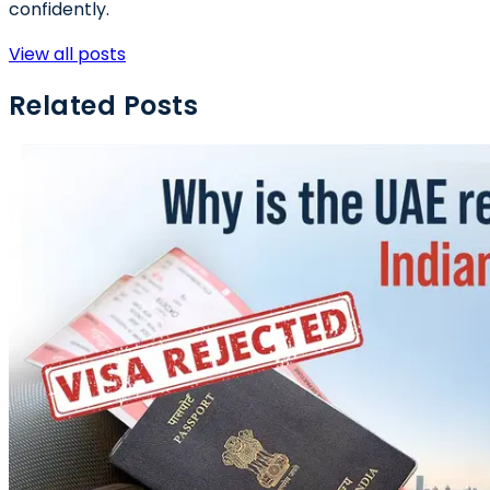
confidently.
View all posts
Related Posts