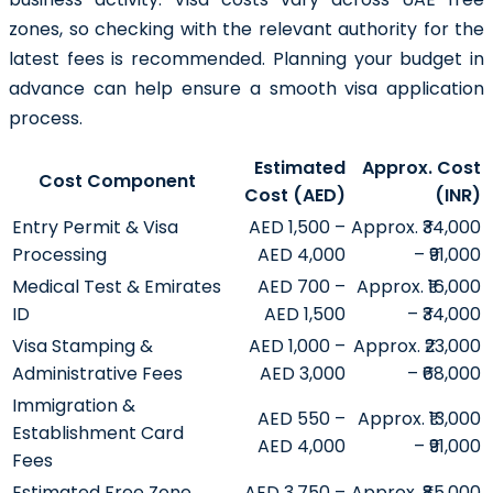
zones, so checking with the relevant authority for the
latest fees is recommended. Planning your budget in
advance can help ensure a smooth visa application
process.
Estimated
Approx. Cost
Cost Component
Cost (AED)
(INR)
Entry Permit & Visa
AED 1,500 –
Approx. ₹34,000
Processing
AED 4,000
– ₹91,000
Medical Test & Emirates
AED 700 –
Approx. ₹16,000
ID
AED 1,500
– ₹34,000
Visa Stamping &
AED 1,000 –
Approx. ₹23,000
Administrative Fees
AED 3,000
– ₹68,000
Immigration &
AED 550 –
Approx. ₹13,000
Establishment Card
AED 4,000
– ₹91,000
Fees
Estimated Free Zone
AED 3,750 –
Approx. ₹85,000