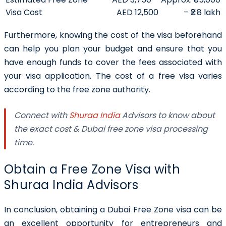
Visa Cost
AED 12,500
– ₹2.8 lakh
Furthermore, knowing the cost of the visa beforehand
can help you plan your budget and ensure that you
have enough funds to cover the fees associated with
your visa application. The cost of a free visa varies
according to the free zone authority.
Connect with
Shuraa India
Advisors to know about
the exact cost & Dubai free zone visa processing
time.
Obtain a Free Zone Visa with
Shuraa India Advisors
In conclusion, obtaining a Dubai Free Zone visa can be
an excellent opportunity for entrepreneurs and