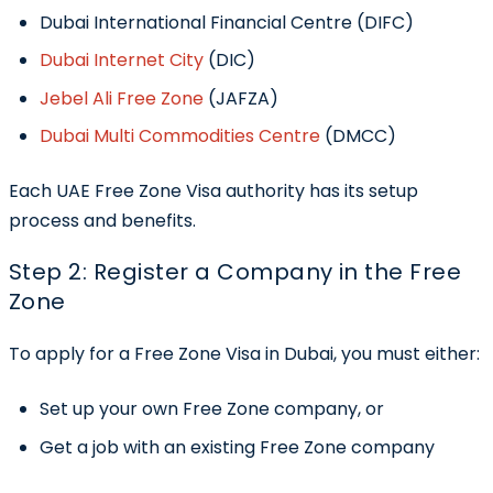
Dubai International Financial Centre (DIFC)
Dubai Internet City
(DIC)
Jebel Ali Free Zone
(JAFZA)
Dubai Multi Commodities Centre
(DMCC)
Each UAE Free Zone Visa authority has its setup
process and benefits.
Step 2: Register a Company in the Free
Zone
To apply for a
Free Zone Visa in Dubai
, you must either:
Set up your own Free Zone company, or
Get a job with an existing Free Zone company