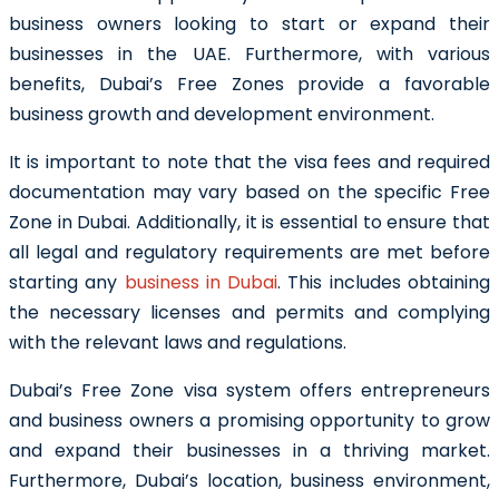
business owners looking to start or expand their
businesses in the UAE. Furthermore, with various
benefits, Dubai’s Free Zones provide a favorable
business growth and development environment.
It is important to note that the visa fees and required
documentation may vary based on the specific Free
Zone in Dubai. Additionally, it is essential to ensure that
all legal and regulatory requirements are met before
starting any
business in Dubai
. This includes obtaining
the necessary licenses and permits and complying
with the relevant laws and regulations.
Dubai’s Free Zone visa system offers entrepreneurs
and business owners a promising opportunity to grow
and expand their businesses in a thriving market.
Furthermore, Dubai’s location, business environment,