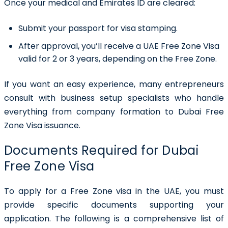
Once your medical and Emirates ID are cleared:
Submit your passport for visa stamping.
After approval, you’ll receive a UAE Free Zone Visa
valid for 2 or 3 years, depending on the Free Zone.
If you want an easy experience, many entrepreneurs
consult with business setup specialists who handle
everything from company formation to Dubai Free
Zone Visa issuance.
Documents Required for Dubai
Free Zone Visa
To apply for a Free Zone visa in the UAE, you must
provide specific documents supporting your
application. The following is a comprehensive list of