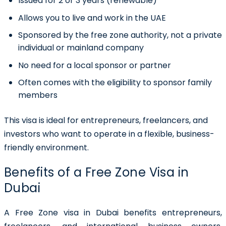
Issued for 2 or 3 years (renewable)
Allows you to live and work in the UAE
Sponsored by the free zone authority, not a private
individual or mainland company
No need for a local sponsor or partner
Often comes with the eligibility to sponsor family
members
This visa is ideal for entrepreneurs, freelancers, and
investors who want to operate in a flexible, business-
friendly environment.
Benefits of a Free Zone Visa in
Dubai
A
Free Zone visa in Dubai
benefits entrepreneurs,