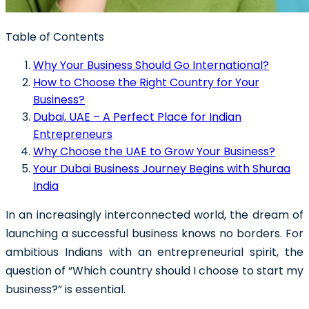
Table of Contents
Why Your Business Should Go International?
How to Choose the Right Country for Your
Business?
Dubai, UAE – A Perfect Place for Indian
Entrepreneurs
Why Choose the UAE to Grow Your Business?
Your Dubai Business Journey Begins with Shuraa
India
In an increasingly interconnected world, the dream of
launching a successful business knows no borders. For
ambitious Indians with an entrepreneurial spirit, the
question of
“Which country should I choose to start my
business?”
is essential.