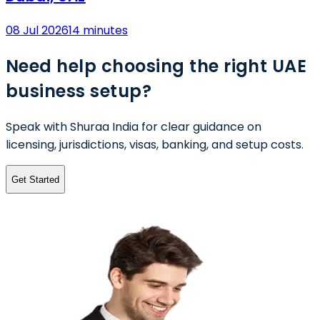
08 Jul 2026
14 minutes
Need help choosing the right UAE
business setup?
Speak with Shuraa India for clear guidance on
licensing, jurisdictions, visas, banking, and setup costs.
Get Started