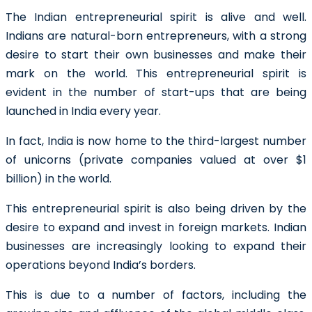
The Indian entrepreneurial spirit is alive and well.
Indians are natural-born entrepreneurs, with a strong
desire to start their own businesses and make their
mark on the world. This entrepreneurial spirit is
evident in the number of start-ups that are being
launched in India every year.
In fact, India is now home to the third-largest number
of unicorns (private companies valued at over $1
billion) in the world.
This entrepreneurial spirit is also being driven by the
desire to expand and invest in foreign markets. Indian
businesses are increasingly looking to expand their
operations beyond India’s borders.
This is due to a number of factors, including the