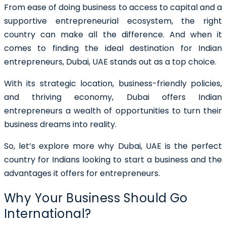
From ease of doing business to access to capital and a
supportive entrepreneurial ecosystem, the right
country can make all the difference. And when it
comes to finding the ideal destination for Indian
entrepreneurs, Dubai, UAE stands out as a top choice.
With its strategic location, business-friendly policies,
and thriving economy, Dubai offers Indian
entrepreneurs a wealth of opportunities to turn their
business dreams into reality.
So, let’s explore more why Dubai, UAE is the perfect
country for Indians looking to start a business and the
advantages it offers for entrepreneurs.
Why Your Business Should Go
International?