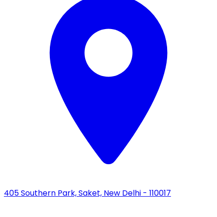
405 Southern Park, Saket, New Delhi - 110017