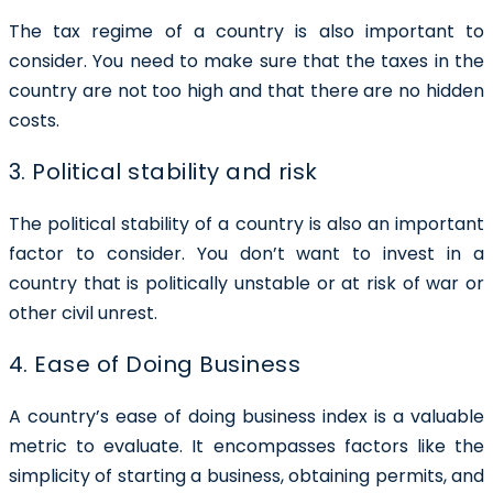
The tax regime of a country is also important to
consider. You need to make sure that the taxes in the
country are not too high and that there are no hidden
costs.
3. Political stability and risk
The political stability of a country is also an important
factor to consider. You don’t want to invest in a
country that is politically unstable or at risk of war or
other civil unrest.
4. Ease of Doing Business
A country’s ease of doing business index is a valuable
metric to evaluate. It encompasses factors like the
simplicity of starting a business, obtaining permits, and