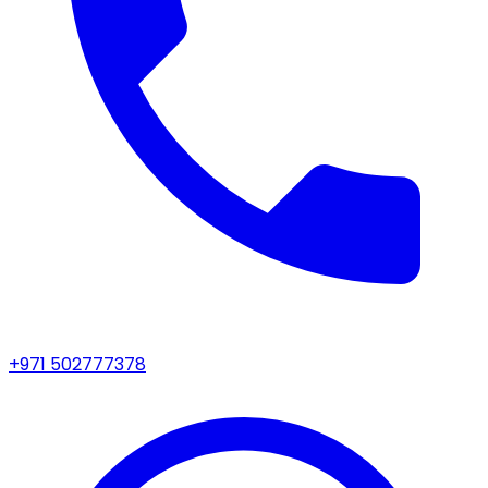
+971 502777378