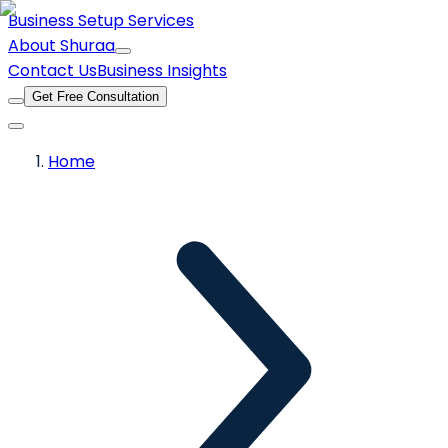
Business Setup Services
About Shuraa
Contact Us
Business Insights
Get Free Consultation
Home