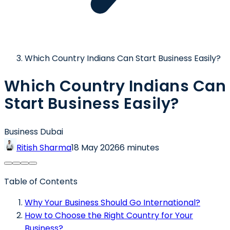
Which Country Indians Can Start Business Easily?
Which Country Indians Can
Start Business Easily?
Business Dubai
Ritish Sharma
18 May 2026
6 minutes
Table of Contents
Why Your Business Should Go International?
How to Choose the Right Country for Your
Business?