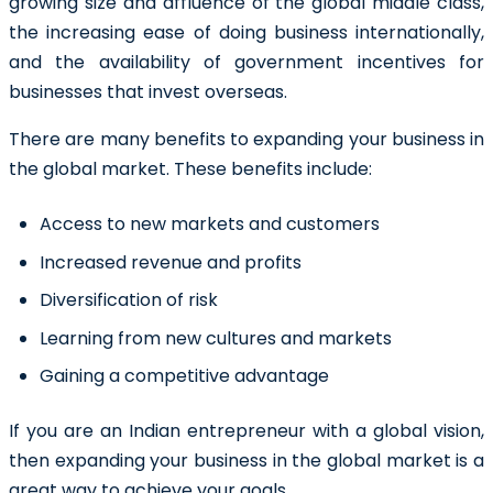
growing size and affluence of the global middle class,
the increasing ease of doing business internationally,
and the availability of government incentives for
businesses that invest overseas.
There are many benefits to expanding your business in
the global market. These benefits include:
Access to new markets and customers
Increased revenue and profits
Diversification of risk
Learning from new cultures and markets
Gaining a competitive advantage
If you are an Indian entrepreneur with a global vision,
then expanding your business in the global market is a
great way to achieve your goals.