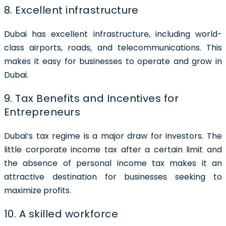
8. Excellent infrastructure
Dubai has excellent infrastructure, including world-
class airports, roads, and telecommunications. This
makes it easy for businesses to operate and grow in
Dubai.
9. Tax Benefits and Incentives for
Entrepreneurs
Dubai’s tax regime is a major draw for investors. The
little corporate income tax after a certain limit and
the absence of personal income tax makes it an
attractive destination for businesses seeking to
maximize profits.
10. A skilled workforce