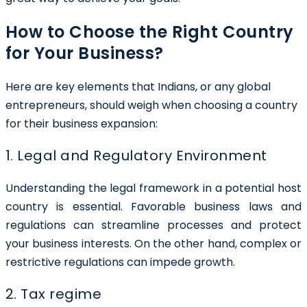
How to Choose the Right Country
for Your Business?
Here are key elements that Indians, or any global
entrepreneurs, should weigh when choosing a country
for their business expansion:
1. Legal and Regulatory Environment
Understanding the legal framework in a potential host
country is essential. Favorable business laws and
regulations can streamline processes and protect
your business interests. On the other hand, complex or
restrictive regulations can impede growth.
2. Tax regime