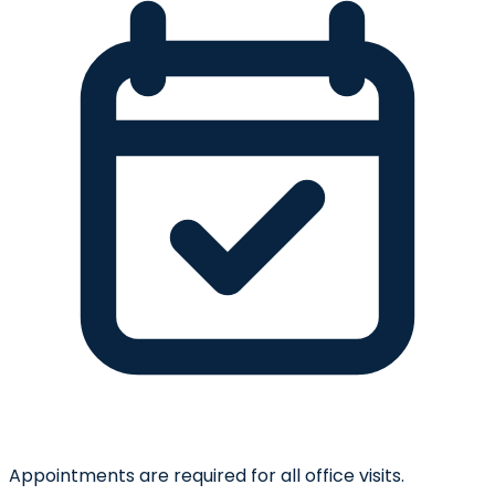
Appointments are required for all office visits.