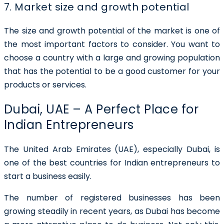
7. Market size and growth potential
The size and growth potential of the market is one of
the most important factors to consider. You want to
choose a country with a large and growing population
that has the potential to be a good customer for your
products or services.
Dubai, UAE – A Perfect Place for
Indian Entrepreneurs
The United Arab Emirates (UAE), especially Dubai, is
one of the best countries for Indian entrepreneurs to
start a business easily.
The number of registered businesses has been
growing steadily in recent years, as Dubai has become