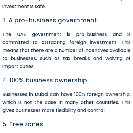
investment is safe.
3. A pro-business government
The UAE government is pro-business and is
committed to attracting foreign investment. This
means that there are a number of incentives available
to businesses, such as tax breaks and waiving of
import duties.
4. 100% business ownership
Businesses in Dubai can have
100% foreign ownership
,
which is not the case in many other countries. This
gives businesses more flexibility and control.
5. Free zones