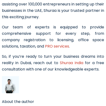
assisting over 100,000 entrepreneurs in setting up their
businesses in the UAE, Shuraa is your trusted partner in
this exciting journey.
Our team of experts is equipped to provide
comprehensive support for every step, from
company registration to licensing, office space
solutions, taxation, and
PRO services
.
So, if you’re ready to turn your business dreams into
reality in Dubai, reach out to
Shuraa India
for a free
consultation with one of our knowledgeable experts.
About the author