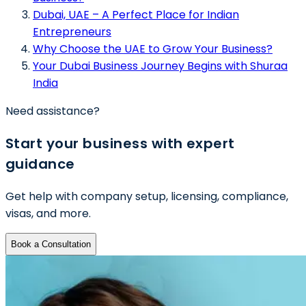
Dubai, UAE – A Perfect Place for Indian
Entrepreneurs
Why Choose the UAE to Grow Your Business?
Your Dubai Business Journey Begins with Shuraa
India
Need assistance?
Start your business with expert
guidance
Get help with company setup, licensing, compliance,
visas, and more.
Book a Consultation