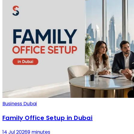
Business Dubai
Family Office Setup in Dubai
14 Jul 2026
9 minutes