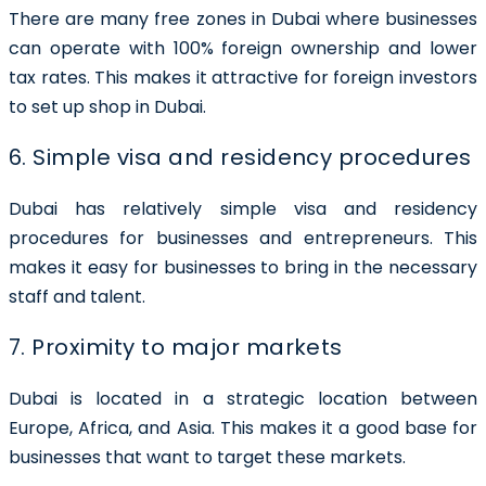
There are many free zones in Dubai where businesses
can operate with 100% foreign ownership and lower
tax rates. This makes it attractive for foreign investors
to set up shop in Dubai.
6. Simple visa and residency procedures
Dubai has relatively simple visa and residency
procedures for businesses and entrepreneurs. This
makes it easy for businesses to bring in the necessary
staff and talent.
7. Proximity to major markets
Dubai is located in a strategic location between
Europe, Africa, and Asia. This makes it a good base for
businesses that want to target these markets.