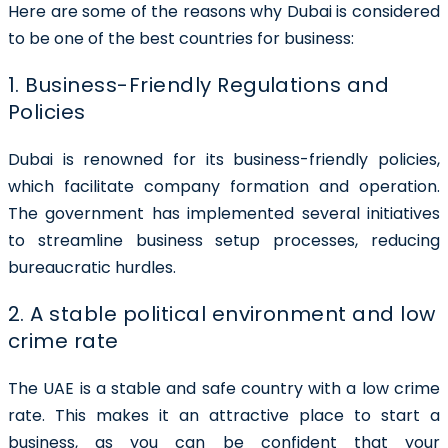
Here are some of the reasons why Dubai is considered
to be one of the best countries for business:
1. Business-Friendly Regulations and
Policies
Dubai is renowned for its business-friendly policies,
which facilitate company formation and operation.
The government has implemented several initiatives
to streamline business setup processes, reducing
bureaucratic hurdles.
2. A stable political environment and low
crime rate
The UAE is a stable and safe country with a low crime
rate. This makes it an attractive place to start a
business, as you can be confident that your