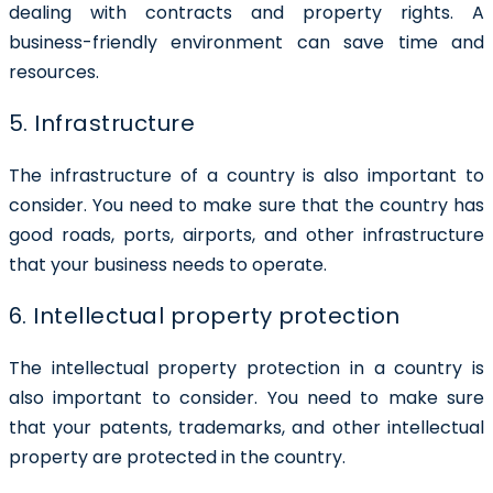
dealing with contracts and property rights. A
business-friendly environment can save time and
resources.
5. Infrastructure
The infrastructure of a country is also important to
consider. You need to make sure that the country has
good roads, ports, airports, and other infrastructure
that your business needs to operate.
6. Intellectual property protection
The intellectual property protection in a country is
also important to consider. You need to make sure
that your patents, trademarks, and other intellectual
property are protected in the country.