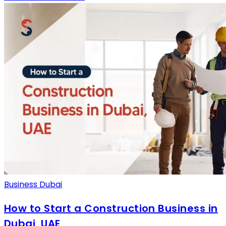
Business Dubai
How to Start a Construction Business in
Dubai, UAE