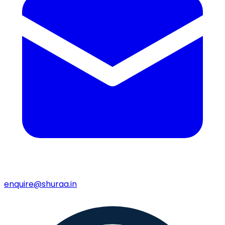
enquire@shuraa.in