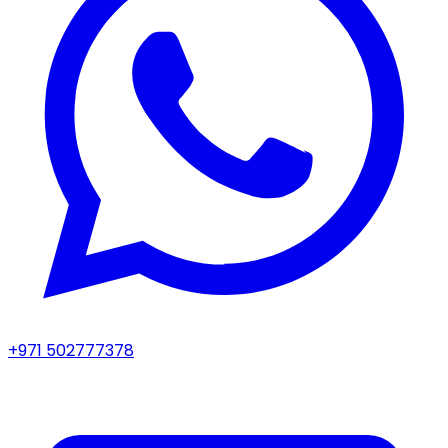
+971 502777378