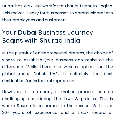
Dubai has a skilled workforce that is fluent in English.
This makes it easy for businesses to communicate with
their employees and customers.
Your Dubai Business Journey
Begins with Shuraa India
In the pursuit of entrepreneurial dreams, the choice of
where to establish your business can make all the
difference. While there are various options on the
global map, Dubai, UAE, is definitely the best
destination for Indian entrepreneurs.
However, the company formation process can be
challenging considering the laws & policies. This is
where Shuraa India comes to the rescue. With over
26+ years of experience and a track record of