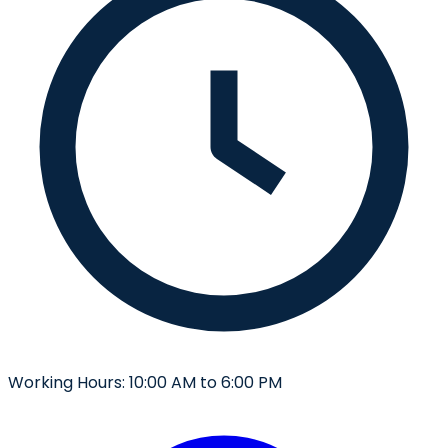
Working Hours:
10:00 AM to 6:00 PM