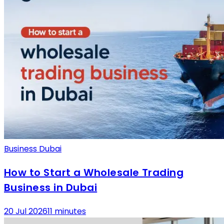
Business Dubai
How to Start a Wholesale Trading
Business in Dubai
20 Jul 2026
11 minutes