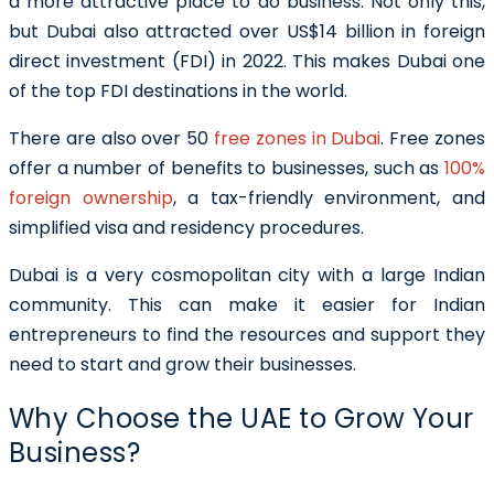
a more attractive place to do business. Not only this,
but Dubai also attracted over US$14 billion in foreign
direct investment (FDI) in 2022. This makes Dubai one
of the top FDI destinations in the world.
There are also over 50
free zones in Dubai
. Free zones
offer a number of benefits to businesses, such as
100%
foreign ownership
, a tax-friendly environment, and
simplified visa and residency procedures.
Dubai is a very cosmopolitan city with a large Indian
community. This can make it easier for Indian
entrepreneurs to find the resources and support they
need to start and grow their businesses.
Why Choose the UAE to Grow Your
Business?