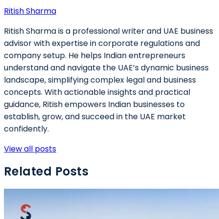
Ritish Sharma
Ritish Sharma is a professional writer and UAE business
advisor with expertise in corporate regulations and
company setup. He helps Indian entrepreneurs
understand and navigate the UAE’s dynamic business
landscape, simplifying complex legal and business
concepts. With actionable insights and practical
guidance, Ritish empowers Indian businesses to
establish, grow, and succeed in the UAE market
confidently.
View all posts
Related Posts