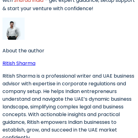
with
Shuraa India
– get expert guidance, setup support
& start your venture with confidence!
About the author
Ritish Sharma
Ritish Sharma is a professional writer and UAE business
advisor with expertise in corporate regulations and
company setup. He helps Indian entrepreneurs
understand and navigate the UAE’s dynamic business
landscape, simplifying complex legal and business
concepts. With actionable insights and practical
guidance, Ritish empowers Indian businesses to
establish, grow, and succeed in the UAE market
confidently.