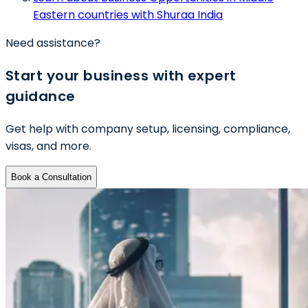
Eastern countries with Shuraa India
Need assistance?
Start your business with expert
guidance
Get help with company setup, licensing, compliance,
visas, and more.
Book a Consultation