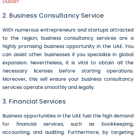
Dubai?
2. Business Consultancy Service
With numerous entrepreneurs and startups attracted
to the region, business consultancy services are a
highly promising business opportunity in the UAE. You
can assist other businesses if you specialize in global
expansion. Nevertheless, it is vital to obtain all the
necessary licenses before starting operations.
Moreover, this will ensure your business consultancy
services operate smoothly and legally.
3. Financial Services
Business opportunities in the UAE fuel the high demand
for financial services, such as bookkeeping,
accounting, and auditing. Furthermore, by targeting