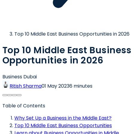
Top 10 Middle East Business Opportunities in 2026
Top 10 Middle East Business
Opportunities in 2026
Business Dubai
Ritish Sharma
01 May 2023
6 minutes
Table of Contents
Why Set Up a Business in the Middle East?
Top 10 Middle East Business Opportunities
Learn about Business Opportunities in Middle