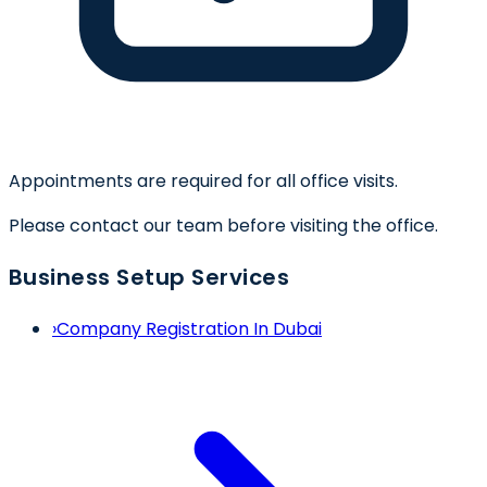
Appointments are required for all office visits.
Please contact our team before visiting the office.
Business Setup Services
›
Company Registration In Dubai