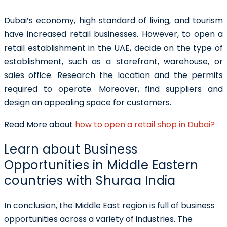
Dubai’s economy, high standard of living, and tourism
have increased retail businesses. However, to open a
retail establishment in the UAE, decide on the type of
establishment, such as a storefront, warehouse, or
sales office. Research the location and the permits
required to operate. Moreover, find suppliers and
design an appealing space for customers.
Read More about
how to open a retail shop in Dubai?
Learn about Business
Opportunities in Middle Eastern
countries with Shuraa India
In conclusion, the Middle East region is full of business
opportunities across a variety of industries. The