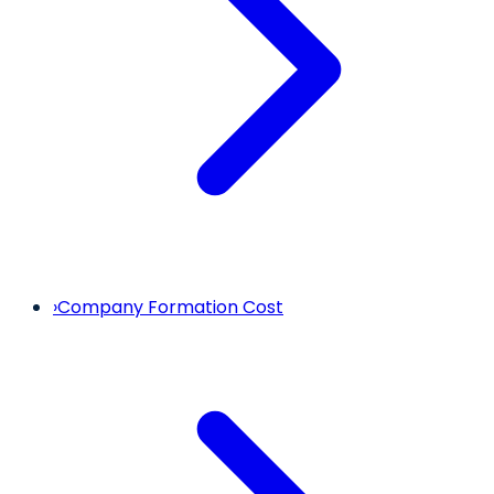
›
Company Formation Cost