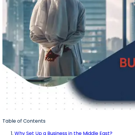
Table of Contents
Why Set Up a Business in the Middle East?