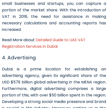
small businesses and startups, you can capture a
portion of the market share. With the introduction of
VAT in 2018, the need for assistance in making
necessary calculations and accounting reports has
increased.
Read More about
Detailed Guide to UAE VAT
Registration Services in Dubai
4. Advertising
Dubai is a prime location for establishing an
advertising agency, given its significant share of the
USD $579 billion global advertising in the MENA region.
Furthermore, digital advertising comprises a large
portion of this, with over $50 billion spent in the region.
Developing a strong social media presence and brand