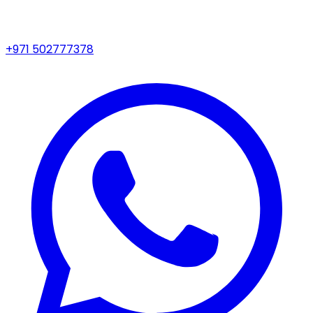
+971 502777378