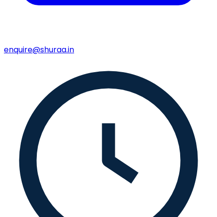
enquire@shuraa.in