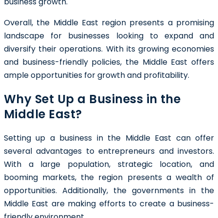
business growth.
Overall, the Middle East region presents a promising
landscape for businesses looking to expand and
diversify their operations. With its growing economies
and business-friendly policies, the Middle East offers
ample opportunities for growth and profitability.
Why Set Up a Business in the
Middle East?
Setting up a business in the Middle East can offer
several advantages to entrepreneurs and investors.
With a large population, strategic location, and
booming markets, the region presents a wealth of
opportunities. Additionally, the governments in the
Middle East are making efforts to create a business-
friendly environment.