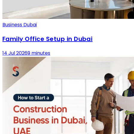
Business Dubai
Family Office Setup in Dubai
14 Jul 2026
9 minutes