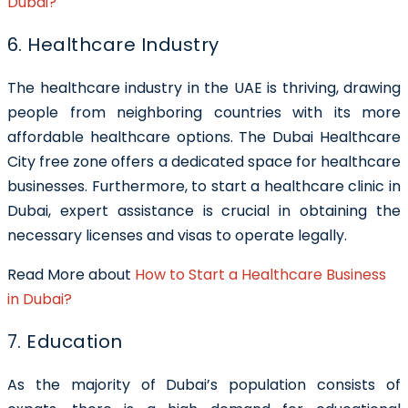
Dubai?
6. Healthcare Industry
The healthcare industry in the UAE is thriving, drawing
people from neighboring countries with its more
affordable healthcare options. The Dubai Healthcare
City free zone offers a dedicated space for healthcare
businesses. Furthermore, to start a healthcare clinic in
Dubai, expert assistance is crucial in obtaining the
necessary licenses and visas to operate legally.
Read More about
How to Start a Healthcare Business
in Dubai?
7. Education
As the majority of Dubai’s population consists of