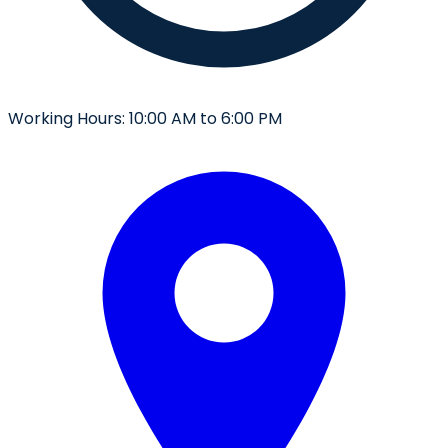
Working Hours:
10:00 AM to 6:00 PM