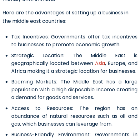
Here are the advantages of setting up a business in
the middle east countries:
Tax Incentives:
Governments offer tax incentives
to businesses to promote economic growth.
Strategic Location:
The Middle East is
geographically located between
Asia
, Europe, and
Africa making it a strategic location for businesses.
Booming Markets:
The Middle East has a large
population with a high disposable income creating
a demand for goods and services.
Access to Resources:
The region has an
abundance of natural resources such as oil and
gas, which businesses can leverage from.
Business-Friendly Environment:
Governments in