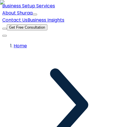
Business Setup Services
About Shuraa
Contact Us
Business Insights
Get Free Consultation
Home