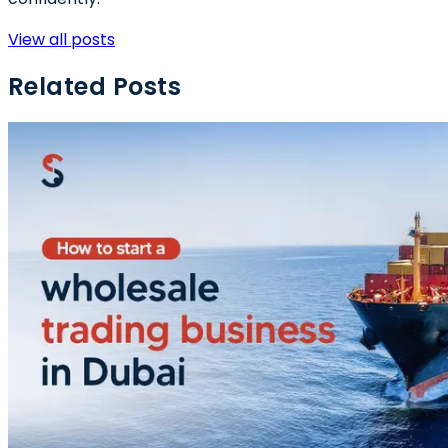
View all posts
Related Posts