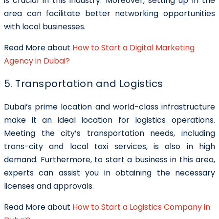
is crucial in this industry. Moreover, setting up in the
area can facilitate better networking opportunities
with local businesses.
Read More about
How to Start a Digital Marketing
Agency in Dubai?
5. Transportation and Logistics
Dubai’s prime location and world-class infrastructure
make it an ideal location for logistics operations.
Meeting the city’s transportation needs, including
trans-city and local taxi services, is also in high
demand. Furthermore, to start a business in this area,
experts can assist you in obtaining the necessary
licenses and approvals.
Read More about
How to Start a Logistics Company in