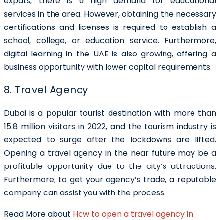
expats, there is a high demand for educational
services in the area. However, obtaining the necessary
certifications and licenses is required to establish a
school, college, or education service. Furthermore,
digital learning in the UAE is also growing, offering a
business opportunity with lower capital requirements.
8. Travel Agency
Dubai is a popular tourist destination with more than
15.8 million visitors in 2022, and the tourism industry is
expected to surge after the lockdowns are lifted.
Opening a travel agency in the near future may be a
profitable opportunity due to the city’s attractions.
Furthermore, to get your agency’s trade, a reputable
company can assist you with the process.
Read More about
How to open a travel agency in