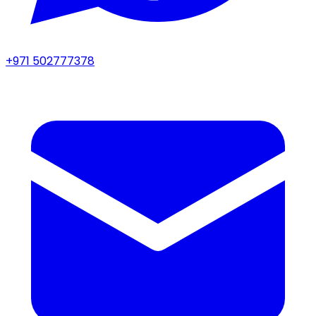
+971 502777378