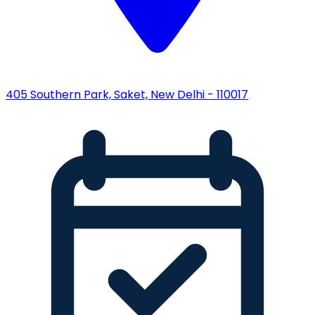
405 Southern Park, Saket, New Delhi - 110017