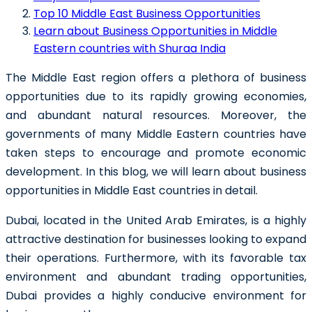
Top 10 Middle East Business Opportunities
Learn about Business Opportunities in Middle
Eastern countries with Shuraa India
The Middle East region offers a plethora of business
opportunities due to its rapidly growing economies,
and abundant natural resources. Moreover, the
governments of many Middle Eastern countries have
taken steps to encourage and promote economic
development. In this blog, we will learn about business
opportunities in Middle East countries in detail.
Dubai, located in the United Arab Emirates, is a highly
attractive destination for businesses looking to expand
their operations. Furthermore, with its favorable tax
environment and abundant trading opportunities,
Dubai provides a highly conducive environment for