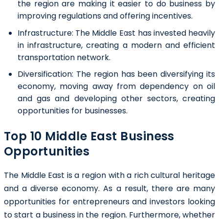
the region are making it easier to do business by
improving regulations and offering incentives.
Infrastructure:
The Middle East has invested heavily
in infrastructure, creating a modern and efficient
transportation network.
Diversification:
The region has been diversifying its
economy, moving away from dependency on oil
and gas and developing other sectors, creating
opportunities for businesses.
Top 10 Middle East Business
Opportunities
The Middle East is a region with a rich cultural heritage
and a diverse economy. As a result, there are many
opportunities for entrepreneurs and investors looking
to start a business in the region. Furthermore, whether