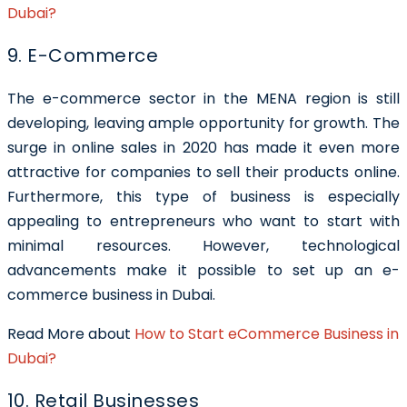
Dubai?
9. E-Commerce
The e-commerce sector in the MENA region is still
developing, leaving ample opportunity for growth. The
surge in online sales in 2020 has made it even more
attractive for companies to sell their products online.
Furthermore, this type of business is especially
appealing to entrepreneurs who want to start with
minimal resources. However, technological
advancements make it possible to set up an e-
commerce business in Dubai.
Read More about
How to Start eCommerce Business in
Dubai?
10. Retail Businesses