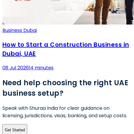
Business Dubai
How to Start a Construction Business in
Dubai, UAE
08 Jul 2026
14 minutes
Need help choosing the right UAE
business setup?
Speak with Shuraa India for clear guidance on
licensing, jurisdictions, visas, banking, and setup costs.
Get Started