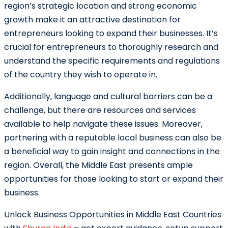
region’s strategic location and strong economic
growth make it an attractive destination for
entrepreneurs looking to expand their businesses. It’s
crucial for entrepreneurs to thoroughly research and
understand the specific requirements and regulations
of the country they wish to operate in.
Additionally, language and cultural barriers can be a
challenge, but there are resources and services
available to help navigate these issues. Moreover,
partnering with a reputable local business can also be
a beneficial way to gain insight and connections in the
region. Overall, the Middle East presents ample
opportunities for those looking to start or expand their
business.
Unlock Business Opportunities in Middle East Countries