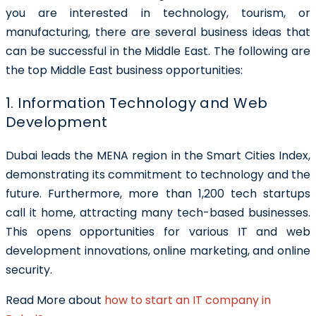
you are interested in technology, tourism, or
manufacturing, there are several business ideas that
can be successful in the Middle East.
The following are
the top Middle East business opportunities
:
1. Information Technology and Web
Development
Dubai leads the MENA region in the Smart Cities Index,
demonstrating its commitment to technology and the
future. Furthermore, more than 1,200 tech startups
call it home, attracting many tech-based businesses.
This opens opportunities for various IT and web
development innovations, online marketing, and online
security.
Read More about
how to start an IT company in