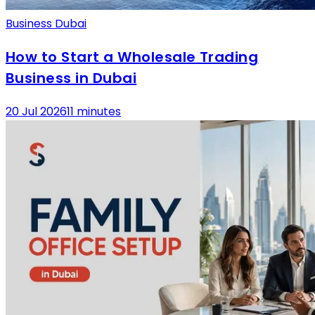
Business Dubai
How to Start a Wholesale Trading
Business in Dubai
20 Jul 2026
11 minutes