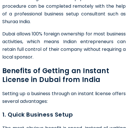
procedure can be completed remotely with the help
of a professional business setup consultant such as
Shuraa India.
Dubai allows 100% foreign ownership for most business
activities, which means Indian entrepreneurs can
retain full control of their company without requiring a
local sponsor.
Benefits of Getting an Instant
License in Dubai from India
Setting up a business through an instant license offers
several advantages:
1. Quick Business Setup