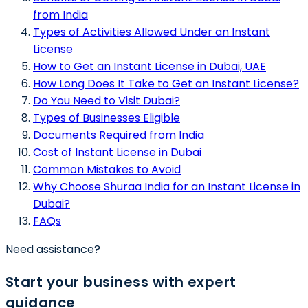
from India
Types of Activities Allowed Under an Instant
License
How to Get an Instant License in Dubai, UAE
How Long Does It Take to Get an Instant License?
Do You Need to Visit Dubai?
Types of Businesses Eligible
Documents Required from India
Cost of Instant License in Dubai
Common Mistakes to Avoid
Why Choose Shuraa India for an Instant License in
Dubai?
FAQs
Need assistance?
Start your business with expert
guidance