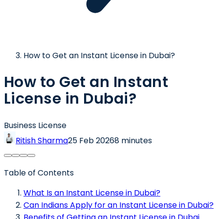
How to Get an Instant License in Dubai?
How to Get an Instant
License in Dubai?
Business License
Ritish Sharma
25 Feb 2026
8 minutes
Table of Contents
What Is an Instant License in Dubai?
Can Indians Apply for an Instant License in Dubai?
Benefits of Getting an Instant License in Dubai