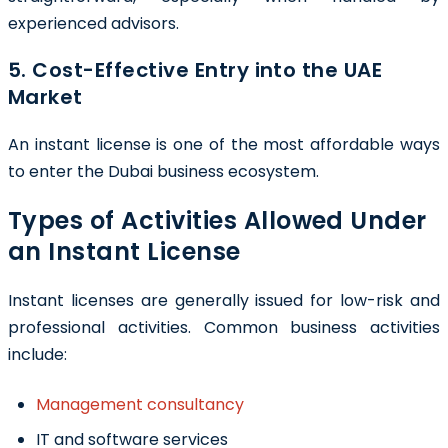
experienced advisors.
5. Cost-Effective Entry into the UAE
Market
An instant license is one of the most affordable ways
to enter the Dubai business ecosystem.
Types of Activities Allowed Under
an Instant License
Instant licenses are generally issued for low-risk and
professional activities. Common business activities
include:
Management consultancy
IT and software services