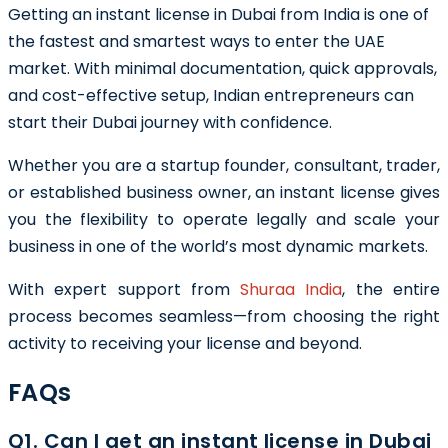
Getting an instant license in Dubai from India is one of
the fastest and smartest ways to enter the UAE
market. With minimal documentation, quick approvals,
and cost-effective setup, Indian entrepreneurs can
start their Dubai journey with confidence.
Whether you are a startup founder, consultant, trader,
or established business owner, an instant license gives
you the flexibility to operate legally and scale your
business in one of the world’s most dynamic markets.
With expert support from
Shuraa India
, the entire
process becomes seamless—from choosing the right
activity to receiving your license and beyond.
FAQs
Q1. Can I get an instant license in Dubai