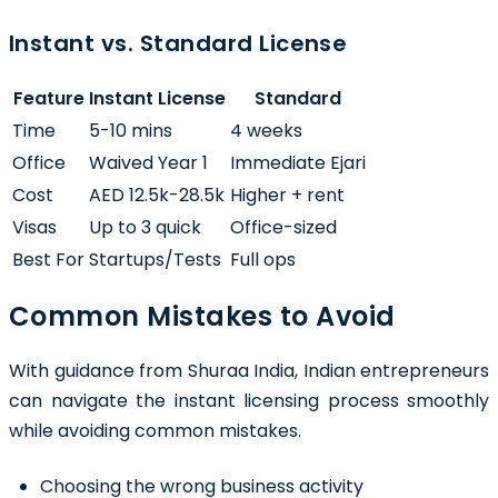
Instant vs. Standard License
Feature
Instant License
Standard
Time
5-10 mins
4 weeks
Office
Waived Year 1
Immediate Ejari
Cost
AED 12.5k-28.5k
Higher + rent
Visas
Up to 3 quick
Office-sized
Best For
Startups/Tests
Full ops
Common Mistakes to Avoid
With guidance from Shuraa India, Indian entrepreneurs
can navigate the instant licensing process smoothly
while avoiding common mistakes.
Choosing the wrong business activity