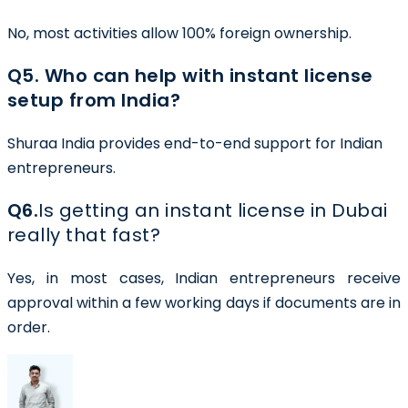
No, most activities allow 100% foreign ownership.
Q5. Who can help with instant license
setup from India?
Shuraa India provides end-to-end support for Indian
entrepreneurs.
Q6.
Is getting an instant license in Dubai
really that fast?
Yes, in most cases, Indian entrepreneurs receive
approval within a few working days if documents are in
order.