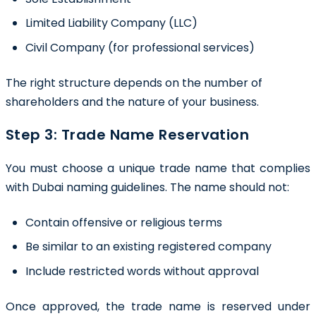
Limited Liability Company (LLC)
Civil Company (for professional services)
The right structure depends on the number of
shareholders and the nature of your business.
Step 3: Trade Name Reservation
You must choose a unique trade name that complies
with Dubai naming guidelines. The name should not:
Contain offensive or religious terms
Be similar to an existing registered company
Include restricted words without approval
Once approved, the trade name is reserved under