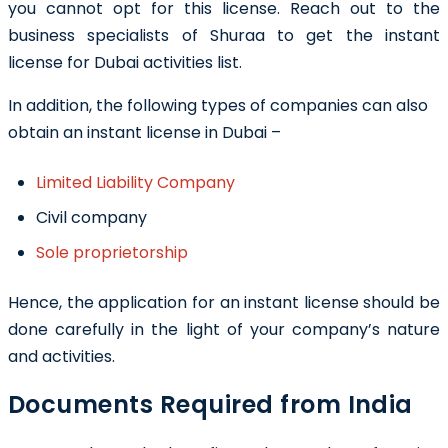
you cannot opt for this license. Reach out to the
business specialists of Shuraa to get the
instant
license for Dubai activities list
.
In addition, the following types of companies can also
obtain an instant license in Dubai –
Limited Liability Company
Civil company
Sole proprietorship
Hence, the application for an instant license should be
done carefully in the light of your company’s nature
and activities.
Documents Required from India