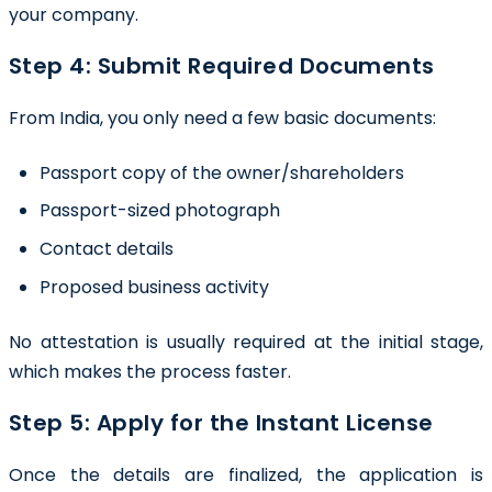
your company.
Step 4: Submit Required Documents
From India, you only need a few basic documents:
Passport copy of the owner/shareholders
Passport-sized photograph
Contact details
Proposed business activity
No attestation is usually required at the initial stage,
which makes the process faster.
Step 5: Apply for the Instant License
Once the details are finalized, the application is