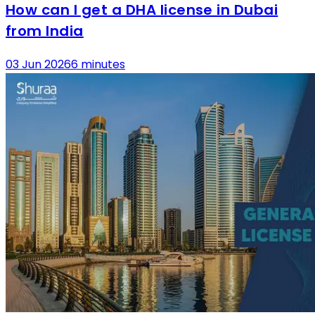
How can I get a DHA license in Dubai
from India
03 Jun 2026
6 minutes