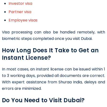
Investor visa
Partner visa
Employee visas
Visa processing can also be handled remotely, with
biometric steps completed once you visit Dubai.
How Long Does It Take to Get an
Instant License?
In most cases, an instant license can be issued within 1
to 3 working days, provided all documents are correct.
With expert assistance from Shuraa India, delays and
errors are minimized.
Do You Need to Visit Dubai?