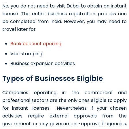
No, you do not need to visit Dubai to obtain an instant
license. The entire business registration process can
be completed from India. However, you may need to
travel later for:
Bank account opening
Visa stamping
Business expansion activities
Types of Businesses Eligible
Companies operating in the commercial and
professional sectors are the only ones eligible to apply
for instant licenses. Nevertheless, if your chosen
activities require external approvals from the
government or any government-approved agencies,