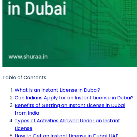
Table of Contents
What Is an Instant License in Dubai?
Can Indians Apply for an Instant License in Dubai?
Benefits of Getting an Instant License in Dubai
from India
Types of Activities Allowed Under an Instant
License
How to Get an Instant License in Dubai, UAE