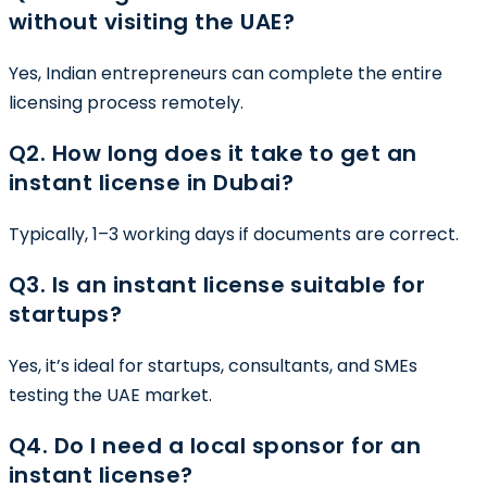
without visiting the UAE?
Yes, Indian entrepreneurs can complete the entire
licensing process remotely.
Q2. How long does it take to get an
instant license in Dubai?
Typically, 1–3 working days if documents are correct.
Q3. Is an instant license suitable for
startups?
Yes, it’s ideal for startups, consultants, and SMEs
testing the UAE market.
Q4. Do I need a local sponsor for an
instant license?