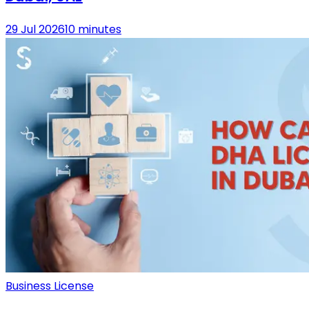
29 Jul 2026
10 minutes
Business License