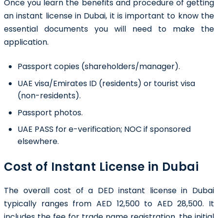
Once you learn the benefits and procedure of getting
an
instant license in Dubai
, it is important to know the
essential documents you will need to make the
application.
Passport copies (shareholders/manager).
UAE visa/Emirates ID (residents) or tourist visa
(non-residents).
Passport photos.
UAE PASS for e-verification; NOC if sponsored
elsewhere.
Cost of Instant License in Dubai
The overall cost of a DED instant license in Dubai
typically ranges from AED 12,500 to AED 28,500. It
includes the fee for trade name registration, the initial