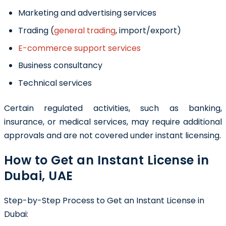
Marketing and advertising services
Trading (
general trading
, import/export)
E-commerce support services
Business consultancy
Technical services
Certain regulated activities, such as banking,
insurance, or medical services, may require additional
approvals and are not covered under instant licensing.
How to Get an Instant License in
Dubai, UAE
Step-by-Step Process to Get an Instant License in
Dubai: