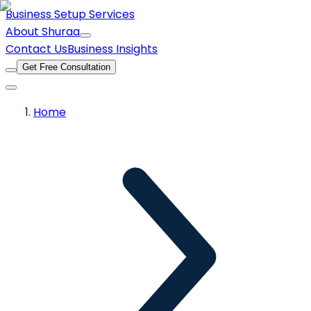
Business Setup Services
About Shuraa
Contact Us
Business Insights
Get Free Consultation
Home