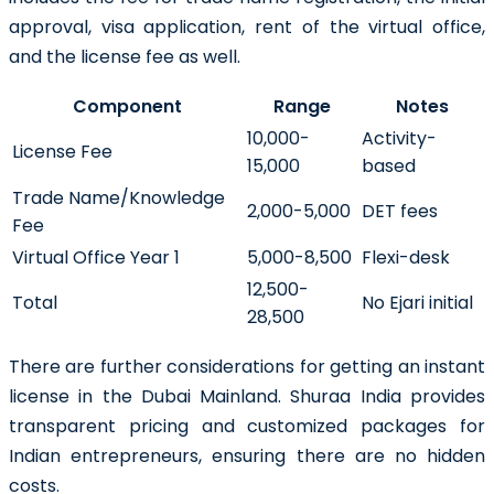
approval, visa application, rent of the virtual office,
and the license fee as well.
Component
Range
Notes
10,000-
Activity-
License Fee
15,000
based
Trade Name/Knowledge
2,000-5,000
DET fees
Fee
Virtual Office Year 1
5,000-8,500
Flexi-desk
12,500-
Total
No Ejari initial
28,500
There are further considerations for getting an instant
license in the Dubai Mainland. Shuraa India provides
transparent pricing and customized packages for
Indian entrepreneurs, ensuring there are no hidden
costs.