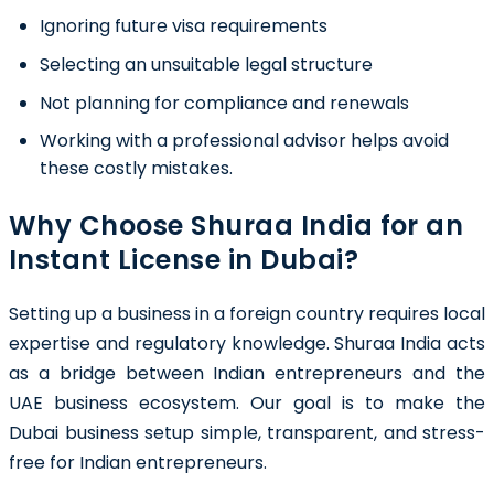
Ignoring future visa requirements
Selecting an unsuitable legal structure
Not planning for compliance and renewals
Working with a professional advisor helps avoid
these costly mistakes.
Why Choose Shuraa India for an
Instant License in Dubai?
Setting up a business in a foreign country requires local
expertise and regulatory knowledge. Shuraa India acts
as a bridge between Indian entrepreneurs and the
UAE business ecosystem. Our goal is to make the
Dubai business setup simple, transparent, and stress-
free for Indian entrepreneurs.