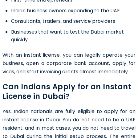
Indian business owners expanding to the UAE
Consultants, traders, and service providers
Businesses that want to test the Dubai market
quickly
With an instant license, you can legally operate your
business, open a corporate bank account, apply for
visas, and start invoicing clients almost immediately.
Can Indians Apply for an Instant
License in Dubai?
Yes. Indian nationals are fully eligible to apply for an
instant license in Dubai. You do not need to be a UAE
resident, and in most cases, you do not need to travel
to Dubai during the initial setup process. The entire