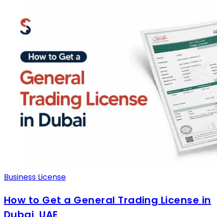
Business License
How to Get a General Trading License in
Dubai, UAE