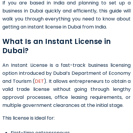
If you are based in India and planning to set up a
business in Dubai quickly and efficiently, this guide will
walk you through everything you need to know about
getting an instant license in Dubai from India.
What Is an Instant License in
Dubai?
An Instant License is a fast-track business licensing
option introduced by Dubai’s Department of Economy
and Tourism (
DET
). It allows entrepreneurs to obtain a
valid trade license without going through lengthy
approval processes, office leasing requirements, or
multiple government clearances at the initial stage.
This license is ideal for:
First-time entrepreneurs