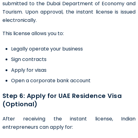
submitted to the Dubai Department of Economy and
Tourism. Upon approval, the instant license is issued
electronically.
This license allows you to:
Legally operate your business
Sign contracts
Apply for visas
Open a corporate bank account
Step 6: Apply for UAE Residence Visa
(Optional)
After receiving the instant license, Indian
entrepreneurs can apply for: