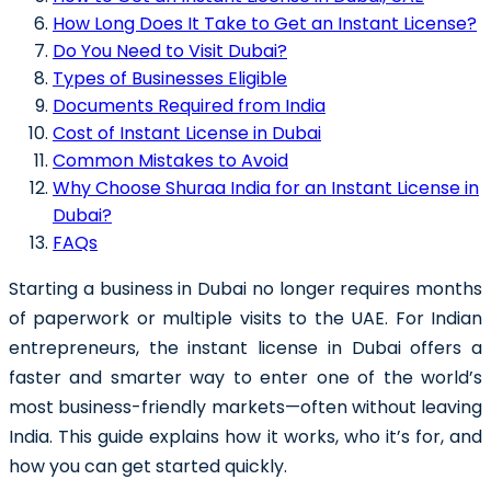
How Long Does It Take to Get an Instant License?
Do You Need to Visit Dubai?
Types of Businesses Eligible
Documents Required from India
Cost of Instant License in Dubai
Common Mistakes to Avoid
Why Choose Shuraa India for an Instant License in
Dubai?
FAQs
Starting a business in Dubai no longer requires months
of paperwork or multiple visits to the UAE. For Indian
entrepreneurs, the instant license in Dubai offers a
faster and smarter way to enter one of the world’s
most business-friendly markets—often without leaving
India. This guide explains how it works, who it’s for, and
how you can get started quickly.