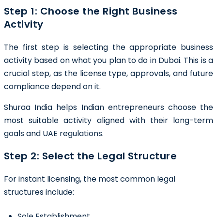
Step 1: Choose the Right Business
Activity
The first step is selecting the appropriate business
activity based on what you plan to do in Dubai. This is a
crucial step, as the license type, approvals, and future
compliance depend on it.
Shuraa India helps Indian entrepreneurs choose the
most suitable activity aligned with their long-term
goals and UAE regulations.
Step 2: Select the Legal Structure
For instant licensing, the most common legal
structures include:
Sole Establishment