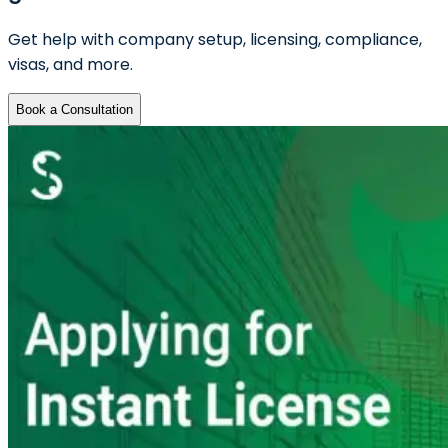
Get help with company setup, licensing, compliance,
visas, and more.
Book a Consultation