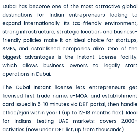
Dubai has become one of the most attractive global
destinations for Indian entrepreneurs looking to
expand internationally. Its tax-friendly environment,
strong infrastructure, strategic location, and business-
friendly policies make it an ideal choice for startups,
SMEs, and established companies alike. One of the
biggest advantages is the Instant License facility,
which allows business owners to legally start
operations in Dubai.
The Dubai instant license lets entrepreneurs get
licensed first trade name, e-MOA, and establishment
card issued in 5-10 minutes via DET portal, then handle
office/Ejari within year 1 (up to 12-18 months flex). Ideal
for Indians testing UAE markets; covers 2,000+
activities (now under DET list, up from thousands)