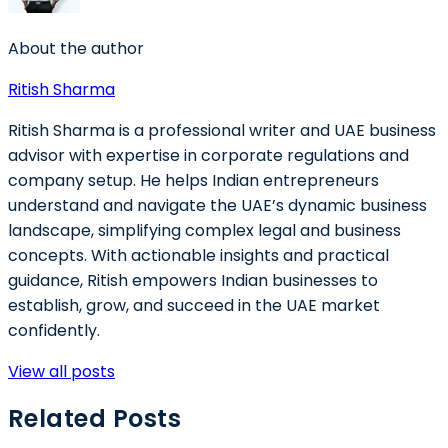
About the author
Ritish Sharma
Ritish Sharma is a professional writer and UAE business
advisor with expertise in corporate regulations and
company setup. He helps Indian entrepreneurs
understand and navigate the UAE’s dynamic business
landscape, simplifying complex legal and business
concepts. With actionable insights and practical
guidance, Ritish empowers Indian businesses to
establish, grow, and succeed in the UAE market
confidently.
View all posts
Related Posts