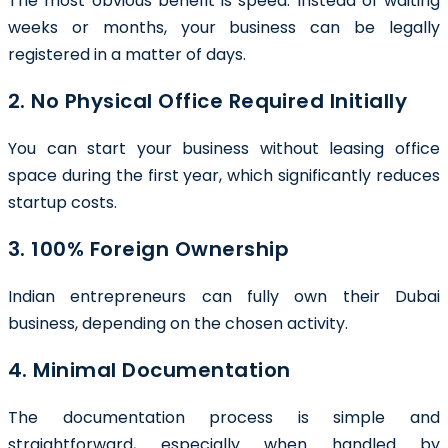
The most obvious benefit is speed. Instead of waiting
weeks or months, your business can be legally
registered in a matter of days.
2. No Physical Office Required Initially
You can start your business without leasing office
space during the first year, which significantly reduces
startup costs.
3. 100% Foreign Ownership
Indian entrepreneurs can fully own their Dubai
business, depending on the chosen activity.
4. Minimal Documentation
The documentation process is simple and
straightforward, especially when handled by