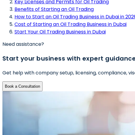
Key Licenses and Permits for Oil Trading
Benefits of Starting an Oil Trading
How to Start an Oil Trading Business in Dubai in 202
Cost of Starting an Oil Trading Business in Dubai
Start Your Oil Trading Business in Dubai
Need assistance?
Start your business with expert guidanc
Get help with company setup, licensing, compliance, vis
Book a Consultation