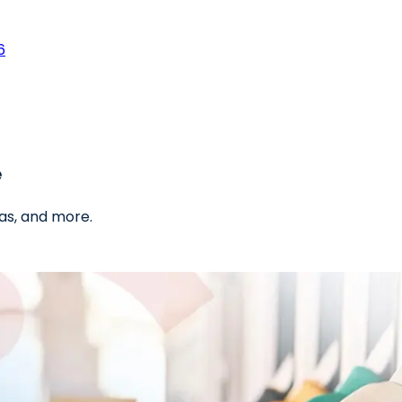
6
e
as, and more.