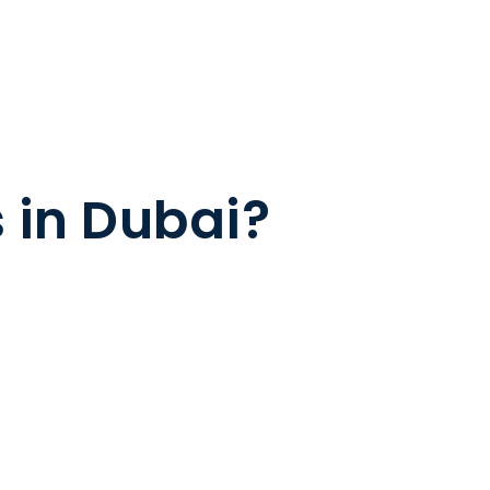
s in Dubai?