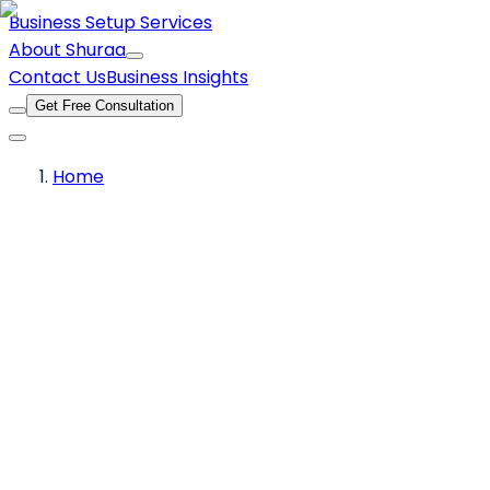
Business Setup Services
About Shuraa
Contact Us
Business Insights
Get Free Consultation
Home