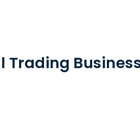
il Trading Busines