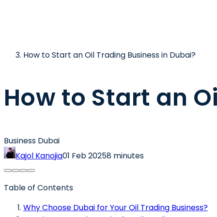
How to Start an Oil Trading Business in Dubai?
How to Start an O
Business Dubai
Kajol Kanojia
01 Feb 2025
8 minutes
Table of Contents
Why Choose Dubai for Your Oil Trading Business?