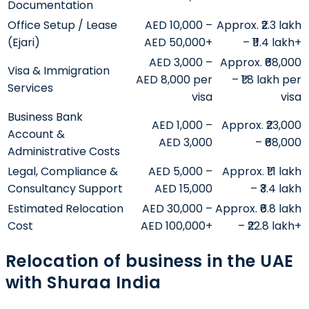
Documentation
Office Setup / Lease
AED 10,000 –
Approx. ₹2.3 lakh
(Ejari)
AED 50,000+
– ₹11.4 lakh+
AED 3,000 –
Approx. ₹68,000
Visa & Immigration
AED 8,000 per
– ₹1.8 lakh per
Services
visa
visa
Business Bank
AED 1,000 –
Approx. ₹23,000
Account &
AED 3,000
– ₹68,000
Administrative Costs
Legal, Compliance &
AED 5,000 –
Approx. ₹1.1 lakh
Consultancy Support
AED 15,000
– ₹3.4 lakh
Estimated Relocation
AED 30,000 –
Approx. ₹6.8 lakh
Cost
AED 100,000+
– ₹22.8 lakh+
Relocation of business in the UAE
with Shuraa India