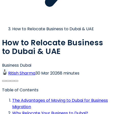
How to Relocate Business to Dubai & UAE
How to Relocate Business
to Dubai & UAE
Business Dubai
Ritish Sharma
30 Mar 2026
8 minutes
Table of Contents
The Advantages of Moving to Dubai for Business
Migration
Why Relocate Your Business to Dubai?