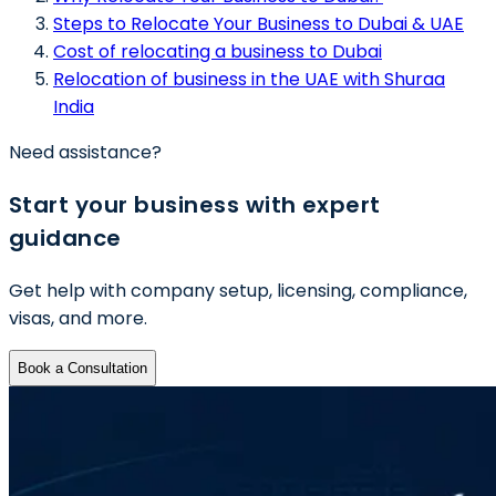
Steps to Relocate Your Business to Dubai & UAE
Cost of relocating a business to Dubai
Relocation of business in the UAE with Shuraa
India
Need assistance?
Start your business with expert
guidance
Get help with company setup, licensing, compliance,
visas, and more.
Book a Consultation