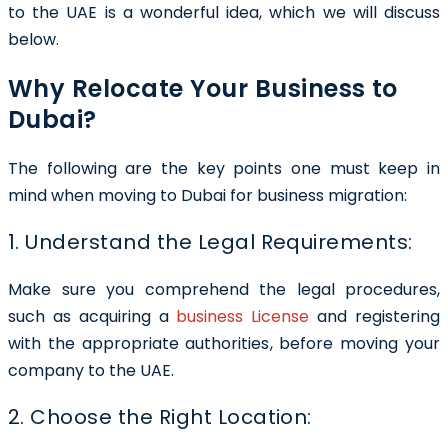
to the UAE is a wonderful idea, which we will discuss
below.
Why Relocate Your Business to
Dubai?
The following are the key points one must keep in
mind when moving to Dubai for business migration:
1. Understand the Legal Requirements:
Make sure you comprehend the legal procedures,
such as acquiring a
business License
and registering
with the appropriate authorities, before moving your
company to the UAE.
2. Choose the Right Location: