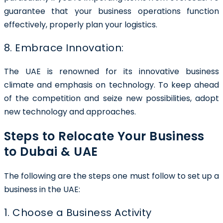
guarantee that your business operations function
effectively, properly plan your logistics.
8. Embrace Innovation:
The UAE is renowned for its innovative business
climate and emphasis on technology. To keep ahead
of the competition and seize new possibilities, adopt
new technology and approaches.
Steps to Relocate Your Business
to Dubai & UAE
The following are the steps one must follow to set up a
business in the UAE:
1. Choose a Business Activity