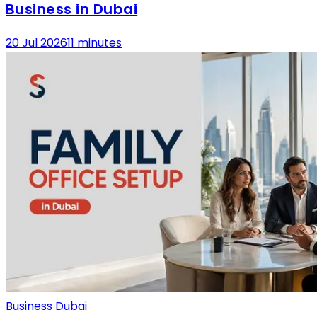
Business in Dubai
20 Jul 2026
11 minutes
Business Dubai