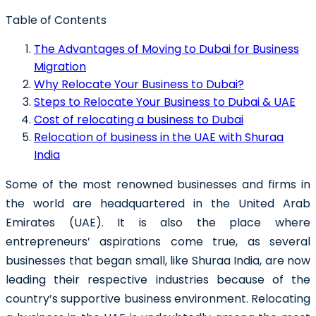
Table of Contents
The Advantages of Moving to Dubai for Business
Migration
Why Relocate Your Business to Dubai?
Steps to Relocate Your Business to Dubai & UAE
Cost of relocating a business to Dubai
Relocation of business in the UAE with Shuraa
India
Some of the most renowned businesses and firms in
the world are headquartered in the United Arab
Emirates (UAE). It is also the place where
entrepreneurs’ aspirations come true, as several
businesses that began small, like Shuraa India, are now
leading their respective industries because of the
country’s supportive business environment.
Relocating