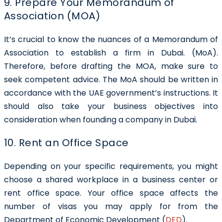
9. Prepare Your Memorandum of
Association (MOA)
It’s crucial to know the nuances of a Memorandum of
Association to establish a firm in Dubai. (MoA).
Therefore, before drafting the MOA, make sure to
seek competent advice. The MoA should be written in
accordance with the UAE government’s instructions. It
should also take your business objectives into
consideration when founding a company in Dubai.
10. Rent an Office Space
Depending on your specific requirements, you might
choose a shared workplace in a business center or
rent office space. Your office space affects the
number of visas you may apply for from the
Department of Economic Development (
DED
).