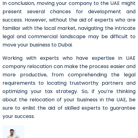
In conclusion, moving your company to the UAE might
present several chances for development and
success. However, without the aid of experts who are
familiar with the local market, navigating the intricate
legal and commercial landscape may be difficult to
move your business to Dubai.
Working with experts who have expertise in UAE
company relocation can make the process easier and
more productive, from comprehending the legal
requirements to locating trustworthy partners and
optimizing your tax strategy. So, if you’re thinking
about the relocation of your business in the UAE, be
sure to enlist the aid of skilled experts to guarantee
your success.