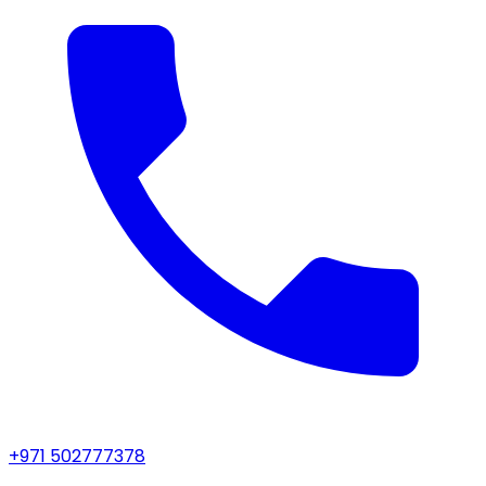
+971 502777378