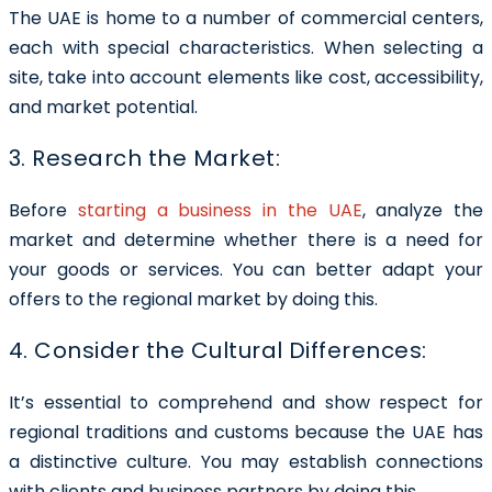
The UAE is home to a number of commercial centers,
each with special characteristics. When selecting a
site, take into account elements like cost, accessibility,
and market potential.
3. Research the Market:
Before
starting a business in the UAE
, analyze the
market and determine whether there is a need for
your goods or services. You can better adapt your
offers to the regional market by doing this.
4. Consider the Cultural Differences:
It’s essential to comprehend and show respect for
regional traditions and customs because the UAE has
a distinctive culture. You may establish connections
with clients and business partners by doing this.