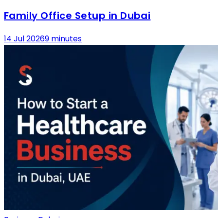
Family Office Setup in Dubai
14 Jul 2026
9 minutes