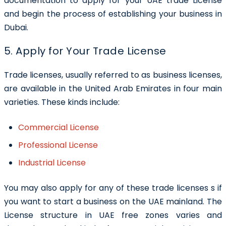
documentation to apply for your UAE trade License
and begin the process of establishing your business in
Dubai.
5. Apply for Your Trade License
Trade licenses, usually referred to as business licenses,
are available in the United Arab Emirates in four main
varieties. These kinds include:
Commercial License
Professional License
Industrial License
You may also apply for any of these trade licenses s if
you want to start a business on the UAE mainland. The
License structure in UAE free zones varies and