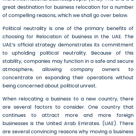
great destination for business relocation for a number
of compelling reasons, which we shall go over below.
Political neutrality is one of the primary benefits of
choosing for
Relocation of business in the UAE
. The
UAE’s official strategy demonstrates its commitment
to upholding political neutrality. Because of this
stability, companies may function in a safe and secure
atmosphere, allowing company owners to
concentrate on expanding their operations without
being concerned about political unrest.
When relocating a business to a new country, there
are several factors to consider. One country that
continues to attract more and more foreign
businesses is the United Arab Emirates. (UAE). There
are several convincing reasons why moving a business