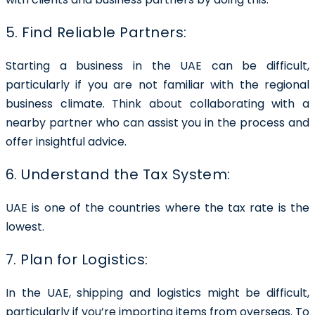
5. Find Reliable Partners:
Starting a business in the UAE can be difficult,
particularly if you are not familiar with the regional
business climate. Think about collaborating with a
nearby partner who can assist you in the process and
offer insightful advice.
6. Understand the Tax System:
UAE is one of the countries where the tax rate is the
lowest.
7. Plan for Logistics:
In the UAE, shipping and logistics might be difficult,
particularly if you’re importing items from overseas. To