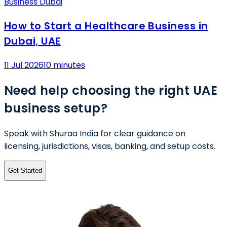
Business Dubai
How to Start a Healthcare Business in
Dubai, UAE
11 Jul 2026
10 minutes
Need help choosing the right UAE
business setup?
Speak with Shuraa India for clear guidance on
licensing, jurisdictions, visas, banking, and setup costs.
Get Started