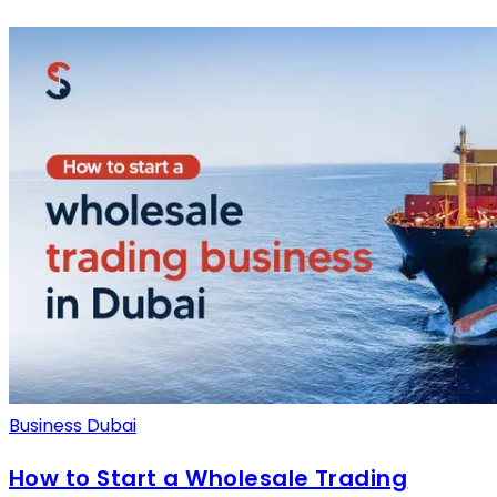
Business Dubai
How to Start a Wholesale Trading