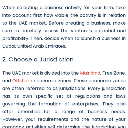
When selecting a business activity for your firm, take
into account first how viable the activity is in relation
to the UAE market. Before creating a business, make
sure to carefully assess the venture’s potential and
profitability. Then, decide when to launch a business in
Dubai, United Arab Emirates.
2. Choose a Jurisdiction
The UAE market is divided into the
Mainland
,
Free Zone
,
and
Offshore
economic zones. These economic zones
are often referred to as jurisdictions. Every jurisdiction
has its own specific set of regulations and laws
governing the formation of enterprises. They also
offer amenities for a range of business needs.
However, your requirements and the nature of your
company activities will determine the jurisdiction you