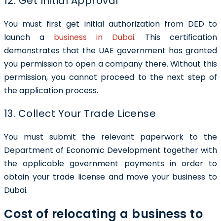
12. Get Initial Approval
You must first get initial authorization from DED to
launch a
business in Dubai
. This certification
demonstrates that the UAE government has granted
you permission to open a company there. Without this
permission, you cannot proceed to the next step of
the application process.
13. Collect Your Trade License
You must submit the relevant paperwork to the
Department of Economic Development together with
the applicable government payments in order to
obtain your trade license and move your business to
Dubai.
Cost of relocating a business to