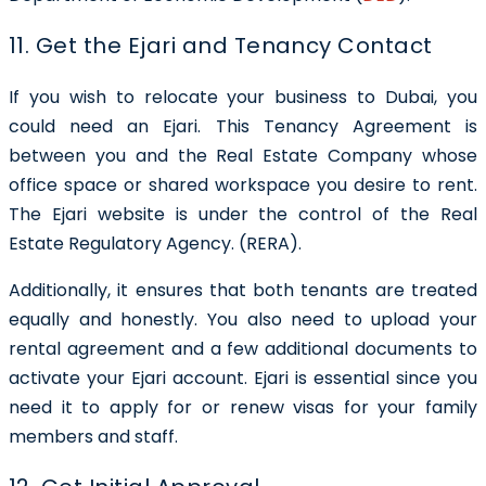
11. Get the Ejari and Tenancy Contact
If you wish to relocate your business to Dubai, you
could need an Ejari. This Tenancy Agreement is
between you and the Real Estate Company whose
office space or shared workspace you desire to rent.
The Ejari website is under the control of the Real
Estate Regulatory Agency. (RERA).
Additionally, it ensures that both tenants are treated
equally and honestly. You also need to upload your
rental agreement and a few additional documents to
activate your Ejari account. Ejari is essential since you
need it to apply for or renew visas for your family
members and staff.