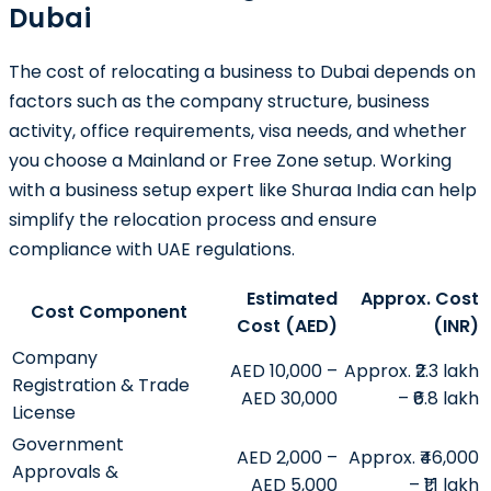
Dubai
The cost of relocating a business to Dubai depends on
factors such as the company structure, business
activity, office requirements, visa needs, and whether
you choose a Mainland or Free Zone setup. Working
with a business setup expert like
Shuraa India
can help
simplify the relocation process and ensure
compliance with UAE regulations.
Estimated
Approx. Cost
Cost Component
Cost (AED)
(INR)
Company
AED 10,000 –
Approx. ₹2.3 lakh
Registration & Trade
AED 30,000
– ₹6.8 lakh
License
Government
AED 2,000 –
Approx. ₹46,000
Approvals &
AED 5,000
– ₹1.1 lakh