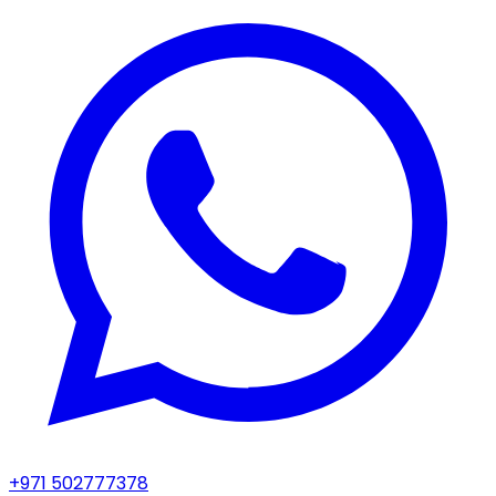
+971 502777378