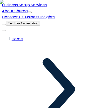
Business Setup Services
About Shuraa
Contact Us
Business Insights
Get Free Consultation
Home