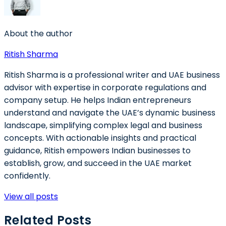
About the author
Ritish Sharma
Ritish Sharma is a professional writer and UAE business
advisor with expertise in corporate regulations and
company setup. He helps Indian entrepreneurs
understand and navigate the UAE’s dynamic business
landscape, simplifying complex legal and business
concepts. With actionable insights and practical
guidance, Ritish empowers Indian businesses to
establish, grow, and succeed in the UAE market
confidently.
View all posts
Related Posts