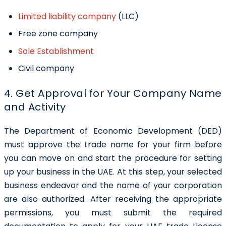
Limited liability company
(LLC)
Free zone company
Sole Establishment
Civil company
4. Get Approval for Your Company Name
and Activity
The Department of Economic Development (DED)
must approve the trade name for your firm before
you can move on and start the procedure for setting
up your business in the UAE. At this step, your selected
business endeavor and the name of your corporation
are also authorized. After receiving the appropriate
permissions, you must submit the required