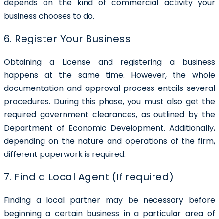
depends on the kind of commercial activity your
business chooses to do.
6. Register Your Business
Obtaining a License and registering a business
happens at the same time. However, the whole
documentation and approval process entails several
procedures. During this phase, you must also get the
required government clearances, as outlined by the
Department of Economic Development. Additionally,
depending on the nature and operations of the firm,
different paperwork is required.
7. Find a Local Agent (If required)
Finding a local partner may be necessary before
beginning a certain business in a particular area of