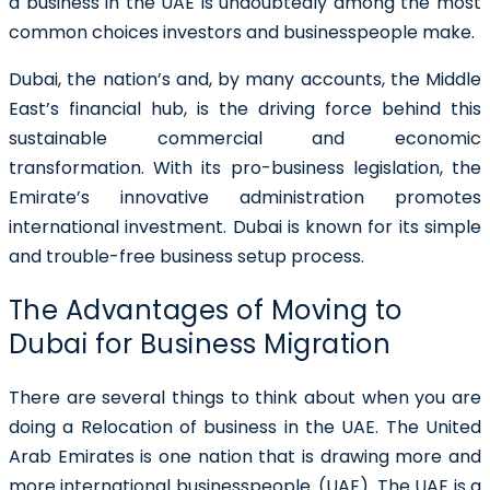
a business in the UAE
is undoubtedly among the most
common choices investors and businesspeople make.
Dubai, the nation’s and, by many accounts, the Middle
East’s financial hub, is the driving force behind this
sustainable commercial and economic
transformation. With its pro-business legislation, the
Emirate’s innovative administration promotes
international investment. Dubai is known for its simple
and trouble-free business setup process.
The Advantages of Moving to
Dubai for Business Migration
There are several things to think about when you are
doing a Relocation of business in the UAE. The United
Arab Emirates is one nation that is drawing more and
more international businesspeople. (UAE). The UAE is a