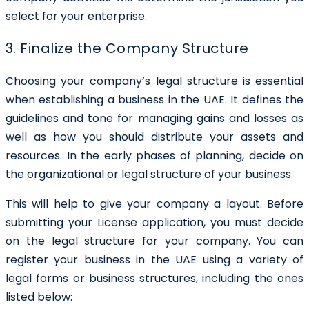
select for your enterprise.
3. Finalize the Company Structure
Choosing your company’s legal structure is essential
when establishing a business in the UAE. It defines the
guidelines and tone for managing gains and losses as
well as how you should distribute your assets and
resources. In the early phases of planning, decide on
the organizational or legal structure of your business.
This will help to give your company a layout. Before
submitting your License application, you must decide
on the legal structure for your company. You can
register your business in the UAE using a variety of
legal forms or business structures, including the ones
listed below: