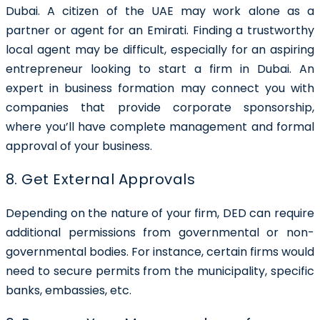
Dubai. A citizen of the UAE may work alone as a
partner or agent for an Emirati. Finding a trustworthy
local agent may be difficult, especially for an aspiring
entrepreneur looking to start a firm in Dubai. An
expert in business formation may connect you with
companies that provide corporate sponsorship,
where you’ll have complete management and formal
approval of your business.
8. Get External Approvals
Depending on the nature of your firm, DED can require
additional permissions from governmental or non-
governmental bodies. For instance, certain firms would
need to secure permits from the municipality, specific
banks, embassies, etc.