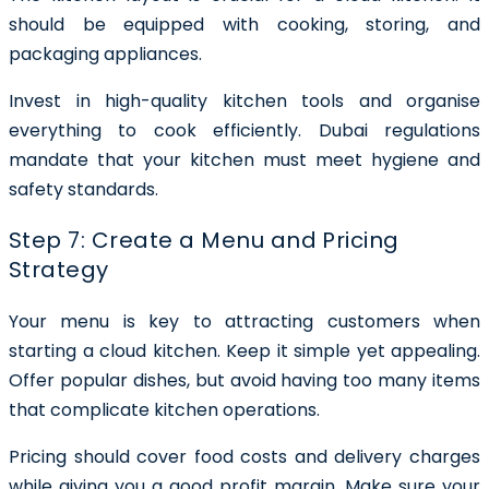
should be equipped with cooking, storing, and
packaging appliances.
Invest in high-quality kitchen tools and organise
everything to cook efficiently. Dubai regulations
mandate that your kitchen must meet hygiene and
safety standards.
Step 7: Create a Menu and Pricing
Strategy
Your menu is key to attracting customers when
starting a cloud kitchen. Keep it simple yet appealing.
Offer popular dishes, but avoid having too many items
that complicate kitchen operations.
Pricing should cover food costs and delivery charges
while giving you a good profit margin. Make sure your