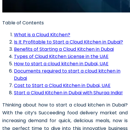
Table of Contents
What is a Cloud Kitchen?
Is It Profitable to Start a Cloud Kitchen in Dubai?
Benefits of Starting a Cloud Kitchen in Dubai
Types of Cloud Kitchen License in the UAE
How to start a cloud kitchen in Dubai, UAE
Documents required to start a cloud kitchen in
Dubai
Cost to Start a Cloud Kitchen in Dubai, UAE
Start a Cloud Kitchen in Dubai with Shuraa India!
Thinking about how to
start a cloud kitchen in Dubai
?
With the city’s Succeeding food delivery market and
increasing demand for quick, delicious meals, now is
the perfect time to dive into this innovative business