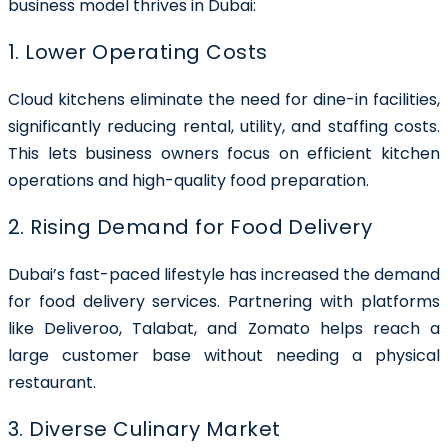
business model thrives in Dubai:
1. Lower Operating Costs
Cloud kitchens eliminate the need for dine-in facilities,
significantly reducing rental, utility, and staffing costs.
This lets business owners focus on efficient kitchen
operations and high-quality food preparation.
2. Rising Demand for Food Delivery
Dubai’s fast-paced lifestyle has increased the demand
for food delivery services. Partnering with platforms
like Deliveroo, Talabat, and Zomato helps reach a
large customer base without needing a physical
restaurant.
3. Diverse Culinary Market