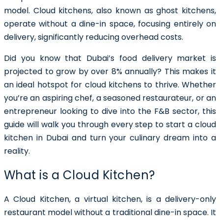
model. Cloud kitchens, also known as ghost kitchens,
operate without a dine-in space, focusing entirely on
delivery, significantly reducing overhead costs.
Did you know that Dubai’s food delivery market is
projected to grow by over 8% annually? This makes it
an ideal hotspot for cloud kitchens to thrive. Whether
you’re an aspiring chef, a seasoned restaurateur, or an
entrepreneur looking to dive into the F&B sector, this
guide will walk you through every step to start a cloud
kitchen in Dubai and turn your culinary dream into a
reality.
What is a Cloud Kitchen?
A Cloud Kitchen, a virtual kitchen, is a delivery-only
restaurant model without a traditional dine-in space. It