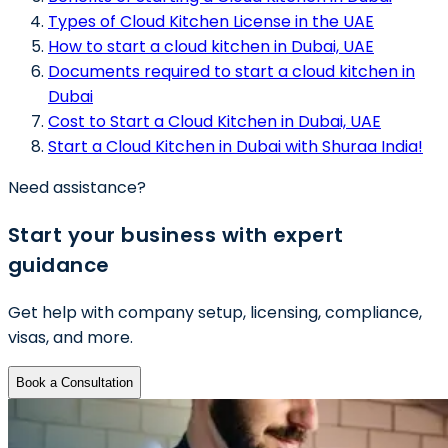
Types of Cloud Kitchen License in the UAE
How to start a cloud kitchen in Dubai, UAE
Documents required to start a cloud kitchen in
Dubai
Cost to Start a Cloud Kitchen in Dubai, UAE
Start a Cloud Kitchen in Dubai with Shuraa India!
Need assistance?
Start your business with expert
guidance
Get help with company setup, licensing, compliance,
visas, and more.
Book a Consultation