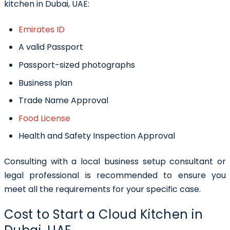
kitchen in Dubai, UAE:
Emirates ID
A valid Passport
Passport-sized photographs
Business plan
Trade Name Approval
Food License
Health and Safety Inspection Approval
Consulting with a local business setup consultant or
legal professional is recommended to ensure you
meet all the requirements for your specific case.
Cost to Start a Cloud Kitchen in