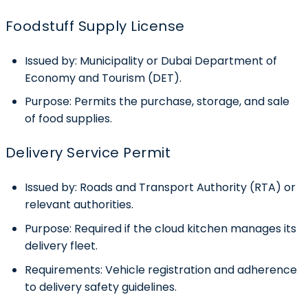
Foodstuff Supply License
Issued by:
Municipality or Dubai Department of
Economy and Tourism (DET).
Purpose:
Permits the purchase, storage, and sale
of food supplies.
Delivery Service Permit
Issued by:
Roads and Transport Authority (RTA) or
relevant authorities.
Purpose:
Required if the cloud kitchen manages its
delivery fleet.
Requirements:
Vehicle registration and adherence
to delivery safety guidelines.