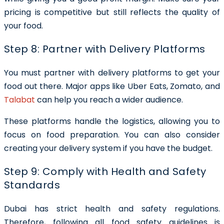
pricing is competitive but still reflects the quality of
your food.
Step 8: Partner with Delivery Platforms
You must partner with delivery platforms to get your
food out there. Major apps like Uber Eats, Zomato, and
Talabat
can help you reach a wider audience.
These platforms handle the logistics, allowing you to
focus on food preparation. You can also consider
creating your delivery system if you have the budget.
Step 9: Comply with Health and Safety
Standards
Dubai has strict health and safety regulations.
Therefore, following all food safety guidelines is