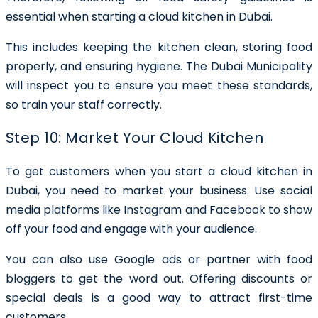
essential when starting a cloud kitchen in Dubai.
This includes keeping the kitchen clean, storing food
properly, and ensuring hygiene. The Dubai Municipality
will inspect you to ensure you meet these standards,
so train your staff correctly.
Step 10: Market Your Cloud Kitchen
To get customers when you start a cloud kitchen in
Dubai, you need to market your business. Use social
media platforms like Instagram and Facebook to show
off your food and engage with your audience.
You can also use Google ads or partner with food
bloggers to get the word out. Offering discounts or
special deals is a good way to attract first-time
customers.