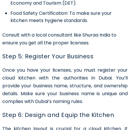
Economy and Tourism (DET).
Food Safety Certification:
To make sure your
kitchen meets hygiene standards.
Consult with a local consultant like Shuraa India to
ensure you get all the proper licenses.
Step 5: Register Your Business
Once you have your licenses, you must register your
cloud kitchen with the authorities in Dubai. You’ll
provide your business name, structure, and ownership
details. Make sure your business name is unique and
complies with Dubai’s naming rules.
Step 6: Design and Equip the Kitchen
The kitchen layout is crucial for a cloud kitchen. It