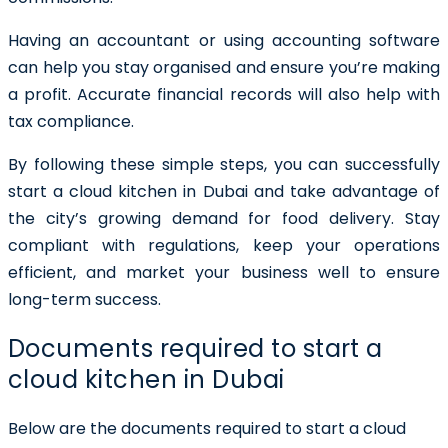
Having an accountant or using accounting software
can help you stay organised and ensure you’re making
a profit. Accurate financial records will also help with
tax compliance.
By following these simple steps, you can successfully
start a cloud kitchen in Dubai and take advantage of
the city’s growing demand for food delivery. Stay
compliant with regulations, keep your operations
efficient, and market your business well to ensure
long-term success.
Documents required to start a
cloud kitchen in Dubai
Below are the documents required to start a cloud