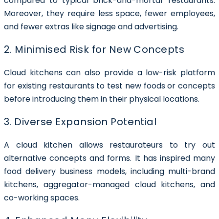
compared to typical brick-and-mortar restaurants.
Moreover, they require less space, fewer employees,
and fewer extras like signage and advertising.
2. Minimised Risk for New Concepts
Cloud kitchens can also provide a low-risk platform
for existing restaurants to test new foods or concepts
before introducing them in their physical locations.
3. Diverse Expansion Potential
A cloud kitchen allows restaurateurs to try out
alternative concepts and forms. It has inspired many
food delivery business models, including multi-brand
kitchens, aggregator-managed cloud kitchens, and
co-working spaces.