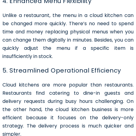
4. Enhanced Menu Flexibility
Unlike a restaurant, the menu in a cloud kitchen can
be changed more quickly. There’s no need to spend
time and money replacing physical menus when you
can change them digitally in minutes. Besides, you can
quickly adjust the menu if a specific item is
insufficiently in stock.
5. Streamlined Operational Efficiency
Cloud kitchens are more popular than restaurants.
Restaurants find catering to dine-in guests and
delivery requests during busy hours challenging. On
the other hand, the cloud kitchen business is more
efficient because it focuses on the delivery-only
strategy. The delivery process is much quicker and
simpler.