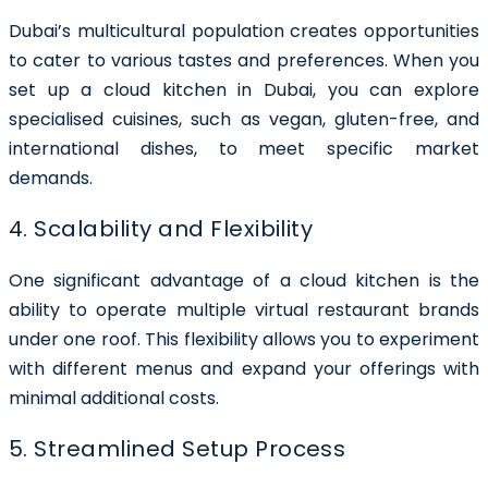
Dubai’s multicultural population creates opportunities
to cater to various tastes and preferences. When you
set up a cloud kitchen in Dubai, you can explore
specialised cuisines, such as vegan, gluten-free, and
international dishes, to meet specific market
demands.
4. Scalability and Flexibility
One significant advantage of a cloud kitchen is the
ability to operate multiple virtual restaurant brands
under one roof. This flexibility allows you to experiment
with different menus and expand your offerings with
minimal additional costs.
5. Streamlined Setup Process