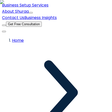
Business Setup Services
About Shuraa
Contact Us
Business Insights
Get Free Consultation
Home