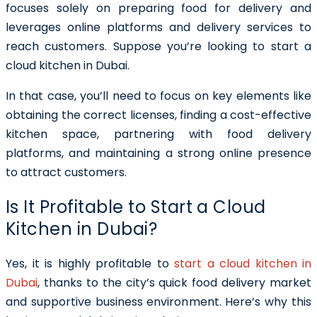
focuses solely on preparing food for delivery and
leverages online platforms and delivery services to
reach customers. Suppose you’re looking to start a
cloud kitchen in Dubai.
In that case, you’ll need to focus on key elements like
obtaining the correct licenses, finding a cost-effective
kitchen space, partnering with food delivery
platforms, and maintaining a strong online presence
to attract customers.
Is It Profitable to Start a Cloud
Kitchen in Dubai?
Yes, it is highly profitable to
start a cloud kitchen in
Dubai
, thanks to the city’s quick food delivery market
and supportive business environment. Here’s why this