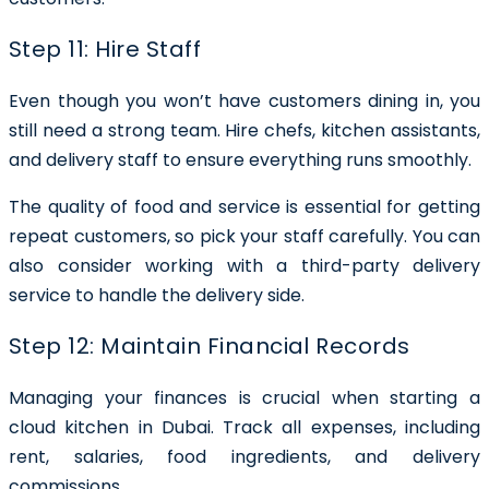
Step 11: Hire Staff
Even though you won’t have customers dining in, you
still need a strong team. Hire chefs, kitchen assistants,
and delivery staff to ensure everything runs smoothly.
The quality of food and service is essential for getting
repeat customers, so pick your staff carefully. You can
also consider working with a third-party delivery
service to handle the delivery side.
Step 12: Maintain Financial Records
Managing your finances is crucial when starting a
cloud kitchen in Dubai. Track all expenses, including
rent, salaries, food ingredients, and delivery
commissions.