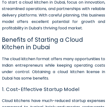
To start a cloud kitchen in Dubai, focus on innovation,
streamlined operations, and partnerships with reliable
delivery platforms. With careful planning, this business
model offers excellent potential for growth and
profitability in Dubai’s thriving food market.
Benefits of Starting a Cloud
Kitchen in Dubai
The cloud kitchen format offers many opportunities to
Indian entrepreneurs while keeping operating costs
under control. Obtaining a cloud kitchen license in
Dubai has some benefits.
1. Cost-Effective Startup Model
Cloud kitchens have much-reduced startup expenses