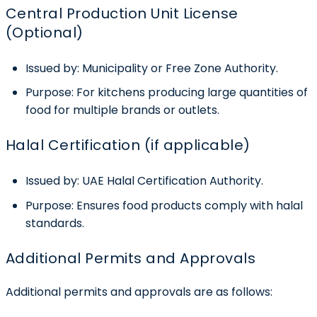
Central Production Unit License
(Optional)
Issued by:
Municipality or Free Zone Authority.
Purpose:
For kitchens producing large quantities of
food for multiple brands or outlets.
Halal Certification (if applicable)
Issued by:
UAE Halal Certification Authority.
Purpose:
Ensures food products comply with halal
standards.
Additional Permits and Approvals
Additional permits and approvals are as follows: