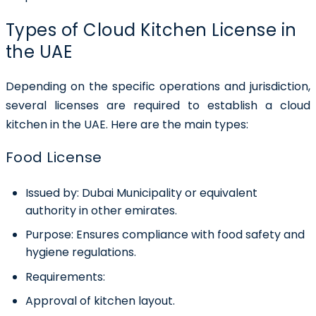
Types of Cloud Kitchen License in
the UAE
Depending on the specific operations and jurisdiction,
several licenses are required to establish a cloud
kitchen in the UAE. Here are the main types:
Food License
Issued by:
Dubai Municipality or equivalent
authority in other emirates.
Purpose:
Ensures compliance with food safety and
hygiene regulations.
Requirements:
Approval of kitchen layout.