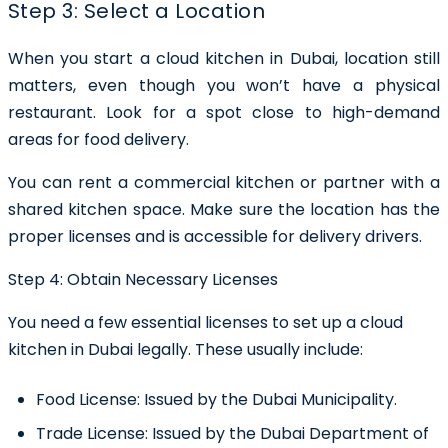
Step 3: Select a Location
When you start a cloud kitchen in Dubai, location still
matters, even though you won’t have a physical
restaurant. Look for a spot close to high-demand
areas for food delivery.
You can rent a commercial kitchen or partner with a
shared kitchen space. Make sure the location has the
proper licenses and is accessible for delivery drivers.
Step 4: Obtain Necessary Licenses
You need a few essential licenses to set up a cloud
kitchen in Dubai legally. These usually include:
Food License:
Issued by the Dubai Municipality.
Trade License:
Issued by the Dubai Department of