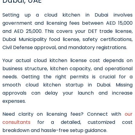
Dubai, UAE
Setting up a
cloud kitchen in Dubai
involves
government and licensing fees between
AED 15,000
and AED 25,000
. This covers your
DET trade license
,
Dubai Municipality food license, safety certifications,
Civil Defense approval, and mandatory registrations.
Your actual
cloud kitchen license cost
depends on
business structure, kitchen capacity, and operational
needs. Getting the right permits is crucial for a
smooth
cloud kitchen startup in Dubai
. Missing
approvals can delay your launch and increase
expenses.
Need clarity on licensing fees?
Connect with
our
consultants
for a detailed, customized cost
breakdown and hassle-free setup guidance.