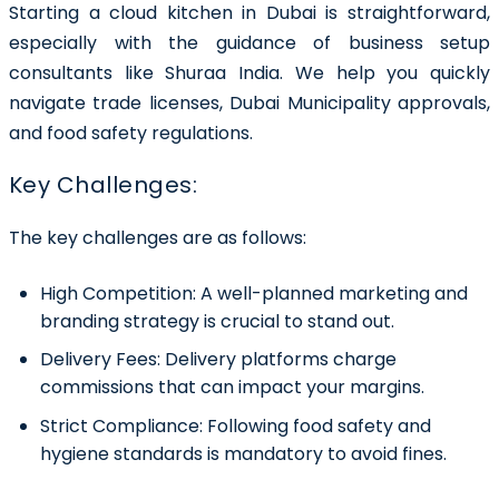
Starting a cloud kitchen in Dubai is straightforward,
especially with the guidance of business setup
consultants like Shuraa India. We help you quickly
navigate trade licenses, Dubai Municipality approvals,
and food safety regulations.
Key Challenges:
The key challenges are as follows:
High Competition:
A well-planned marketing and
branding strategy is crucial to stand out.
Delivery Fees:
Delivery platforms charge
commissions that can impact your margins.
Strict Compliance:
Following food safety and
hygiene standards is mandatory to avoid fines.