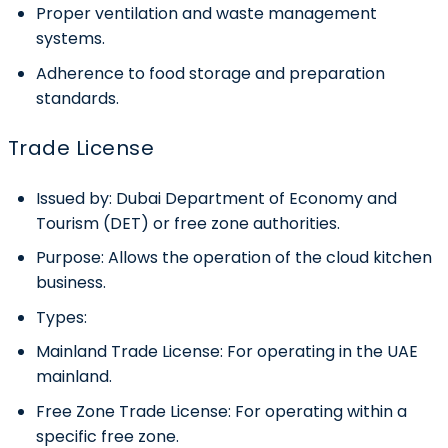
Proper ventilation and waste management
systems.
Adherence to food storage and preparation
standards.
Trade License
Issued by:
Dubai Department of Economy and
Tourism (DET
)
or free zone authorities.
Purpose:
Allows the operation of the cloud kitchen
business.
Types:
Mainland Trade License:
For operating in the UAE
mainland.
Free Zone Trade License:
For operating within a
specific free zone.