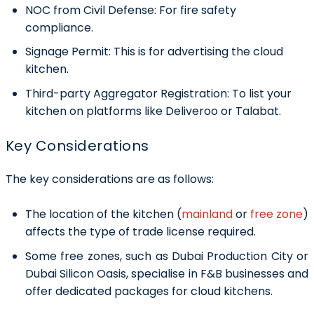
NOC from Civil Defense:
For fire safety
compliance.
Signage Permit:
This is for advertising the cloud
kitchen.
Third-party Aggregator Registration:
To list your
kitchen on platforms like Deliveroo or Talabat.
Key Considerations
The key considerations are as follows:
The location of the kitchen (
mainland
or
free zone
)
affects the type of trade license required.
Some free zones, such as Dubai Production City or
Dubai Silicon Oasis, specialise in F&B businesses and
offer dedicated packages for cloud kitchens.