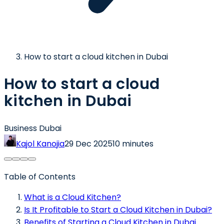
How to start a cloud kitchen in Dubai
How to start a cloud
kitchen in Dubai
Business Dubai
Kajol Kanojia
29 Dec 2025
10 minutes
Table of Contents
What is a Cloud Kitchen?
Is It Profitable to Start a Cloud Kitchen in Dubai?
Benefits of Starting a Cloud Kitchen in Dubai