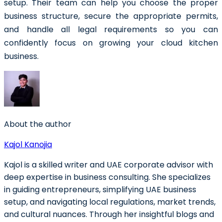
setup. Their team can help you choose the proper
business structure, secure the appropriate permits,
and handle all legal requirements so you can
confidently focus on growing your cloud kitchen
business.
About the author
Kajol Kanojia
Kajol is a skilled writer and UAE corporate advisor with
deep expertise in business consulting. She specializes
in guiding entrepreneurs, simplifying UAE business
setup, and navigating local regulations, market trends,
and cultural nuances. Through her insightful blogs and