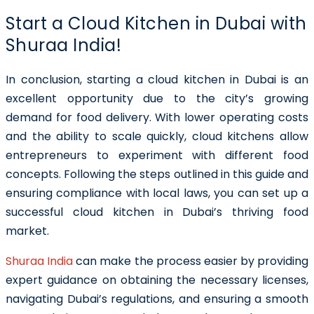
Start a Cloud Kitchen in Dubai with
Shuraa India!
In conclusion, starting a cloud kitchen in Dubai is an
excellent opportunity due to the city’s growing
demand for food delivery. With lower operating costs
and the ability to scale quickly, cloud kitchens allow
entrepreneurs to experiment with different food
concepts. Following the steps outlined in this guide and
ensuring compliance with local laws, you can set up a
successful cloud kitchen in Dubai’s thriving food
market.
Shuraa India
can make the process easier by providing
expert guidance on obtaining the necessary licenses,
navigating Dubai’s regulations, and ensuring a smooth