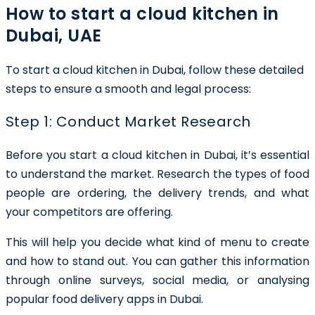
How to start a cloud kitchen in
Dubai, UAE
To start a cloud kitchen in Dubai, follow these detailed
steps to ensure a smooth and legal process:
Step 1: Conduct Market Research
Before you start a cloud kitchen in Dubai, it’s essential
to understand the market. Research the types of food
people are ordering, the delivery trends, and what
your competitors are offering.
This will help you decide what kind of menu to create
and how to stand out. You can gather this information
through online surveys, social media, or analysing
popular food delivery apps in Dubai.