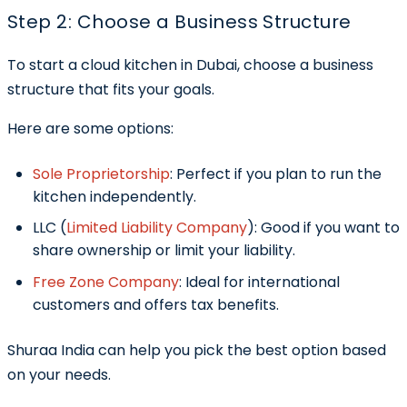
Step 2: Choose a Business Structure
To start a cloud kitchen in Dubai, choose a business
structure that fits your goals.
Here are some options:
Sole Proprietorship
:
Perfect if you plan to run the
kitchen independently.
LLC (
Limited Liability Company
):
Good if you want to
share ownership or limit your liability.
Free Zone Company
:
Ideal for international
customers and offers tax benefits.
Shuraa India can help you pick the best option based
on your needs.