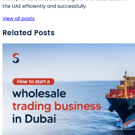
the UAE efficiently and successfully.
View all posts
Related Posts