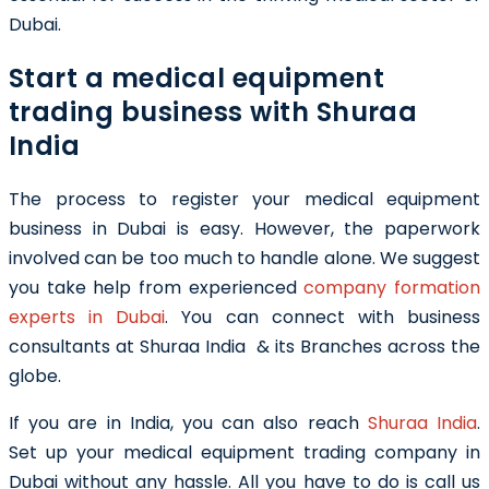
Dubai.
Start a medical equipment
trading business with Shuraa
India
The process to register your medical equipment
business in Dubai is easy. However, the paperwork
involved can be too much to handle alone. We suggest
you take help from experienced
company formation
experts in Dubai
. You can connect with business
consultants at Shuraa India & its Branches across the
globe.
If you are in India, you can also reach
Shuraa India
.
Set
up your medical equipment trading company in
Dubai without any hassle. All you have to do is call us