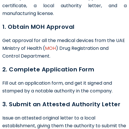
certificate, a local authority letter, and a
manufacturing license.
1. Obtain MOH Approval
Get approval for all the medical devices from the UAE
Ministry of Health (
MOH
) Drug Registration and
Control Department.
2. Complete Application Form
Fill out an application form, and get it signed and
stamped by a notable authority in the company.
3. Submit an Attested Authority Letter
Issue an attested original letter to a local
establishment, giving them the authority to submit the