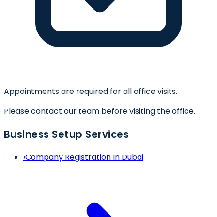
Appointments are required for all office visits.
Please contact our team before visiting the office.
Business Setup Services
›
Company Registration In Dubai