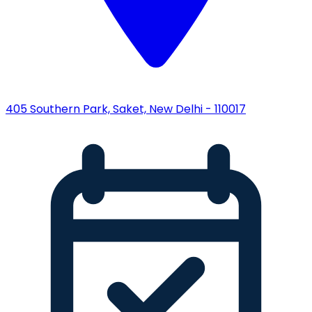
405 Southern Park, Saket, New Delhi - 110017