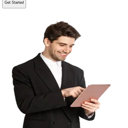
Get Started