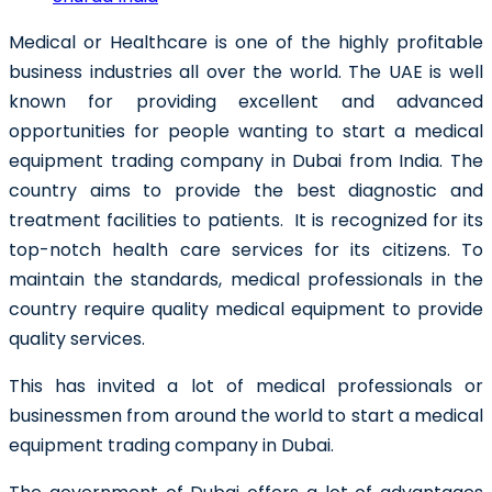
Medical or Healthcare is one of the highly profitable
business industries all over the world. The UAE is well
known for providing excellent and advanced
opportunities for people wanting to
start a medical
equipment trading company in Dubai
from India.
The
country aims to provide the best diagnostic and
treatment facilities to patients. It is recognized for its
top-notch health care services for its citizens. To
maintain the standards, medical professionals in the
country require quality medical equipment to provide
quality services.
This has invited a lot of medical professionals or
businessmen from around the world to start a
medical
equipment trading company in Dubai.