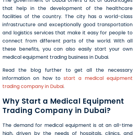
The government of Dubai offers a lot of advantages
that help in the development of the healthcare
facilities of the country. The city has a world-class
infrastructure and exceptionally good transportation
and logistics services that make it easy for people to
connect from different parts of the world. With all
these benefits, you can also easily start your own
medical equipment trading business in Dubai
.
Read the blog further to get all the necessary
information on how to
start a medical equipment
trading company in Dubai
.
Why Start a Medical Equipment
Trading Company in Dubai?
The demand for medical equipment is at an all-time
high, driven by the needs of hospitals, clinics, and