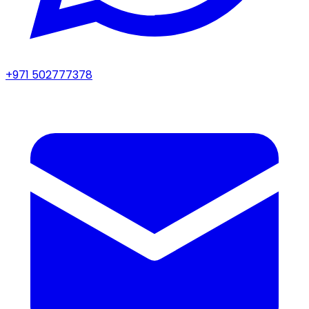
+971 502777378