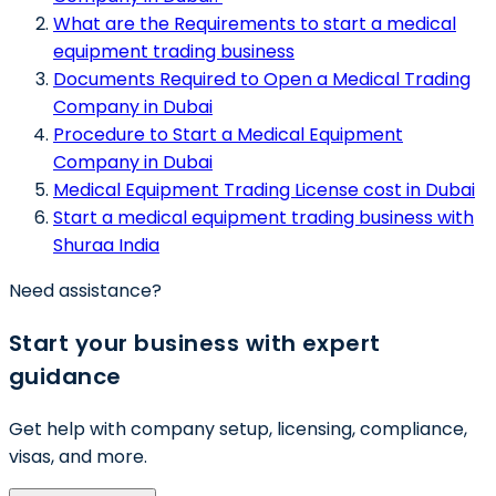
What are the Requirements to start a medical
equipment trading business
Documents Required to Open a Medical Trading
Company in Dubai
Procedure to Start a Medical Equipment
Company in Dubai
Medical Equipment Trading License cost in Dubai
Start a medical equipment trading business with
Shuraa India
Need assistance?
Start your business with expert
guidance
Get help with company setup, licensing, compliance,
visas, and more.