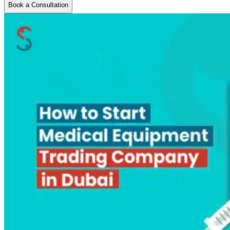
Book a Consultation