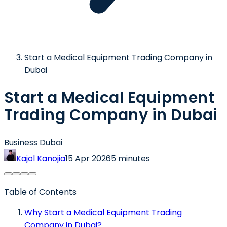
Start a Medical Equipment Trading Company in
Dubai
Start a Medical Equipment
Trading Company in Dubai
Business Dubai
Kajol Kanojia
15 Apr 2026
5 minutes
Table of Contents
Why Start a Medical Equipment Trading
Company in Dubai?