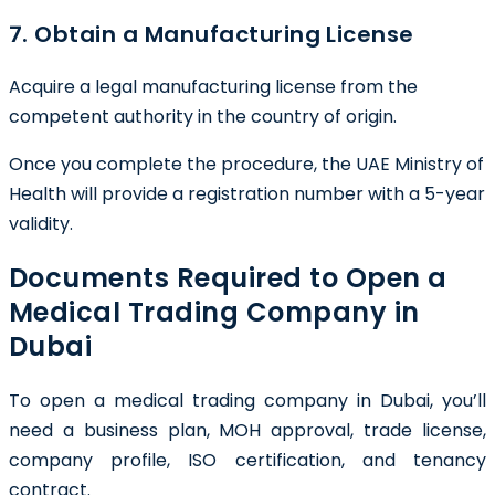
7. Obtain a Manufacturing License
Acquire a legal manufacturing license from the
competent authority in the country of origin.
Once you complete the procedure, the UAE Ministry of
Health will provide a registration number with a 5-year
validity.
Documents Required to Open a
Medical Trading Company in
Dubai
To open a medical trading company in Dubai, you’ll
need a business plan, MOH approval, trade license,
company profile, ISO certification, and tenancy
contract.