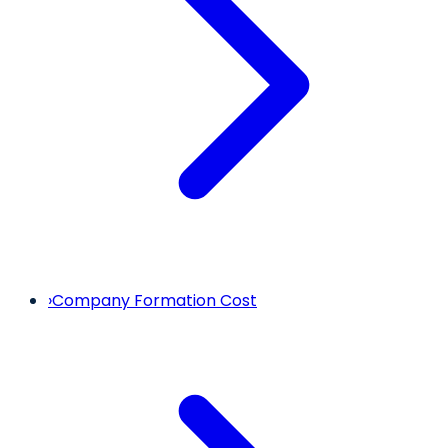
›
Company Formation Cost