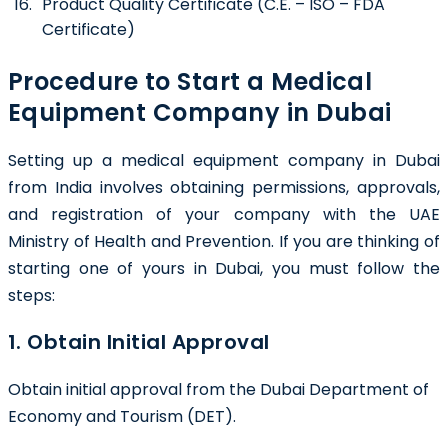
Product Quality Certificate (C.E. – ISO – FDA
Certificate)
Procedure to Start a Medical
Equipment Company in Dubai
Setting up a medical equipment company in Dubai
from India involves obtaining permissions, approvals,
and registration of your company with the UAE
Ministry of Health and Prevention. If you are thinking of
starting one of yours in Dubai, you must follow the
steps:
1. Obtain Initial Approval
Obtain initial approval from the
Dubai Department of
Economy and Tourism (DET).