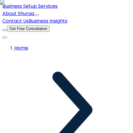
Business Setup Services
About Shuraa
Contact Us
Business Insights
Get Free Consultation
Home