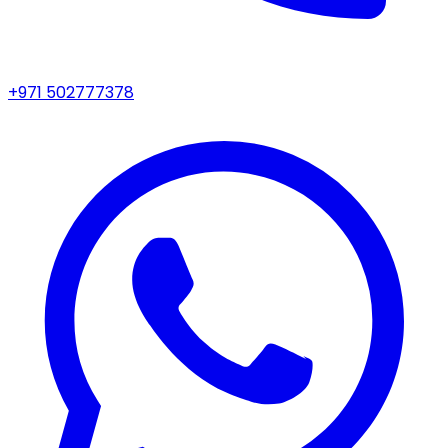
+971 502777378