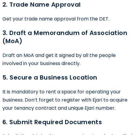
2. Trade Name Approval
Get your trade name approval from the DET.
3. Draft a Memorandum of Association
(MoA)
Draft an MoA and get it signed by all the people
involved in your business directly.
5. Secure a Business Location
It is mandatory to rent a space for operating your
business. Don’t forget to register with Ejari to acquire
your tenancy contract and unique Ejari number.
6. Submit Required Documents