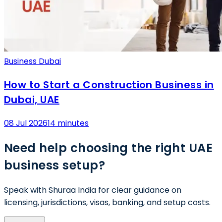
Business Dubai
How to Start a Construction Business in
Dubai, UAE
08 Jul 2026
14 minutes
Need help choosing the right UAE
business setup?
Speak with Shuraa India for clear guidance on
licensing, jurisdictions, visas, banking, and setup costs.