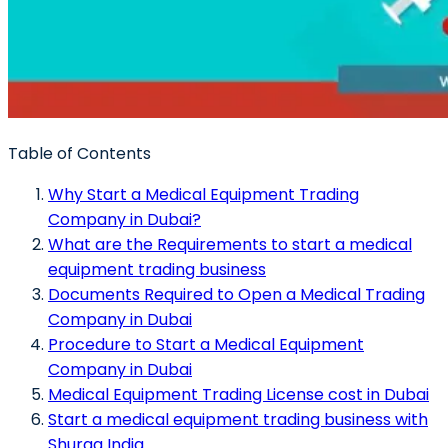
Table of Contents
Why Start a Medical Equipment Trading
Company in Dubai?
What are the Requirements to start a medical
equipment trading business
Documents Required to Open a Medical Trading
Company in Dubai
Procedure to Start a Medical Equipment
Company in Dubai
Medical Equipment Trading License cost in Dubai
Start a medical equipment trading business with
Shuraa India