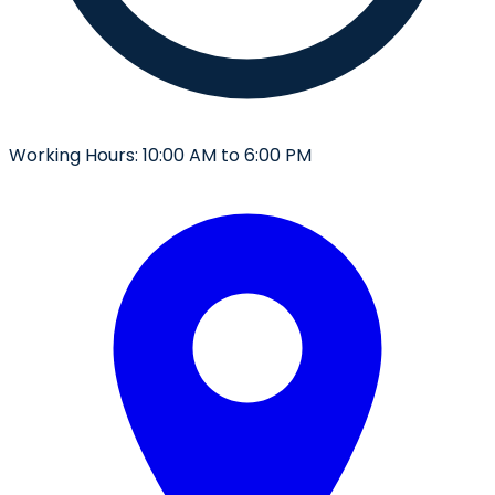
Working Hours:
10:00 AM to 6:00 PM