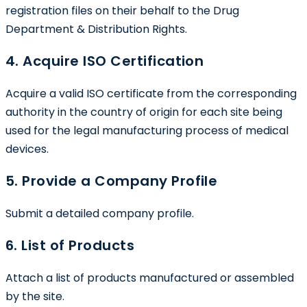
registration files on their behalf to the Drug
Department & Distribution Rights.
4. Acquire ISO Certification
Acquire a valid ISO certificate from the corresponding
authority in the country of origin for each site being
used for the legal manufacturing process of medical
devices.
5. Provide a Company Profile
Submit a detailed company profile.
6. List of Products
Attach a list of products manufactured or assembled
by the site.