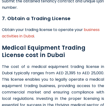
Submit the obtained tenancy contract and unique Ejari
number.
7. Obtain a Trading License
Obtain your trading license to operate your
business
activities in Dubai
.
Medical Equipment Trading
License cost in Dubai
The cost of a medical equipment trading license in
Dubai typically ranges from AED 21,395 to AED 25,000.
This license enables you to legally operate a medical
equipment trading business, providing access to the
commercial market and ensuring compliance with
local regulations. Investing in the proper licensing is
essential for success in the thriving medical sector of