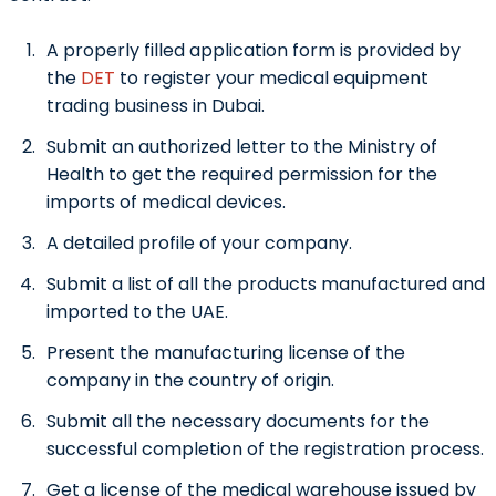
A properly filled application form is provided by
the
DET
to register your
medical equipment
trading business in Dubai.
Submit an authorized letter to the Ministry of
Health to get the required permission for the
imports of medical devices.
A detailed profile of your company.
Submit a list of all the products manufactured and
imported to the UAE.
Present the manufacturing license of the
company in the country of origin.
Submit all the necessary documents for the
successful completion of the registration process.
Get a license of the medical warehouse issued by