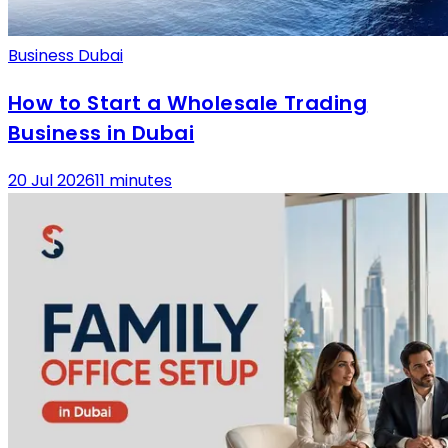
Business Dubai
How to Start a Wholesale Trading
Business in Dubai
20 Jul 2026
11 minutes