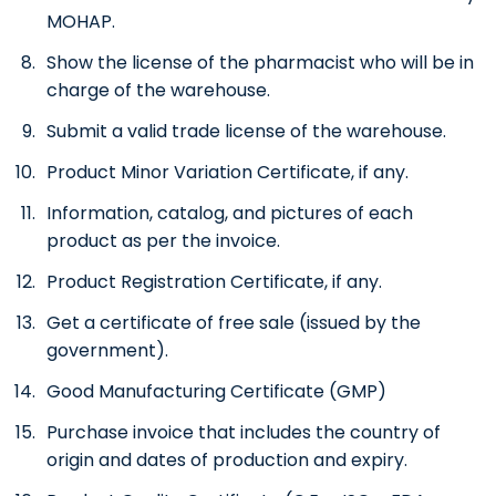
MOHAP.
Show the license of the pharmacist who will be in
charge of the warehouse.
Submit a valid trade license of the warehouse.
Product Minor Variation Certificate, if any.
Information, catalog, and pictures of each
product as per the invoice.
Product Registration Certificate, if any.
Get a certificate of free sale (issued by the
government).
Good Manufacturing Certificate (GMP)
Purchase invoice that includes the country of
origin and dates of production and expiry.