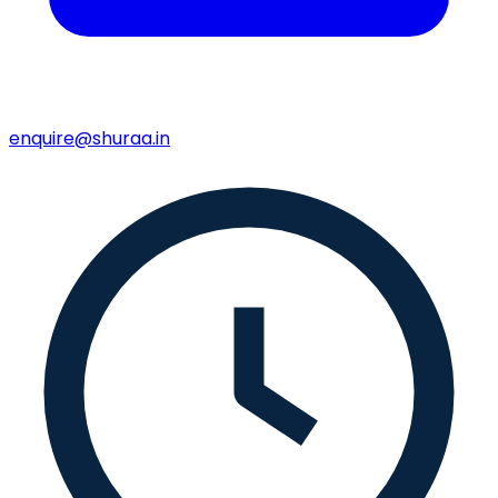
enquire@shuraa.in