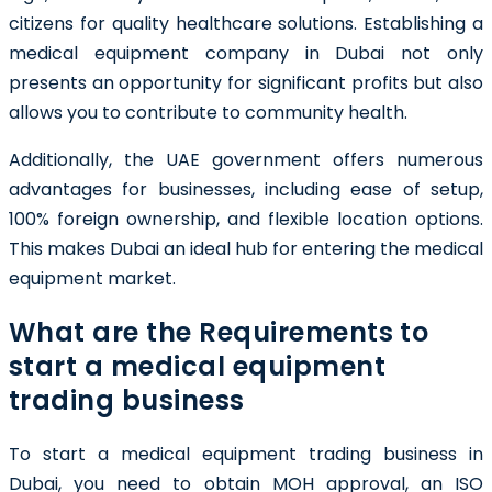
citizens for quality healthcare solutions. Establishing a
medical equipment company in Dubai not only
presents an opportunity for significant profits but also
allows you to contribute to community health.
Additionally, the UAE government offers numerous
advantages for businesses, including ease of setup,
100% foreign ownership, and flexible location options.
This makes Dubai an ideal hub for entering the medical
equipment market.
What are the Requirements to
start a medical equipment
trading business
To start a medical equipment trading business in
Dubai, you need to obtain MOH approval, an ISO