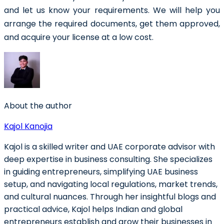
and let us know your requirements. We will help you
arrange the required documents, get them approved,
and acquire your license at a low cost.
About the author
Kajol Kanojia
Kajol is a skilled writer and UAE corporate advisor with
deep expertise in business consulting. She specializes
in guiding entrepreneurs, simplifying UAE business
setup, and navigating local regulations, market trends,
and cultural nuances. Through her insightful blogs and
practical advice, Kajol helps Indian and global
entrepreneurs establish and grow their businesses in