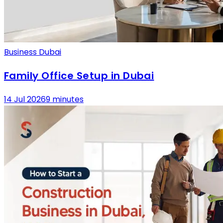
Business Dubai
Family Office Setup in Dubai
14 Jul 2026
9 minutes