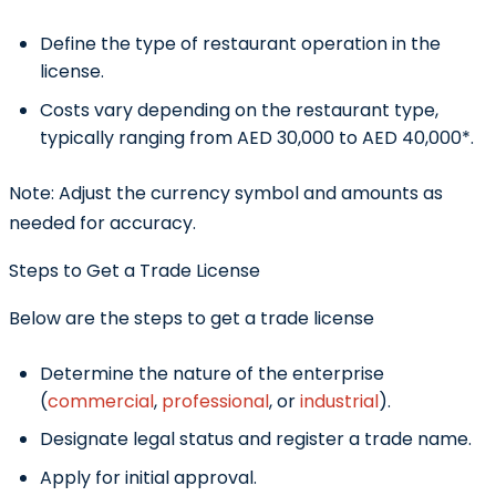
Define the type of restaurant operation in the
license.
Costs vary depending on the restaurant type,
typically ranging from AED 30,000 to AED 40,000*.
Note:
Adjust the currency symbol and amounts as
needed for accuracy.
Steps to Get a Trade License
Below are the steps to get a trade license
Determine the nature of the enterprise
(
commercial
,
professional
, or
industrial
).
Designate legal status and register a trade name.
Apply for initial approval.