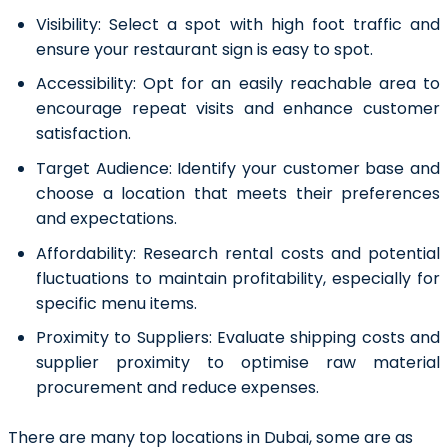
Visibility:
Select a spot with high foot traffic and
ensure your restaurant sign is easy to spot.
Accessibility
:
Opt for an easily reachable area to
encourage repeat visits and enhance customer
satisfaction.
Target Audience:
Identify your customer base and
choose a location that meets their preferences
and expectations.
Affordability:
Research rental costs and potential
fluctuations to maintain profitability, especially for
specific menu items.
Proximity to Suppliers:
Evaluate shipping costs and
supplier proximity to optimise raw material
procurement and reduce expenses.
There are many top locations in Dubai, some are as