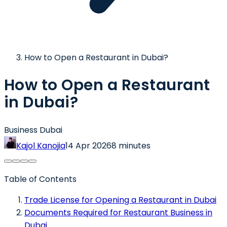
How to Open a Restaurant in Dubai?
How to Open a Restaurant
in Dubai?
Business Dubai
Kajol Kanojia
14 Apr 2026
8 minutes
Table of Contents
Trade License for Opening a Restaurant in Dubai
Documents Required for Restaurant Business in
Dubai