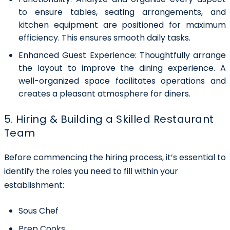
to ensure tables, seating arrangements, and
kitchen equipment are positioned for maximum
efficiency. This ensures smooth daily tasks.
Enhanced Guest Experience:
Thoughtfully arrange
the layout to improve the dining experience. A
well-organized space facilitates operations and
creates a pleasant atmosphere for diners.
5. Hiring & Building a Skilled Restaurant
Team
Before commencing the hiring process, it’s essential to
identify the roles you need to fill within your
establishment:
Sous Chef
Prep Cooks