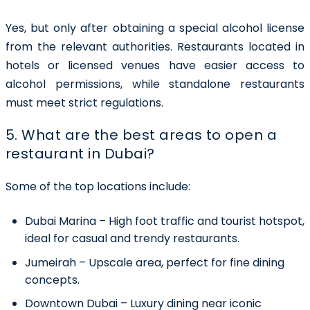
Yes, but only after obtaining a
special alcohol license
from the relevant authorities. Restaurants located in
hotels or licensed venues have easier access to
alcohol permissions, while standalone restaurants
must meet strict regulations.
5. What are the best areas to open a
restaurant in Dubai?
Some of the top locations include:
Dubai Marina
– High foot traffic and tourist hotspot,
ideal for casual and trendy restaurants.
Jumeirah
– Upscale area, perfect for fine dining
concepts.
Downtown Dubai
– Luxury dining near iconic