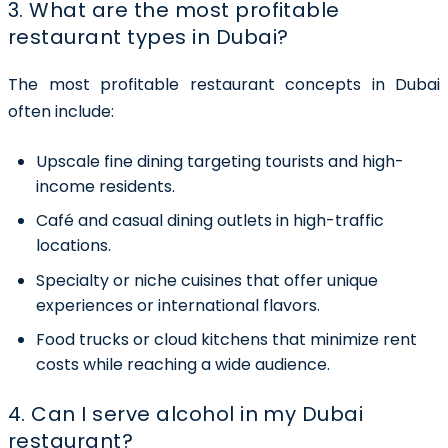
3. What are the most profitable
restaurant types in Dubai?
The most profitable restaurant concepts in Dubai
often include:
Upscale fine dining
targeting tourists and high-
income residents.
Café and casual dining outlets
in high-traffic
locations.
Specialty or niche cuisines
that offer unique
experiences or international flavors.
Food trucks or cloud kitchens
that minimize rent
costs while reaching a wide audience.
4. Can I serve alcohol in my Dubai
restaurant?