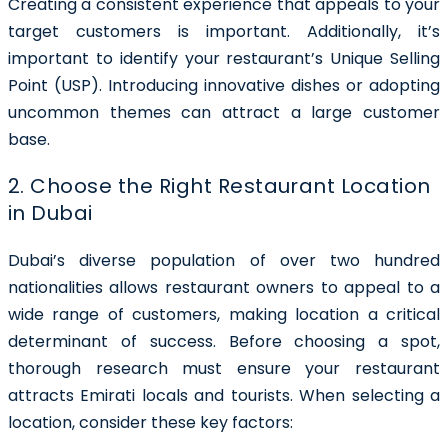
Creating a consistent experience that appeals to your
target customers is important. Additionally, it’s
important to identify your restaurant’s Unique Selling
Point (USP). Introducing innovative dishes or adopting
uncommon themes can attract a large customer
base.
2. Choose the Right Restaurant Location
in Dubai
Dubai’s diverse population of over two hundred
nationalities allows restaurant owners to appeal to a
wide range of customers, making location a critical
determinant of success. Before choosing a spot,
thorough research must ensure your restaurant
attracts Emirati locals and tourists.
When selecting a
location, consider these key factors: