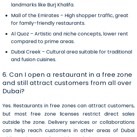
landmarks like Burj Khalifa.
Mall of the Emirates
– High shopper traffic, great
for family-friendly restaurants.
Al Quoz
– Artistic and niche concepts, lower rent
compared to prime areas.
Dubai Creek
– Cultural area suitable for traditional
and fusion cuisines.
6. Can I open a restaurant in a free zone
and still attract customers from all over
Dubai?
Yes. Restaurants in free zones can attract customers,
but most free zone licenses restrict direct sales
outside the zone. Delivery services or collaborations
can help reach customers in other areas of Dubai