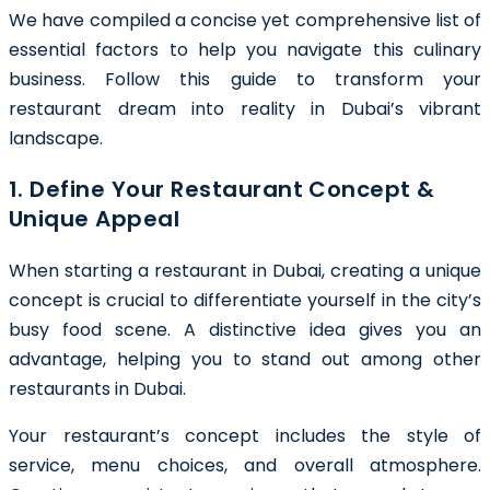
We have compiled a concise yet comprehensive list of
essential factors to help you navigate this culinary
business. Follow this guide to transform your
restaurant dream into reality in Dubai’s vibrant
landscape.
1. Define Your Restaurant Concept &
Unique Appeal
When starting a restaurant in Dubai, creating a unique
concept is crucial to differentiate yourself in the city’s
busy food scene. A distinctive idea gives you an
advantage, helping you to stand out among other
restaurants in Dubai.
Your restaurant’s concept includes the style of
service, menu choices, and overall atmosphere.