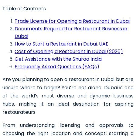
Table of Contents
Trade License for Opening a Restaurant in Dubai
Documents Required for Restaurant Business in
Dubai
How to Start a Restaurant in Dubai, UAE
Cost of Opening a Restaurant in Dubai (2026)
Get Assistance with the Shuraa India
Frequently Asked Questions (FAQs)
Are you planning to
open a restaurant in Dubai
but are
unsure where to begin? You’re not alone. Dubai is one
of the world’s most diverse and dynamic business
hubs, making it an ideal destination for aspiring
restaurateurs.
From understanding licensing and approvals to
choosing the right location and concept, starting a