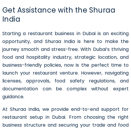
Get Assistance with the Shuraa
India
Starting a restaurant business in Dubai
is an exciting
opportunity, and Shuraa India is here to make the
journey smooth and stress-free. With Dubai’s thriving
food and hospitality industry, strategic location, and
business-friendly policies, now is the perfect time to
launch your restaurant venture. However, navigating
licenses, approvals, food safety regulations, and
documentation can be complex without expert
guidance.
At Shuraa India, we provide end-to-end support for
restaurant setup in Dubai
. From choosing the right
business structure and securing your trade and food