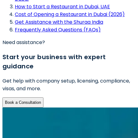
How to Start a Restaurant in Dubai, UAE
Cost of Opening a Restaurant in Dubai (2026)
Get Assistance with the Shuraa India
Frequently Asked Questions (FAQs)
Need assistance?
Start your business with expert
guidance
Get help with company setup, licensing, compliance,
visas, and more.
Book a Consultation