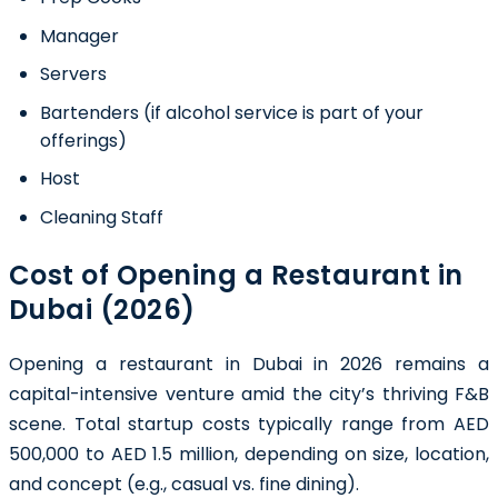
Manager
Servers
Bartenders (if alcohol service is part of your
offerings)
Host
Cleaning Staff
Cost of Opening a Restaurant in
Dubai (2026)
Opening a restaurant in Dubai in 2026 remains a
capital-intensive venture amid the city’s thriving F&B
scene. Total startup costs typically range from AED
500,000 to AED 1.5 million, depending on size, location,
and concept (e.g., casual vs. fine dining).