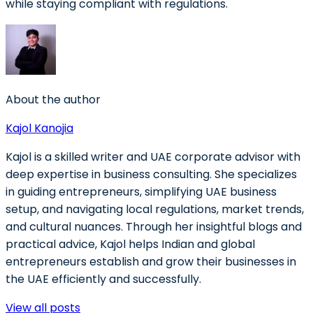
while staying compliant with regulations.
About the author
Kajol Kanojia
Kajol is a skilled writer and UAE corporate advisor with
deep expertise in business consulting. She specializes
in guiding entrepreneurs, simplifying UAE business
setup, and navigating local regulations, market trends,
and cultural nuances. Through her insightful blogs and
practical advice, Kajol helps Indian and global
entrepreneurs establish and grow their businesses in
the UAE efficiently and successfully.
View all posts