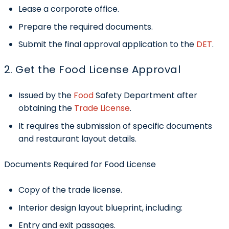
Lease a corporate office.
Prepare the required documents.
Submit the final approval application to the
DET
.
2. Get the Food License Approval
Issued by the
Food
Safety Department after
obtaining the
Trade License
.
It requires the submission of specific documents
and restaurant layout details.
Documents Required for Food License
Copy of the trade license.
Interior design layout blueprint, including:
Entry and exit passages.