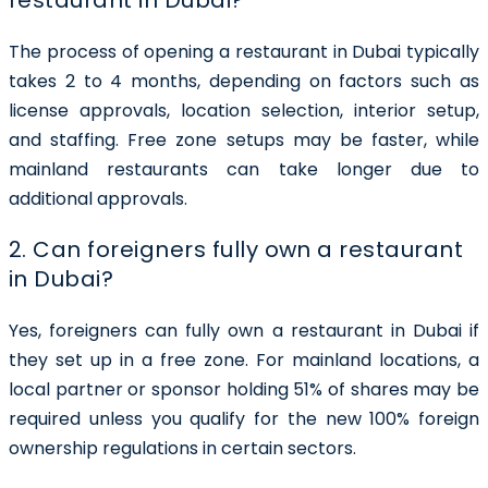
The process of opening a restaurant in Dubai typically
takes
2 to 4 months
, depending on factors such as
license approvals, location selection, interior setup,
and staffing. Free zone setups may be faster, while
mainland restaurants can take longer due to
additional approvals.
2. Can foreigners fully own a restaurant
in Dubai?
Yes, foreigners can
fully own a restaurant in Dubai
if
they set up in a free zone. For mainland locations, a
local partner or sponsor holding 51% of shares may be
required unless you qualify for the new 100% foreign
ownership regulations in certain sectors.