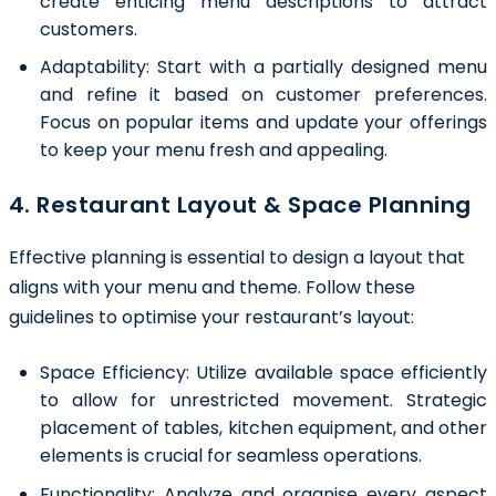
create enticing menu descriptions to attract
customers.
Adaptability:
Start with a partially designed menu
and refine it based on customer preferences.
Focus on popular items and update your offerings
to keep your menu fresh and appealing.
4. Restaurant Layout & Space Planning
Effective planning is essential to design a layout that
aligns with your menu and theme. Follow these
guidelines to optimise your restaurant’s layout:
Space Efficiency:
Utilize available space efficiently
to allow for unrestricted movement. Strategic
placement of tables, kitchen equipment, and other
elements is crucial for seamless operations.
Functionality:
Analyze and organise every aspect