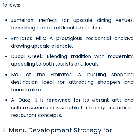
follows:
Jumeirah:
Perfect for upscale dining venues,
benefiting from its affluent reputation.
Emirates Hills:
A prestigious residential enclave
drawing upscale clientele.
Dubai Creek:
Blending tradition with modernity,
appealing to both tourists and locals.
Mall of the Emirates:
A bustling shopping
destination, ideal for attracting shoppers and
tourists alike.
Al Quoz:
It is renowned for its vibrant arts and
culture scene and is suitable for trendy and artistic
restaurant concepts.
3. Menu Development Strategy for