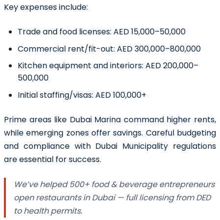
Key expenses include:
Trade and food licenses: AED 15,000–50,000
Commercial rent/fit-out: AED 300,000–800,000
Kitchen equipment and interiors: AED 200,000–
500,000
Initial staffing/visas: AED 100,000+
Prime areas like Dubai Marina command higher rents,
while emerging zones offer savings. Careful budgeting
and compliance with Dubai Municipality regulations
are essential for success.
We’ve helped 500+ food & beverage entrepreneurs
open restaurants in Dubai — full licensing from DED
to health permits.