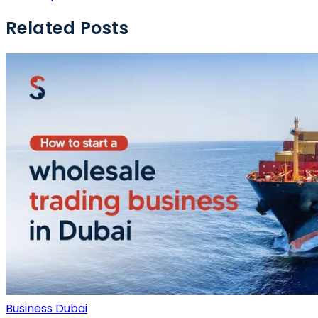
Related Posts
Business Dubai