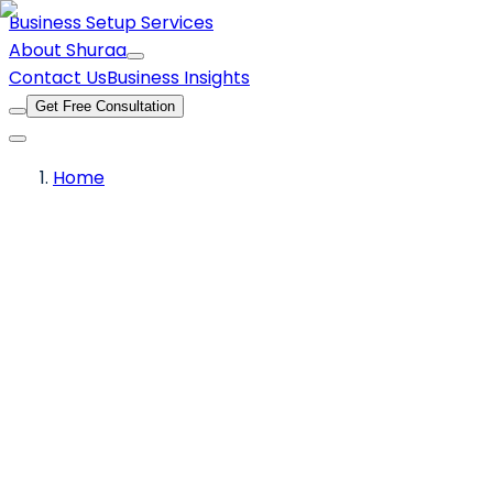
Business Setup Services
About Shuraa
Contact Us
Business Insights
Get Free Consultation
Home