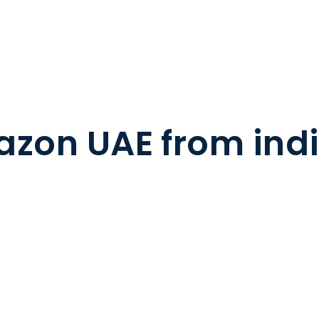
azon UAE from ind