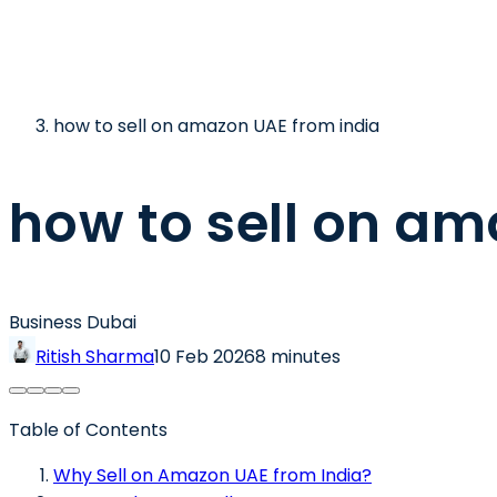
how to sell on amazon UAE from india
how to sell on am
Business Dubai
Ritish Sharma
10 Feb 2026
8 minutes
Table of Contents
Why Sell on Amazon UAE from India?