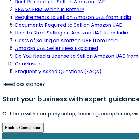
Best Products to Sell on Amazon UAE
FBA vs FBM: Which Is Better?
Requirements to Sell on Amazon UAE from India
Documents Required to Sell on Amazon UAE
How to Start Selling on Amazon UAE from India
Costs of Selling on Amazon UAE from India
Amazon UAE Seller Fees Explained
Do You Need a License to Sell on Amazon UAE from 
Conclusion
Frequently Asked Questions (FAQs)
Need assistance?
Start your business with expert guidanc
Get help with company setup, licensing, compliance, vis
Book a Consultation