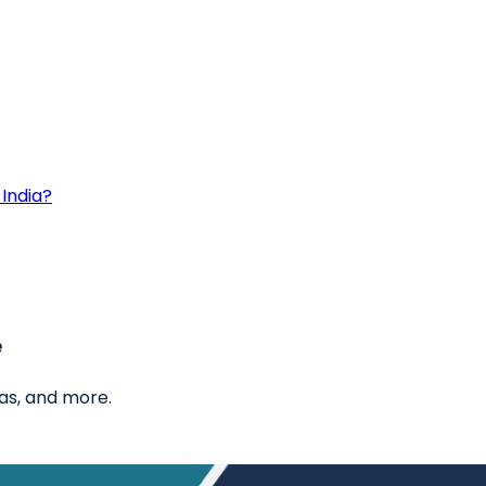
India?
e
as, and more.