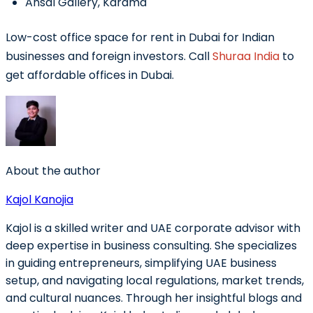
Ansal Gallery, Karama
Low-cost office space for rent in Dubai for Indian
businesses and foreign investors. Call
Shuraa India
to
get affordable offices in Dubai.
About the author
Kajol Kanojia
Kajol is a skilled writer and UAE corporate advisor with
deep expertise in business consulting. She specializes
in guiding entrepreneurs, simplifying UAE business
setup, and navigating local regulations, market trends,
and cultural nuances. Through her insightful blogs and