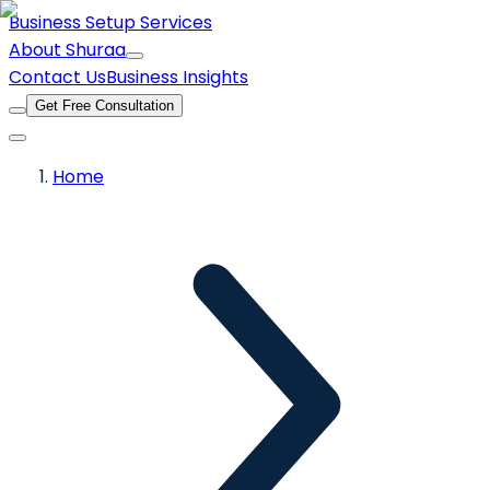
Business Setup Services
About Shuraa
Contact Us
Business Insights
Get Free Consultation
Home