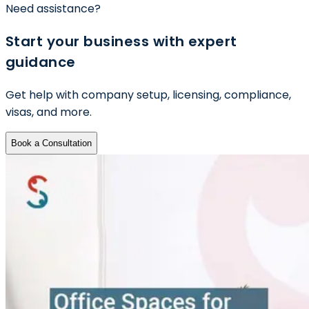
Need assistance?
Start your business with expert
guidance
Get help with company setup, licensing, compliance,
visas, and more.
Book a Consultation