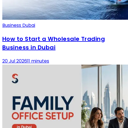
Business Dubai
How to Start a Wholesale Trading
Business in Dubai
20 Jul 2026
11 minutes