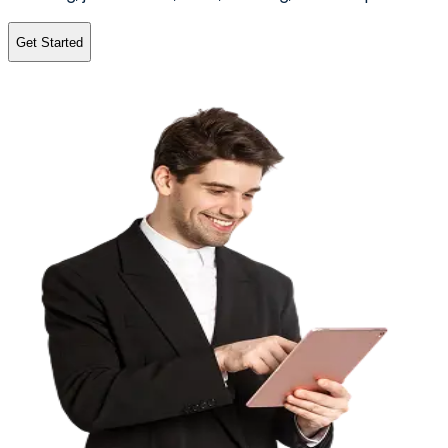
Get Started