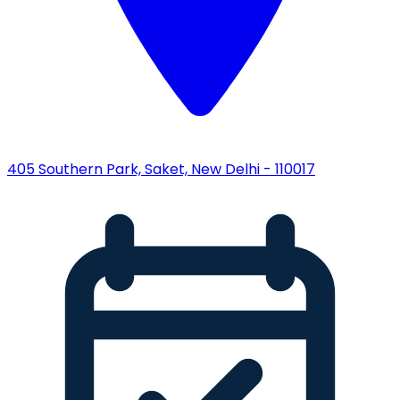
405 Southern Park, Saket, New Delhi - 110017