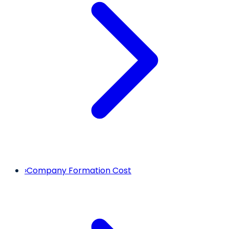
›
Company Formation Cost