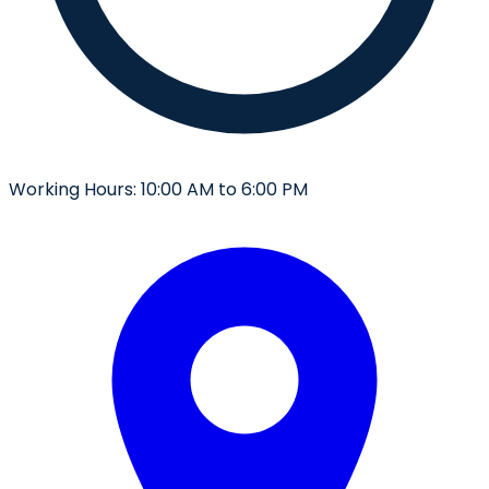
Working Hours:
10:00 AM to 6:00 PM