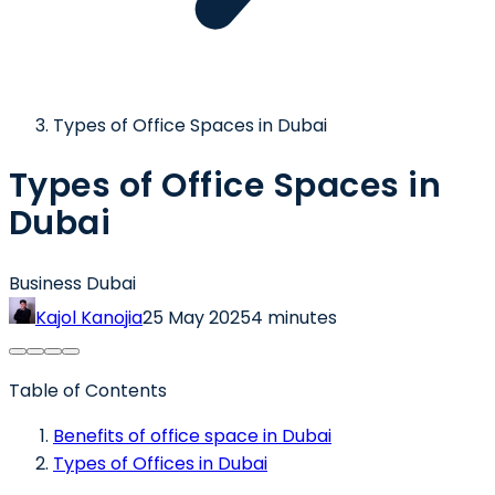
Types of Office Spaces in Dubai
Types of Office Spaces in
Dubai
Business Dubai
Kajol Kanojia
25 May 2025
4 minutes
Table of Contents
Benefits of office space in Dubai
Types of Offices in Dubai