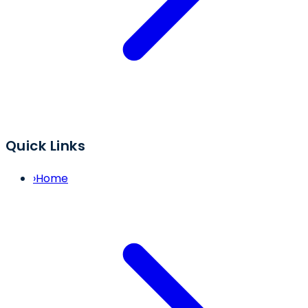
Quick Links
›
Home