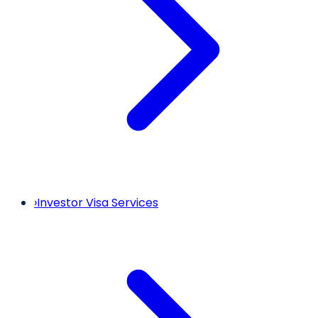
›
Investor Visa Services