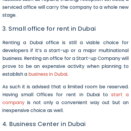
serviced office will carry the company to a whole new
stage.
3. Small office for rent in Dubai
Renting a Dubai office is still a viable choice for
developers if it’s a start-up or a major multinational
business. Renting an office for a Start-up Company will
prove to be an expensive activity when planning to
establish a
business in Dubai
.
As such it is advised that a limited room be reserved.
Having
small Offices for rent in Dubai
to
start a
company
is not only a convenient way out but an
inexpensive choice as well.
4. Business Center in Dubai