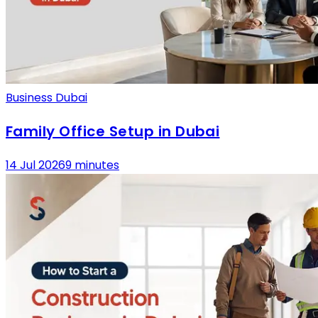
Business Dubai
Family Office Setup in Dubai
14 Jul 2026
9 minutes