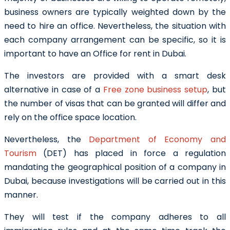
business owners are typically weighted down by the
need to hire an office. Nevertheless, the situation with
each company arrangement can be specific, so it is
important to have an Office for rent in Dubai
.
The investors are provided with a smart desk
alternative in case of a
Free zone business setup
, but
the number of visas that can be granted will differ and
rely on the office space location.
Nevertheless, the
Department of Economy and
Tourism
(DET) has placed in force a regulation
mandating the geographical position of a company in
Dubai, because investigations will be carried out in this
manner.
They will test if the company adheres to all