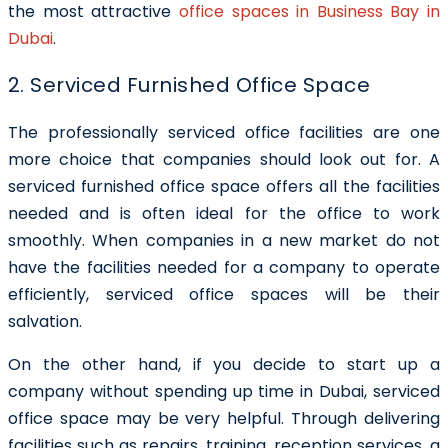
the most attractive
office spaces in Business Bay in
Dubai
.
2. Serviced Furnished Office Space
The professionally serviced office facilities are one
more choice that companies should look out for. A
serviced furnished office space
offers all the facilities
needed and is often ideal for the office to work
smoothly. When companies in a new market do not
have the facilities needed for a company to operate
efficiently, serviced office spaces will be their
salvation.
On the other hand, if you decide to start up a
company without spending up time in Dubai, serviced
office space may be very helpful. Through delivering
facilities such as repairs, training, reception services, a