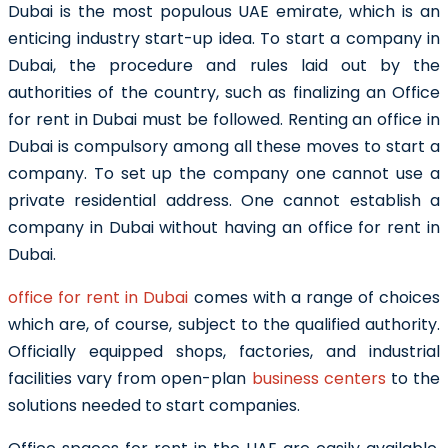
Dubai is the most populous
UAE
emirate, which is an
enticing industry start-up idea. To
start a company in
Dubai
, the procedure and rules laid out by the
authorities of the country, such as finalizing an Office
for rent in Dubai
must be followed.
Renting an office in
Dubai is compulsory among all these moves to start a
company. To set up the company one cannot use a
private residential address. One cannot establish a
company in Dubai without having an
office for rent in
Dubai
.
office for rent in Dubai
comes with a range of choices
which are, of course, subject to the qualified authority.
Officially equipped shops, factories, and industrial
facilities vary from open-plan
business centers
to the
solutions needed to start companies.