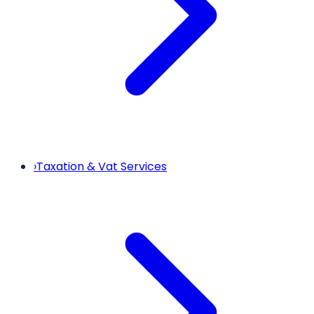
›
Taxation & Vat Services