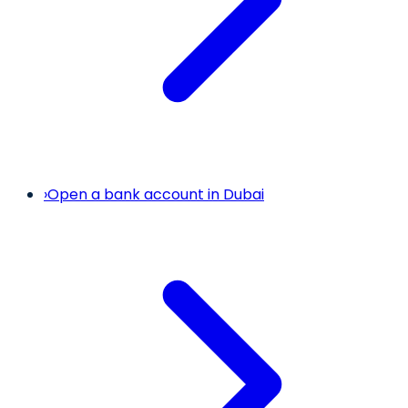
›
Open a bank account in Dubai