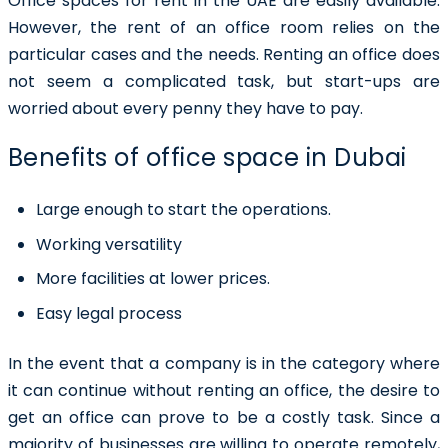
Office spaces for rent in the UAE
are easily available.
However, the rent of an office room relies on the
particular cases and the needs. Renting an office does
not seem a complicated task, but start-ups are
worried about every penny they have to pay.
Benefits of office space in Dubai
Large enough to start the operations.
Working versatility
More facilities at lower prices.
Easy legal process
In the event that a company is in the category where
it can continue without renting an office, the desire to
get an office can prove to be a costly task. Since a
majority of businesses are willing to operate remotely,