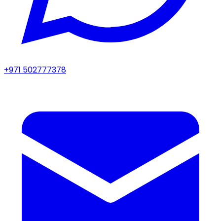
+971 502777378