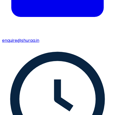
enquire@shuraa.in