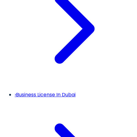
›
Business License In Dubai