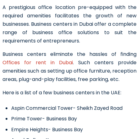
A prestigious office location pre-equipped with the
required amenities facilitates the growth of new
businesses.
Business centers in Dubai
offer a complete
range of business office solutions to suit the
requirements of entrepreneurs.
Business centers eliminate the hassles of finding
Offices for rent in Dubai
. Such centers provide
amenities such as setting up office furniture, reception
areas, plug-and-play facilities, free parking, etc.
Here is a list of a few business centers in the UAE:
Aspin Commercial Tower- Sheikh Zayed Road
Prime Tower- Business Bay
Empire Heights- Business Bay