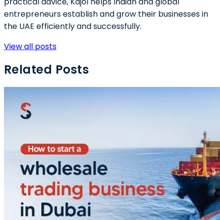
practical advice, Kajol helps Indian and global
entrepreneurs establish and grow their businesses in
the UAE efficiently and successfully.
View all posts
Related Posts