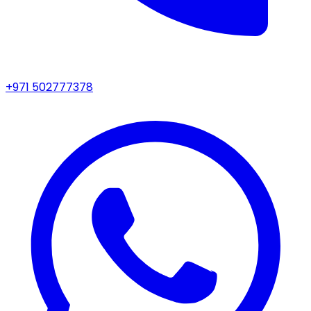
+971 502777378