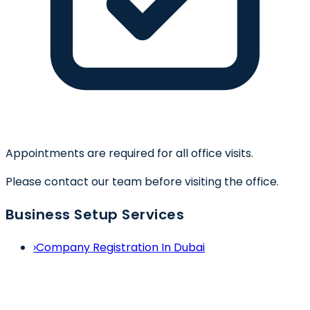
Appointments are required for all office visits.
Please contact our team before visiting the office.
Business Setup Services
›
Company Registration In Dubai