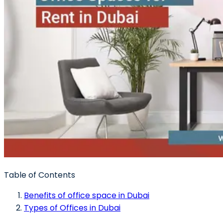
Table of Contents
Benefits of office space in Dubai
Types of Offices in Dubai