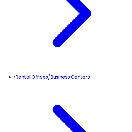
›
Rental Offices/Business Centers