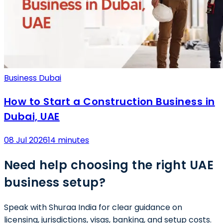
Business Dubai
How to Start a Construction Business in
Dubai, UAE
08 Jul 2026
14 minutes
Need help choosing the right UAE
business setup?
Speak with Shuraa India for clear guidance on
licensing, jurisdictions, visas, banking, and setup costs.