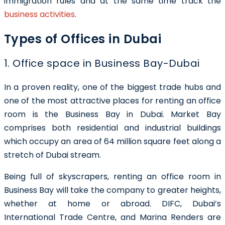
immigration rules and at the same time track the
business activities
.
Types of Offices in Dubai
1. Office space in Business Bay-Dubai
In a proven reality, one of the biggest trade hubs and
one of the most attractive places for renting an office
room is the Business Bay in Dubai. Market Bay
comprises both residential and industrial buildings
which occupy an area of 64 million square feet along a
stretch of Dubai stream.
Being full of skyscrapers, renting an office room in
Business Bay will take the company to greater heights,
whether at home or abroad. DIFC, Dubai’s
International Trade Centre, and Marina Renders are