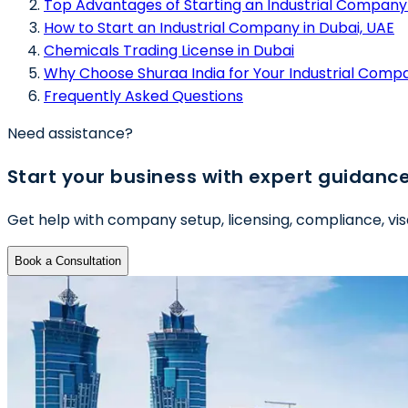
Top Advantages of Starting an Industrial Company 
How to Start an Industrial Company in Dubai, UAE
Chemicals Trading License in Dubai
Why Choose Shuraa India for Your Industrial Comp
Frequently Asked Questions
Need assistance?
Start your business with expert guidanc
Get help with company setup, licensing, compliance, vis
Book a Consultation