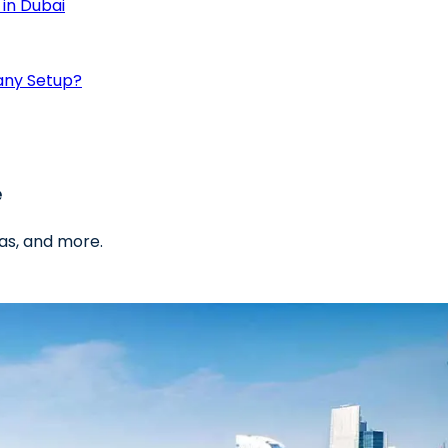
in Dubai
any Setup?
e
as, and more.