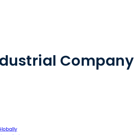
ndustrial Company
lobally