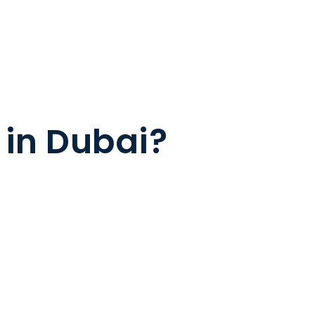
 in Dubai?