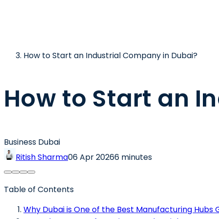
How to Start an Industrial Company in Dubai?
How to Start an I
Business Dubai
Ritish Sharma
06 Apr 2026
6 minutes
Table of Contents
Why Dubai is One of the Best Manufacturing Hubs G