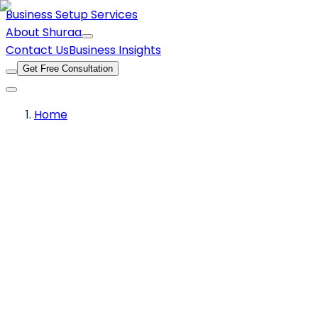
Business Setup Services
About Shuraa
Contact Us
Business Insights
Get Free Consultation
Home