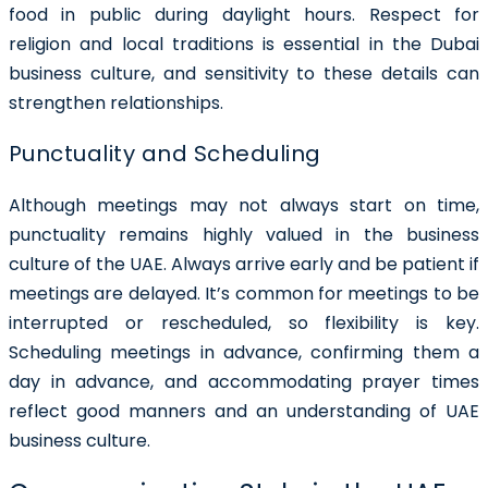
food in public during daylight hours. Respect for
religion and local traditions is essential in the Dubai
business culture, and sensitivity to these details can
strengthen relationships.
Punctuality and Scheduling
Although meetings may not always start on time,
punctuality remains highly valued in the business
culture of the UAE. Always arrive early and be patient if
meetings are delayed. It’s common for meetings to be
interrupted or rescheduled, so flexibility is key.
Scheduling meetings in advance, confirming them a
day in advance, and accommodating prayer times
reflect good manners and an understanding of UAE
business culture.