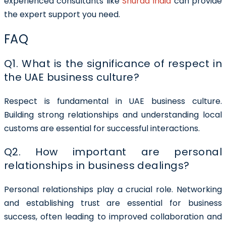
experienced consultants like
Shuraa India
can provide
the expert support you need.
FAQ
Q1. What is the significance of respect in
the UAE business culture?
Respect is fundamental in UAE business culture.
Building strong relationships and understanding local
customs are essential for successful interactions.
Q2. How important are personal
relationships in business dealings?
Personal relationships play a crucial role. Networking
and establishing trust are essential for business
success, often leading to improved collaboration and