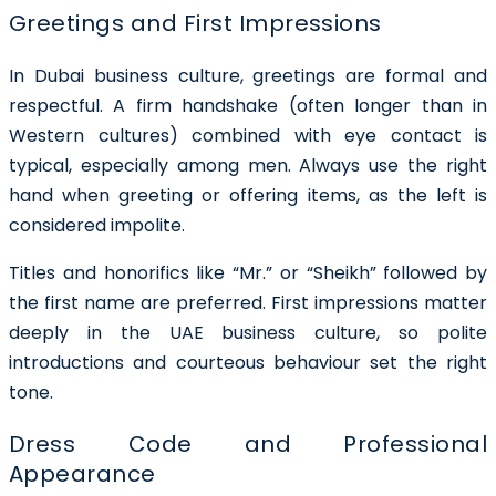
Greetings and First Impressions
In Dubai business culture, greetings are formal and
respectful. A firm handshake (often longer than in
Western cultures) combined with eye contact is
typical, especially among men. Always use the right
hand when greeting or offering items, as the left is
considered impolite.
Titles and honorifics like “Mr.” or “Sheikh” followed by
the first name are preferred. First impressions matter
deeply in the UAE business culture, so polite
introductions and courteous behaviour set the right
tone.
Dress Code and Professional
Appearance