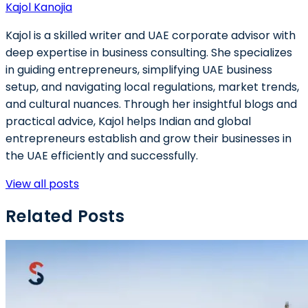
Kajol Kanojia
Kajol is a skilled writer and UAE corporate advisor with
deep expertise in business consulting. She specializes
in guiding entrepreneurs, simplifying UAE business
setup, and navigating local regulations, market trends,
and cultural nuances. Through her insightful blogs and
practical advice, Kajol helps Indian and global
entrepreneurs establish and grow their businesses in
the UAE efficiently and successfully.
View all posts
Related Posts