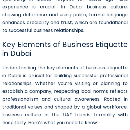
experience is crucial. In Dubai business culture,
showing deference and using polite, formal language
enhances credibility and trust, which are foundational
to successful business relationships.
Key Elements of Business Etiquette
in Dubai
Understanding the key elements of business etiquette
in Dubai is crucial for building successful professional
relationships. Whether you’re visiting or planning to
establish a company, respecting local norms reflects
professionalism and cultural awareness. Rooted in
traditional values and shaped by a global workforce,
business culture in the UAE blends formality with
hospitality. Here’s what you need to know: