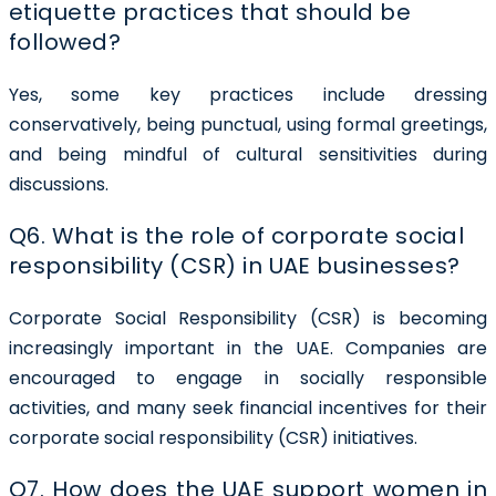
etiquette practices that should be
followed?
Yes, some key practices include dressing
conservatively, being punctual, using formal greetings,
and being mindful of cultural sensitivities during
discussions.
Q6. What is the role of corporate social
responsibility (CSR) in UAE businesses?
Corporate Social Responsibility (CSR) is becoming
increasingly important in the UAE. Companies are
encouraged to engage in socially responsible
activities, and many seek financial incentives for their
corporate social responsibility (CSR) initiatives.
Q7. How does the UAE support women in