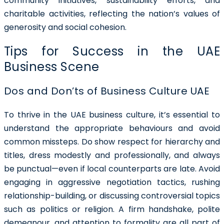
community initiatives, sustainability efforts, and
charitable activities, reflecting the nation’s values of
generosity and social cohesion.
Tips for Success in the UAE
Business Scene
Dos and Don’ts of Business Culture UAE
To thrive in the UAE business culture, it’s essential to
understand the appropriate behaviours and avoid
common missteps. Do show respect for hierarchy and
titles, dress modestly and professionally, and always
be punctual—even if local counterparts are late. Avoid
engaging in aggressive negotiation tactics, rushing
relationship-building, or discussing controversial topics
such as politics or religion. A firm handshake, polite
demeanour, and attention to formality are all part of