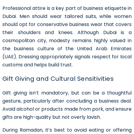
Professional attire is a key part of business etiquette in
Dubai. Men should wear tailored suits, while women
should opt for conservative business wear that covers
their shoulders and knees. Although Dubai is a
cosmopolitan city, modesty remains highly valued in
the business culture of the United Arab Emirates
(UAE). Dressing appropriately signals respect for local
customs and helps build trust.
Gift Giving and Cultural Sensitivities
Gift giving isn’t mandatory, but can be a thoughtful
gesture, particularly after concluding a business deal.
Avoid alcohol or products made from pork, and ensure
gifts are high-quality but not overly lavish.
During Ramadan, it’s best to avoid eating or offering