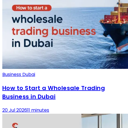
Business Dubai
How to Start a Wholesale Trading
Business in Dubai
20 Jul 2026
11 minutes