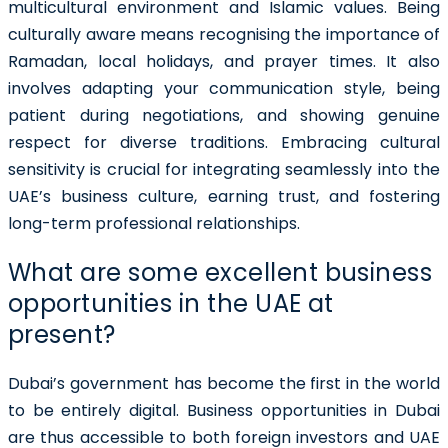
multicultural environment and Islamic values. Being
culturally aware means recognising the importance of
Ramadan, local holidays, and prayer times. It also
involves adapting your communication style, being
patient during negotiations, and showing genuine
respect for diverse traditions. Embracing cultural
sensitivity is crucial for integrating seamlessly into the
UAE’s business culture, earning trust, and fostering
long-term professional relationships.
What are some excellent business
opportunities in the UAE at
present?
Dubai’s government has become the first in the world
to be entirely digital. Business opportunities in Dubai
are thus accessible to both foreign investors and UAE