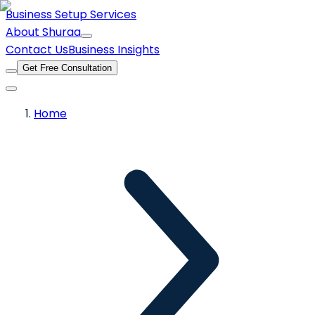
Business Setup Services
About Shuraa
Contact Us
Business Insights
Get Free Consultation
Home