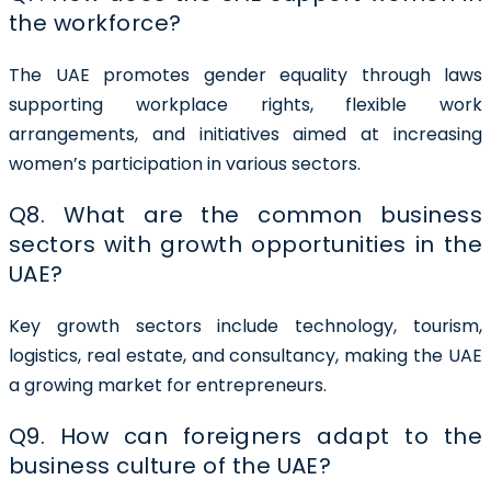
the workforce?
The UAE promotes gender equality through laws
supporting workplace rights, flexible work
arrangements, and initiatives aimed at increasing
women’s participation in various sectors.
Q8. What are the common business
sectors with growth opportunities in the
UAE?
Key growth sectors include technology, tourism,
logistics, real estate, and consultancy, making the UAE
a growing market for entrepreneurs.
Q9. How can foreigners adapt to the
business culture of the UAE?