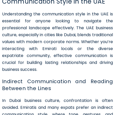
Communication Style in the UAE
Understanding the communication style in the UAE is
essential for anyone looking to navigate the
professional landscape effectively. The UAE business
culture, especially in cities like Dubai, blends traditional
values with modern corporate norms. Whether you’re
interacting with Emirati locals or the diverse
expatriate community, effective communication is
crucial for building lasting relationships and driving
business success.
Indirect Communication and Reading
Between the Lines
In Dubai business culture, confrontation is often
avoided. Emiratis and many expats prefer an indirect
communication style, where tone, gestures, and