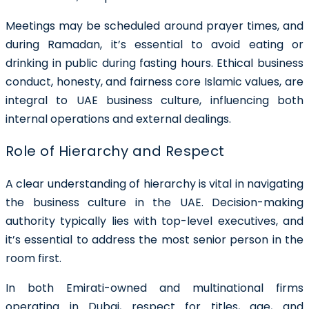
Meetings may be scheduled around prayer times, and
during Ramadan, it’s essential to avoid eating or
drinking in public during fasting hours. Ethical business
conduct, honesty, and fairness core Islamic values, are
integral to UAE business culture, influencing both
internal operations and external dealings.
Role of Hierarchy and Respect
A clear understanding of hierarchy is vital in navigating
the business culture in the UAE. Decision-making
authority typically lies with top-level executives, and
it’s essential to address the most senior person in the
room first.
In both Emirati-owned and multinational firms
operating in Dubai, respect for titles, age, and