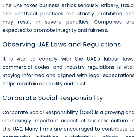
The UAE takes business ethics seriously. Bribery, fraud,
and unethical practices are strictly prohibited and
may result in severe penalties. Companies are
expected to promote integrity and fairness.
Observing UAE Laws and Regulations
It is vital to comply with the UAE’s labour laws,
commercial codes, and industry regulations is vital.
Staying informed and aligned with legal expectations
helps maintain credibility and trust.
Corporate Social Responsibility
Corporate Social Responsibility (CSR) is a growing and
increasingly important aspect of business culture in
the UAE. Many firms are encouraged to contribute to