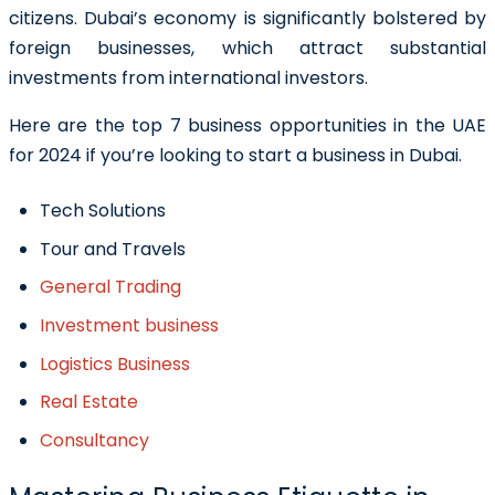
citizens. Dubai’s economy is significantly bolstered by
foreign businesses, which attract substantial
investments from international investors.
Here are the top 7 business opportunities in the UAE
for 2024 if you’re looking to start a business in Dubai.
Tech Solutions
Tour and Travels
General Trading
Investment business
Logistics Business
Real Estate
Consultancy