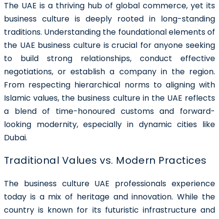
The UAE is a thriving hub of global commerce, yet its
business culture is deeply rooted in long-standing
traditions. Understanding the foundational elements of
the UAE business culture is crucial for anyone seeking
to build strong relationships, conduct effective
negotiations, or establish a company in the region.
From respecting hierarchical norms to aligning with
Islamic values, the business culture in the UAE reflects
a blend of time-honoured customs and forward-
looking modernity, especially in dynamic cities like
Dubai.
Traditional Values vs. Modern Practices
The business culture UAE professionals experience
today is a mix of heritage and innovation. While the
country is known for its futuristic infrastructure and