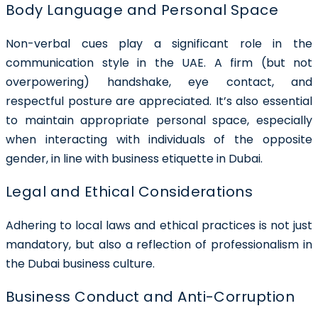
Body Language and Personal Space
Non-verbal cues play a significant role in the
communication style in the UAE. A firm (but not
overpowering) handshake, eye contact, and
respectful posture are appreciated. It’s also essential
to maintain appropriate personal space, especially
when interacting with individuals of the opposite
gender, in line with business etiquette in Dubai.
Legal and Ethical Considerations
Adhering to local laws and ethical practices is not just
mandatory, but also a reflection of professionalism in
the Dubai business culture.
Business Conduct and Anti-Corruption