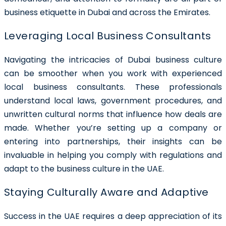
business etiquette in Dubai and across the Emirates.
Leveraging Local Business Consultants
Navigating the intricacies of Dubai business culture
can be smoother when you work with experienced
local business consultants. These professionals
understand local laws, government procedures, and
unwritten cultural norms that influence how deals are
made. Whether you’re setting up a company or
entering into partnerships, their insights can be
invaluable in helping you comply with regulations and
adapt to the business culture in the UAE.
Staying Culturally Aware and Adaptive
Success in the UAE requires a deep appreciation of its