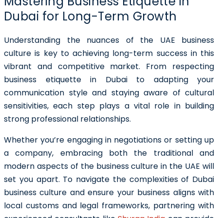
Mastering Business Etiquette in
Dubai for Long-Term Growth
Understanding the nuances of the UAE business
culture is key to achieving long-term success in this
vibrant and competitive market. From respecting
business etiquette in Dubai to adapting your
communication style and staying aware of cultural
sensitivities, each step plays a vital role in building
strong professional relationships.
Whether you’re engaging in negotiations or setting up
a company, embracing both the traditional and
modern aspects of the business culture in the UAE will
set you apart. To navigate the complexities of Dubai
business culture and ensure your business aligns with
local customs and legal frameworks, partnering with