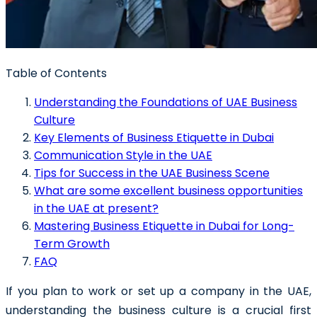
Table of Contents
Understanding the Foundations of UAE Business
Culture
Key Elements of Business Etiquette in Dubai
Communication Style in the UAE
Tips for Success in the UAE Business Scene
What are some excellent business opportunities
in the UAE at present?
Mastering Business Etiquette in Dubai for Long-
Term Growth
FAQ
If you plan to work or set up a company in the UAE,
understanding the business culture is a crucial first