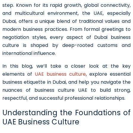
step. Known for its rapid growth, global connectivity,
and multicultural environment, the UAE, especially
Dubai, offers a unique blend of traditional values and
modern business practices. From formal greetings to
negotiation styles, every aspect of Dubai business
culture is shaped by deep-rooted customs and
international influence.
In this blog, we’ll take a closer look at the key
elements of
UAE business culture
, explore essential
business etiquette in Dubai, and help you navigate the
nuances of business culture UAE to build strong,
respectful, and successful professional relationships.
Understanding the Foundations of
UAE Business Culture