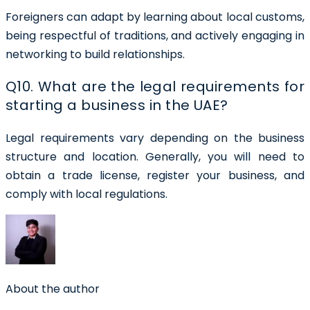
Foreigners can adapt by learning about local customs,
being respectful of traditions, and actively engaging in
networking to build relationships.
Q10. What are the legal requirements for
starting a business in the UAE?
Legal requirements vary depending on the business
structure and location. Generally, you will need to
obtain a trade license, register your business, and
comply with local regulations.
About the author