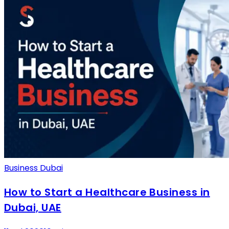
Business Dubai
How to Start a Healthcare Business in
Dubai, UAE