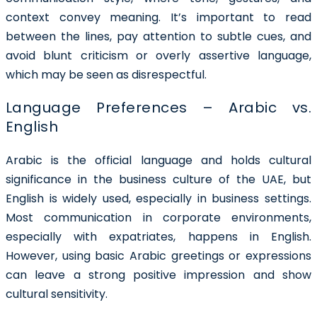
context convey meaning. It’s important to read
between the lines, pay attention to subtle cues, and
avoid blunt criticism or overly assertive language,
which may be seen as disrespectful.
Language Preferences – Arabic vs.
English
Arabic is the official language and holds cultural
significance in the business culture of the UAE, but
English is widely used, especially in business settings.
Most communication in corporate environments,
especially with expatriates, happens in English.
However, using basic Arabic greetings or expressions
can leave a strong positive impression and show
cultural sensitivity.