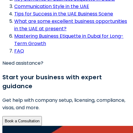
Communication Style in the UAE
Tips for Success in the UAE Business Scene
What are some excellent business opportunities
in the UAE at present?
Mastering Business Etiquette in Dubai for Long-
Term Growth
FAQ
Need assistance?
Start your business with expert
guidance
Get help with company setup, licensing, compliance,
visas, and more.
Book a Consultation