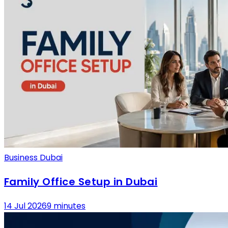
Business Dubai
Family Office Setup in Dubai
14 Jul 2026
9 minutes