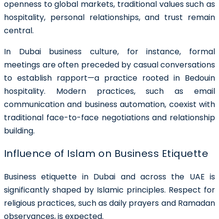
openness to global markets, traditional values such as
hospitality, personal relationships, and trust remain
central.
In Dubai business culture, for instance, formal
meetings are often preceded by casual conversations
to establish rapport—a practice rooted in Bedouin
hospitality. Modern practices, such as email
communication and business automation, coexist with
traditional face-to-face negotiations and relationship
building.
Influence of Islam on Business Etiquette
Business etiquette in Dubai and across the UAE is
significantly shaped by Islamic principles. Respect for
religious practices, such as daily prayers and Ramadan
observances, is expected.