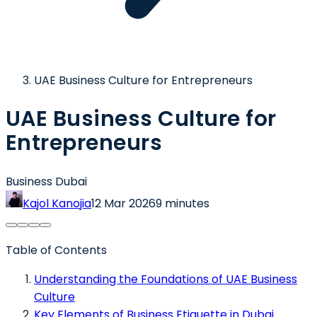
UAE Business Culture for Entrepreneurs
UAE Business Culture for
Entrepreneurs
Business Dubai
Kajol Kanojia
12 Mar 2026
9 minutes
Table of Contents
Understanding the Foundations of UAE Business
Culture
Key Elements of Business Etiquette in Dubai