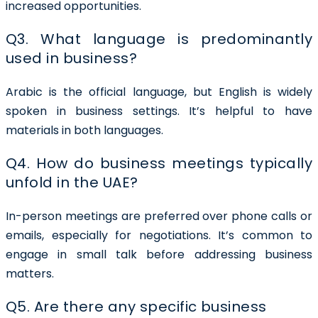
increased opportunities.
Q3. What language is predominantly
used in business?
Arabic is the official language, but English is widely
spoken in business settings. It’s helpful to have
materials in both languages.
Q4. How do business meetings typically
unfold in the UAE?
In-person meetings are preferred over phone calls or
emails, especially for negotiations. It’s common to
engage in small talk before addressing business
matters.
Q5. Are there any specific business