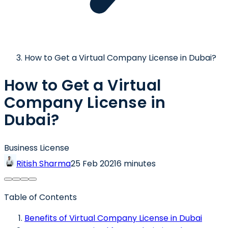
How to Get a Virtual Company License in Dubai?
How to Get a Virtual
Company License in
Dubai?
Business License
Ritish Sharma
25 Feb 2021
6 minutes
Table of Contents
Benefits of Virtual Company License in Dubai