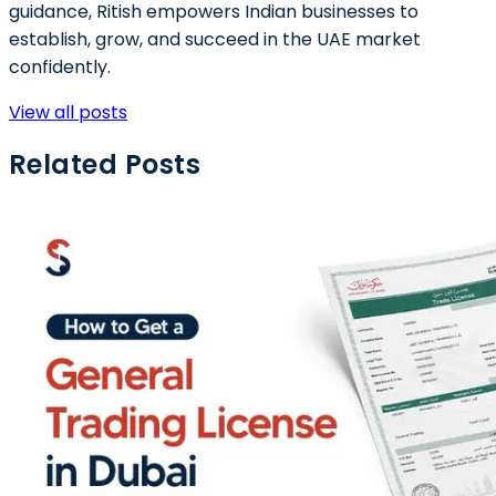
guidance, Ritish empowers Indian businesses to
establish, grow, and succeed in the UAE market
confidently.
View all posts
Related Posts