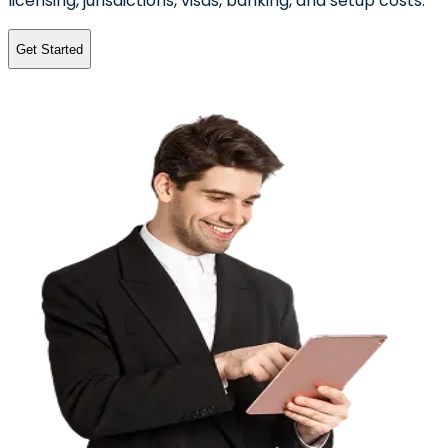
licensing, jurisdictions, visas, banking, and setup costs.
Get Started