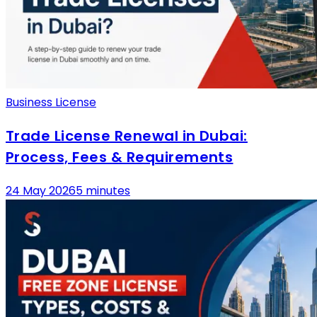
Business License
Trade License Renewal in Dubai:
Process, Fees & Requirements
24 May 2026
5 minutes