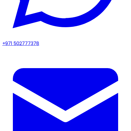
+971 502777378