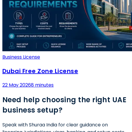
Business License
Dubai Free Zone License
22 May 2026
8 minutes
Need help choosing the right UAE
business setup?
Speak with Shuraa India for clear guidance on