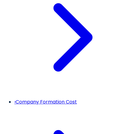
›
Company Formation Cost