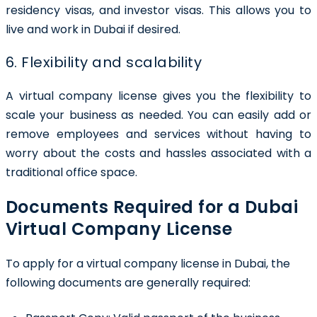
residency visas, and investor visas. This allows you to
live and work in Dubai if desired.
6. Flexibility and scalability
A virtual company license gives you the flexibility to
scale your business as needed. You can easily add or
remove employees and services without having to
worry about the costs and hassles associated with a
traditional office space.
Documents Required for a Dubai
Virtual Company License
To apply for a
virtual company license in Dubai
, the
following documents are generally required: