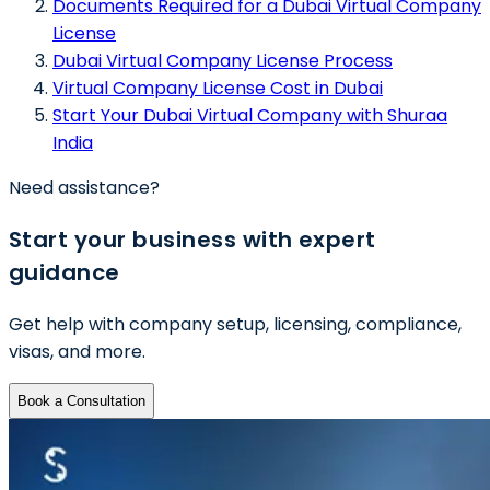
Documents Required for a Dubai Virtual Company
License
Dubai Virtual Company License Process
Virtual Company License Cost in Dubai
Start Your Dubai Virtual Company with Shuraa
India
Need assistance?
Start your business with expert
guidance
Get help with company setup, licensing, compliance,
visas, and more.
Book a Consultation