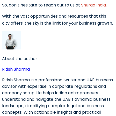
So, don’t hesitate to reach out to us at
Shuraa India.
With the vast opportunities and resources that this
city offers, the sky is the limit for your business growth.
About the author
Ritish Sharma
Ritish Sharma is a professional writer and UAE business
advisor with expertise in corporate regulations and
company setup. He helps Indian entrepreneurs
understand and navigate the UAE’s dynamic business
landscape, simplifying complex legal and business
concepts. With actionable insights and practical