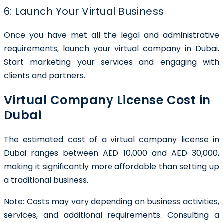
6: Launch Your Virtual Business
Once you have met all the legal and administrative
requirements, launch your virtual company in Dubai.
Start marketing your services and engaging with
clients and partners.
Virtual Company License Cost in
Dubai
The estimated cost of a virtual company license in
Dubai ranges between AED 10,000 and AED 30,000,
making it significantly more affordable than setting up
a traditional business.
Note: Costs may vary depending on business activities,
services, and additional requirements. Consulting a