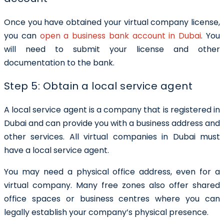
Once you have obtained your virtual company license,
you can
open a business bank account in Dubai
. You
will need to submit your license and other
documentation to the bank.
Step 5: Obtain a local service agent
A local service agent is a company that is registered in
Dubai and can provide you with a business address and
other services. All virtual companies in Dubai must
have a local service agent.
You may need a physical office address, even for a
virtual company. Many free zones also offer shared
office spaces or business centres where you can
legally establish your company’s physical presence.