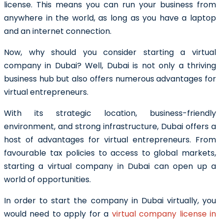
license.
This means you can run your business from
anywhere in the world, as long as you have a laptop
and an internet connection.
Now, why should you consider
starting a virtual
company in Dubai
? Well, Dubai is not only a thriving
business hub but also offers numerous advantages for
virtual entrepreneurs.
With its strategic location, business-friendly
environment, and strong infrastructure, Dubai offers a
host of advantages for virtual entrepreneurs. From
favourable tax policies to access to global markets,
starting a virtual company in Dubai can open up a
world of opportunities.
In order to start the company in Dubai virtually, you
would need to apply for a
virtual company license in