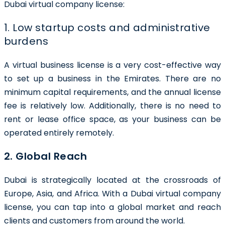
Dubai virtual company license:
1. Low startup costs and administrative
burdens
A virtual business license is a very cost-effective way
to set up a business in the Emirates. There are no
minimum capital requirements, and the annual license
fee is relatively low. Additionally, there is no need to
rent or lease office space, as your business can be
operated entirely remotely.
2. Global Reach
Dubai is strategically located at the crossroads of
Europe, Asia, and Africa. With a Dubai virtual company
license, you can tap into a global market and reach
clients and customers from around the world.