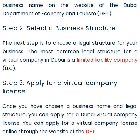
business name on the website of the
Dubai
Department of Economy and Tourism (DET).
Step 2: Select a Business Structure
The next step is to choose a legal structure for your
business. The most common legal structure for a
virtual company in Dubai is a
limited liability company
(LLC).
Step 3: Apply for a virtual company
license
Once you have chosen a business name and legal
structure, you can apply for a Dubai virtual company
license. You can apply for a virtual company license
online through the website of the
DET
.