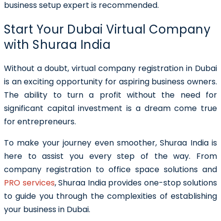
business setup expert is recommended.
Start Your Dubai Virtual Company
with Shuraa India
Without a doubt, virtual company registration in Dubai
is an exciting opportunity for aspiring business owners.
The ability to turn a profit without the need for
significant capital investment is a dream come true
for entrepreneurs.
To make your journey even smoother, Shuraa India is
here to assist you every step of the way. From
company registration to office space solutions and
PRO services
, Shuraa India provides one-stop solutions
to guide you through the complexities of establishing
your business in Dubai.