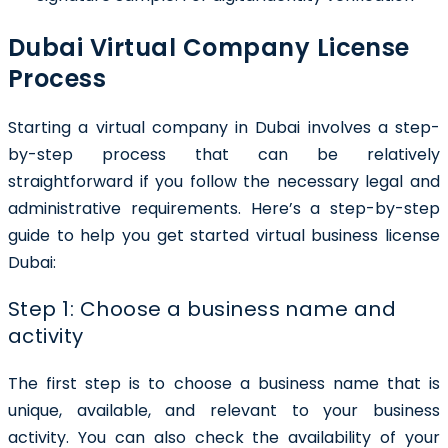
Dubai Virtual Company License
Process
Starting a virtual company in Dubai involves a step-
by-step process that can be relatively
straightforward if you follow the necessary legal and
administrative requirements. Here’s a step-by-step
guide to help you get started virtual business license
Dubai:
Step 1: Choose a business name and
activity
The first step is to choose a business name that is
unique, available, and relevant to your business
activity. You can also check the availability of your