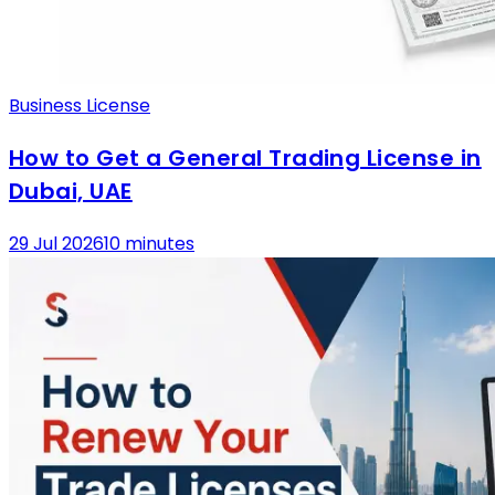
Business License
How to Get a General Trading License in
Dubai, UAE
29 Jul 2026
10 minutes