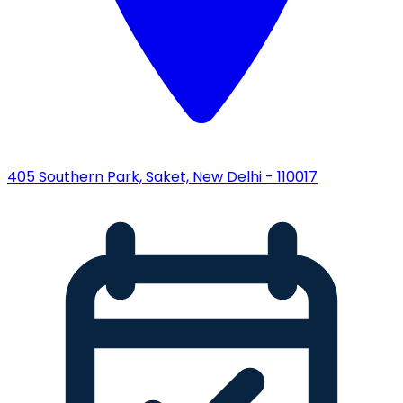
405 Southern Park, Saket, New Delhi - 110017