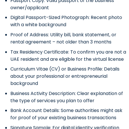
Passport Copy:
Valid passport of the business
owner/applicant
Digital Passport-Sized Photograph:
Recent photo
with a white background
Proof of Address:
Utility bill, bank statement, or
rental agreement – not older than 3 months
Tax Residency Certificate:
To confirm you are not a
UAE resident and are eligible for the virtual license
Curriculum Vitae (CV) or Business Profile:
Details
about your professional or entrepreneurial
background
Business Activity Description:
Clear explanation of
the type of services you plan to offer
Bank Account Details:
Some authorities might ask
for proof of your existing business transactions
Signature Sample:
For digital identity verification