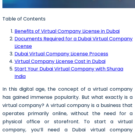
Table of Contents
Benefits of Virtual Company License in Dubai
Documents Required for a Dubai Virtual Company
License
Dubai Virtual Company License Process
Virtual Company License Cost in Dubai
Start Your Dubai Virtual Company with Shuraa
India
In this digital age, the concept of a virtual company
has gained immense popularity. But what exactly is a
virtual company? A virtual company is a business that
operates primarily online, without the need for a
physical office or storefront. To start a virtual
company, you’ll need a Dubai virtual company