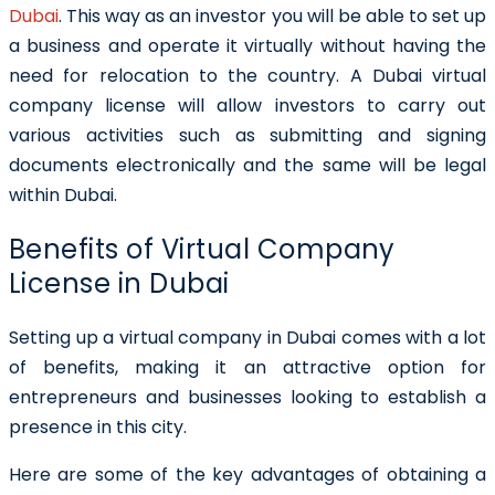
Dubai
. This way as an investor you will be able to set up
a business and operate it virtually without having the
need for relocation to the country. A Dubai virtual
company license will allow investors to carry out
various activities such as submitting and signing
documents electronically and the same will be legal
within Dubai.
Benefits of Virtual Company
License in Dubai
Setting up a virtual company in Dubai comes with a lot
of benefits, making it an attractive option for
entrepreneurs and businesses looking to establish a
presence in this city.
Here are some of the key advantages of obtaining a