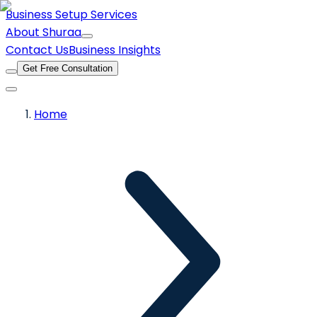
Business Setup Services
About Shuraa
Contact Us
Business Insights
Get Free Consultation
Home