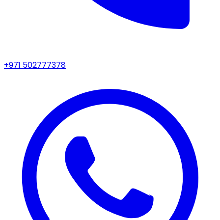
+971 502777378