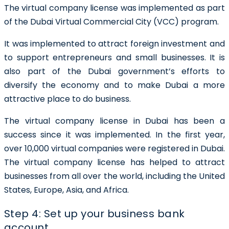
The virtual company license was implemented as part
of the Dubai Virtual Commercial City (VCC) program.
It was implemented to attract foreign investment and
to support entrepreneurs and small businesses. It is
also part of the Dubai government’s efforts to
diversify the economy and to make Dubai a more
attractive place to do business.
The virtual company license in Dubai has been a
success since it was implemented. In the first year,
over 10,000 virtual companies were registered in Dubai.
The virtual company license has helped to attract
businesses from all over the world, including the United
States, Europe, Asia, and Africa.
Step 4: Set up your business bank
account