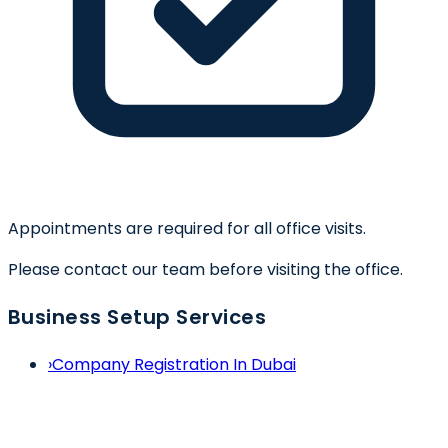
Appointments are required for all office visits.
Please contact our team before visiting the office.
Business Setup Services
›
Company Registration In Dubai