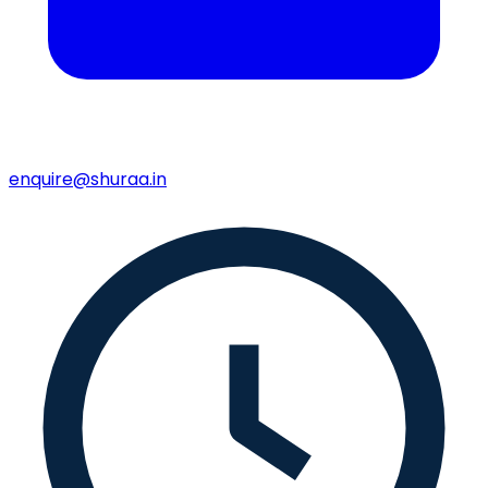
enquire@shuraa.in