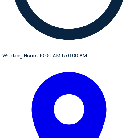
Working Hours:
10:00 AM to 6:00 PM