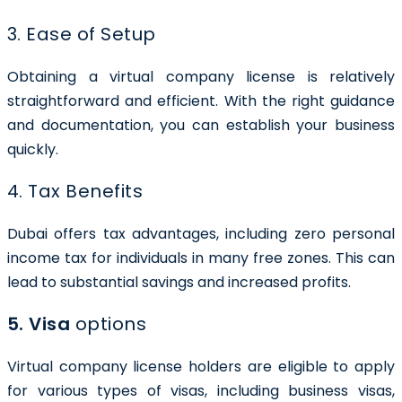
3. Ease of Setup
Obtaining a virtual company license is relatively
straightforward and efficient. With the right guidance
and documentation, you can establish your business
quickly.
4. Tax Benefits
Dubai offers tax advantages, including zero personal
income tax for individuals in many free zones. This can
lead to substantial savings and increased profits.
5. Visa
options
Virtual company license holders are eligible to apply
for various types of visas, including business visas,