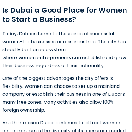
Is Dubai a Good Place for Women
to Start a Business?
Today, Dubai is home to thousands of successful
women-led businesses across industries. The city has
steadily built an ecosystem
where women entrepreneurs can establish and grow
their business regardless of their nationality.
One of the biggest advantages the city offers is
flexibility. Women can choose to set up a mainland
company or establish their business in one of Dubai’s
many free zones. Many activities also allow 100%
foreign ownership.
Another reason Dubai continues to attract women
entrepreneurs is the diversity of its consumer market.