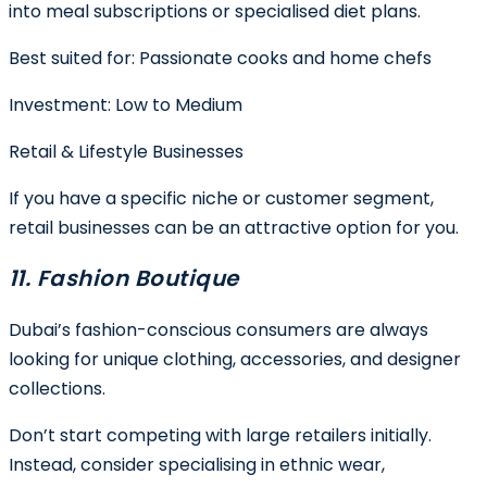
into meal subscriptions or specialised diet plans.
Best suited for:
Passionate cooks and home chefs
Investment:
Low to Medium
Retail & Lifestyle Businesses
If you have a specific niche or customer segment,
retail businesses can be an attractive option for you.
11. Fashion Boutique
Dubai’s fashion-conscious consumers are always
looking for unique clothing, accessories, and designer
collections.
Don’t start competing with large retailers initially.
Instead, consider specialising in ethnic wear,