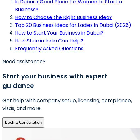
Is Dubai a Good Place for Women to Start a
Business?
How to Choose the Right Business Idea?
Top 20 Business Ideas for Ladies in Dubai (2026)
How to Start Your Business in Dubai?
How Shuraa India Can Help?
Frequently Asked Questions
Need assistance?
Start your business with expert
guidance
Get help with company setup, licensing, compliance,
visas, and more.
Book a Consultation