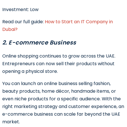
Investment:
Low
Read our full guide:
How to Start an IT Company in
Dubai?
2. E-commerce Business
Online shopping continues to grow across the UAE.
Entrepreneurs can now sell their products without
opening a physical store.
You can launch an online business selling fashion,
beauty products, home décor, handmade items, or
even niche products for a specific audience. With the
right marketing strategy and customer experience, an
e-commerce business can scale far beyond the UAE
market.