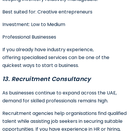
Best suited for:
Creative entrepreneurs
Investment:
Low to Medium
Professional Businesses
If you already have industry experience,
offering specialised services can be one of the
quickest ways to start a business.
13. Recruitment Consultancy
As businesses continue to expand across the UAE,
demand for skilled professionals remains high.
Recruitment agencies help organisations find qualified
talent while assisting job seekers in securing suitable
opportunities. If you have experience in HR or hiring,