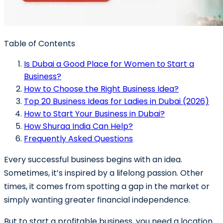
Table of Contents
Is Dubai a Good Place for Women to Start a
Business?
How to Choose the Right Business Idea?
Top 20 Business Ideas for Ladies in Dubai (2026)
How to Start Your Business in Dubai?
How Shuraa India Can Help?
Frequently Asked Questions
Every successful business begins with an idea.
Sometimes, it’s inspired by a lifelong passion. Other
times, it comes from spotting a gap in the market or
simply wanting greater financial independence.
But to start a profitable business, you need a location