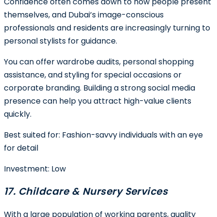
Confidence often comes down to how people present
themselves, and Dubai’s image-conscious
professionals and residents are increasingly turning to
personal stylists for guidance.
You can offer wardrobe audits, personal shopping
assistance, and styling for special occasions or
corporate branding. Building a strong social media
presence can help you attract high-value clients
quickly.
Best suited for:
Fashion-savvy individuals with an eye
for detail
Investment:
Low
17. Childcare & Nursery Services
With a large population of working parents, quality