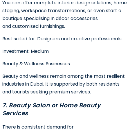
You can offer complete interior design solutions, home
staging, workspace transformations, or even start a
boutique specialising in décor accessories
and customised furnishings.
Best suited for:
Designers and creative professionals
Investment:
Medium
Beauty & Wellness Businesses
Beauty and wellness remain among the most resilient
industries in Dubai. It is supported by both residents
and tourists seeking premium services.
7. Beauty Salon or Home Beauty
Services
There is consistent demand for