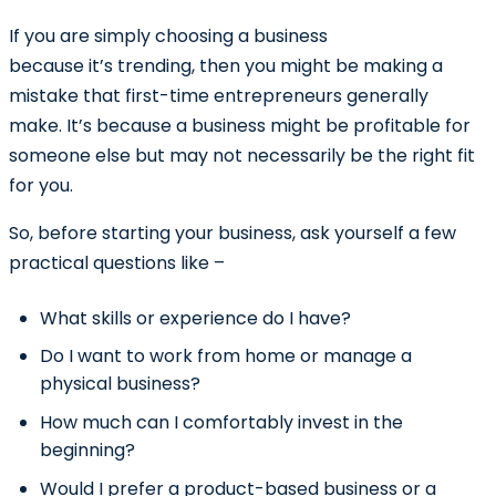
If you are simply choosing a business
because it’s trending, then you might be making a
mistake that first-time entrepreneurs generally
make. It’s because a business might be profitable for
someone else but may not necessarily be the right fit
for you.
So, before starting your business, ask yourself a few
practical questions like –
What skills or experience do I have?
Do I want to work from home or manage a
physical business?
How much can I comfortably invest in the
beginning?
Would I prefer a product-based business or a