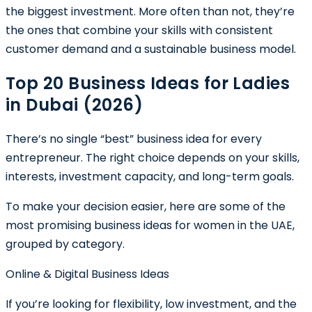
the biggest investment. More often than not, they’re
the ones that combine your skills with consistent
customer demand and a sustainable business model.
Top 20 Business Ideas for Ladies
in Dubai (2026)
There’s no single “best” business idea for every
entrepreneur. The right choice depends on your skills,
interests, investment capacity, and long-term goals.
To make your decision easier, here are some of the
most promising business ideas for women in the UAE,
grouped by category.
Online & Digital Business Ideas
If you’re looking for flexibility, low investment, and the