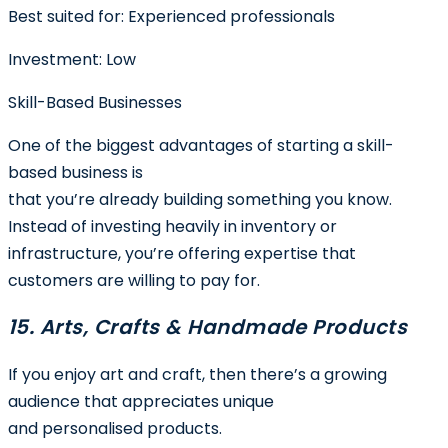
Best suited for:
Experienced professionals
Investment:
Low
Skill-Based Businesses
One of the biggest advantages of starting a skill-
based business is
that you’re already building something you know.
Instead of investing heavily in inventory or
infrastructure, you’re offering expertise that
customers are willing to pay for.
15. Arts, Crafts & Handmade Products
If you enjoy art and craft, then there’s a growing
audience that appreciates unique
and personalised products.