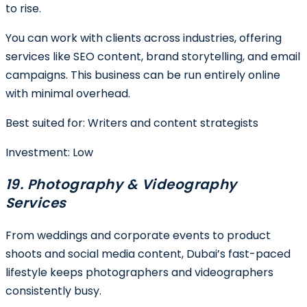
to rise.
You can work with clients across industries, offering
services like SEO content, brand storytelling, and email
campaigns. This business can be run entirely online
with minimal overhead.
Best suited for
: Writers and content strategists
Investment:
Low
19. Photography & Videography
Services
From weddings and corporate events to product
shoots and social media content, Dubai’s fast-paced
lifestyle keeps photographers and videographers
consistently busy.