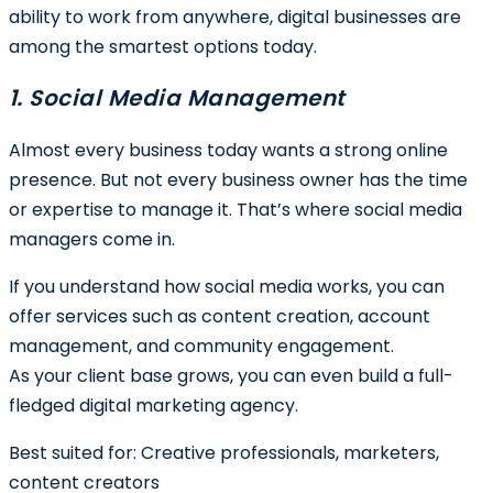
ability to work from anywhere, digital businesses are
among the smartest options today.
1. Social Media Management
Almost every business today wants a strong online
presence. But not every business owner has the time
or expertise to manage it. That’s where social media
managers come in.
If you understand how social media works, you can
offer services such as content creation, account
management, and community engagement.
As your client base grows, you can even build a full-
fledged digital marketing agency.
Best suited for:
Creative professionals, marketers,
content creators