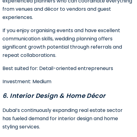
experienced planners who can coordinate everything
from venues and décor to vendors and guest
experiences.
If you enjoy organising events and have excellent
communication skills, wedding planning offers
significant growth potential through referrals and
repeat collaborations.
Best suited for:
Detail-oriented entrepreneurs
Investment:
Medium
6. Interior Design & Home Décor
Dubai’s continuously expanding real estate sector
has fueled demand for interior design and home
styling services.